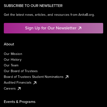
SUBSCRIBE TO OUR NEWSLETTER
Get the latest news, articles, and resources from AnitaB.org.
Sign Up for Our Newsletter
About
Our Mission
Our History
Our Team
Our Board of Trustees
Board of Trustees Student Nominations
Audited Financials
Careers
Events & Programs