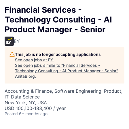
Financial Services -
Technology Consulting - AI
Product Manager - Senior
EY
This job is no longer accepting applications
See open jobs at
EY
.
See open jobs similar to "
Financial Services -
Technology Consulting - AI Product Manager - Senior
"
AnitaB.org
.
Accounting & Finance, Software Engineering, Product,
IT, Data Science
New York, NY, USA
USD 100,100-183,400 / year
Posted
6+ months ago