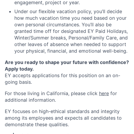
engagement, project or year.
Under our flexible vacation policy, you’ll decide
how much vacation time you need based on your
own personal circumstances. You’ll also be
granted time off for designated EY Paid Holidays,
Winter/Summer breaks, Personal/Family Care, and
other leaves of absence when needed to support
your physical, financial, and emotional well-being.
Are you ready to shape your future with confidence?
Apply today.
EY accepts applications for this position on an on-
going basis.
For those living in California, please click
here
for
additional information.
EY focuses on high-ethical standards and integrity
among its employees and expects all candidates to
demonstrate these qualities.