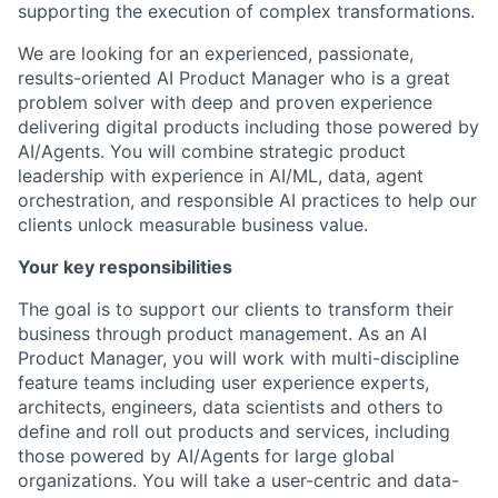
supporting the execution of complex transformations.
We are looking for an experienced, passionate,
results-oriented AI Product Manager who is a great
problem solver with deep and proven experience
delivering digital products including those powered by
AI/Agents. You will combine strategic product
leadership with experience in AI/ML, data, agent
orchestration, and responsible AI practices to help our
clients unlock measurable business value.
Your key responsibilities
The goal is to support our clients to transform their
business through product management. As an AI
Product Manager, you will work with multi-discipline
feature teams including user experience experts,
architects, engineers, data scientists and others to
define and roll out products and services, including
those powered by AI/Agents for large global
organizations. You will take a user-centric and data-