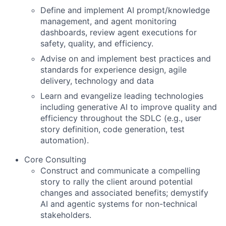
Define and implement AI prompt/knowledge
management, and agent monitoring
dashboards, review agent executions for
safety, quality, and efficiency.
Advise on and implement best practices and
standards for experience design, agile
delivery, technology and data
Learn and evangelize leading technologies
including generative AI to improve quality and
efficiency throughout the SDLC (e.g., user
story definition, code generation, test
automation).
Core Consulting
Construct and communicate a compelling
story to rally the client around potential
changes and associated benefits; demystify
AI and agentic systems for non-technical
stakeholders.