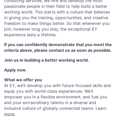
consulting services, we hire and develop the most
passionate people in their field to help build a better
working world. This starts with a culture that believes
in giving you the training, opportunities, and creative
freedom to make things better. So that whenever you
join, however long you stay, the exceptional EY
experience lasts a lifetime.
If you can confidently demonstrate that you meet the
criteria above, please contact us as soon as possible.
Join us in building a better working world.
Apply now.
What we offer you
At EY, we’ll develop you with future-focused skills and
equip you with world-class experiences. We’ll
empower you in a flexible environment, and fuel you
and your extraordinary talents in a diverse and
inclusive culture of globally connected teams. Learn
more
.