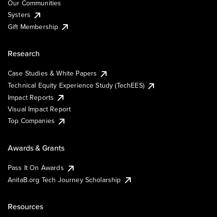
Our Communities
Systers
Gift Membership
Research
Case Studies & White Papers
Technical Equity Experience Study (TechEES)
Impact Reports
Visual Impact Report
Top Companies
Awards & Grants
Pass It On Awards
AnitaB.org Tech Journey Scholarship
Resources