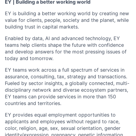
EY | Building a better working world
EY is building a better working world by creating new
value for clients, people, society and the planet, while
building trust in capital markets.
Enabled by data, AI and advanced technology, EY
teams help clients shape the future with confidence
and develop answers for the most pressing issues of
today and tomorrow.
EY teams work across a full spectrum of services in
assurance, consulting, tax, strategy and transactions.
Fueled by sector insights, a globally connected, multi-
disciplinary network and diverse ecosystem partners,
EY teams can provide services in more than 150
countries and territories.
EY provides equal employment opportunities to
applicants and employees without regard to race,
color, religion, age, sex, sexual orientation, gender
identity/expression, pregnancy, genetic information,