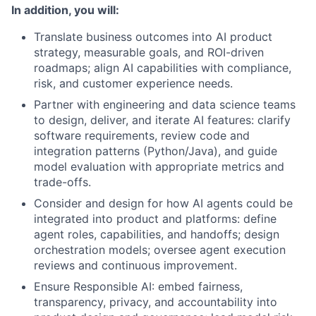
In addition, you will:
Translate business outcomes into AI product
strategy, measurable goals, and ROI-driven
roadmaps; align AI capabilities with compliance,
risk, and customer experience needs.
Partner with engineering and data science teams
to design, deliver, and iterate AI features: clarify
software requirements, review code and
integration patterns (Python/Java), and guide
model evaluation with appropriate metrics and
trade-offs.
Consider and design for how AI agents could be
integrated into product and platforms: define
agent roles, capabilities, and handoffs; design
orchestration models; oversee agent execution
reviews and continuous improvement.
Ensure Responsible AI: embed fairness,
transparency, privacy, and accountability into