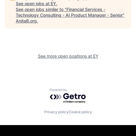
See open jobs at
EY
.
See open jobs similar to "
Financial Services -
Technology Consulting - AI Product Manager - Senior
"
AnitaB.org
.
See more open positions at
EY
Powered by Getro.com
Privacy policy
Cookie policy