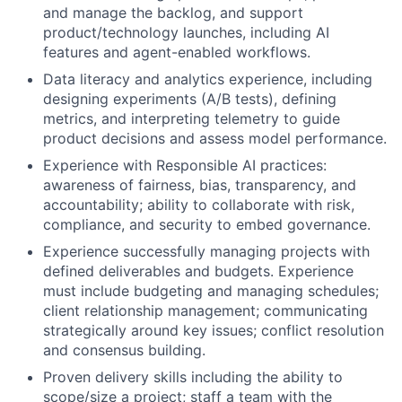
and manage the backlog, and support
product/technology launches, including AI
features and agent-enabled workflows.
Data literacy and analytics experience, including
designing experiments (A/B tests), defining
metrics, and interpreting telemetry to guide
product decisions and assess model performance.
Experience with Responsible AI practices:
awareness of fairness, bias, transparency, and
accountability; ability to collaborate with risk,
compliance, and security to embed governance.
Experience successfully managing projects with
defined deliverables and budgets. Experience
must include budgeting and managing schedules;
client relationship management; communicating
strategically around key issues; conflict resolution
and consensus building.
Proven delivery skills including the ability to
scope/size a project; staff a team with the