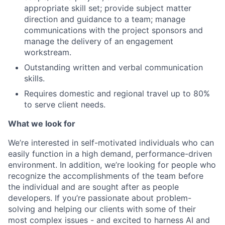
appropriate skill set; provide subject matter
direction and guidance to a team; manage
communications with the project sponsors and
manage the delivery of an engagement
workstream.
Outstanding written and verbal communication
skills.
Requires domestic and regional travel up to 80%
to serve client needs.
What we look for
We’re interested in self-motivated individuals who can
easily function in a high demand, performance-driven
environment. In addition, we’re looking for people who
recognize the accomplishments of the team before
the individual and are sought after as people
developers. If you’re passionate about problem-
solving and helping our clients with some of their
most complex issues - and excited to harness AI and