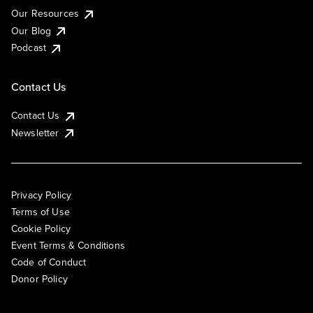
Our Resources
Our Blog
Podcast
Contact Us
Contact Us
Newsletter
Privacy Policy
Terms of Use
Cookie Policy
Event Terms & Conditions
Code of Conduct
Donor Policy