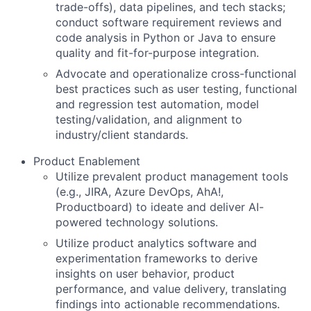
trade-offs), data pipelines, and tech stacks;
conduct software requirement reviews and
code analysis in Python or Java to ensure
quality and fit-for-purpose integration.
Advocate and operationalize cross-functional
best practices such as user testing, functional
and regression test automation, model
testing/validation, and alignment to
industry/client standards.
Product Enablement
Utilize prevalent product management tools
(e.g., JIRA, Azure DevOps, AhA!,
Productboard) to ideate and deliver AI-
powered technology solutions.
Utilize product analytics software and
experimentation frameworks to derive
insights on user behavior, product
performance, and value delivery, translating
findings into actionable recommendations.