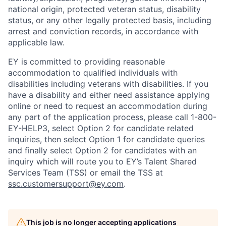
national origin, protected veteran status, disability
status, or any other legally protected basis, including
arrest and conviction records, in accordance with
applicable law.
EY is committed to providing reasonable
accommodation to qualified individuals with
disabilities including veterans with disabilities. If you
have a disability and either need assistance applying
online or need to request an accommodation during
any part of the application process, please call 1-800-
EY-HELP3, select Option 2 for candidate related
inquiries, then select Option 1 for candidate queries
and finally select Option 2 for candidates with an
inquiry which will route you to EY’s Talent Shared
Services Team (TSS) or email the TSS at
ssc.customersupport@ey.com
.
This job is no longer accepting applications