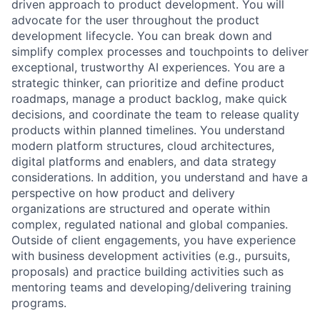
driven approach to product development. You will
advocate for the user throughout the product
development lifecycle. You can break down and
simplify complex processes and touchpoints to deliver
exceptional, trustworthy AI experiences. You are a
strategic thinker, can prioritize and define product
roadmaps, manage a product backlog, make quick
decisions, and coordinate the team to release quality
products within planned timelines. You understand
modern platform structures, cloud architectures,
digital platforms and enablers, and data strategy
considerations. In addition, you understand and have a
perspective on how product and delivery
organizations are structured and operate within
complex, regulated national and global companies.
Outside of client engagements, you have experience
with business development activities (e.g., pursuits,
proposals) and practice building activities such as
mentoring teams and developing/delivering training
programs.