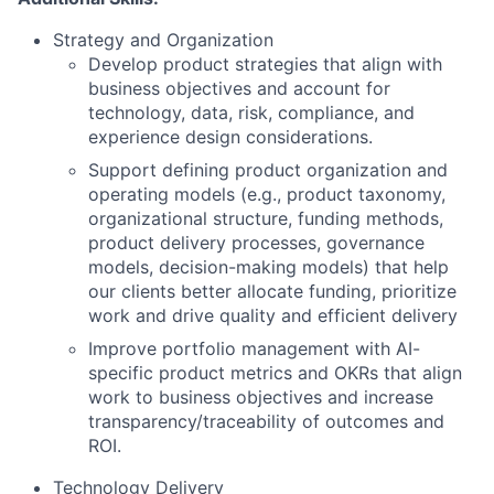
Strategy and Organization
Develop product strategies that align with
business objectives and account for
technology, data, risk, compliance, and
experience design considerations.
Support defining product organization and
operating models (e.g., product taxonomy,
organizational structure, funding methods,
product delivery processes, governance
models, decision-making models) that help
our clients better allocate funding, prioritize
work and drive quality and efficient delivery
Improve portfolio management with AI-
specific product metrics and OKRs that align
work to business objectives and increase
transparency/traceability of outcomes and
ROI.
Technology Delivery