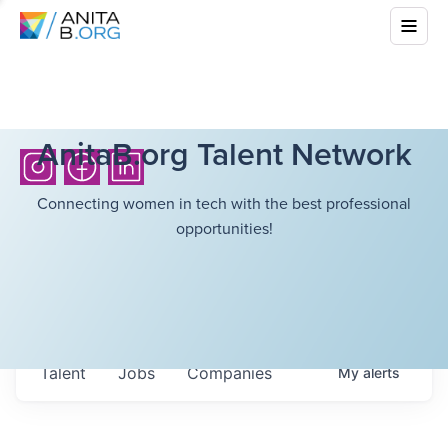
AnitaB.org Talent Network
Connecting women in tech with the best professional
opportunities!
Talent
Jobs
Companies
My
alerts