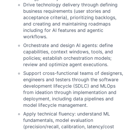
Drive technology delivery through defining
business requirements (user stories and
acceptance criteria), prioritizing backlogs,
and creating and maintaining roadmaps
including for AI features and agentic
workflows.
Orchestrate and design AI agents: define
capabilities, context windows, tools, and
policies; establish orchestration models;
review and optimize agent executions.
Support cross-functional teams of designers,
engineers and testers through the software
development lifecycle (SDLC) and MLOps
from ideation through implementation and
deployment, including data pipelines and
model lifecycle management.
Apply technical fluency: understand ML
fundamentals, model evaluation
(precision/recall, calibration, latency/cost