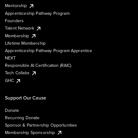
Mentorship
Apprenticeship Pathway Program
Founders
Talent Network
Membership
Lifetime Membership
Apprenticeship Pathway Program Apprentice
NEXT
Responsible AI Certification (RAIC)
Tech Collabs
GHC
Support Our Cause
Donate
Recurring Donate
Sponsor & Partnership Opportunities
Membership Sponsorship