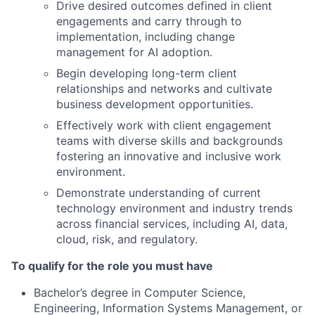
Drive desired outcomes defined in client
engagements and carry through to
implementation, including change
management for AI adoption.
Begin developing long-term client
relationships and networks and cultivate
business development opportunities.
Effectively work with client engagement
teams with diverse skills and backgrounds
fostering an innovative and inclusive work
environment.
Demonstrate understanding of current
technology environment and industry trends
across financial services, including AI, data,
cloud, risk, and regulatory.
To qualify for the role you must have
Bachelor’s degree in Computer Science,
Engineering, Information Systems Management, or