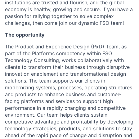
institutions are trusted and flourish, and the global
economy is healthy, growing and secure. If you have a
passion for rallying together to solve complex
challenges, then come join our dynamic FSO team!
The opportunity
The Product and Experience Design (PxD) Team, as
part of the Platforms competency within FSO
Technology Consulting, works collaboratively with
clients to transform their business through disruptive
innovation enablement and transformational design
solutions. The team supports our clients in
modernizing systems, processes, operating structures
and products to enhance business and customer-
facing platforms and services to support high
performance in a rapidly changing and competitive
environment. Our team helps clients sustain
competitive advantage and profitability by developing
technology strategies, products, and solutions to stay
ahead of the rapid pace of change and disruption and