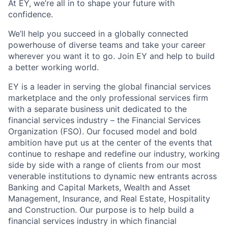
At EY, we’re all in to shape your future with
confidence.
We’ll help you succeed in a globally connected
powerhouse of diverse teams and take your career
wherever you want it to go. Join EY and help to build
a better working world.
EY is a leader in serving the global financial services
marketplace and the only professional services firm
with a separate business unit dedicated to the
financial services industry – the Financial Services
Organization (FSO). Our focused model and bold
ambition have put us at the center of the events that
continue to reshape and redefine our industry, working
side by side with a range of clients from our most
venerable institutions to dynamic new entrants across
Banking and Capital Markets, Wealth and Asset
Management, Insurance, and Real Estate, Hospitality
and Construction. Our purpose is to help build a
financial services industry in which financial