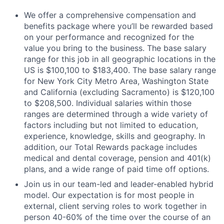
We offer a comprehensive compensation and
benefits package where you’ll be rewarded based
on your performance and recognized for the
value you bring to the business. The base salary
range for this job in all geographic locations in the
US is $100,100 to $183,400. The base salary range
for New York City Metro Area, Washington State
and California (excluding Sacramento) is $120,100
to $208,500. Individual salaries within those
ranges are determined through a wide variety of
factors including but not limited to education,
experience, knowledge, skills and geography. In
addition, our Total Rewards package includes
medical and dental coverage, pension and 401(k)
plans, and a wide range of paid time off options.
Join us in our team-led and leader-enabled hybrid
model. Our expectation is for most people in
external, client serving roles to work together in
person 40-60% of the time over the course of an