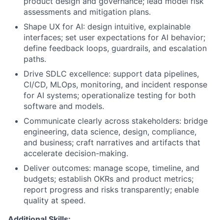
product design and governance; lead model risk
assessments and mitigation plans.
Shape UX for AI: design intuitive, explainable
interfaces; set user expectations for AI behavior;
define feedback loops, guardrails, and escalation
paths.
Drive SDLC excellence: support data pipelines,
CI/CD, MLOps, monitoring, and incident response
for AI systems; operationalize testing for both
software and models.
Communicate clearly across stakeholders: bridge
engineering, data science, design, compliance,
and business; craft narratives and artifacts that
accelerate decision-making.
Deliver outcomes: manage scope, timeline, and
budgets; establish OKRs and product metrics;
report progress and risks transparently; enable
quality at speed.
Additional Skills: