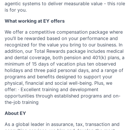
agentic systems to deliver measurable value - this role
is for you.
What working at EY offers
We offer a competitive compensation package where
you’ll be rewarded based on your performance and
recognized for the value you bring to our business. In
addition, our Total Rewards package includes medical
and dental coverage, both pension and 401(k) plans, a
minimum of 15 days of vacation plus ten observed
holidays and three paid personal days, and a range of
programs and benefits designed to support your
physical, financial and social well-being. Plus, we
offer: · Excellent training and development
opportunities through established programs and on-
the-job training
About EY
As a global leader in assurance, tax, transaction and