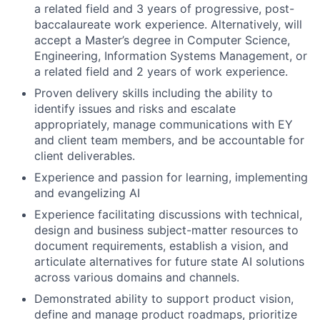
a related field and 3 years of progressive, post-
baccalaureate work experience. Alternatively, will
accept a Master’s degree in Computer Science,
Engineering, Information Systems Management, or
a related field and 2 years of work experience.
Proven delivery skills including the ability to
identify issues and risks and escalate
appropriately, manage communications with EY
and client team members, and be accountable for
client deliverables.
Experience and passion for learning, implementing
and evangelizing AI
Experience facilitating discussions with technical,
design and business subject-matter resources to
document requirements, establish a vision, and
articulate alternatives for future state AI solutions
across various domains and channels.
Demonstrated ability to support product vision,
define and manage product roadmaps, prioritize