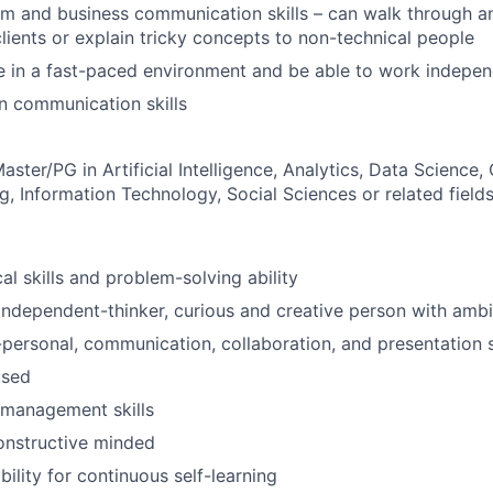
m and business communication skills – can walk through a
clients or explain tricky concepts to non-technical people
e in a fast-paced environment and be able to work indepen
in communication skills
aster/PG in Artificial Intelligence, Analytics, Data Science
g, Information Technology, Social Sciences or related field
al skills and problem-solving ability
, independent-thinker, curious and creative person with amb
r-personal, communication, collaboration, and presentation s
used
 management skills
onstructive minded
ility for continuous self-learning