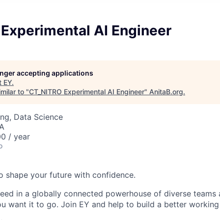
Experimental AI Engineer
longer accepting applications
t
EY
.
milar to "
CT_NITRO Experimental AI Engineer
"
AnitaB.org
.
ng, Data Science
SA
0 / year
o
 to shape your future with confidence.
ceed in a globally connected powerhouse of diverse teams 
u want it to go. Join EY and help to build a better working