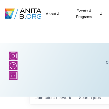
Events &
About
Programs
C
Join talent network
Search
jobs