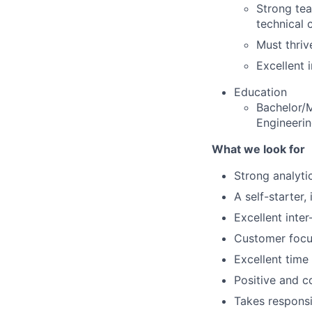
Strong tea
technical 
Must thriv
Excellent 
Education
Bachelor/M
Engineerin
What we look for
Strong analytic
A self-starter
Excellent inte
Customer foc
Excellent time
Positive and c
Takes responsib