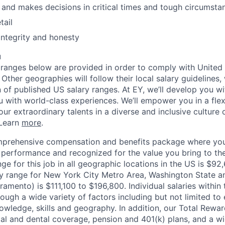
 and makes decisions in critical times and tough circumsta
tail
 integrity and honesty
u
ranges below are provided in order to comply with United
Other geographies will follow their local salary guidelines
n of published US salary ranges. At EY, we’ll develop you w
ou with world-class experiences. We’ll empower you in a fle
ur extraordinary talents in a diverse and inclusive culture 
 Learn
more
.
mprehensive compensation and benefits package where you
performance and recognized for the value you bring to the
ge for this job in all geographic locations in the US is $92
y range for New York City Metro Area, Washington State an
ramento) is $111,100 to $196,800. Individual salaries within
ough a wide variety of factors including but not limited to
owledge, skills and geography. In addition, our Total Rew
al and dental coverage, pension and 401(k) plans, and a w