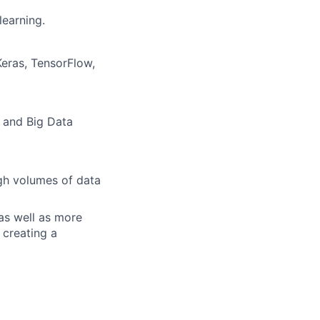
learning.
Keras, TensorFlow,
, and Big Data
igh volumes of data
 as well as more
 creating a