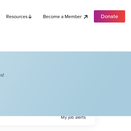
Donate
Become a Member
Resources
s!
My
job
alerts