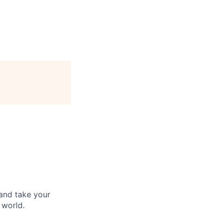
and take your
 world.