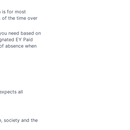
 is for most
% of the time over
e you need based on
ignated EY Paid
 of absence when
expects all
e, society and the