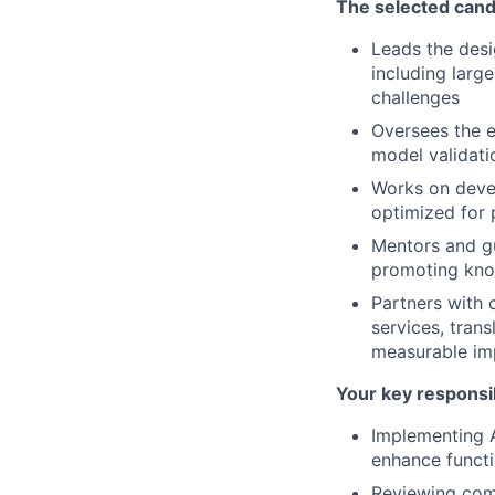
The selected cand
Leads the des
including larg
challenges
Oversees the e
model validati
Works on devel
optimized for 
Mentors and gu
promoting kno
Partners with 
services, trans
measurable im
Your key responsib
Implementing A
enhance functi
Reviewing comp