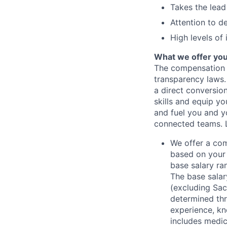
Takes the lead
Attention to de
High levels of
What we offer yo
The compensation 
transparency laws. 
a direct conversio
skills and equip y
and fuel you and yo
connected teams.
We offer a co
based on your 
base salary ran
The base salar
(excluding Sac
determined thr
experience, kn
includes medic