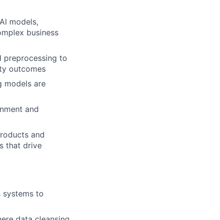
AI models,
complex business
d preprocessing to
ity outcomes
g models are
ronment and
 products and
s that drive
s systems to
here data cleansing