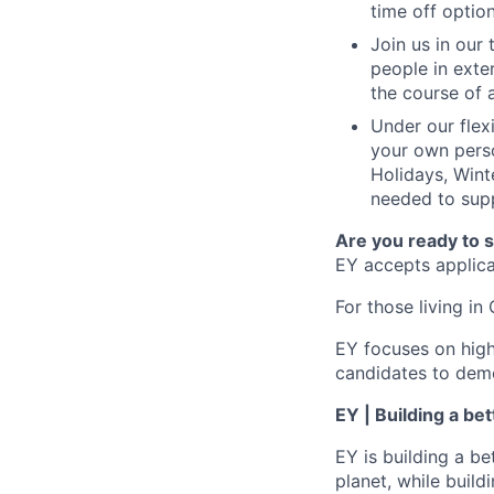
time off option
Join us in our
people in exte
the course of 
Under our flex
your own perso
Holidays, Wint
needed to supp
Are you ready to 
EY accepts applicat
For those living in 
EY focuses on high
candidates to demo
EY | Building a be
EY is building a be
planet, while buildi