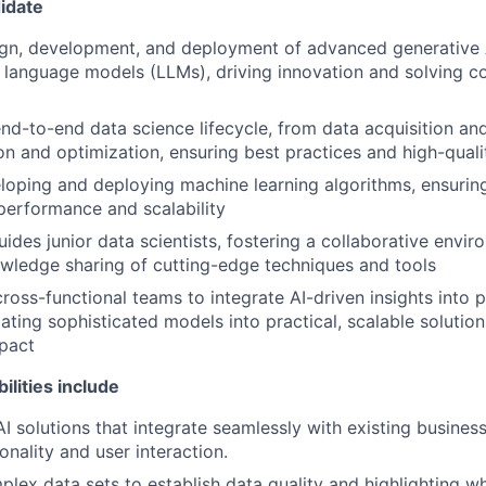
idate
ign, development, and deployment of advanced generative 
e language models (LLMs), driving innovation and solving 
nd-to-end data science lifecycle, from data acquisition an
on and optimization, ensuring best practices and high-qual
oping and deploying machine learning algorithms, ensurin
performance and scalability
ides junior data scientists, fostering a collaborative envi
wledge sharing of cutting-edge techniques and tools
cross-functional teams to integrate AI-driven insights into
lating sophisticated models into practical, scalable solution
pact
ilities include
I solutions that integrate seamlessly with existing busines
onality and user interaction.
lex data sets to establish data quality and highlighting w