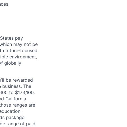
nces
 States pay
, which may not be
ith future-focused
xible environment,
of globally
’ll be rewarded
 business. The
,600 to $173,100.
d California
 those ranges are
 education,
ards package
ide range of paid