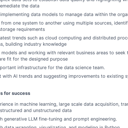
 remediate the data
implementing data models to manage data within the organ
 from one system to another using multiple sources, identi
storage requirements
latest trends such as cloud computing and distributed proce
ss, building industry knowledge
 models and working with relevant business areas to seek t
are fit for the designed purpose
ortant infrastructure for the data science team.
t with AI trends and suggesting improvements to existing 
es for success
rience in machine learning, large scale data acquisition, tr
 structured and unstructured data
h generative LLM fine-tuning and prompt engineering.
th data wrangling, visualization, and modeling in Python