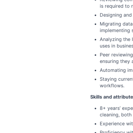
is required to
Designing and 
Migrating data
implementing 
Analyzing the 
uses in busine
Peer reviewing
ensuring they 
Automating imp
Staying curren
workflows.
Skills and attribut
8+ years’ expe
cleaning, both
Experience wit
Proficiency wi