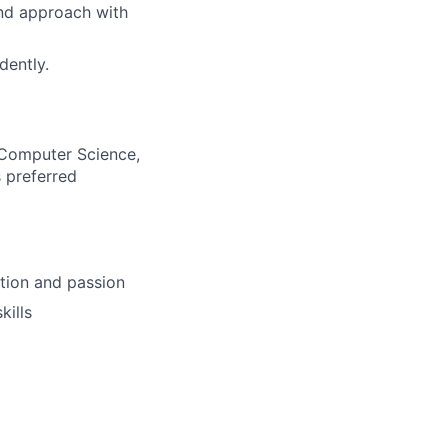
nd approach with
dently.
, Computer Science,
s preferred
ition and passion
kills