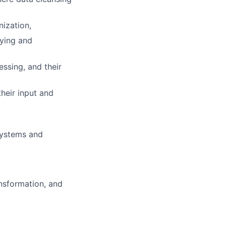
ization,
fying and
ssing, and their
heir input and
systems and
ansformation, and