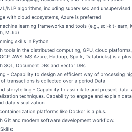
ML/NLP algorithms, including supervised and unsupervised 
e with cloud ecosystems, Azure is preferred
machine learning frameworks and tools (e.g., sci-kit-learn, 
h, MLlib)
ming skills in Python
h tools in the distributed computing, GPU, cloud platforms
 GCP, AWS, MS Azure, Hadoop, Spark, Databricks) is a plus
th SQL, Document DBs and Vector DBs
ng - Capability to design an efficient way of processing h
of transactions is collected over a period Data
nd storytelling - Capability to assimilate and present data,
lization techniques. Capability to engage and explain data
d data visualization​
ontainerization platforms like Docker is a plus.
th Git and modern software development workflow.
kills: