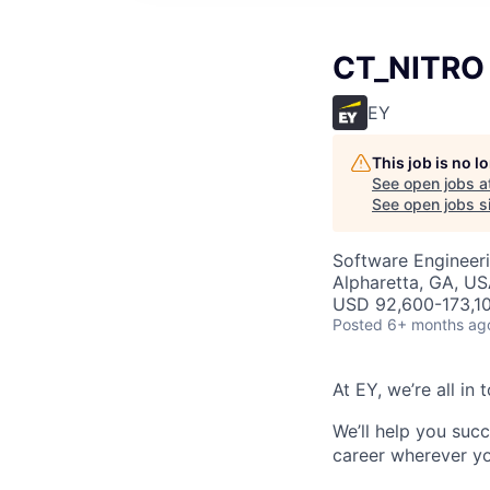
CT_NITRO 
EY
This job is no 
See open jobs a
See open jobs si
Software Engineeri
Alpharetta, GA, U
USD 92,600-173,10
Posted
6+ months ag
At EY, we’re all in
We’ll help you suc
career wherever yo