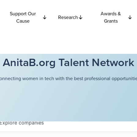
Support Our
Awards &
Research
Cause
Grants
AnitaB.org Talent Network
onnecting women in tech with the best professional opportunitie
Explore
companies