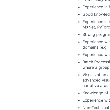
Experience in 
Good knowledg
Experience in 
MXNet, PyTorc
Strong program
Experience wit
domains (e.g.,
Experience wi
Batch Processi
where a group 
Visualization a
advanced visua
narrative aroun
Knowledge of c
Experience wi
Non-Technical S