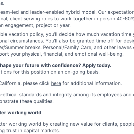
s.
 team-led and leader-enabled hybrid model. Our expectation
rnal, client serving roles to work together in person 40-60
an engagement, project or year.
ible vacation policy, you’ll decide how much vacation tim
nal circumstances. You’ll also be granted time off for des
er/Summer breaks, Personal/Family Care, and other leaves
ort your physical, financial, and emotional well-being.
shape your future with confidence? Apply today.
ions for this position on an on-going basis.
California, please click
here
for additional information.
-ethical standards and integrity among its employees and 
nstrate these qualities.
tter working world
tter working world by creating new value for clients, peopl
ng trust in capital markets.