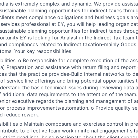
 India is extremely complex and dynamic. We provide assista
sustainable planning opportunities for indirect taxes throug
 clients meet compliance obligations and business goals ar
 services professional at EY, you will help leading organizat
sustainable planning opportunities for indirect taxes throug
rtunity EY is looking for Analyst in the Indirect Tax team t
d compliances related to Indirect taxation-mainly Goods 
oms. Your key responsibilities
ibilities: o Be responsible for complete execution of the as
) Preparation and assistance with return filing and report 
ces that the practice provides-Build internal networks to d
f service line offerings and bring potential opportunities t
derstand the basic technical issues during reviewing data 
/ additional data requirements to the attention of the team
enior executive regards the planning and management of a
for process improvements/automation. o Provide quality se
d reduce rework.
ibilities o Maintain composure and exercises control in pres
ntribute to effective team work in internal engagement situa
 strict deadlines, being passionate about the client support