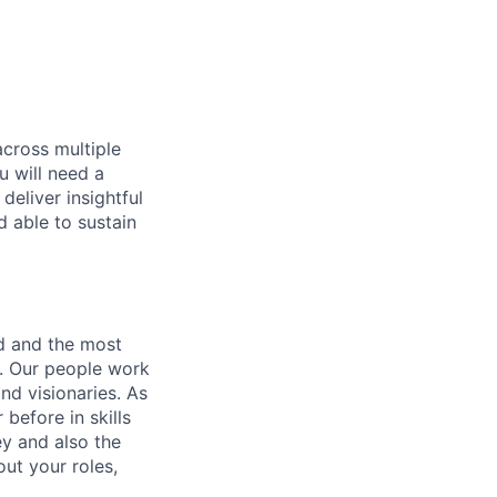
across multiple
u will need a
deliver insightful
d able to sustain
nd and the most
s. Our people work
nd visionaries. As
before in skills
ey and also the
ut your roles,