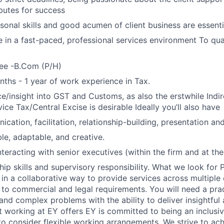
ibutes for success
sonal skills and good acumen of client business are essenti
ve in a fast-paced, professional services environment To qual
ee -B.Com (P/H)
hs - 1 year of work experience in Tax.
ce/insight into GST and Customs, as also the erstwhile Indir
ice Tax/Central Excise is desirable Ideally you’ll also have
ation, facilitation, relationship-building, presentation and 
ble, adaptable, and creative.
eracting with senior executives (within the firm and at the 
hip skills and supervisory responsibility. What we look for 
k in a collaborative way to provide services across multiple
 to commercial and legal requirements. You will need a pra
and complex problems with the ability to deliver insightful 
t working at EY offers EY is committed to being an inclus
o consider flexible working arrangements. We strive to ach