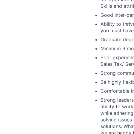
Skills and attr
Good inter-per
Ability to thri
you must have
Graduate degr
Minimum 6 mont
Prior experien
Sales Tax/ Serv
Strong communic
Be highly flexi
Comfortable int
Strong leaders
ability to wor
while adhering
solving issues 
solutions. Wha
we are happy t