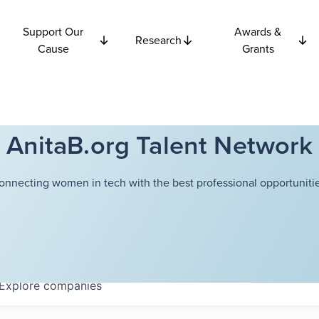
Support Our
Awards &
Research
Cause
Grants
AnitaB.org Talent Network
onnecting women in tech with the best professional opportunitie
Explore
companies