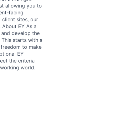
lst allowing you to
ient-facing
client sites, our
e. About EY As a
e and develop the
 This starts with a
ve freedom to make
ptional EY
et the criteria
 working world.