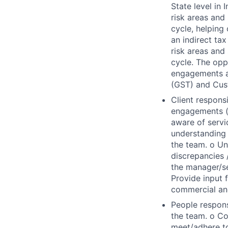
State level in
risk areas and 
cycle, helping
an indirect tax
risk areas and 
cycle. The oppo
engagements an
(GST) and Cust
Client respons
engagements (a
aware of servi
understanding o
the team. o Un
discrepancies 
the manager/s
Provide input 
commercial an
People respons
the team. o Co
meet/adhere to