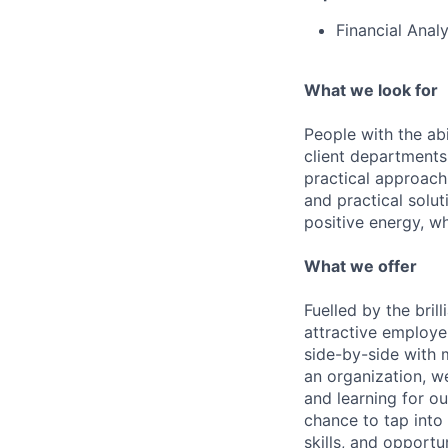
Financial Anal
What we look for
People with the abi
client departments
practical approach 
and practical solut
positive energy, wh
What we offer
Fuelled by the bri
attractive employe
side-by-side with 
an organization, w
and learning for o
chance to tap into
skills, and opportun