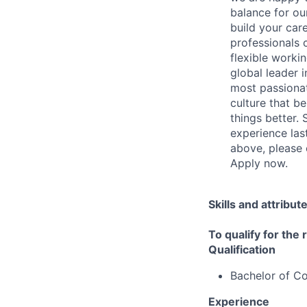
balance for our
build your care
professionals c
flexible worki
global leader 
most passionate
culture that b
things better.
experience last
above, please 
Apply now.
Skills and attribut
To qualify for the
Qualification
Bachelor of 
Experience