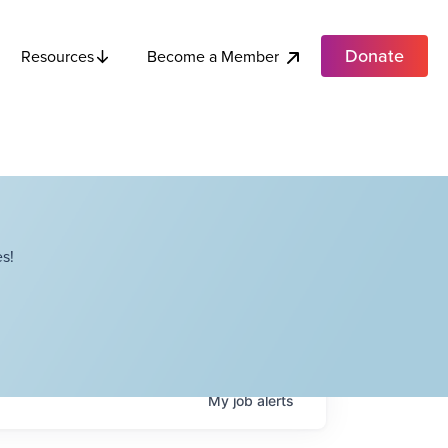
Donate
Become a Member
Resources
s!
My
job
alerts