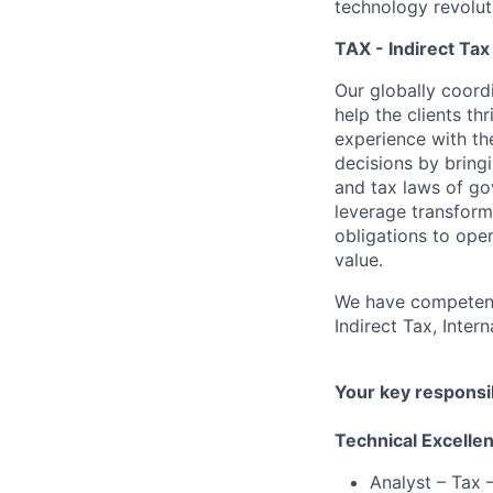
technology revoluti
TAX - Indirect Tax
Our globally coordi
help the clients t
experience with th
decisions by bring
and tax laws of go
leverage transform
obligations to ope
value.
We have competenci
Indirect Tax, Inter
Your key responsib
Technical Excelle
Analyst – Tax –