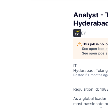
Analyst - 
Hyderaba
EY
This job is no 
See open jobs a
See open jobs si
IT
Hyderabad, Telanga
Posted
6+ months ag
Requisition Id: 16
As a global leader 
most passionate peo