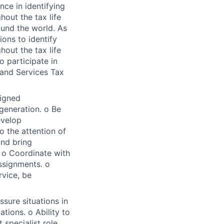
nce in identifying
hout the tax life
ound the world. As
ions to identify
hout the tax life
o participate in
and Services Tax
signed
generation. o Be
evelop
o the attention of
and bring
. o Coordinate with
ssignments. o
rvice, be
sure situations in
tions. o Ability to
 specialist role