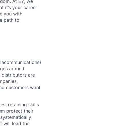
eedom. At EY, we
 it’s your career
de you with
e path to
elecommunications)
enges around
 distributors are
mpanies,
and customers want
 retaining skills
em protect their
 systematically
 will lead the