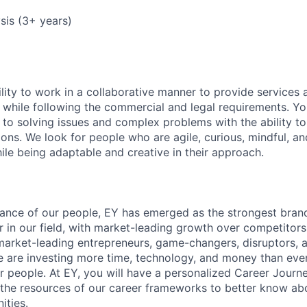
ysis (3+ years)
lity to work in a collaborative manner to provide services 
 while following the commercial and legal requirements. Yo
to solving issues and complex problems with the ability to 
ions. We look for people who are agile, curious, mindful, an
ile being adaptable and creative in their approach.
lliance of our people, EY has emerged as the strongest bra
r in our field, with market-leading growth over competitor
market-leading entrepreneurs, game-changers, disruptors, a
e are investing more time, technology, and money than ever 
ur people. At EY, you will have a personalized Career Journ
 the resources of our career frameworks to better know abo
ities.