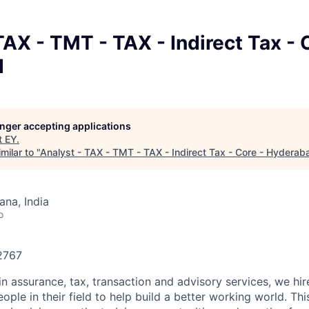
TAX - TMT - TAX - Indirect Tax - 
d
longer accepting applications
t
EY
.
milar to "
Analyst - TAX - TMT - TAX - Indirect Tax - Core - Hyderab
na, India
o
82767
in assurance, tax, transaction and advisory services, we hi
ple in their field to help build a better working world. Thi