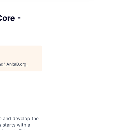
Core -
ad
"
AnitaB.org
.
re and develop the
s starts with a