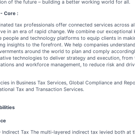
on of the future – building a better working world for all.
 - Core :
nated tax professionals offer connected services across all
hrive in an era of rapid change. We combine our exceptiona
e people and technology platforms to equip clients in maki
ing insights to the forefront. We help companies understand
vernments around the world to plan and comply accordingl
ative technologies to deliver strategy and execution, from 
rations and workforce management, to reduce risk and driv
es in Business Tax Services, Global Compliance and Repor
national Tax and Transaction Services.
ilities
nce
 Indirect Tax The multi-layered indirect tax levied both at 