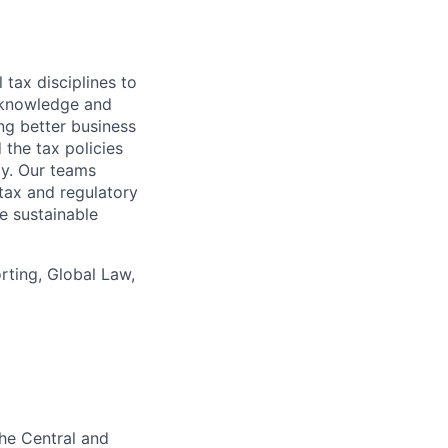
 tax disciplines to
l knowledge and
ng better business
 the tax policies
y. Our teams
tax and regulatory
e sustainable
ting, Global Law,
the Central and