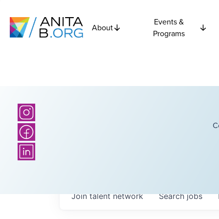
Events &
About
Programs
C
Join talent network
Search
jobs