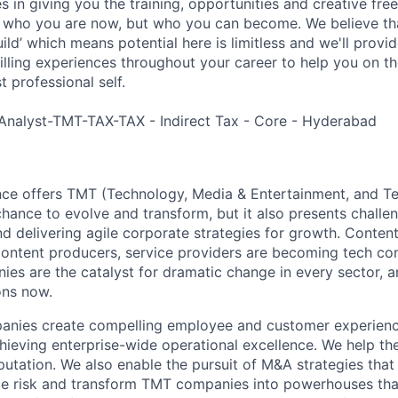
es in giving you the training, opportunities and creative fr
n who you are now, but who you can become. We believe that
build’ which means potential here is limitless and we'll provi
filling experiences throughout your career to help you on th
 professional self.
Analyst-TMT-TAX-TAX - Indirect Tax - Core - Hyderabad
nce offers TMT (Technology, Media & Entertainment, and T
chance to evolve and transform, but it also presents chall
d delivering agile corporate strategies for growth. Content
content producers, service providers are becoming tech co
es are the catalyst for dramatic change in every sector, 
ons now.
ies create compelling employee and customer experiences,
chieving enterprise-wide operational excellence. We help th
putation. We also enable the pursuit of M&A strategies that
ce risk and transform TMT companies into powerhouses that