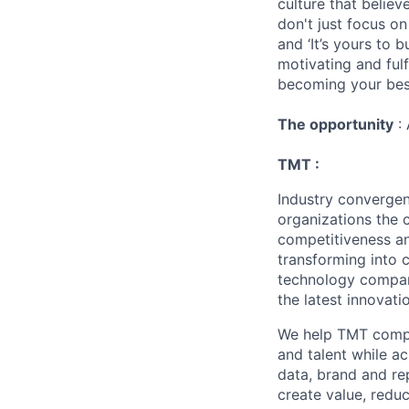
culture that believ
don't just focus o
and ‘It’s yours to 
motivating and ful
becoming your best
The opportunity
: 
TMT :
Industry converge
organizations the 
competitiveness an
transforming into 
technology compani
the latest innovati
We help TMT compan
and talent while a
data, brand and re
create value, redu