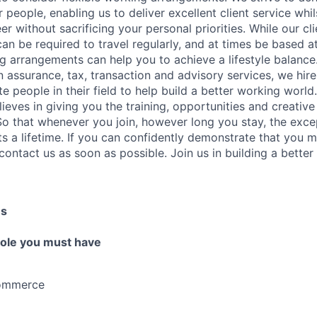
 people, enabling us to deliver excellent client service whi
er without sacrificing your personal priorities. While our cl
an be required to travel regularly, and at times be based at 
ng arrangements can help you to achieve a lifestyle balanc
in assurance, tax, transaction and advisory services, we hir
 people in their field to help build a better working world.
elieves in giving you the training, opportunities and creati
 So that whenever you join, however long you stay, the exce
s a lifetime. If you can confidently demonstrate that you me
contact us as soon as possible. Join us in building a better
es
 role you must have
Commerce