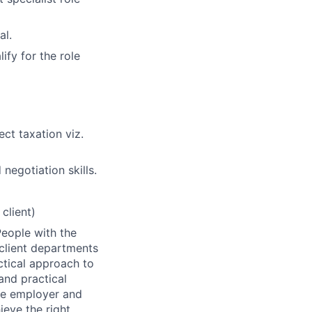
al.
ify for the role
ect taxation viz.
negotiation skills.
client)
People with the
 client departments
ctical approach to
and practical
ive employer and
ieve the right