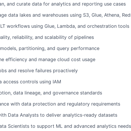
an, and curate data for analytics and reporting use cases
ge data lakes and warehouses using S3, Glue, Athena, Reds
LT workflows using Glue, Lambda, and orchestration tools
ity, reliability, and scalability of pipelines
models, partitioning, and query performance
ne efficiency and manage cloud cost usage
obs and resolve failures proactively
a access controls using IAM
tion, data lineage, and governance standards
nce with data protection and regulatory requirements
ith Data Analysts to deliver analytics-ready datasets
ata Scientists to support ML and advanced analytics needs