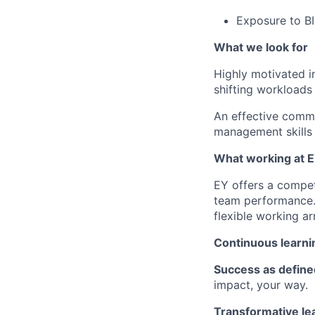
Exposure to BI
What we look for
Highly motivated in
shifting workloads 
An effective commu
management skills 
What working at E
EY offers a compet
team performance.
flexible working ar
Continuous learni
Success as define
impact, your way.
Transformative le