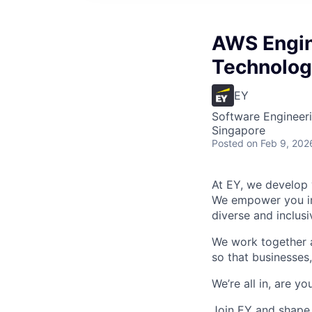
AWS Engine
Technolog
EY
Software Engineeri
Singapore
Posted
on Feb 9, 202
At EY, we develop 
We empower you in 
diverse and inclus
We work together a
so that businesses,
We’re all in, are yo
Join EY and shape 