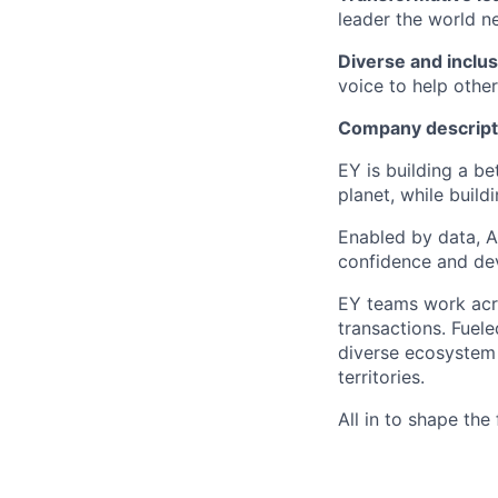
leader the world n
Diverse and inclus
voice to help others
Company descript
EY is building a be
planet, while buildi
Enabled by data, A
confidence and dev
EY teams work acro
transactions. Fuele
diverse ecosystem 
territories.
All in to shape the