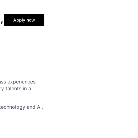
,
Apply now
ass experiences.
y talents in a
technology and AI,