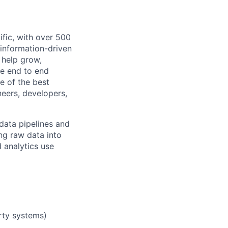
ific, with over 500
 information-driven
 help grow,
de end to end
e of the best
neers, developers,
data pipelines and
ng raw data into
 analytics use
arty systems)