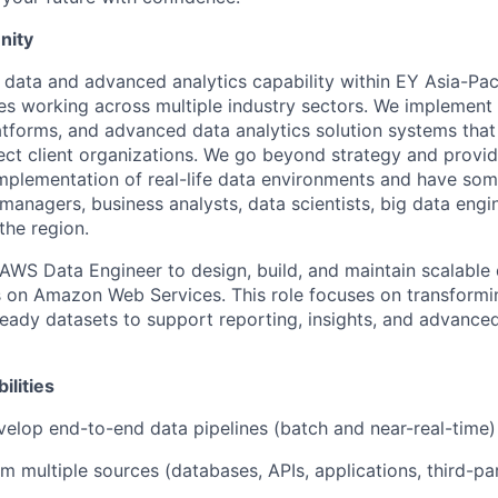
nity
e data and advanced analytics capability within EY Asia-Pac
es working across multiple industry sectors. We implement
latforms, and advanced data analytics solution systems that
ect client organizations. We go beyond strategy and provi
implementation of real-life data environments and have som
 managers, business analysts, data scientists, big data engi
the region.
AWS Data Engineer to design, build, and maintain scalable 
s on Amazon Web Services. This role focuses on transformi
-ready datasets to support reporting, insights, and advanced
ilities
elop end-to-end data pipelines (batch and near-real-time)
om multiple sources (databases, APIs, applications, third-p