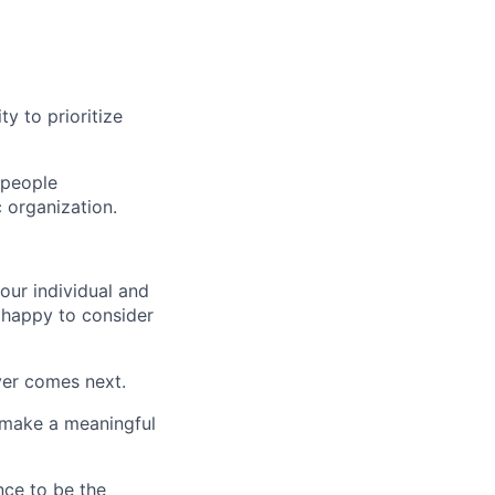
ty to prioritize
 people
 organization.
our individual and
 happy to consider
ver comes next.
n make a meaningful
nce to be the