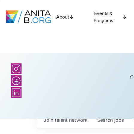
Events &
About
Programs
C
Join talent network
Search
jobs