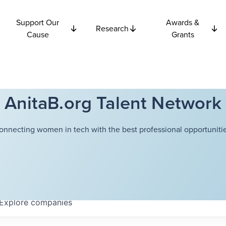
Support Our
Awards &
Research
Cause
Grants
AnitaB.org Talent Network
onnecting women in tech with the best professional opportunitie
Explore
companies