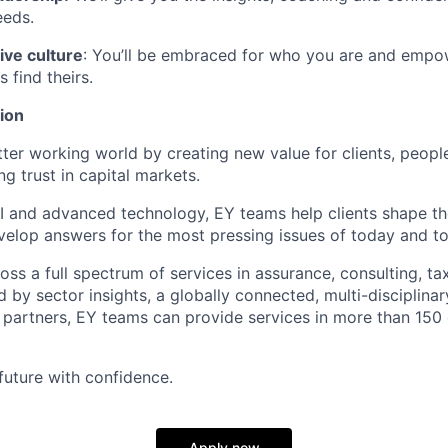
eeds.
ive culture
: You’ll be embraced for who you are and empo
 find theirs.
ion
tter working world by creating new value for clients, people
ng trust in capital markets.
I and advanced technology, EY teams help clients shape th
elop answers for the most pressing issues of today and t
ss a full spectrum of services in assurance, consulting, ta
d by sector insights, a globally connected, multi-disciplin
partners, EY teams can provide services in more than 150 
 future with confidence.
Apply now