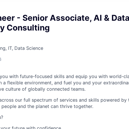
er - Senior Associate, AI & Data
y Consulting
ng, IT, Data Science
6
you with future-focused skills and equip you with world-cl
a flexible environment, and fuel you and your extraordinar
ive culture of globally connected teams.
cross our full spectrum of services and skills powered by 
 people and the planet can thrive together.
u?
your future with confidence.