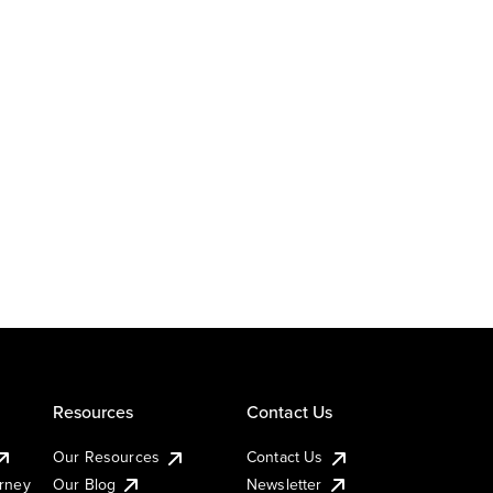
Resources
Contact Us
Our Resources
Contact Us
urney
Our Blog
Newsletter