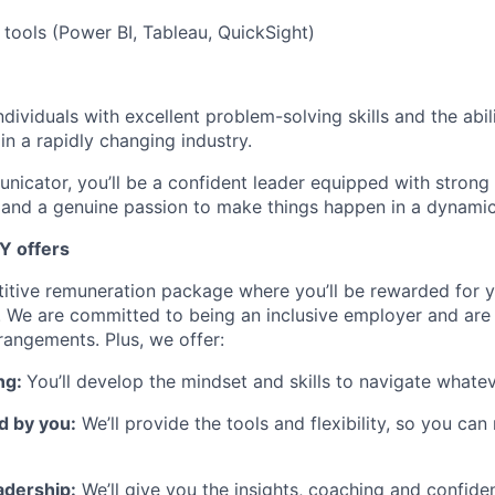
 tools (Power BI, Tableau, QuickSight)
dividuals with excellent problem-solving skills and the abili
in a rapidly changing industry.
nicator, you’ll be a confident leader equipped with strong
and a genuine passion to make things happen in a dynamic
Y offers
itive remuneration package where you’ll be rewarded for y
 We are committed to being an inclusive employer and are
rangements. Plus, we offer:
ng:
You’ll develop the mindset and skills to navigate whate
d by you:
We’ll provide the tools and flexibility, so you ca
adership:
We’ll give you the insights, coaching and confide