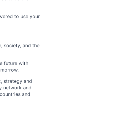
wered to use your
, society, and the
e future with
omorrow.
x, strategy and
ary network and
countries and