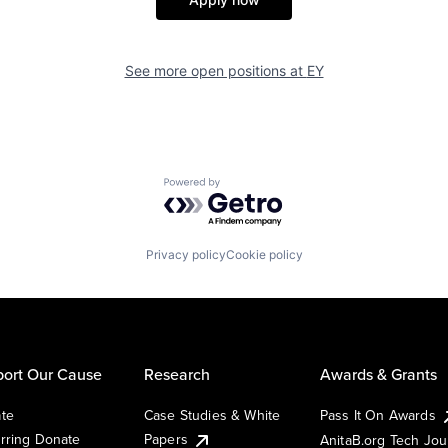
See more open positions at
EY
Powered by Getro.com
Privacy policy
Cookie policy
ort Our Cause
Research
Awards & Grants
te
Case Studies & White
Pass It On Awards
rring Donate
Papers
AnitaB.org Tech Jo