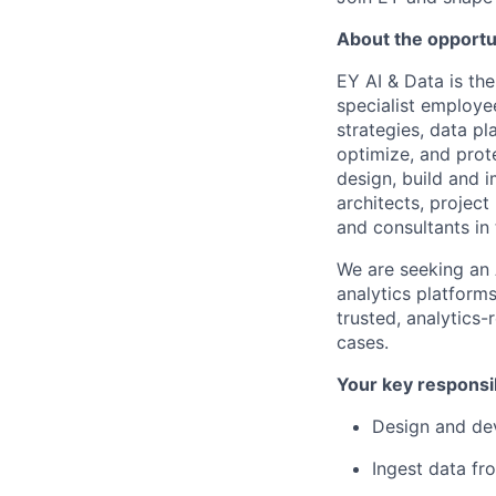
About the opportu
EY AI & Data is th
specialist employe
strategies, data p
optimize, and prot
design, build and 
architects, project
and consultants in 
We are seeking an 
analytics platform
trusted, analytics
cases.
Your key responsib
Design and dev
Ingest data fr