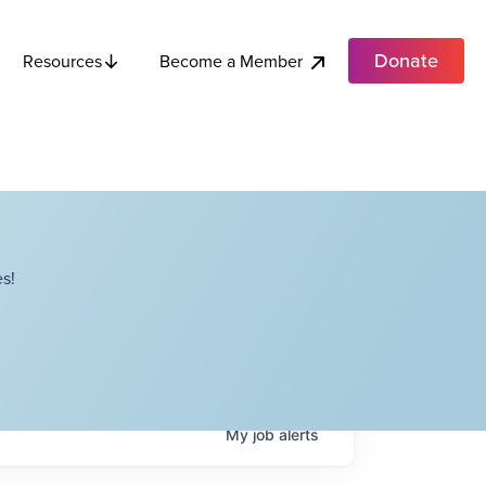
Donate
Become a Member
Resources
s!
My
job
alerts