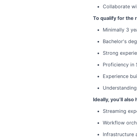
Collaborate wi
To qualify for the
Minimally 3 ye
Bachelor's deg
Strong experie
Proficiency in
Experience bui
Understanding
Ideally, you’ll also
Streaming expe
Workflow orche
Infrastructure