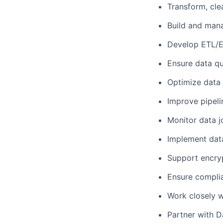
Transform, cle
Build and mana
Develop ETL/E
Ensure data qual
Optimize data 
Improve pipeli
Monitor data j
Implement dat
Support encryp
Ensure complia
Work closely w
Partner with D