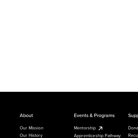
About
Events & Programs
Supp
Our Mission
Mentorship
Dona
Our History
Recu
Apprenticeship Pathway