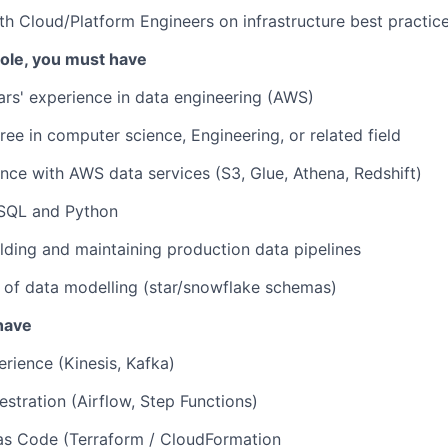
th Cloud/Platform Engineers on infrastructure best practic
 role, you must have
ars' experience in data engineering (AWS)
ree in computer science, Engineering, or related field
nce with AWS data services (S3, Glue, Athena, Redshift)
 SQL and Python
lding and maintaining production data pipelines
 of data modelling (star/snowflake schemas)
 have
rience (Kinesis, Kafka)
stration (Airflow, Step Functions)
 as Code (Terraform / CloudFormation