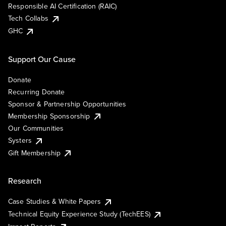
Responsible AI Certification (RAIC)
Tech Collabs
GHC
Support Our Cause
Donate
Recurring Donate
Sponsor & Partnership Opportunities
Membership Sponsorship
Our Communities
Systers
Gift Membership
Research
Case Studies & White Papers
Technical Equity Experience Study (TechEES)