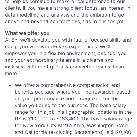
to help us continue to make a real difference to our
clients. If you have a strong client focus, an interest in
data modelling and analysis and the ambition to go
above and beyond expectations, this role is for you.
What we offer you
At EY, we’ll develop you with future-focused skills and
equip you with world-class experiences. We’ll
empower you in a flexible environment, and fuel you
and your extraordinary talents in a diverse and
inclusive culture of globally connected teams. Learn
more
.
We offer a comprehensive compensation and
benefits package where you’ll be rewarded based
on your performance and recognized for the
value you bring to the business. The base salary
range for this job in all geographic locations in the
US is $100,100 to $183,400. The base salary range
for New York City Metro Area, Washington State
and California (excluding Sacramento) is $120,100