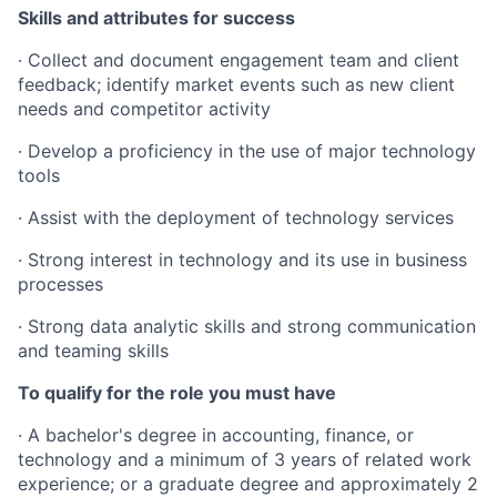
Skills and attributes for success
· Collect and document engagement team and client
feedback; identify market events such as new client
needs and competitor activity
· Develop a proficiency in the use of major technology
tools
· Assist with the deployment of technology services
· Strong interest in technology and its use in business
processes
· Strong data analytic skills and strong communication
and teaming skills
To qualify for the role you must have
· A bachelor's degree in accounting, finance, or
technology and a minimum of 3 years of related work
experience; or a graduate degree and approximately 2