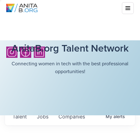
AnitaB.org Talent Network
Connecting women in tech with the best professional
opportunities!
Talent
Jobs
Companies
My
alerts