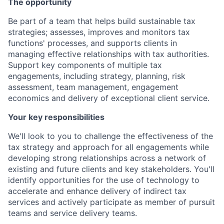
The opportunity
Be part of a team that helps build sustainable tax
strategies; assesses, improves and monitors tax
functions' processes, and supports clients in
managing effective relationships with tax authorities.
Support key components of multiple tax
engagements, including strategy, planning, risk
assessment, team management, engagement
economics and delivery of exceptional client service.
Your key responsibilities
We'll look to you to challenge the effectiveness of the
tax strategy and approach for all engagements while
developing strong relationships across a network of
existing and future clients and key stakeholders. You'll
identify opportunities for the use of technology to
accelerate and enhance delivery of indirect tax
services and actively participate as member of pursuit
teams and service delivery teams.