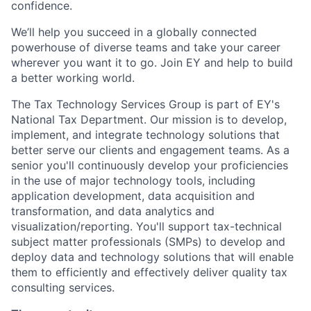
confidence.
We’ll help you succeed in a globally connected
powerhouse of diverse teams and take your career
wherever you want it to go. Join EY and help to build
a better working world.
The Tax Technology Services Group is part of EY's
National Tax Department. Our mission is to develop,
implement, and integrate technology solutions that
better serve our clients and engagement teams. As a
senior you'll continuously develop your proficiencies
in the use of major technology tools, including
application development, data acquisition and
transformation, and data analytics and
visualization/reporting. You'll support tax-technical
subject matter professionals (SMPs) to develop and
deploy data and technology solutions that will enable
them to efficiently and effectively deliver quality tax
consulting services.