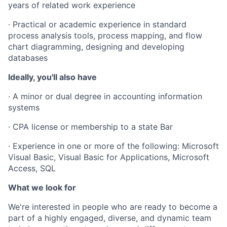
years of related work experience
· Practical or academic experience in standard
process analysis tools, process mapping, and flow
chart diagramming, designing and developing
databases
Ideally, you'll also have
· A minor or dual degree in accounting information
systems
· CPA license or membership to a state Bar
· Experience in one or more of the following: Microsoft
Visual Basic, Visual Basic for Applications, Microsoft
Access, SQL
What we look for
We're interested in people who are ready to become a
part of a highly engaged, diverse, and dynamic team