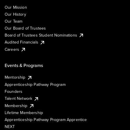
Our Mission
Our History
Our Team
Our Board of Trustees
Board of Trustees Student Nominations
Audited Financials
Careers
Events & Programs
Mentorship
Apprenticeship Pathway Program
Founders
Talent Network
Membership
Lifetime Membership
Apprenticeship Pathway Program Apprentice
NEXT