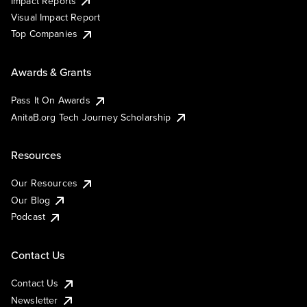
Impact Reports
Visual Impact Report
Top Companies
Awards & Grants
Pass It On Awards
AnitaB.org Tech Journey Scholarship
Resources
Our Resources
Our Blog
Podcast
Contact Us
Contact Us
Newsletter