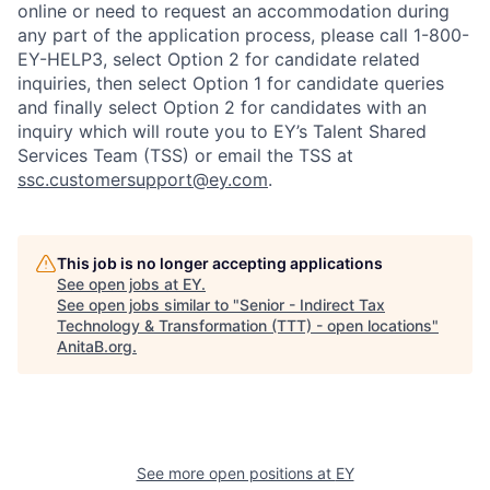
online or need to request an accommodation during
any part of the application process, please call 1-800-
EY-HELP3, select Option 2 for candidate related
inquiries, then select Option 1 for candidate queries
and finally select Option 2 for candidates with an
inquiry which will route you to EY’s Talent Shared
Services Team (TSS) or email the TSS at
ssc.customersupport@ey.com
.
This job is no longer accepting applications
See open jobs at
EY
.
See open jobs similar to "
Senior - Indirect Tax
Technology & Transformation (TTT) - open locations
"
AnitaB.org
.
See more open positions at
EY