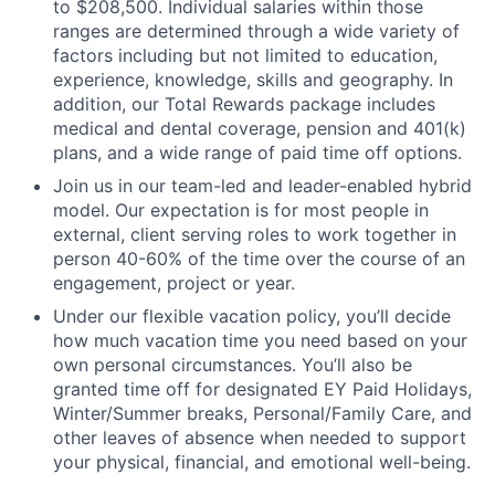
to $208,500. Individual salaries within those
ranges are determined through a wide variety of
factors including but not limited to education,
experience, knowledge, skills and geography. In
addition, our Total Rewards package includes
medical and dental coverage, pension and 401(k)
plans, and a wide range of paid time off options.
Join us in our team-led and leader-enabled hybrid
model. Our expectation is for most people in
external, client serving roles to work together in
person 40-60% of the time over the course of an
engagement, project or year.
Under our flexible vacation policy, you’ll decide
how much vacation time you need based on your
own personal circumstances. You’ll also be
granted time off for designated EY Paid Holidays,
Winter/Summer breaks, Personal/Family Care, and
other leaves of absence when needed to support
your physical, financial, and emotional well-being.