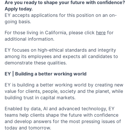
Are you ready to shape your future with confidence?
Apply today.
EY accepts applications for this position on an on-
going basis.
For those living in California, please click
here
for
additional information.
EY focuses on high-ethical standards and integrity
among its employees and expects all candidates to
demonstrate these qualities.
EY | Building a better working world
EY is building a better working world by creating new
value for clients, people, society and the planet, while
building trust in capital markets.
Enabled by data, AI and advanced technology, EY
teams help clients shape the future with confidence
and develop answers for the most pressing issues of
today and tomorrow.