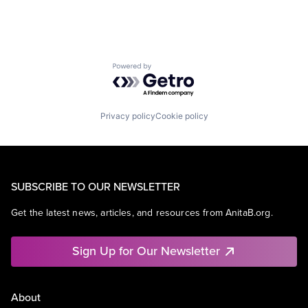
Powered by Getro.com
Privacy policy
Cookie policy
SUBSCRIBE TO OUR NEWSLETTER
Get the latest news, articles, and resources from AnitaB.org.
Sign Up for Our Newsletter
About