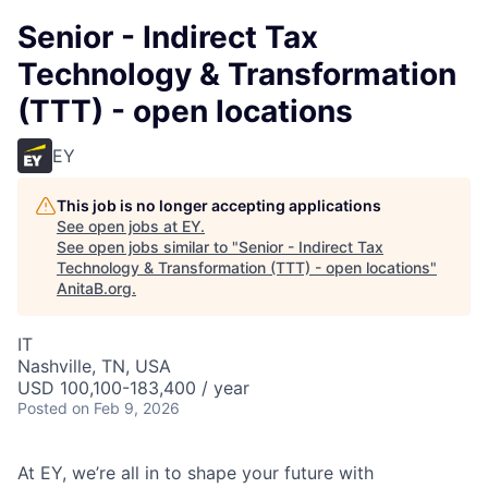
Senior - Indirect Tax
Technology & Transformation
(TTT) - open locations
EY
This job is no longer accepting applications
See open jobs at
EY
.
See open jobs similar to "
Senior - Indirect Tax
Technology & Transformation (TTT) - open locations
"
AnitaB.org
.
IT
Nashville, TN, USA
USD 100,100-183,400 / year
Posted
on Feb 9, 2026
At EY, we’re all in to shape your future with