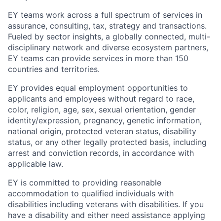
EY teams work across a full spectrum of services in
assurance, consulting, tax, strategy and transactions.
Fueled by sector insights, a globally connected, multi-
disciplinary network and diverse ecosystem partners,
EY teams can provide services in more than 150
countries and territories.
EY provides equal employment opportunities to
applicants and employees without regard to race,
color, religion, age, sex, sexual orientation, gender
identity/expression, pregnancy, genetic information,
national origin, protected veteran status, disability
status, or any other legally protected basis, including
arrest and conviction records, in accordance with
applicable law.
EY is committed to providing reasonable
accommodation to qualified individuals with
disabilities including veterans with disabilities. If you
have a disability and either need assistance applying