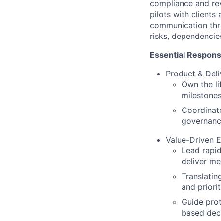
compliance and rev
pilots with clients
communication thro
risks, dependencies
Essential Responsib
Product & Deli
Own the li
milestones
Coordinat
governance
Value-Driven E
Lead rapid
deliver me
Translatin
and priori
Guide prot
based dec