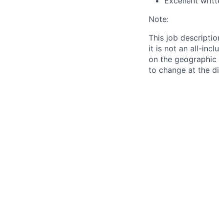
Excellent writ
Note:
This job descriptio
it is not an all-in
on the geographic l
to change at the d