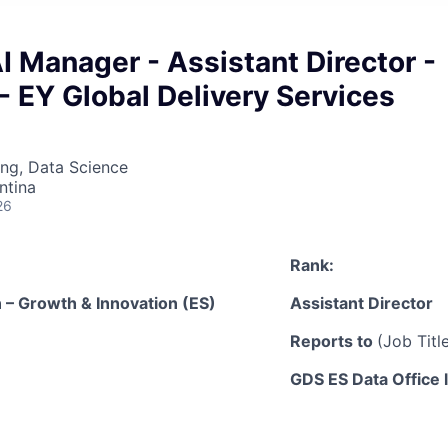
 Manager - Assistant Director -
- EY Global Delivery Services
ng, Data Science
ntina
26
Rank:
 – Growth & Innovation (ES)
Assistant Director
Reports to
(Job Tit
GDS ES Data Office 