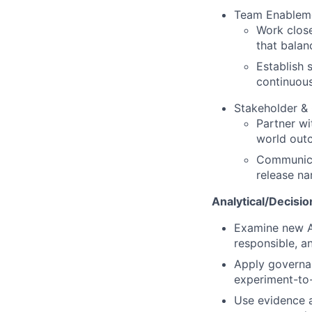
Team Enableme
Work close
that balan
Establish 
continuou
Stakeholder &
Partner wi
world out
Communicat
release na
Analytical/Decisio
Examine new AI
responsible, a
Apply governan
experiment-to-
Use evidence a