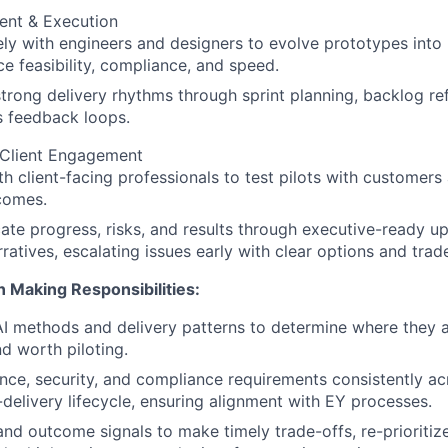
nt & Execution
ly with engineers and designers to evolve prototypes into h
ce feasibility, compliance, and speed.
strong delivery rhythms through sprint planning, backlog re
s feedback loops.
 Client Engagement
th client-facing professionals to test pilots with customers 
comes.
e progress, risks, and results through executive-ready u
rratives, escalating issues early with clear options and trad
n Making Responsibilities:
 methods and delivery patterns to determine where they ar
nd worth piloting.
ce, security, and compliance requirements consistently ac
delivery lifecycle, ensuring alignment with EY processes.
nd outcome signals to make timely trade-offs, re-prioritiz