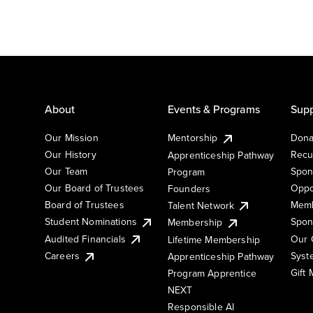
About
Events & Programs
Supp
Our Mission
Mentorship
Dona
Our History
Recu
Apprenticeship Pathway
Our Team
Spon
Program
Our Board of Trustees
Oppo
Founders
Board of Trustees
Memb
Talent Network
Student Nominations
Spon
Membership
Audited Financials
Our 
Lifetime Membership
Syst
Careers
Apprenticeship Pathway
Gift
Program Apprentice
NEXT
Responsible AI