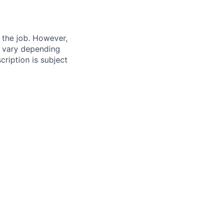
f the job. However,
ay vary depending
cription is subject