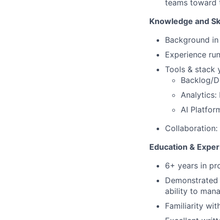
teams toward t
Knowledge and Ski
Background in
Experience run
Tools & stack 
Backlog/D
Analytics:
AI Platfor
Collaboration
Education & Exper
6+ years in pr
Demonstrated a
ability to man
Familiarity wit