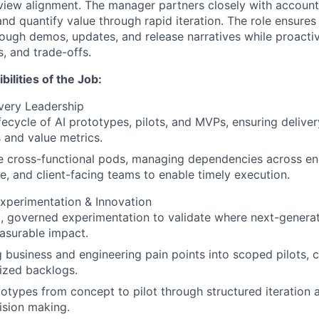
iew alignment. The manager partners closely with account
 and quantify value through rapid iteration. The role ensures
ugh demos, updates, and release narratives while proacti
, and trade-offs.
ilities of the Job:
very Leadership
fecycle of AI prototypes, pilots, and MVPs, ensuring delive
 and value metrics.
e cross-functional pods, managing dependencies across en
, and client-facing teams to enable timely execution.
xperimentation & Innovation
, governed experimentation to validate where next-generati
asurable impact.
g business and engineering pain points into scoped pilots, 
tized backlogs.
otypes from concept to pilot through structured iteration
ision making.