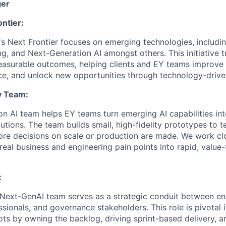
ger
ntier:
's Next Frontier focuses on emerging technologies, includin
 and Next-Generation AI amongst others. This initiative 
measurable outcomes, helping clients and EY teams improve
nce, and unlock new opportunities through technology-drive
y Team:
n AI team helps EY teams turn emerging AI capabilities into
tions. The team builds small, high-fidelity prototypes to t
efore decisions on scale or production are made. We work cl
real business and engineering pain points into rapid, value
:
Next-GenAI team serves as a strategic conduit between en
ssionals, and governance stakeholders. This role is pivotal 
ots by owning the backlog, driving sprint-based delivery, a