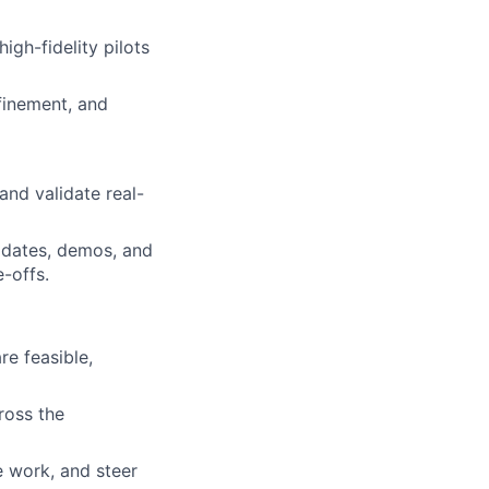
igh-fidelity pilots
finement, and
and validate real-
pdates, demos, and
e-offs.
e feasible,
ross the
e work, and steer