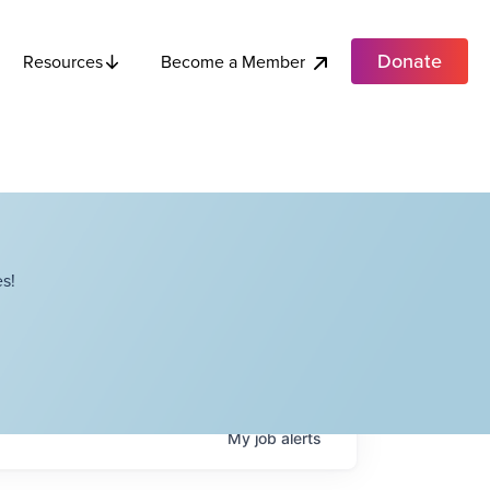
Donate
Become a Member
Resources
s!
My
job
alerts