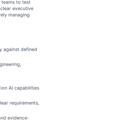
 teams to test
 clear executive
vely managing
ry against defined
gineering,
on AI capabilities
clear requirements,
 and evidence-