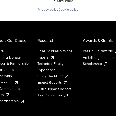
Privacy policy
Cookie policy
ort Our Cause
Research
Awards & Grants
te
Case Studies & White
Pass It On Awards
rring Donate
Papers
AnitaB.org Tech Jo
sor & Partnership
Technical Equity
Scholarship
rtunities
Experience
ership
Study (TechEES)
sorship
Impact Reports
Communities
Visual Impact Report
ers
Top Companies
 Membership