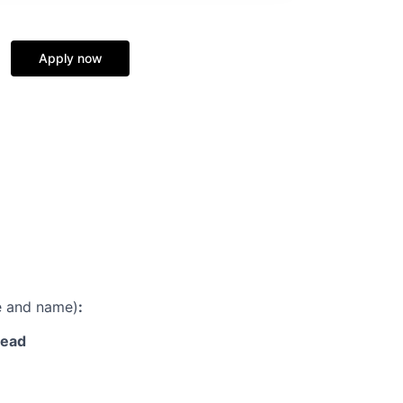
Apply now
le and name)
:
lead