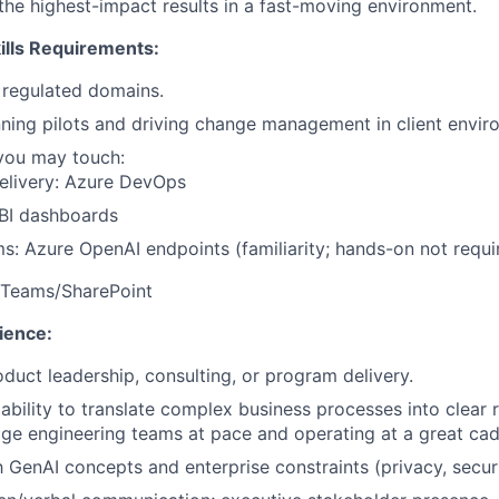
he highest-impact results in a fast-moving environment.
lls Requirements:
 regulated domains.
ning pilots and driving change management in client envir
you may touch:
elivery: Azure DevOps
 BI dashboards
ms: Azure OpenAI endpoints (familiarity; hands-on not requi
: Teams/SharePoint
ience:
oduct leadership, consulting, or program delivery.
bility to translate complex business processes into clear
age engineering teams at pace and operating at a great ca
h GenAI concepts and enterprise constraints (privacy, securi