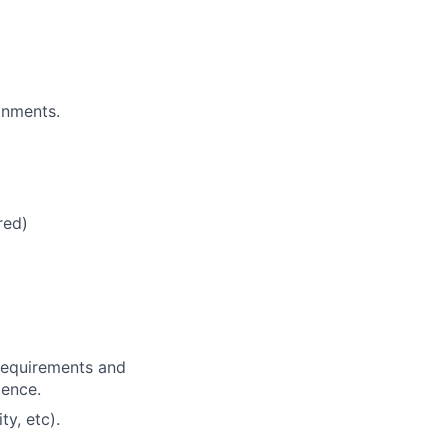
onments.
red)
 requirements and
dence.
ty, etc).