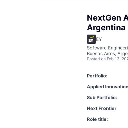
NextGen AI
Argentina 
EY
Software Engineeri
Buenos Aires, Arge
Posted
on Feb 13, 20
Portfolio:
Applied Innovation
Sub Portfolio:
Next Frontier
Role title: