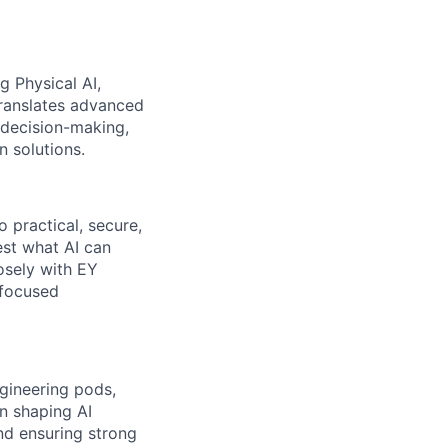
g Physical AI,
translates advanced
 decision-making,
n solutions.
 practical, secure,
est what AI can
osely with EY
-focused
gineering pods,
in shaping AI
nd ensuring strong