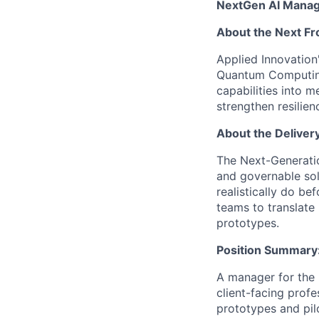
NextGen AI Mana
About the Next Fro
Applied Innovation
Quantum Computing,
capabilities into 
strengthen resilie
About the Deliver
The Next-Generatio
and governable solu
realistically do b
teams to translate 
prototypes.
Position Summary
A manager for the 
client-facing profe
prototypes and pil