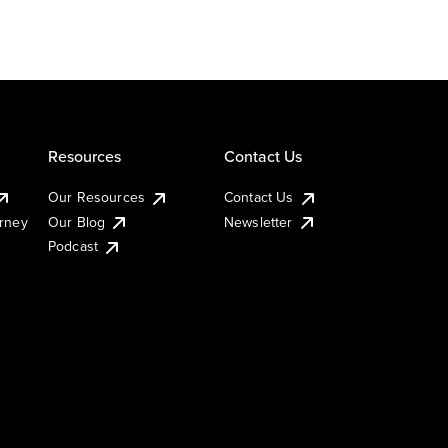
Resources
Contact Us
Our Resources
Contact Us
urney
Our Blog
Newsletter
Podcast