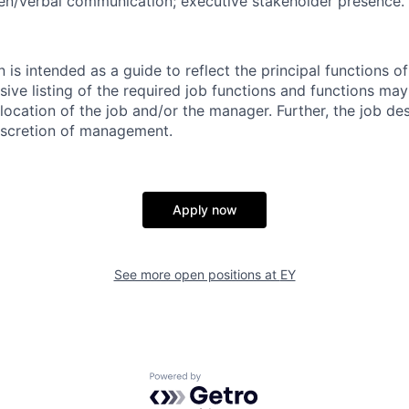
ten/verbal communication; executive stakeholder presence.
n is intended as a guide to reflect the principal functions o
clusive listing of the required job functions and functions m
ocation of the job and/or the manager. Further, the job des
iscretion of management.
Apply now
See more open positions at
EY
Powered by Getro.com