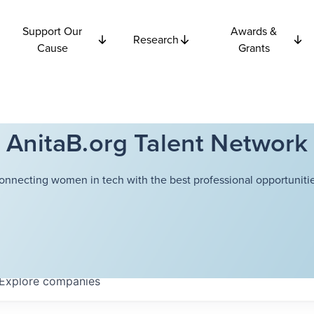
Support Our
Awards &
Research
Cause
Grants
AnitaB.org Talent Network
onnecting women in tech with the best professional opportunitie
Explore
companies