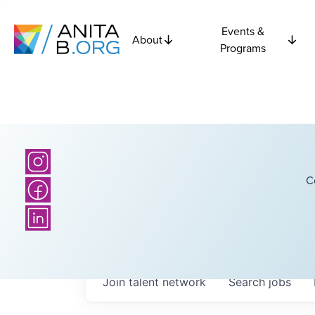
Events &
About
Programs
C
Join talent network
Search
jobs