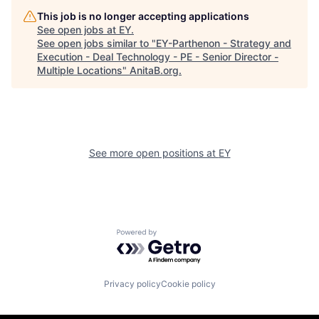
This job is no longer accepting applications
See open jobs at
EY
.
See open jobs similar to "
EY-Parthenon - Strategy and
Execution - Deal Technology - PE - Senior Director -
Multiple Locations
"
AnitaB.org
.
See more open positions at
EY
Powered by Getro.com
Privacy policy
Cookie policy