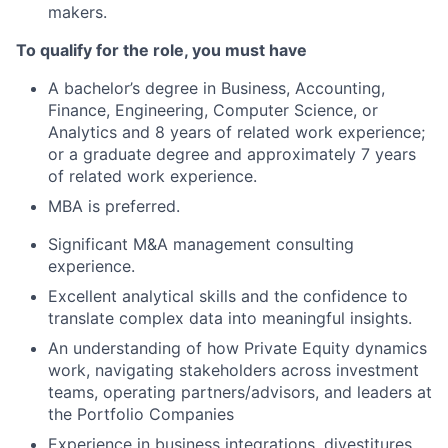
makers.
T
o qualify for the role, you must have
A bachelor’s degree in Business, Accounting,
Finance, Engineering, Computer Science, or
Analytics and 8 years of related work experience;
or a graduate degree and approximately 7 years
of related work experience.
MBA is preferred.
Significant M&A management consulting
experience.
Excellent analytical skills and the confidence to
translate complex data into meaningful insights.
An understanding of how Private Equity dynamics
work, navigating stakeholders across investment
teams, operating partners/advisors, and leaders at
the Portfolio Companies
Experience in business integrations, divestitures,