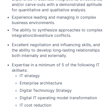
and/or carve-outs with a demonstrated aptitude
for quantitative and qualitative analysis.
Experience leading and managing in complex
business environments.
The ability to synthesize approaches to complex
integration/divestiture conflicts.
Excellent negotiation and influencing skills, and
the ability to develop long-lasting relationships
both internally and externally.
Expertise in a minimum of 5 of the following IT
skillsets:
IT strategy
Enterprise architecture
Digital Technology Strategy
Digital IT operating model transformation
IT cost reduction