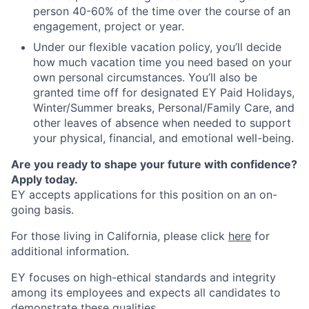
person 40-60% of the time over the course of an
engagement, project or year.
Under our flexible vacation policy, you’ll decide
how much vacation time you need based on your
own personal circumstances. You’ll also be
granted time off for designated EY Paid Holidays,
Winter/Summer breaks, Personal/Family Care, and
other leaves of absence when needed to support
your physical, financial, and emotional well-being.
Are you ready to shape your future with confidence?
Apply today.
EY accepts applications for this position on an on-
going basis.
For those living in California, please click
here
for
additional information.
EY focuses on high-ethical standards and integrity
among its employees and expects all candidates to
demonstrate these qualities.