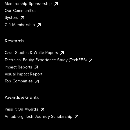
Membership Sponsorship
Our Communities
Systers
Gift Membership
Research
Case Studies & White Papers
Technical Equity Experience Study (TechEES)
Impact Reports
Visual Impact Report
Top Companies
Awards & Grants
Pass It On Awards
AnitaB.org Tech Journey Scholarship