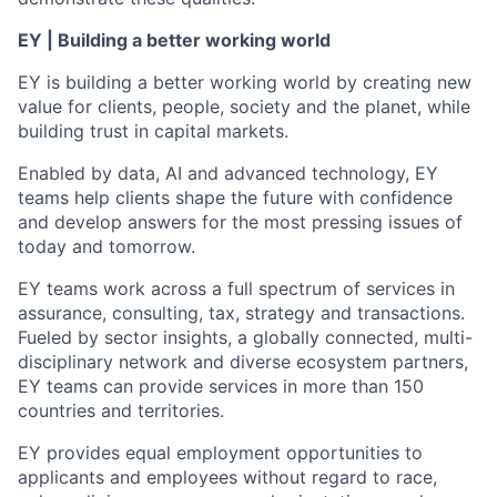
EY | Building a better working world
EY is building a better working world by creating new
value for clients, people, society and the planet, while
building trust in capital markets.
Enabled by data, AI and advanced technology, EY
teams help clients shape the future with confidence
and develop answers for the most pressing issues of
today and tomorrow.
EY teams work across a full spectrum of services in
assurance, consulting, tax, strategy and transactions.
Fueled by sector insights, a globally connected, multi-
disciplinary network and diverse ecosystem partners,
EY teams can provide services in more than 150
countries and territories.
EY provides equal employment opportunities to
applicants and employees without regard to race,