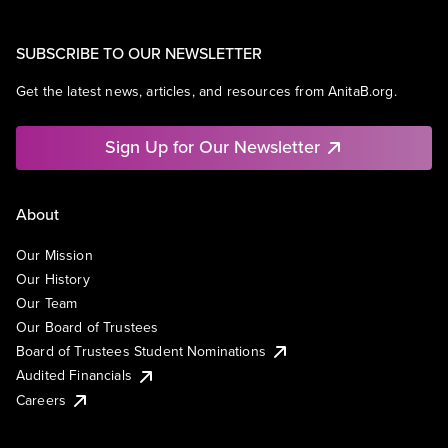
SUBSCRIBE TO OUR NEWSLETTER
Get the latest news, articles, and resources from AnitaB.org.
Sign Up for Our Newsletter
About
Our Mission
Our History
Our Team
Our Board of Trustees
Board of Trustees Student Nominations
Audited Financials
Careers