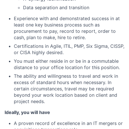
Data separation and transition
Experience with and demonstrated success in at
least one key business process such as
procurement to pay, record to report, order to
cash, plan to make, hire to retire.
Certifications in Agile, ITIL, PMP, Six Sigma, CISSP,
or CISA highly desired.
You must either reside in or be in a commutable
distance to your office location for this position.
The ability and willingness to travel and work in
excess of standard hours when necessary. In
certain circumstances, travel may be required
beyond your work location based on client and
project needs.
Ideally, you will have
A proven record of excellence in an IT mergers or