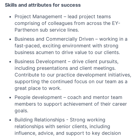
Skills and attributes for success
Project Management – lead project teams
comprising of colleagues from across the EY-
Parthenon sub service lines.
Business and Commercially Driven – working in a
fast-paced, exciting environment with strong
business acumen to drive value to our clients.
Business Development – drive client pursuits,
including presentations and client meetings.
Contribute to our practice development initiatives,
supporting the continued focus on our team as a
great place to work.
People development – coach and mentor team
members to support achievement of their career
goals.
Building Relationships - Strong working
relationships with senior clients, including
influence, advice, and support to key decision