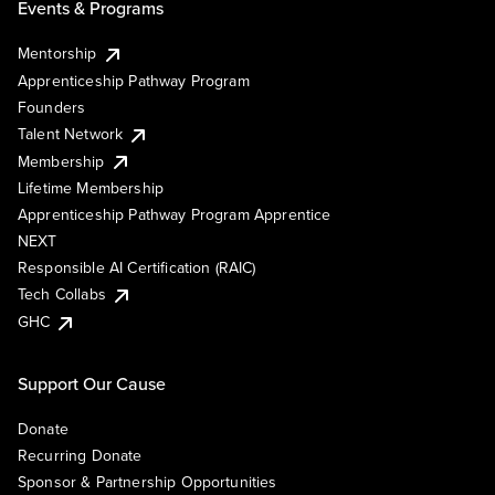
Events & Programs
Mentorship
Apprenticeship Pathway Program
Founders
Talent Network
Membership
Lifetime Membership
Apprenticeship Pathway Program Apprentice
NEXT
Responsible AI Certification (RAIC)
Tech Collabs
GHC
Support Our Cause
Donate
Recurring Donate
Sponsor & Partnership Opportunities