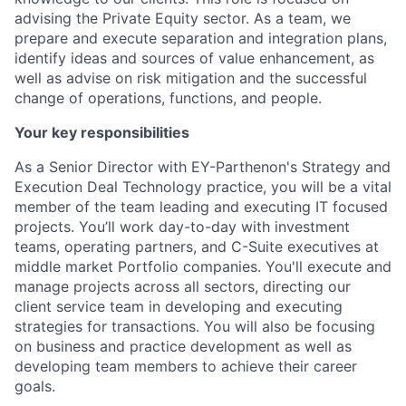
advising the Private Equity sector. As a team, we
prepare and execute separation and integration plans,
identify ideas and sources of value enhancement, as
well as advise on risk mitigation and the successful
change of operations, functions, and people.
Your key responsibilities
As a Senior Director with EY-Parthenon's Strategy and
Execution Deal Technology practice, you will be a vital
member of the team leading and executing IT focused
projects. You’ll work day-to-day with investment
teams, operating partners, and C-Suite executives at
middle market Portfolio companies. You'll execute and
manage projects across all sectors, directing our
client service team in developing and executing
strategies for transactions. You will also be focusing
on business and practice development as well as
developing team members to achieve their career
goals.