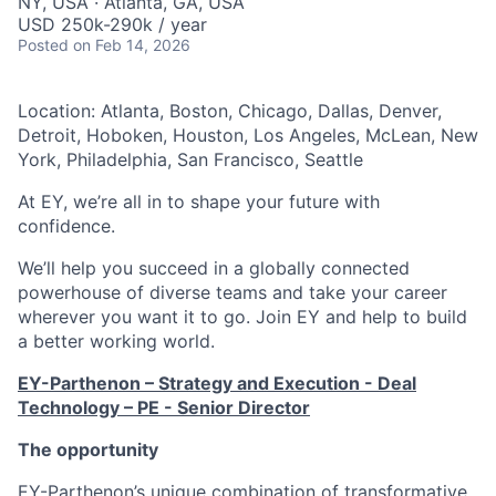
NY, USA · Atlanta, GA, USA
USD 250k-290k / year
Posted
on Feb 14, 2026
Location: Atlanta, Boston, Chicago, Dallas, Denver,
Detroit, Hoboken, Houston, Los Angeles, McLean, New
York, Philadelphia, San Francisco, Seattle
At EY, we’re all in to shape your future with
confidence.
We’ll help you succeed in a globally connected
powerhouse of diverse teams and take your career
wherever you want it to go. Join EY and help to build
a better working world.
EY-Parthenon – Strategy and Execution - Deal
Technology – PE - Senior Director
The opportunity
EY-Parthenon’s unique combination of transformative