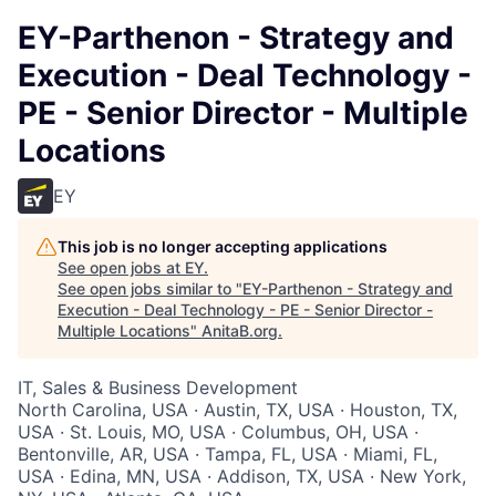
EY-Parthenon - Strategy and
Execution - Deal Technology -
PE - Senior Director - Multiple
Locations
EY
This job is no longer accepting applications
See open jobs at
EY
.
See open jobs similar to "
EY-Parthenon - Strategy and
Execution - Deal Technology - PE - Senior Director -
Multiple Locations
"
AnitaB.org
.
IT, Sales & Business Development
North Carolina, USA · Austin, TX, USA · Houston, TX,
USA · St. Louis, MO, USA · Columbus, OH, USA ·
Bentonville, AR, USA · Tampa, FL, USA · Miami, FL,
USA · Edina, MN, USA · Addison, TX, USA · New York,