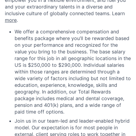
empower you in a flexible environment, and fuel you
and your extraordinary talents in a diverse and
inclusive culture of globally connected teams. Learn
more
.
We offer a comprehensive compensation and
benefits package where you’ll be rewarded based
on your performance and recognized for the
value you bring to the business. The base salary
range for this job in all geographic locations in the
US is $250,000 to $290,000. Individual salaries
within those ranges are determined through a
wide variety of factors including but not limited to
education, experience, knowledge, skills and
geography. In addition, our Total Rewards
package includes medical and dental coverage,
pension and 401(k) plans, and a wide range of
paid time off options.
Join us in our team-led and leader-enabled hybrid
model. Our expectation is for most people in
external, client serving roles to work together in