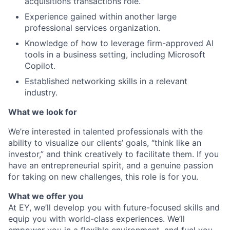
acquisitions transactions role.
Experience gained within another large
professional services organization.
Knowledge of how to leverage firm-approved AI
tools in a business setting, including Microsoft
Copilot.
Established networking skills in a relevant
industry.
What we look for
We’re interested in talented professionals with the
ability to visualize our clients’ goals, “think like an
investor,” and think creatively to facilitate them. If you
have an entrepreneurial spirit, and a genuine passion
for taking on new challenges, this role is for you.
What we offer you
At EY, we’ll develop you with future-focused skills and
equip you with world-class experiences. We’ll