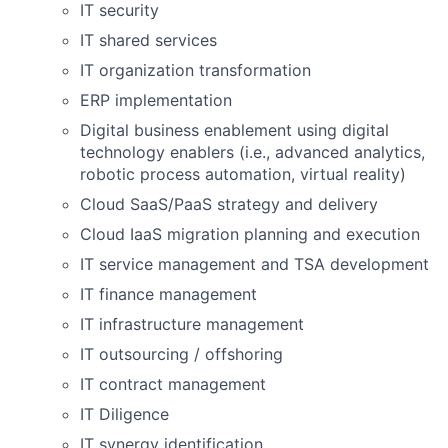
IT security
IT shared services
IT organization transformation
ERP implementation
Digital business enablement using digital
technology enablers (i.e., advanced analytics,
robotic process automation, virtual reality)
Cloud SaaS/PaaS strategy and delivery
Cloud IaaS migration planning and execution
IT service management and TSA development
IT finance management
IT infrastructure management
IT outsourcing / offshoring
IT contract management
IT Diligence
IT synergy identification