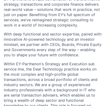
strategy, transactions and corporate finance delivers
real-world value – solutions that work in practice, not
just on paper. Benefiting from EY’s full spectrum of
services, we’ve reimagined strategic consulting to
work in a world of increasing complexity.
With deep functional and sector expertise, paired with
innovative AI-powered technology and an investor
mindset, we partner with CEOs, Boards, Private Equity
and Governments every step of the way – enabling
you to shape your future with confidence.
Within EY-Parthenon's Strategy and Execution sub
service line, the Deal Technology practice works on
the most complex and high-profile global
transactions, across a broad portfolio of clients and
industry sectors. We are a group of experienced
industry professionals with a background in IT who
are serial transaction advisers, which enables us to
bring a wealth of deep sector and functional
knowledge to our clients. This role is focused on