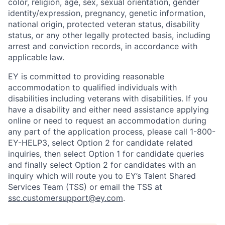
color, religion, age, sex, sexual orientation, gender
identity/expression, pregnancy, genetic information,
national origin, protected veteran status, disability
status, or any other legally protected basis, including
arrest and conviction records, in accordance with
applicable law.
EY is committed to providing reasonable
accommodation to qualified individuals with
disabilities including veterans with disabilities. If you
have a disability and either need assistance applying
online or need to request an accommodation during
any part of the application process, please call 1-800-
EY-HELP3, select Option 2 for candidate related
inquiries, then select Option 1 for candidate queries
and finally select Option 2 for candidates with an
inquiry which will route you to EY’s Talent Shared
Services Team (TSS) or email the TSS at
ssc.customersupport@ey.com
.