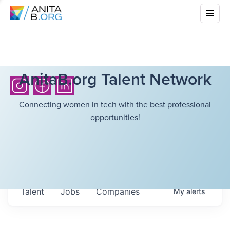
AnitaB.org Talent Network
Connecting women in tech with the best professional
opportunities!
Talent
Jobs
Companies
My
alerts