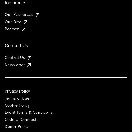
Resources
Our Resources
Our Blog
Podcast
Contact Us
Contact Us
Newsletter
Privacy Policy
Terms of Use
Cookie Policy
Event Terms & Conditions
Code of Conduct
Donor Policy