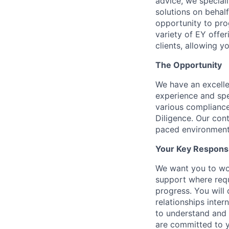
advice, we special
solutions on behalf
opportunity to prog
variety of EY offer
clients, allowing y
The Opportunity
We have an excellen
experience and spe
various compliance
Diligence. Our con
paced environment 
Your Key Responsib
We want you to wor
support where requ
progress. You will 
relationships inter
to understand and m
are committed to y