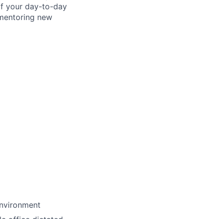
of your day-to-day
d mentoring new
environment