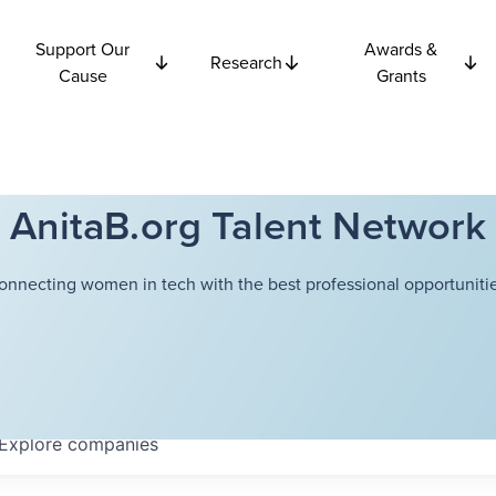
Support Our
Awards &
Research
Cause
Grants
AnitaB.org Talent Network
onnecting women in tech with the best professional opportunitie
Explore
companies