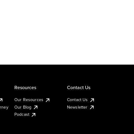
Resources
Contact Us
Our Resources
Contact Us
urney
Our Blog
Newsletter
Podcast