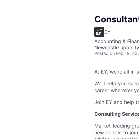
Consultant
EY
Accounting & Finan
Newcastle upon Ty
Posted
on Feb 19, 20
At EY, we’re all in
We’ll help you suc
career wherever yo
Join EY and help t
Consulting Service
Market-leading gro
new people to join