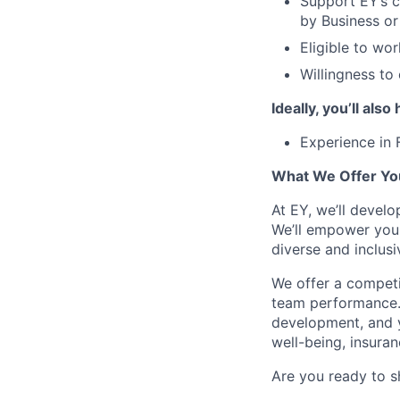
Support EY’s c
by Business o
Eligible to wor
Willingness to
Ideally, you’ll also
Experience in 
What We Offer Yo
At EY, we’ll devel
We’ll empower you i
diverse and inclus
We offer a competi
team performance.
development, and y
well-being, insura
Are you ready to s