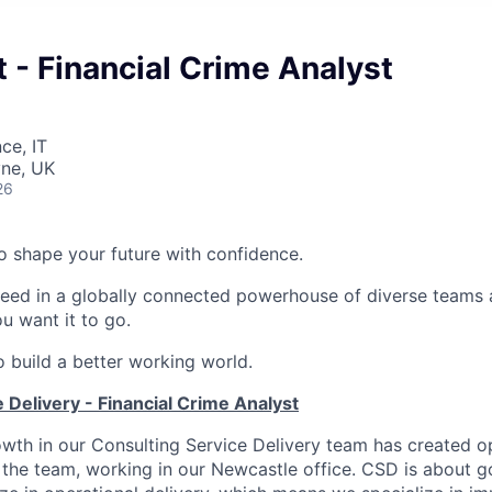
 - Financial Crime Analyst
ce, IT
ne, UK
26
 to shape your future with confidence.
ceed in a globally connected powerhouse of diverse teams 
u want it to go.
o build a better working world.
 Delivery - Financial Crime Analyst
wth in our Consulting Service Delivery team has created op
 the team, working in our Newcastle office. CSD is about 