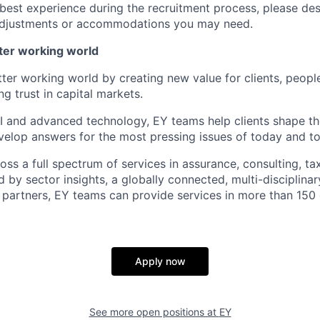
 best experience during the recruitment process, please de
d adjustments or accommodations you may need.
tter working world
tter working world by creating new value for clients, peopl
ng trust in capital markets.
I and advanced technology, EY teams help clients shape th
elop answers for the most pressing issues of today and t
ss a full spectrum of services in assurance, consulting, ta
d by sector insights, a globally connected, multi-disciplin
partners, EY teams can provide services in more than 150 
Apply now
See more open positions at
EY