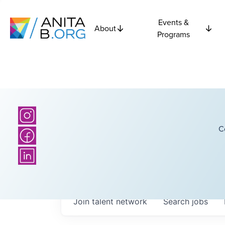
Events &
About
Programs
C
Join talent network
Search
jobs