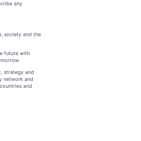
scribe any
e, society and the
e future with
omorrow.
x, strategy and
ary network and
countries and