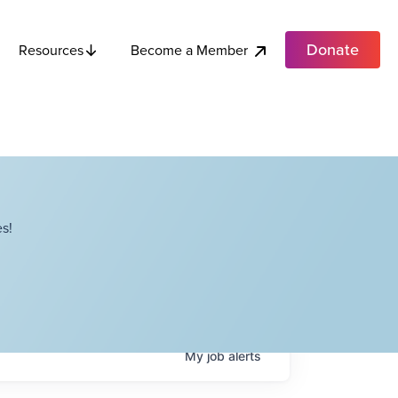
Donate
Become a Member
Resources
s!
My
job
alerts