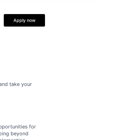
Apply now
and take your
portunities for
going beyond