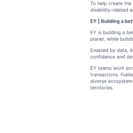
To help create the
disability-relate
EY | Building a be
EY is building a be
planet, while buildi
Enabled by data, A
confidence and dev
EY teams work acro
transactions. Fuele
diverse ecosystem 
territories.