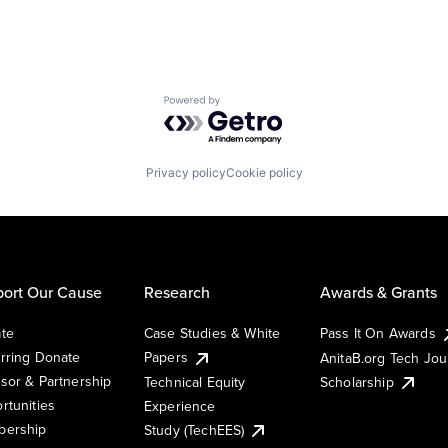
Powered by Getro.com
Privacy policy
Cookie policy
ort Our Cause
Research
Awards & Grants
te
Case Studies & White
Pass It On Awards
rring Donate
Papers
AnitaB.org Tech Jo
sor & Partnership
Technical Equity
Scholarship
rtunities
Experience
ership
Study (TechEES)