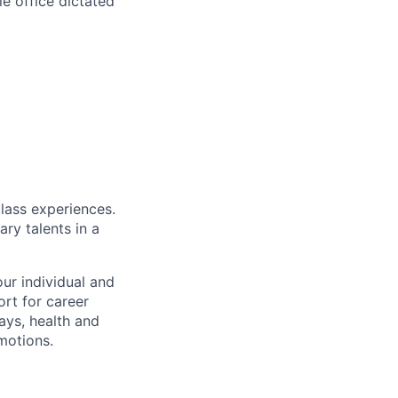
e office dictated
class experiences.
ry talents in a
ur individual and
rt for career
ays, health and
motions.