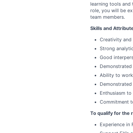
learning tools and
role, you will be e
team members.
Skills and Attribu
Creativity and
Strong analytic
Good interpers
Demonstrated i
Ability to wor
Demonstrated a
Enthusiasm to 
Commitment to
To qualify for the
Experience in 