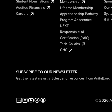
Student Nominations
Spon
Membership
Audited Financials
Our 
Lifetime Membership
Syst
Careers
Apprenticeship Pathway
Gift
Program Apprentice
NEXT
Responsible AI
Certification (RAIC)
Tech Collabs
GHC
SUBSCRIBE TO OUR NEWSLETTER
Get the latest news, articles, and resources from AnitaB.org.
© 2026 A