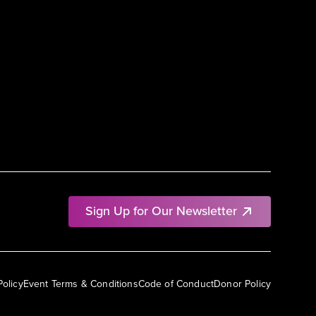
Sign Up for Our Newsletter
Policy
Event Terms & Conditions
Code of Conduct
Donor Policy