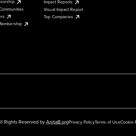
sorship
Impact Reports
Communities
Visual Impact Report
ers
Top Companies
 Membership
ll Rights Reserved by
AnitaB.org
Privacy Policy
Terms of Use
Cookie 