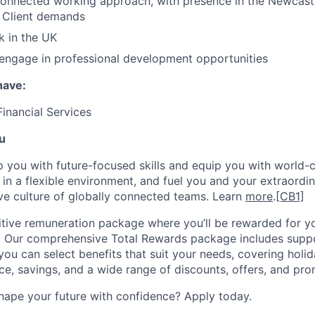
onnected working approach, with presence in the Newcastl
r Client demands
k in the UK
 engage in professional development opportunities
 have:
Financial Services
u
op you with future-focused skills and equip you with world-
n a flexible environment, and fuel you and your extraordina
ive culture of globally connected teams. Learn
more
.
[CB1]
tive remuneration package where you’ll be rewarded for yo
 Our comprehensive Total Rewards package includes suppo
ou can select benefits that suit your needs, covering holid
nce, savings, and a wide range of discounts, offers, and pro
hape your future with confidence? Apply today.