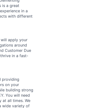
mplementing
 is a great
 experience in a
ects with different
 will apply your
igations around
 and Customer Due
hrive in a fast-
d providing
ers on your
ile building strong
EY. You will need
y at all times. We
 wide variety of