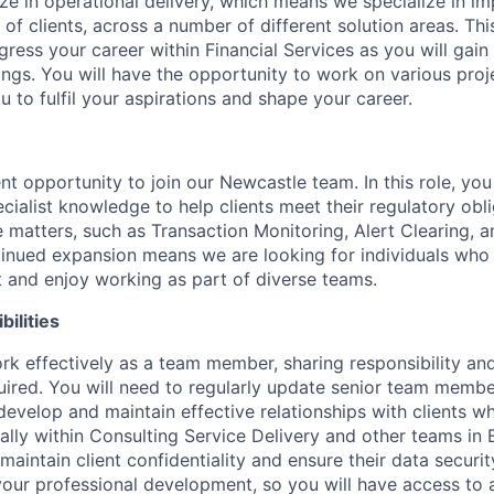
ize in operational delivery, which means we specialize in i
 of clients, across a number of different solution areas. This
ress your career within Financial Services as you will gain
ings. You will have the opportunity to work on various proj
ou to fulfil your aspirations and shape your career.
t opportunity to join our Newcastle team. In this role, you
cialist knowledge to help clients meet their regulatory obl
 matters, such as Transaction Monitoring, Alert Clearing,
tinued expansion means we are looking for individuals who t
and enjoy working as part of diverse teams.
ilities
k effectively as a team member, sharing responsibility an
ired. You will need to regularly update senior team memb
develop and maintain effective relationships with clients wh
nally within Consulting Service Delivery and other teams in 
aintain client confidentiality and ensure their data securit
our professional development, so you will have access to a