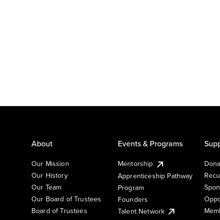
About
Events & Programs
Supp
Our Mission
Mentorship
Dona
Our History
Recu
Apprenticeship Pathway
Our Team
Spon
Program
Our Board of Trustees
Oppo
Founders
Board of Trustees
Memb
Talent Network