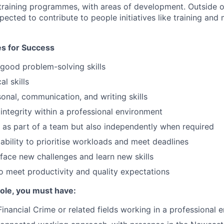
 training programmes, with areas of development. Outside 
xpected to contribute to people initiatives like training an
tes for Success
 good problem-solving skills
al skills
onal, communication, and writing skills
ntegrity within a professional environment
k as part of a team but also independently when required
bility to prioritise workloads and meet deadlines
face new challenges and learn new skills
 meet productivity and quality expectations
 role, you must have:
Financial Crime or related fields working in a professional 