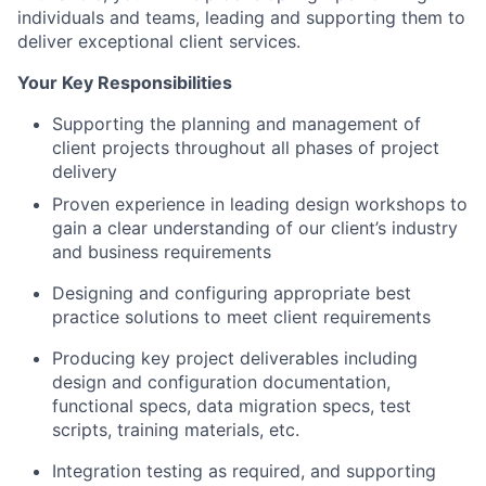
individuals and teams, leading and supporting them to
deliver exceptional client services.
Your Key Responsibilities
Supporting the planning and management of
client projects throughout all phases of project
delivery
Proven experience in leading design workshops to
gain a clear understanding of our client’s industry
and business requirements
Designing and configuring appropriate best
practice solutions to meet client requirements
Producing key project deliverables including
design and configuration documentation,
functional specs, data migration specs, test
scripts, training materials, etc.
Integration testing as required, and supporting