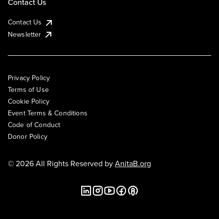
Contact Us
Contact Us
Newsletter
Privacy Policy
Terms of Use
Cookie Policy
Event Terms & Conditions
Code of Conduct
Donor Policy
© 2026 All Rights Reserved by
AnitaB.org