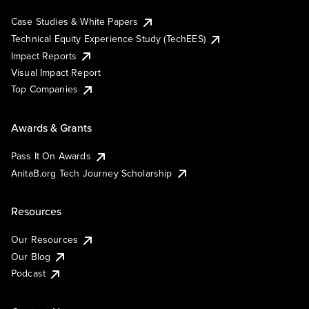
Case Studies & White Papers
Technical Equity Experience Study (TechEES)
Impact Reports
Visual Impact Report
Top Companies
Awards & Grants
Pass It On Awards
AnitaB.org Tech Journey Scholarship
Resources
Our Resources
Our Blog
Podcast