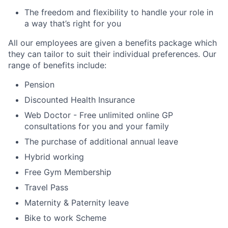
The freedom and flexibility to handle your role in
a way that’s right for you
All our employees are given a benefits package which
they can tailor to suit their individual preferences. Our
range of benefits include:
Pension
Discounted Health Insurance
Web Doctor - Free unlimited online GP
consultations for you and your family
The purchase of additional annual leave
Hybrid working
Free Gym Membership
Travel Pass
Maternity & Paternity leave
Bike to work Scheme