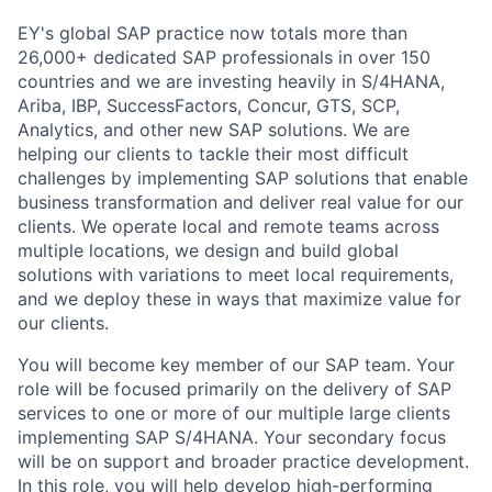
EY's global SAP practice now totals more than
26,000+ dedicated SAP professionals in over 150
countries and we are investing heavily in S/4HANA,
Ariba, IBP, SuccessFactors, Concur, GTS, SCP,
Analytics, and other new SAP solutions. We are
helping our clients to tackle their most difficult
challenges by implementing SAP solutions that enable
business transformation and deliver real value for our
clients. We operate local and remote teams across
multiple locations, we design and build global
solutions with variations to meet local requirements,
and we deploy these in ways that maximize value for
our clients.
You will become key member of our SAP team. Your
role will be focused primarily on the delivery of SAP
services to one or more of our multiple large clients
implementing SAP S/4HANA. Your secondary focus
will be on support and broader practice development.
In this role, you will help develop high-performing