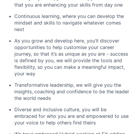
that you are enhancing your skills from day one
Continuous learning, where you can develop the
mindset and skills to navigate whatever comes
next
As you grow and develop here, you’ll discover
opportunities to help customise your career
journey, so that it’s as unique as you are - success
is defined by you, we will provide the tools and
flexibility, so you can make a meaningful impact,
your way
Transformative leadership, we will give you the
insights, coaching and confidence to be the leader
the world needs
Diverse and inclusive culture, you will be
embraced for who you are and empowered to use
your voice to help others find theirs