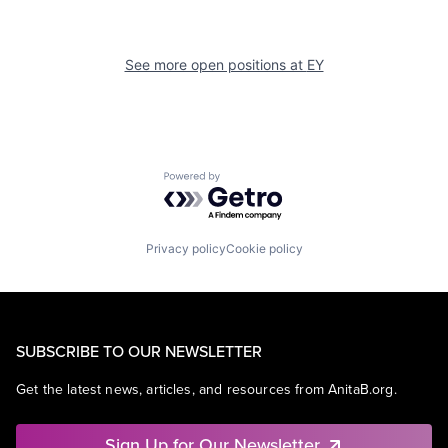
See more open positions at
EY
Powered by Getro.com
Privacy policy
Cookie policy
SUBSCRIBE TO OUR NEWSLETTER
Get the latest news, articles, and resources from AnitaB.org.
Sign Up for Our Newsletter