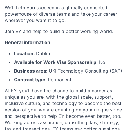
We’ll help you succeed in a globally connected
powerhouse of diverse teams and take your career
wherever you want it to go.
Join EY and help to build a better working world.
General information
Location:
Dublin
Available for Work Visa Sponsorship:
No
Business area:
UKI Technology Consulting (SAP)
Contract type:
Permanent
At EY, you’ll have the chance to build a career as
unique as you are, with the global scale, support,
inclusive culture, and technology to become the best
version of you, we are counting on your unique voice
and perspective to help EY become even better, too.
Working across assurance, consulting, law, strategy,
tax and transactions, EY teams ask better questions