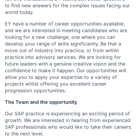
to find new answers for the complex issues facing our
world today.
EY have a number of career opportunities available,
and we are interested in meeting candidates who are
looking for a new challenge, one where you can
develop your range of skills significantly. Be that a
move out of industry into practice, or from within
practice into advisory services. We are looking for
future leaders with a genuine creative vision and the
confidence to make it happen. Our opportunities will
allow you to apply your expertise to a variety of
projects whilst offering you excellent career
progression opportunities.
The Team and the opportunity
Our SAP practice is experiencing an exciting period of
growth. We are interested in hearing from experienced
SAP professionals who would like to take their careers
to the next level.