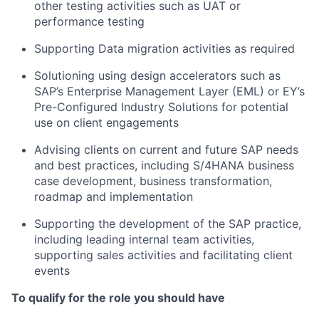
other testing activities such as UAT or
performance testing
Supporting Data migration activities as required
Solutioning using design accelerators such as
SAP’s Enterprise Management Layer (EML) or EY’s
Pre-Configured Industry Solutions for potential
use on client engagements
Advising clients on current and future SAP needs
and best practices, including S/4HANA business
case development, business transformation,
roadmap and implementation
Supporting the development of the SAP practice,
including leading internal team activities,
supporting sales activities and facilitating client
events
To qualify for the role you should have