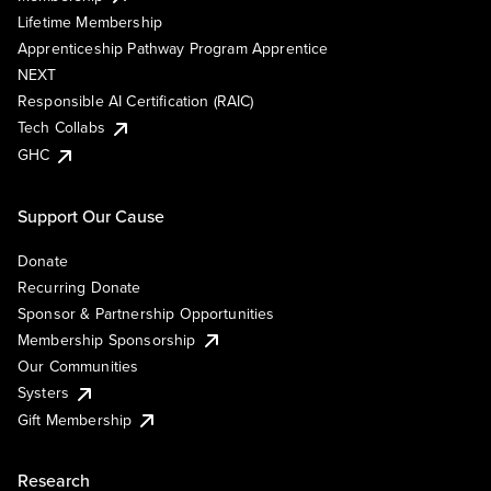
Lifetime Membership
Apprenticeship Pathway Program Apprentice
NEXT
Responsible AI Certification (RAIC)
Tech Collabs
GHC
Support Our Cause
Donate
Recurring Donate
Sponsor & Partnership Opportunities
Membership Sponsorship
Our Communities
Systers
Gift Membership
Research