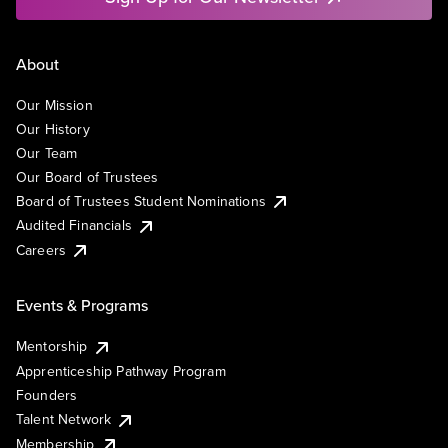
About
Our Mission
Our History
Our Team
Our Board of Trustees
Board of Trustees Student Nominations
Audited Financials
Careers
Events & Programs
Mentorship
Apprenticeship Pathway Program
Founders
Talent Network
Membership