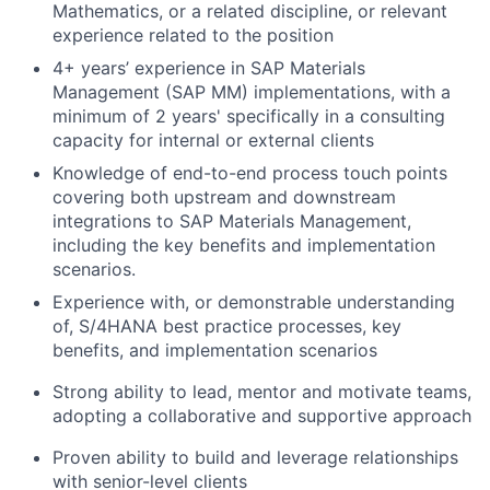
Mathematics, or a related discipline, or relevant
experience related to the position
4+ years’ experience in SAP Materials
Management (SAP MM) implementations, with a
minimum of 2 years' specifically in a consulting
capacity for internal or external clients
Knowledge of end-to-end process touch points
covering both upstream and downstream
integrations to SAP Materials Management,
including the key benefits and implementation
scenarios.
Experience with, or demonstrable understanding
of, S/4HANA best practice processes, key
benefits, and implementation scenarios
Strong ability to lead, mentor and motivate teams,
adopting a collaborative and supportive approach
Proven ability to build and leverage relationships
with senior-level clients