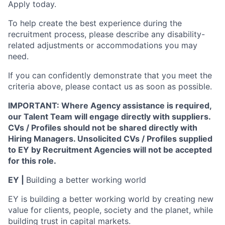
Apply today.
To help create the best experience during the
recruitment process, please describe any disability-
related adjustments or accommodations you may
need.
If you can confidently demonstrate that you meet the
criteria above, please contact us as soon as possible.
IMPORTANT: Where Agency assistance is required,
our Talent Team will engage directly with suppliers.
CVs / Profiles should not be shared directly with
Hiring Managers. Unsolicited CVs / Profiles supplied
to EY by Recruitment Agencies will not be accepted
for this role.
EY |
Building a better working world
EY is building a better working world by creating new
value for clients, people, society and the planet, while
building trust in capital markets.