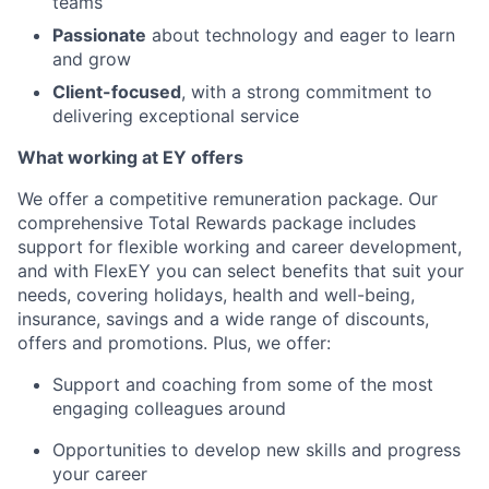
teams
Passionate
about technology and eager to learn
and grow
Client-focused
, with a strong commitment to
delivering exceptional service
What working at EY offers
We offer a competitive remuneration package. Our
comprehensive Total Rewards package includes
support for flexible working and career development,
and with FlexEY you can select benefits that suit your
needs, covering holidays, health and well-being,
insurance, savings and a wide range of discounts,
offers and promotions. Plus, we offer:
Support and coaching from some of the most
engaging colleagues around
Opportunities to develop new skills and progress
your career