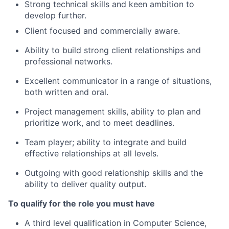
Strong technical skills and keen ambition to
develop further.
Client focused and commercially aware.
Ability to build strong client relationships and
professional networks.
Excellent communicator in a range of situations,
both written and oral.
Project management skills, ability to plan and
prioritize work, and to meet deadlines.
Team player; ability to integrate and build
effective relationships at all levels.
Outgoing with good relationship skills and the
ability to deliver quality output.
To qualify for the role you must have
A third level qualification in Computer Science,