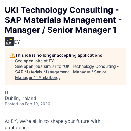
UKI Technology Consulting -
SAP Materials Management -
Manager / Senior Manager 1
EY
This job is no longer accepting applications
See open jobs at
EY
.
See open jobs similar to "
UKI Technology Consulting -
SAP Materials Management - Manager / Senior
Manager 1
"
AnitaB.org
.
IT
Dublin, Ireland
Posted
on Feb 19, 2026
At EY, we’re all in to shape your future with
confidence.