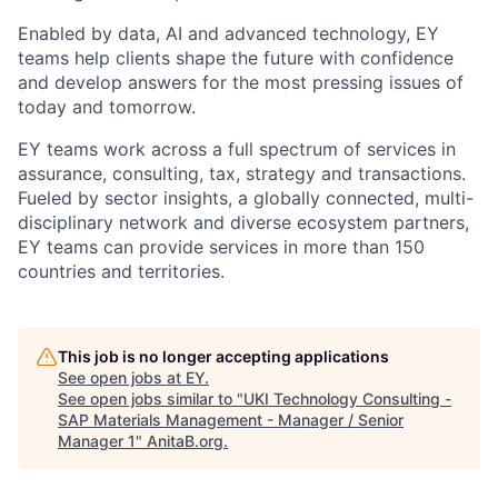
Enabled by data, AI and advanced technology, EY
teams help clients shape the future with confidence
and develop answers for the most pressing issues of
today and tomorrow.
EY teams work across a full spectrum of services in
assurance, consulting, tax, strategy and transactions.
Fueled by sector insights, a globally connected, multi-
disciplinary network and diverse ecosystem partners,
EY teams can provide services in more than 150
countries and territories.
This job is no longer accepting applications
See open jobs at
EY
.
See open jobs similar to "
UKI Technology Consulting -
SAP Materials Management - Manager / Senior
Manager 1
"
AnitaB.org
.