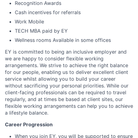
Recognition Awards
Cash incentives for referrals
Work Mobile
TECH MBA paid by EY
Wellness rooms Available in some offices
EY is committed to being an inclusive employer and
we are happy to consider flexible working
arrangements. We strive to achieve the right balance
for our people, enabling us to deliver excellent client
service whilst allowing you to build your career
without sacrificing your personal priorities. While our
client-facing professionals can be required to travel
regularly, and at times be based at client sites, our
flexible working arrangements can help you to achieve
a lifestyle balance.
Career Progression
When you join EY, you will be supported to ensure