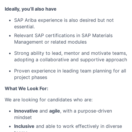
Ideally, you’ll also have
SAP Ariba experience is also desired but not
essential.
Relevant SAP certifications in SAP Materials
Management or related modules
Strong ability to lead, mentor and motivate teams,
adopting a collaborative and supportive approach
Proven experience in leading team planning for all
project phases
What We Look For:
We are looking for candidates who are:
Innovative
and
agile
, with a purpose-driven
mindset
Inclusive
and able to work effectively in diverse