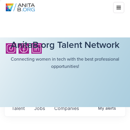
AnitaB.org Talent Network
Connecting women in tech with the best professional
opportunities!
Talent
Jobs
Companies
My
alerts