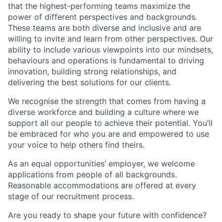
that the highest-performing teams maximize the
power of different perspectives and backgrounds.
These teams are both diverse and inclusive and are
willing to invite and learn from other perspectives. Our
ability to include various viewpoints into our mindsets,
behaviours and operations is fundamental to driving
innovation, building strong relationships, and
delivering the best solutions for our clients.
We recognise the strength that comes from having a
diverse workforce and building a culture where we
support all our people to achieve their potential. You’ll
be embraced for who you are and empowered to use
your voice to help others find theirs.
As an equal opportunities’ employer, we welcome
applications from people of all backgrounds.
Reasonable accommodations are offered at every
stage of our recruitment process.
Are you ready to shape your future with confidence?