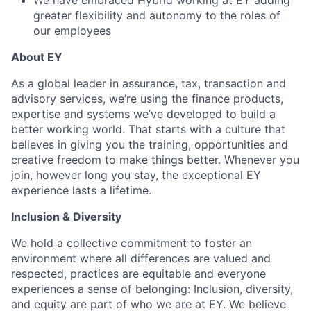
We have embraced Hybrid working at EY adding
greater flexibility and autonomy to the roles of
our employees
About EY
As a global leader in assurance, tax, transaction and
advisory services, we’re using the finance products,
expertise and systems we’ve developed to build a
better working world. That starts with a culture that
believes in giving you the training, opportunities and
creative freedom to make things better. Whenever you
join, however long you stay, the exceptional EY
experience lasts a lifetime.
Inclusion & Diversity
We hold a collective commitment to foster an
environment where all differences are valued and
respected, practices are equitable and everyone
experiences a sense of belonging: Inclusion, diversity,
and equity are part of who we are at EY. We believe