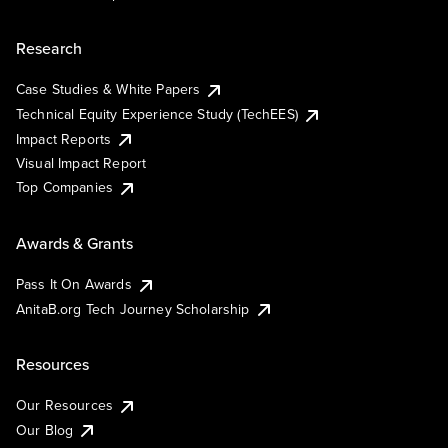
Research
Case Studies & White Papers
Technical Equity Experience Study (TechEES)
Impact Reports
Visual Impact Report
Top Companies
Awards & Grants
Pass It On Awards
AnitaB.org Tech Journey Scholarship
Resources
Our Resources
Our Blog