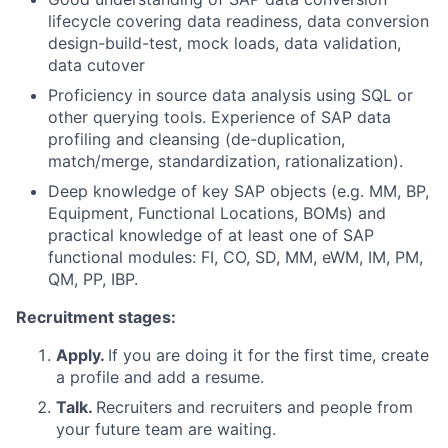
lifecycle covering data readiness, data conversion
design-build-test, mock loads, data validation,
data cutover
Proficiency in source data analysis using SQL or
other querying tools. Experience of SAP data
profiling and cleansing (de-duplication,
match/merge, standardization, rationalization).
Deep knowledge of key SAP objects (e.g. MM, BP,
Equipment, Functional Locations, BOMs) and
practical knowledge of at least one of SAP
functional modules: FI, CO, SD, MM, eWM, IM, PM,
QM, PP, IBP.
Recruitment stages:
Apply.
If you are doing it for the first time, create
a profile and add a resume.
Talk.
Recruiters and recruiters and people from
your future team are waiting.