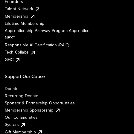
Founders
Talent Network
Membership
Lifetime Membership
Apprenticeship Pathway Program Apprentice
NEXT
Responsible AI Certification (RAIC)
Tech Collabs
GHC
Support Our Cause
Donate
Recurring Donate
Sponsor & Partnership Opportunities
Membership Sponsorship
Our Communities
Systers
Gift Membership