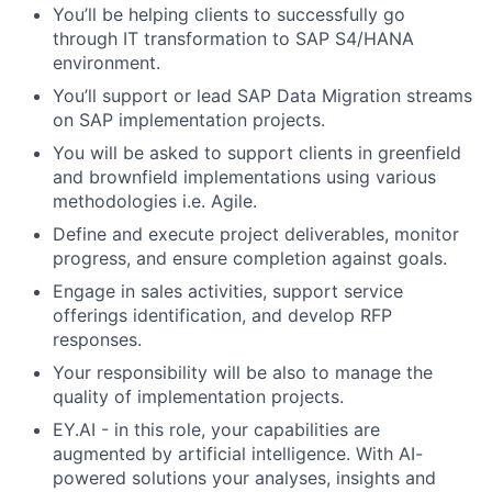
You’ll be helping clients to successfully go
through IT transformation to SAP S4/HANA
environment.
You’ll support or lead SAP Data Migration streams
on SAP implementation projects.
You will be asked to support clients in greenfield
and brownfield implementations using various
methodologies i.e. Agile.
Define and execute project deliverables, monitor
progress, and ensure completion against goals.
Engage in sales activities, support service
offerings identification, and develop RFP
responses.
Your responsibility will be also to manage the
quality of implementation projects.
EY.AI - in this role, your capabilities are
augmented by artificial intelligence. With AI-
powered solutions your analyses, insights and