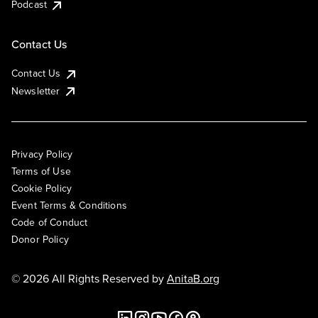
Podcast
Contact Us
Contact Us
Newsletter
Privacy Policy
Terms of Use
Cookie Policy
Event Terms & Conditions
Code of Conduct
Donor Policy
© 2026 All Rights Reserved by
AnitaB.org