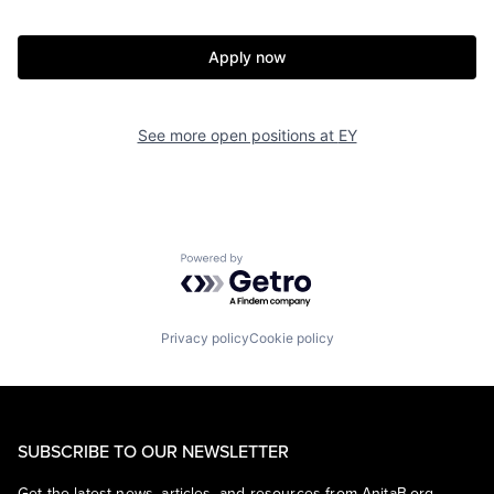
Apply now
See more open positions at
EY
Powered by Getro.com
Privacy policy
Cookie policy
SUBSCRIBE TO OUR NEWSLETTER
Get the latest news, articles, and resources from AnitaB.org.