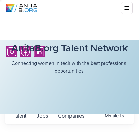
AnitaB.org Talent Network
Connecting women in tech with the best professional
opportunities!
Talent
Jobs
Companies
My
alerts