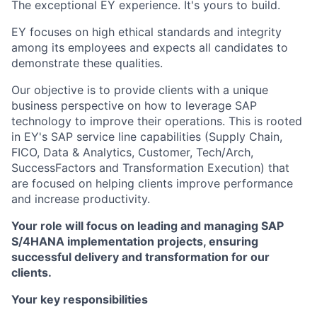
The exceptional EY experience. It's yours to build.
EY focuses on high ethical standards and integrity
among its employees and expects all candidates to
demonstrate these qualities.
Our objective is to provide clients with a unique
business perspective on how to leverage SAP
technology to improve their operations. This is rooted
in EY's SAP service line capabilities (Supply Chain,
FICO, Data & Analytics, Customer, Tech/Arch,
SuccessFactors and Transformation Execution) that
are focused on helping clients improve performance
and increase productivity.
Your role will focus on leading and managing SAP
S/4HANA implementation projects, ensuring
successful delivery and transformation for our
clients.
Your key responsibilities