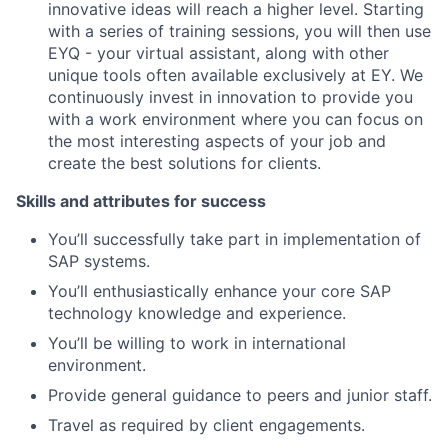
innovative ideas will reach a higher level. Starting
with a series of training sessions, you will then use
EYQ - your virtual assistant, along with other
unique tools often available exclusively at EY. We
continuously invest in innovation to provide you
with a work environment where you can focus on
the most interesting aspects of your job and
create the best solutions for clients.
Skills and attributes for success
You’ll successfully take part in implementation of
SAP systems.
You’ll enthusiastically enhance your core SAP
technology knowledge and experience.
You’ll be willing to work in international
environment.
Provide general guidance to peers and junior staff.
Travel as required by client engagements.