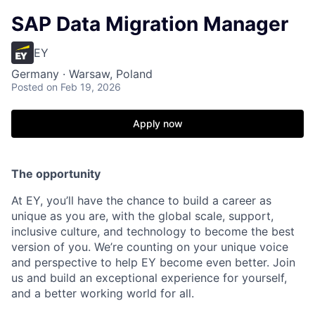
SAP Data Migration Manager
EY
Germany · Warsaw, Poland
Posted
on Feb 19, 2026
Apply now
T
he opportunity
At EY, you’ll have the chance to build a career as
unique as you are, with the global scale, support,
inclusive culture, and technology to become the best
version of you. We’re counting on your unique voice
and perspective to help EY become even better. Join
us and build an exceptional experience for yourself,
and a better working world for all.