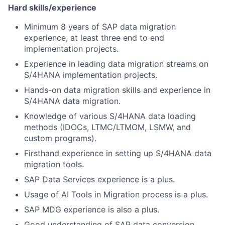
Hard skills/experience
Minimum 8 years of SAP data migration
experience, at least three end to end
implementation projects.
Experience in leading data migration streams on
S/4HANA implementation projects.
Hands-on data migration skills and experience in
S/4HANA data migration.
Knowledge of various S/4HANA data loading
methods (IDOCs, LTMC/LTMOM, LSMW, and
custom programs).
Firsthand experience in setting up S/4HANA data
migration tools.
SAP Data Services experience is a plus.
Usage of AI Tools in Migration process is a plus.
SAP MDG experience is also a plus.
Good understanding of SAP data conversion