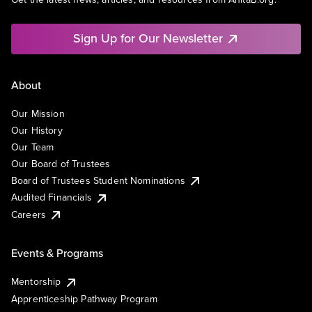
Sign Up for Our Newsletter
About
Our Mission
Our History
Our Team
Our Board of Trustees
Board of Trustees Student Nominations
Audited Financials
Careers
Events & Programs
Mentorship
Apprenticeship Pathway Program