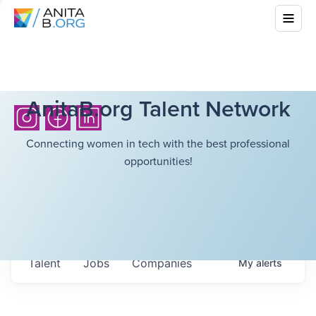
AnitaB.org Talent Network
Connecting women in tech with the best professional
opportunities!
Talent
Jobs
Companies
My
alerts