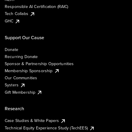
Responsible AI Certification (RAIC)
Tech Collabs
GHC
Support Our Cause
Donate
Recurring Donate
Sponsor & Partnership Opportunities
Membership Sponsorship
Our Communities
Systers
Gift Membership
Research
Case Studies & White Papers
Technical Equity Experience Study (TechEES)