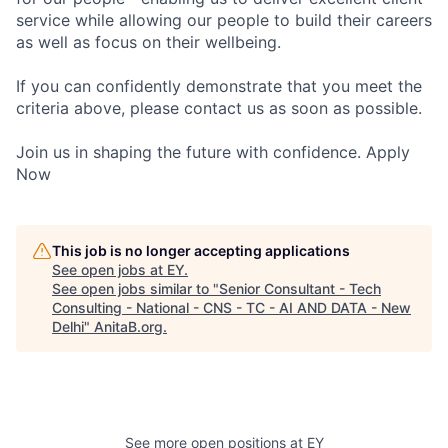
service while allowing our people to build their careers
as well as focus on their wellbeing.
If you can confidently demonstrate that you meet the
criteria above, please contact us as soon as possible.
Join us in shaping the future with confidence. Apply
Now
This job is no longer accepting applications
See open jobs at
EY
.
See open jobs similar to "
Senior Consultant - Tech
Consulting - National - CNS - TC - AI AND DATA - New
Delhi
"
AnitaB.org
.
See more open positions at
EY