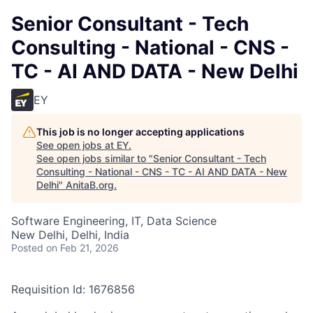
Senior Consultant - Tech
Consulting - National - CNS -
TC - AI AND DATA - New Delhi
EY
This job is no longer accepting applications
See open jobs at
EY
.
See open jobs similar to "
Senior Consultant - Tech
Consulting - National - CNS - TC - AI AND DATA - New
Delhi
"
AnitaB.org
.
Software Engineering, IT, Data Science
New Delhi, Delhi, India
Posted
on Feb 21, 2026
Requisition Id: 1676856