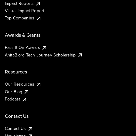
Impact Reports
Visual Impact Report
Top Companies
Awards & Grants
Pass It On Awards
AnitaB.org Tech Journey Scholarship
Resources
Our Resources
Our Blog
Podcast
Contact Us
Contact Us
Newsletter