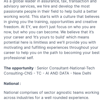
As a global leader in assurance, tax, transaction and
advisory services, we hire and develop the most
passionate people in their field to help build a better
working world. This starts with a culture that believes
in giving you the training, opportunities and creative
freedom. At EY, we don't just focus on who you are
now, but who you can become. We believe that it’s
your career and ‘It’s yours to build’ which means
potential here is limitless and we'll provide you with
motivating and fulfilling experiences throughout your
career to help you on the path to becoming your best
professional self.
The opportunity
: Senior Consultant-National-Tech
Consulting-CNS - TC - AI AND DATA - New Delhi
National :
National comprises of sector agnostic teams working
across industries for a well rounded experience.