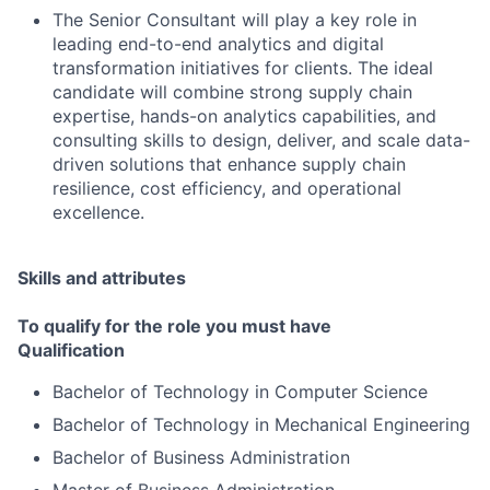
The Senior Consultant will play a key role in
leading end-to-end analytics and digital
transformation initiatives for clients. The ideal
candidate will combine strong supply chain
expertise, hands-on analytics capabilities, and
consulting skills to design, deliver, and scale data-
driven solutions that enhance supply chain
resilience, cost efficiency, and operational
excellence.
Skills and attributes
To qualify for the role you must have
Qualification
Bachelor of Technology in Computer Science
Bachelor of Technology in Mechanical Engineering
Bachelor of Business Administration