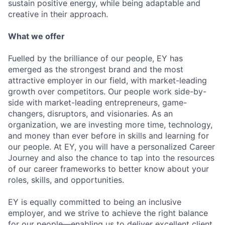
sustain positive energy, while being adaptable and
creative in their approach.
What we offer
Fuelled by the brilliance of our people, EY has
emerged as the strongest brand and the most
attractive employer in our field, with market-leading
growth over competitors. Our people work side-by-
side with market-leading entrepreneurs, game-
changers, disruptors, and visionaries. As an
organization, we are investing more time, technology,
and money than ever before in skills and learning for
our people. At EY, you will have a personalized Career
Journey and also the chance to tap into the resources
of our career frameworks to better know about your
roles, skills, and opportunities.
EY is equally committed to being an inclusive
employer, and we strive to achieve the right balance
for our people—enabling us to deliver excellent client