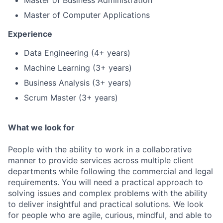
Master of Business Administration
Master of Computer Applications
Experience
Data Engineering (4+ years)
Machine Learning (3+ years)
Business Analysis (3+ years)
Scrum Master (3+ years)
What we look for
People with the ability to work in a collaborative
manner to provide services across multiple client
departments while following the commercial and legal
requirements. You will need a practical approach to
solving issues and complex problems with the ability
to deliver insightful and practical solutions. We look
for people who are agile, curious, mindful, and able to