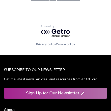
Powered by Getro.com
Privacy policy
Cookie policy
SUBSCRIBE TO OUR NEWSLETTER
Get the latest news, articles, and resources from AnitaB.org.
Sign Up for Our Newsletter
About