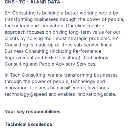
CNS - TC - AI AND DATA :
EY Consulting is building a better working world by
transforming businesses through the power of people,
technology and innovation. Our client-centric
approach focuses on driving long-term value for our
clients by solving their most strategic problems. EY
Consulting is made up of three sub-service lines:
Business Consulting (including Performance
Improvement and Risk Consulting), Technology
Consulting and People Advisory Services.
In Tech Consulting, we are transforming businesses
through the power of people, technology and
innovation. It places humans@center, leverages
technology@speed and enables innovation@scale.
Your key responsibilities
Technical Excellence