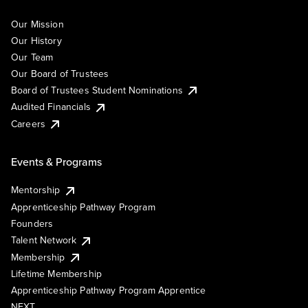
Our Mission
Our History
Our Team
Our Board of Trustees
Board of Trustees Student Nominations
Audited Financials
Careers
Events & Programs
Mentorship
Apprenticeship Pathway Program
Founders
Talent Network
Membership
Lifetime Membership
Apprenticeship Pathway Program Apprentice
NEXT