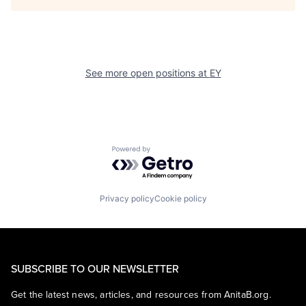
See more open positions at
EY
Powered by Getro.com
Privacy policy
Cookie policy
SUBSCRIBE TO OUR NEWSLETTER
Get the latest news, articles, and resources from AnitaB.org.