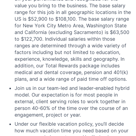
value you bring to the business. The base salary
range for this job in all geographic locations in the
US is $52,900 to $108,100. The base salary range
for New York City Metro Area, Washington State
and California (excluding Sacramento) is $63,500
to $122,700. Individual salaries within those
ranges are determined through a wide variety of
factors including but not limited to education,
experience, knowledge, skills and geography. In
addition, our Total Rewards package includes
medical and dental coverage, pension and 401(k)
plans, and a wide range of paid time off options.
Join us in our team-led and leader-enabled hybrid
model. Our expectation is for most people in
external, client serving roles to work together in
person 40-60% of the time over the course of an
engagement, project or year.
Under our flexible vacation policy, you’ll decide
how much vacation time you need based on your