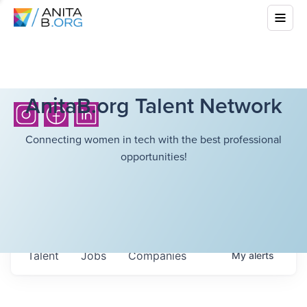
AnitaB.org Talent Network
Connecting women in tech with the best professional
opportunities!
Talent
Jobs
Companies
My
alerts