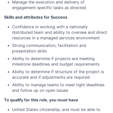
Manage the execution and delivery of
engagement specific tasks as directed
Skills and attributes for Success
Confidence in working with a nationally
distributed team and ability to oversee and direct
resources in a managed services environment
Strong communication, facilitation and
presentation skills
Ability to determine if projects are meeting
milestone deadlines and budget requirements
Ability to determine if structure of the project is
accurate and if adjustments are required
Ability to manage teams to meet tight deadlines
and follow up on open issues
To qualify for this role, you must have
United States citizenship; and must be able to