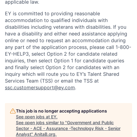
applicable law.
EY is committed to providing reasonable
accommodation to qualified individuals with
disabilities including veterans with disabilities. If you
have a disability and either need assistance applying
online or need to request an accommodation during
any part of the application process, please call 1-800-
EY-HELP3, select Option 2 for candidate related
inquiries, then select Option 1 for candidate queries
and finally select Option 2 for candidates with an
inquiry which will route you to EY’s Talent Shared
Services Team (TSS) or email the TSS at
ssc.customersupport@ey.com
.
This job is no longer accepting applications
See open jobs at
EY
.
See open jobs similar to "
Government and Public
Sector - ACE - Assurance -Technology Risk - Senior
Analyst
"
AnitaB.org
.