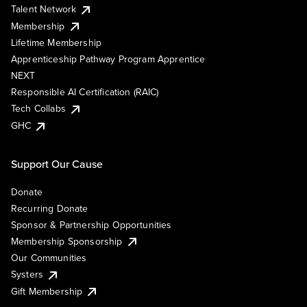
Talent Network
Membership
Lifetime Membership
Apprenticeship Pathway Program Apprentice
NEXT
Responsible AI Certification (RAIC)
Tech Collabs
GHC
Support Our Cause
Donate
Recurring Donate
Sponsor & Partnership Opportunities
Membership Sponsorship
Our Communities
Systers
Gift Membership