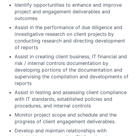
Identify opportunities to enhance and improve
project and engagement deliverables and
outcomes
Assist in the performance of due diligence and
investigative research on client projects by
conducting research and directing development
of reports
Assist in creating client business, IT financial and
risk / internal controls documentation by
developing portions of the documentation and
supervising the compilation and developments of
reports
Assist in testing and assessing client compliance
with IT standards, established policies and
procedures, and internal controls
Monitor project scope and schedule and the
progress of client engagement deliverables.
Develop and maintain relationships with