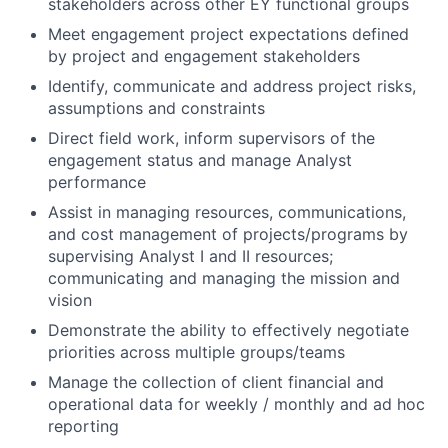
stakeholders across other EY functional groups
Meet engagement project expectations defined
by project and engagement stakeholders
Identify, communicate and address project risks,
assumptions and constraints
Direct field work, inform supervisors of the
engagement status and manage Analyst
performance
Assist in managing resources, communications,
and cost management of projects/programs by
supervising Analyst I and II resources;
communicating and managing the mission and
vision
Demonstrate the ability to effectively negotiate
priorities across multiple groups/teams
Manage the collection of client financial and
operational data for weekly / monthly and ad hoc
reporting