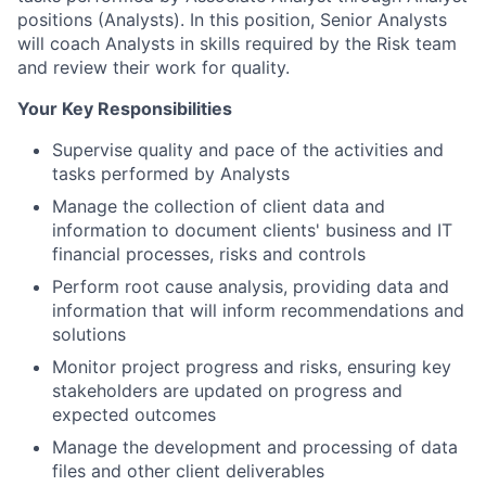
positions (Analysts). In this position, Senior Analysts
will coach Analysts in skills required by the Risk team
and review their work for quality.
Your Key Responsibilities
Supervise quality and pace of the activities and
tasks performed by Analysts
Manage the collection of client data and
information to document clients' business and IT
financial processes, risks and controls
Perform root cause analysis, providing data and
information that will inform recommendations and
solutions
Monitor project progress and risks, ensuring key
stakeholders are updated on progress and
expected outcomes
Manage the development and processing of data
files and other client deliverables