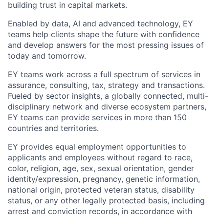
building trust in capital markets.
Enabled by data, AI and advanced technology, EY
teams help clients shape the future with confidence
and develop answers for the most pressing issues of
today and tomorrow.
EY teams work across a full spectrum of services in
assurance, consulting, tax, strategy and transactions.
Fueled by sector insights, a globally connected, multi-
disciplinary network and diverse ecosystem partners,
EY teams can provide services in more than 150
countries and territories.
EY provides equal employment opportunities to
applicants and employees without regard to race,
color, religion, age, sex, sexual orientation, gender
identity/expression, pregnancy, genetic information,
national origin, protected veteran status, disability
status, or any other legally protected basis, including
arrest and conviction records, in accordance with