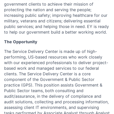
government clients to achieve their mission of
protecting the nation and serving the people;
increasing public safety; improving healthcare for our
military, veterans and citizens; delivering essential
public services; and helping those in need. EY is ready
to help our government build a better working world.
The Opportunity
The Service Delivery Center is made up of high-
performing, US-based resources who work closely
with our experienced professionals to deliver project-
based work and managed services to our federal
clients. The Service Delivery Center is a core
component of the Government & Public Sector
practice (GPS). This position assists Government &
Public Sector teams, both consulting and
audit/assurance, in the delivery of compliance and
audit solutions, collecting and processing information,
assessing client IT environments, and supervising
tasks performed by Associate Analyst through Analyst