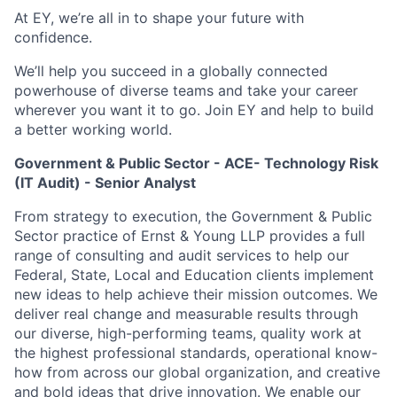
At EY, we’re all in to shape your future with
confidence.
We’ll help you succeed in a globally connected
powerhouse of diverse teams and take your career
wherever you want it to go. Join EY and help to build
a better working world.
Government & Public Sector - ACE- Technology Risk
(IT Audit) - Senior Analyst
From strategy to execution, the Government & Public
Sector practice of Ernst & Young LLP provides a full
range of consulting and audit services to help our
Federal, State, Local and Education clients implement
new ideas to help achieve their mission outcomes. We
deliver real change and measurable results through
our diverse, high-performing teams, quality work at
the highest professional standards, operational know-
how from across our global organization, and creative
and bold ideas that drive innovation. We enable our