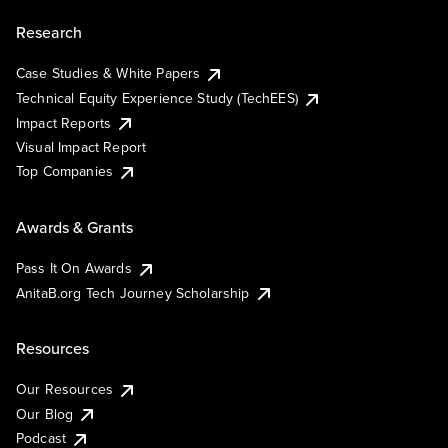
Research
Case Studies & White Papers
Technical Equity Experience Study (TechEES)
Impact Reports
Visual Impact Report
Top Companies
Awards & Grants
Pass It On Awards
AnitaB.org Tech Journey Scholarship
Resources
Our Resources
Our Blog
Podcast