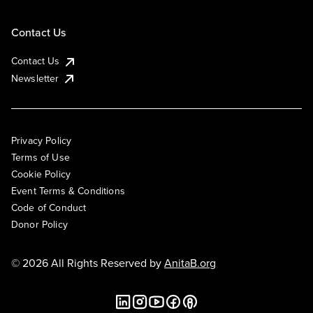
Contact Us
Contact Us
Newsletter
Privacy Policy
Terms of Use
Cookie Policy
Event Terms & Conditions
Code of Conduct
Donor Policy
© 2026 All Rights Reserved by
AnitaB.org