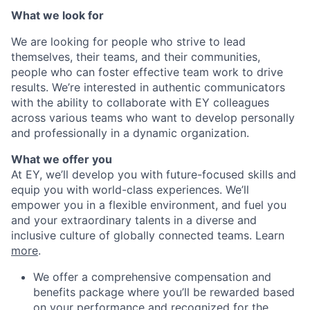
What we look for
We are looking for people who strive to lead
themselves, their teams, and their communities,
people who can foster effective team work to drive
results. We’re interested in authentic communicators
with the ability to collaborate with EY colleagues
across various teams who want to develop personally
and professionally in a dynamic organization.
What we offer you
At EY, we’ll develop you with future-focused skills and
equip you with world-class experiences. We’ll
empower you in a flexible environment, and fuel you
and your extraordinary talents in a diverse and
inclusive culture of globally connected teams. Learn
more
.
We offer a comprehensive compensation and
benefits package where you’ll be rewarded based
on your performance and recognized for the