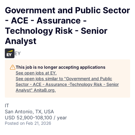
Government and Public Sector
- ACE - Assurance -
Technology Risk - Senior
Analyst
EY
This job is no longer accepting applications
See open jobs at
EY
.
See open jobs similar to "
Government and Public
Sector - ACE - Assurance -Technology Risk - Senior
Analyst
"
AnitaB.org
.
IT
San Antonio, TX, USA
USD 52,900-108,100 / year
Posted
on Feb 21, 2026