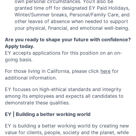
own personal circumstances. You’ll also be
granted time off for designated EY Paid Holidays,
Winter/Summer breaks, Personal/Family Care, and
other leaves of absence when needed to support
your physical, financial, and emotional well-being.
Are you ready to shape your future with confidence?
Apply today.
EY accepts applications for this position on an on-
going basis.
For those living in California, please click
here
for
additional information.
EY focuses on high-ethical standards and integrity
among its employees and expects all candidates to
demonstrate these qualities.
EY | Building a better working world
EY is building a better working world by creating new
value for clients, people, society and the planet, while