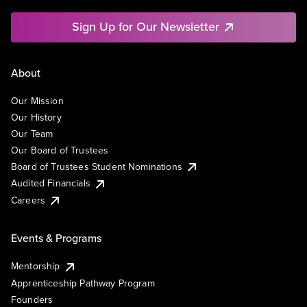
Sign Up for Our Newsletter
About
Our Mission
Our History
Our Team
Our Board of Trustees
Board of Trustees Student Nominations
Audited Financials
Careers
Events & Programs
Mentorship
Apprenticeship Pathway Program
Founders