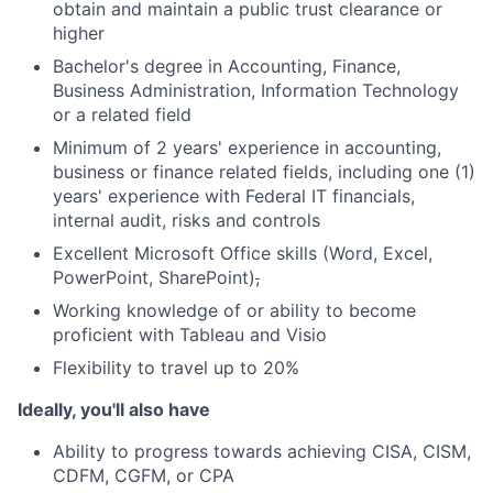
obtain and maintain a public trust clearance or
higher
Bachelor's degree in Accounting, Finance,
Business Administration, Information Technology
or a related field
Minimum of 2 years' experience in accounting,
business or finance related fields, including one (1)
years' experience with Federal IT financials,
internal audit, risks and controls
Excellent Microsoft Office skills (Word, Excel,
PowerPoint, SharePoint)
,
Working knowledge of or ability to become
proficient with Tableau and Visio
Flexibility to travel up to 20%
Ideally, you'll also have
Ability to progress towards achieving CISA, CISM,
CDFM, CGFM, or CPA