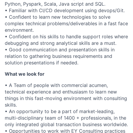
Python, Pyspark, Scala, Java script and SQL.
• Familiar with CI/CD development using devops/Git.
• Confident to learn new technologies to solve
complex technical problems/deliverables in a fast face
environment.
• Confident on his skills to handle support roles where
debugging and strong analytical skills are a must.
• Good communication and presentation skills in
relation to gathering business requirements and
solution presentations if needed.
What we look for
• A Team of people with commercial acumen,
technical experience and enthusiasm to learn new
things in this fast-moving environment with consulting
skills.
• An opportunity to be a part of market-leading,
multi-disciplinary team of 1400 + professionals, in the
only integrated global transaction business worldwide.
• Opportunities to work with EY Consulting practices