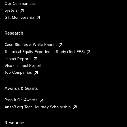
Our Communities
Systers
Gift Membership
Research
Case Studies & White Papers
Technical Equity Experience Study (TechEES)
Impact Reports
Visual Impact Report
Top Companies
Awards & Grants
Pass It On Awards
AnitaB.org Tech Journey Scholarship
Resources