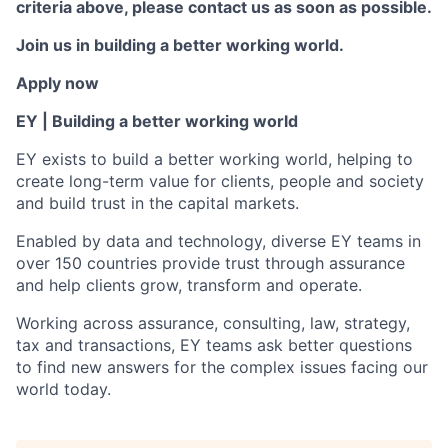
criteria above, please contact us as soon as possible.
Join us in building a better working world.
Apply now
EY | Building a better working world
EY exists to build a better working world, helping to
create long-term value for clients, people and society
and build trust in the capital markets.
Enabled by data and technology, diverse EY teams in
over 150 countries provide trust through assurance
and help clients grow, transform and operate.
Working across assurance, consulting, law, strategy,
tax and transactions, EY teams ask better questions
to find new answers for the complex issues facing our
world today.