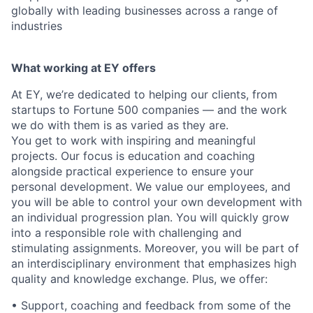
globally with leading businesses across a range of
industries
What working at EY offers
At EY, we’re dedicated to helping our clients, from
startups to Fortune 500 companies — and the work
we do with them is as varied as they are.
You get to work with inspiring and meaningful
projects. Our focus is education and coaching
alongside practical experience to ensure your
personal development. We value our employees, and
you will be able to control your own development with
an individual progression plan. You will quickly grow
into a responsible role with challenging and
stimulating assignments. Moreover, you will be part of
an interdisciplinary environment that emphasizes high
quality and knowledge exchange. Plus, we offer:
• Support, coaching and feedback from some of the