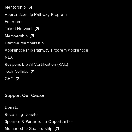
Mentorship
Apprenticeship Pathway Program
Founders
Talent Network
Membership
Lifetime Membership
Apprenticeship Pathway Program Apprentice
NEXT
Responsible AI Certification (RAIC)
Tech Collabs
GHC
Support Our Cause
Donate
Recurring Donate
Sponsor & Partnership Opportunities
Membership Sponsorship