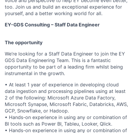
voice and perspective to help EY become even better,
too. Join us and build an exceptional experience for
yourself, and a better working world for all.
EY-GDS Consulting – Staff Data Engineer
The opportunity
We’re looking for a Staff Data Engineer to join the EY
GDS Data Engineering Team. This is a fantastic
opportunity to be part of a leading firm whilst being
instrumental in the growth.
• At least 1 year of experience in developing cloud
data ingestion and processing pipelines using at least
2 of the following: Microsoft Azure Data Factory,
Microsoft Synapse, Microsoft Fabric, Databricks, AWS,
GCP, Snowflake, or Hadoop.
• Hands-on experience in using any or combination of
BI tools such as Power BI, Tableu, Looker, Qlick.
• Hands-on experience in using any or combination of