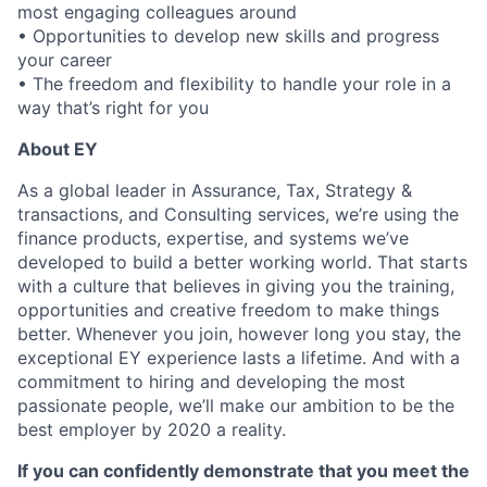
most engaging colleagues around
• Opportunities to develop new skills and progress
your career
• The freedom and flexibility to handle your role in a
way that’s right for you
About EY
As a global leader in Assurance, Tax, Strategy &
transactions, and Consulting services, we’re using the
finance products, expertise, and systems we’ve
developed to build a better working world. That starts
with a culture that believes in giving you the training,
opportunities and creative freedom to make things
better. Whenever you join, however long you stay, the
exceptional EY experience lasts a lifetime. And with a
commitment to hiring and developing the most
passionate people, we’ll make our ambition to be the
best employer by 2020 a reality.
If you can confidently demonstrate that you meet the