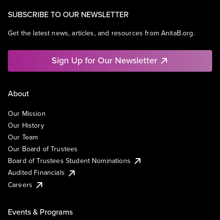
SUBSCRIBE TO OUR NEWSLETTER
Get the latest news, articles, and resources from AnitaB.org.
Sign Up for Our Newsletter
About
Our Mission
Our History
Our Team
Our Board of Trustees
Board of Trustees Student Nominations
Audited Financials
Careers
Events & Programs