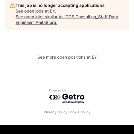
This job is no longer accepting applications
See open jobs at
EY
.
See open jobs similar to "
GDS Consulting_Staff Data
Engineer
"
AnitaB.org
.
See more open positions at
EY
Powered by Getro.com
Privacy policy
Cookie policy