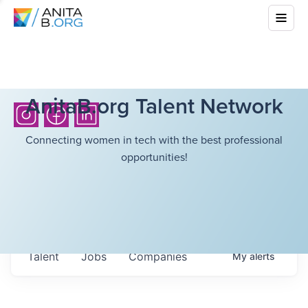
AnitaB.org Talent Network
Connecting women in tech with the best professional
opportunities!
Talent
Jobs
Companies
My
alerts