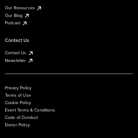
Our Resources
Our Blog
Podcast
Contact Us
Contact Us
Newsletter
Privacy Policy
Terms of Use
Cookie Policy
Event Terms & Conditions
Code of Conduct
Donor Policy