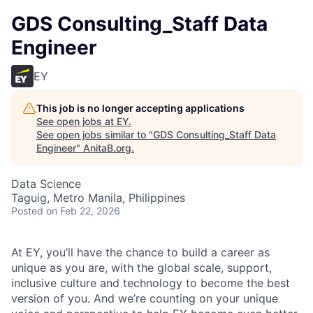
GDS Consulting_Staff Data
Engineer
EY
This job is no longer accepting applications
See open jobs at
EY
.
See open jobs similar to "
GDS Consulting_Staff Data
Engineer
"
AnitaB.org
.
Data Science
Taguig, Metro Manila, Philippines
Posted
on Feb 22, 2026
At EY, you’ll have the chance to build a career as
unique as you are, with the global scale, support,
inclusive culture and technology to become the best
version of you. And we’re counting on your unique