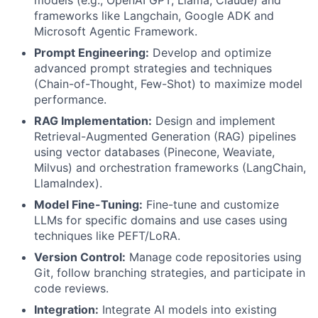
models (e.g., OpenAI GPT, Llama, Claude) and
frameworks like Langchain, Google ADK and
Microsoft Agentic Framework.
Prompt Engineering:
Develop and optimize
advanced prompt strategies and techniques
(Chain-of-Thought, Few-Shot) to maximize model
performance.
RAG Implementation:
Design and implement
Retrieval-Augmented Generation (RAG) pipelines
using vector databases (Pinecone, Weaviate,
Milvus) and orchestration frameworks (LangChain,
LlamaIndex).
Model Fine-Tuning:
Fine-tune and customize
LLMs for specific domains and use cases using
techniques like PEFT/LoRA.
Version Control:
Manage code repositories using
Git, follow branching strategies, and participate in
code reviews.
Integration:
Integrate AI models into existing