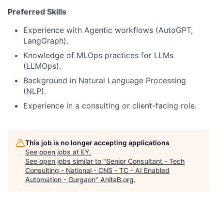
Preferred Skills
Experience with Agentic workflows (AutoGPT,
LangGraph).
Knowledge of MLOps practices for LLMs
(LLMOps).
Background in Natural Language Processing
(NLP).
Experience in a consulting or client-facing role.
This job is no longer accepting applications
See open jobs at
EY
.
See open jobs similar to "
Senior Consultant - Tech
Consulting - National - CNS - TC - AI Enabled
Automation - Gurgaon
"
AnitaB.org
.