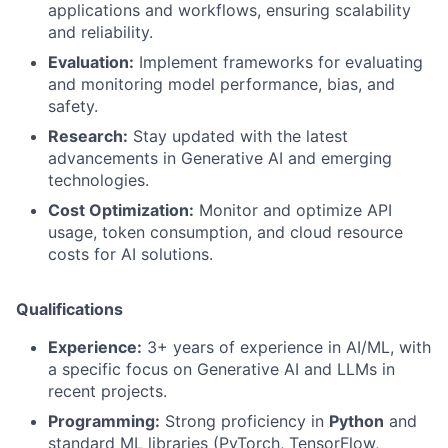
applications and workflows, ensuring scalability
and reliability.
Evaluation:
Implement frameworks for evaluating
and monitoring model performance, bias, and
safety.
Research:
Stay updated with the latest
advancements in Generative AI and emerging
technologies.
Cost Optimization:
Monitor and optimize API
usage, token consumption, and cloud resource
costs for AI solutions.
Qualifications
Experience:
3+ years of experience in AI/ML, with
a specific focus on Generative AI and LLMs in
recent projects.
Programming:
Strong proficiency in
Python
and
standard ML libraries (PyTorch, TensorFlow,