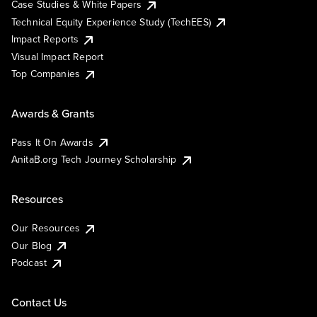
Case Studies & White Papers
Technical Equity Experience Study (TechEES)
Impact Reports
Visual Impact Report
Top Companies
Awards & Grants
Pass It On Awards
AnitaB.org Tech Journey Scholarship
Resources
Our Resources
Our Blog
Podcast
Contact Us