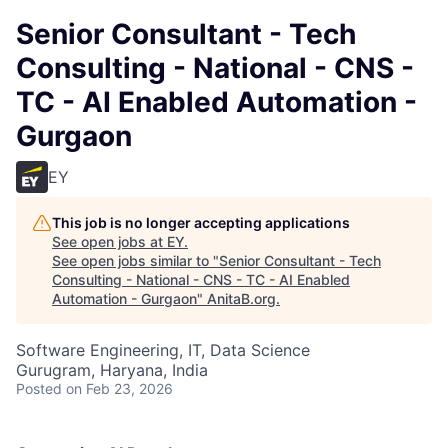
Senior Consultant - Tech
Consulting - National - CNS -
TC - AI Enabled Automation -
Gurgaon
EY
This job is no longer accepting applications
See open jobs at
EY
.
See open jobs similar to "
Senior Consultant - Tech
Consulting - National - CNS - TC - AI Enabled
Automation - Gurgaon
"
AnitaB.org
.
Software Engineering, IT, Data Science
Gurugram, Haryana, India
Posted
on Feb 23, 2026