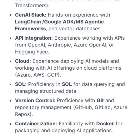
Transformers).
GenAI Stack:
Hands-on experience with
LangChain /Google ADK/MS Agentic
Frameworks
, and vector databases.
API Integration:
Experience working with APIs
from OpenAI, Anthropic, Azure OpenAI, or
Hugging Face.
Cloud:
Experience deploying AI models and
working with AI offerings on cloud platforms
(Azure, AWS, GCP).
SQL:
Proficiency in
SQL
for data querying and
managing structured data.
Version Control:
Proficiency with
Git
and
repository management (GitHub, GitLab, Azure
Repos).
Containerization:
Familiarity with
Docker
for
packaging and deploying AI applications.