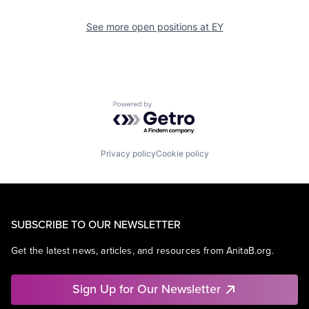
See more open positions at
EY
Powered by Getro.com
Privacy policy
Cookie policy
SUBSCRIBE TO OUR NEWSLETTER
Get the latest news, articles, and resources from AnitaB.org.
Sign Up for Our Newsletter