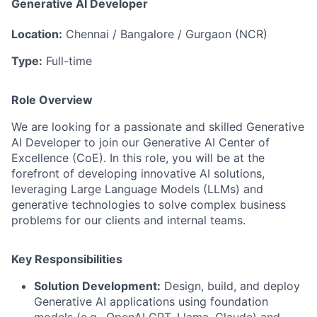
Generative AI Developer
Location:
Chennai / Bangalore / Gurgaon (NCR)
Type:
Full-time
Role Overview
We are looking for a passionate and skilled Generative
AI Developer to join our Generative AI Center of
Excellence (CoE). In this role, you will be at the
forefront of developing innovative AI solutions,
leveraging Large Language Models (LLMs) and
generative technologies to solve complex business
problems for our clients and internal teams.
Key Responsibilities
Solution Development:
Design, build, and deploy
Generative AI applications using foundation