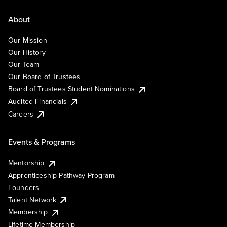
About
Our Mission
Our History
Our Team
Our Board of Trustees
Board of Trustees Student Nominations
Audited Financials
Careers
Events & Programs
Mentorship
Apprenticeship Pathway Program
Founders
Talent Network
Membership
Lifetime Membership