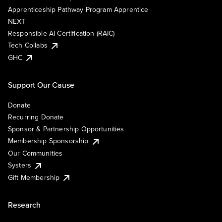
Apprenticeship Pathway Program Apprentice
NEXT
Responsible AI Certification (RAIC)
Tech Collabs
GHC
Support Our Cause
Donate
Recurring Donate
Sponsor & Partnership Opportunities
Membership Sponsorship
Our Communities
Systers
Gift Membership
Research