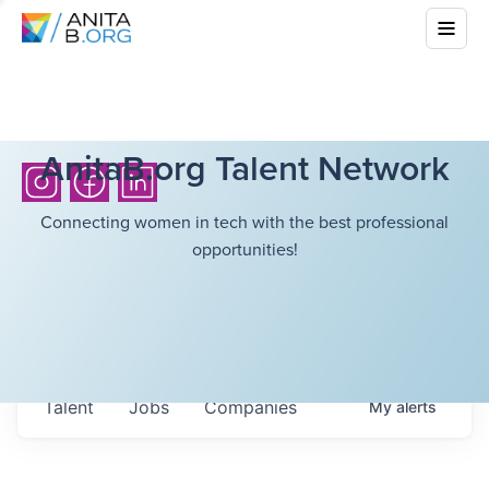
AnitaB.org Talent Network
Connecting women in tech with the best professional
opportunities!
Talent
Jobs
Companies
My
alerts