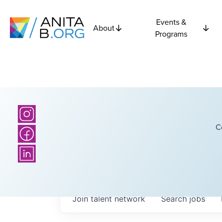
Events &
About
Programs
C
Join talent network
Search
jobs