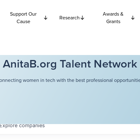
Support Our
Awards &
Research
Cause
Grants
AnitaB.org Talent Network
onnecting women in tech with the best professional opportunitie
Explore
companies