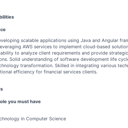
ilities
nce
developing scalable applications using Java and Angular fr
leveraging AWS services to implement cloud-based solutions
bility to analyze client requirements and provide strategi
s. Solid understanding of software development life cycl
chnology transformation. Skilled in integrating various tech
onal efficiency for financial services clients.
es
 role you must have
echnology in Computer Science