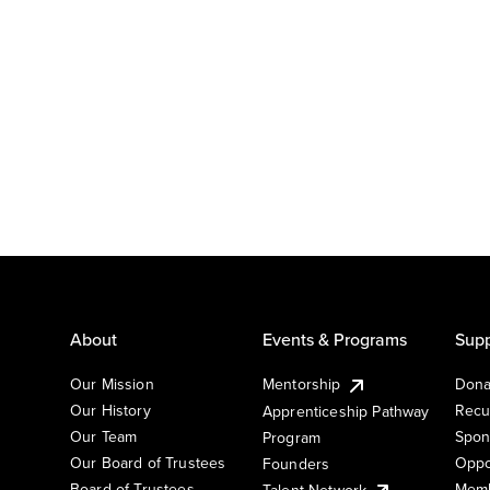
About
Events & Programs
Supp
Our Mission
Mentorship
Dona
Our History
Recu
Apprenticeship Pathway
Our Team
Spon
Program
Our Board of Trustees
Oppo
Founders
Board of Trustees
Memb
Talent Network