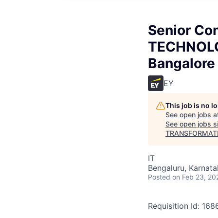
Senior Co
TECHNOL
Bangalore
EY
This job is no 
See open jobs a
See open jobs si
TRANSFORMATI
IT
Bengaluru, Karnata
Posted
on Feb 23, 20
Requisition Id: 16