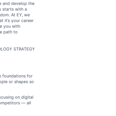
re and develop the
s starts with a
eedom. At EY, we
 it’s your career
de you with
e path to
HNOLOGY STRATEGY
e foundations for
ople or shapes so
ocusing on digital
ompetitors — all