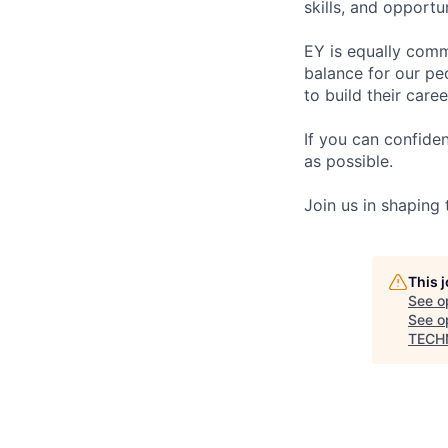
skills, and opportun
EY is equally comm
balance for our pe
to build their care
If you can confide
as possible.
Join us in shaping
This 
See o
See op
TECH