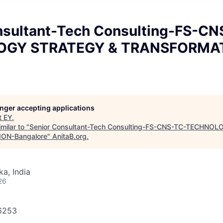
nsultant-Tech Consulting-FS-CN
OGY STRATEGY & TRANSFORMA
longer accepting applications
t
EY
.
milar to "
Senior Consultant-Tech Consulting-FS-CNS-TC-TECHNO
ON-Bangalore
"
AnitaB.org
.
ka, India
26
86253