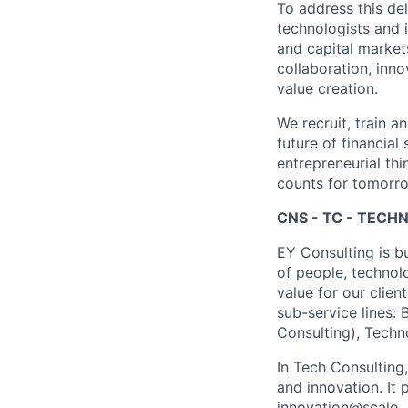
To address this de
technologists and 
and capital market
collaboration, inn
value creation.
We recruit, train a
future of financia
entrepreneurial thi
counts for tomorr
CNS - TC - TEC
EY Consulting is b
of people, technol
value for our clien
sub-service lines:
Consulting), Techn
In Tech Consulting
and innovation. I
innovation@scale.