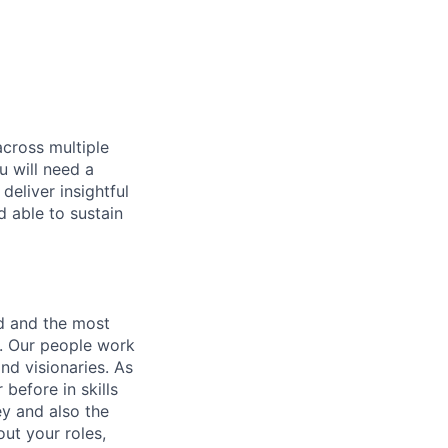
across multiple
u will need a
deliver insightful
d able to sustain
nd and the most
s. Our people work
nd visionaries. As
before in skills
ey and also the
ut your roles,