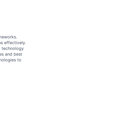
ameworks.
 effectively.
c technology
es and best
nologies to