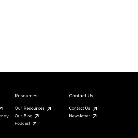
Resources
Contact Us
Our Resources
Contact Us
urney
Our Blog
Newsletter
Podcast