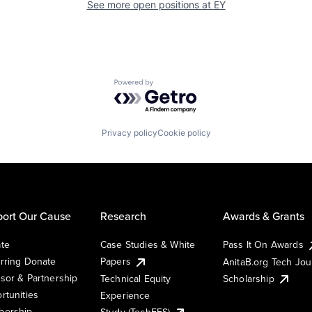
See more open positions at
EY
Powered by Getro.com
Privacy policy
Cookie policy
ort Our Cause
Research
Awards & Grants
te
Case Studies & White
Pass It On Awards
rring Donate
Papers
AnitaB.org Tech Jo
sor & Partnership
Technical Equity
Scholarship
rtunities
Experience
ership
Study (TechEES)