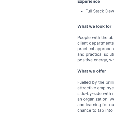
Experience
Full Stack Dev
What we look for
People with the abi
client departments
practical approach 
and practical solut
positive energy, wh
What we offer
Fuelled by the bri
attractive employe
side-by-side with 
an organization, w
and learning for o
chance to tap into