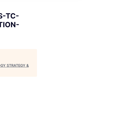
S-TC-
TION-
LOGY STRATEGY &