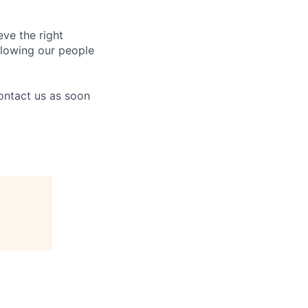
eve the right
allowing our people
contact us as soon