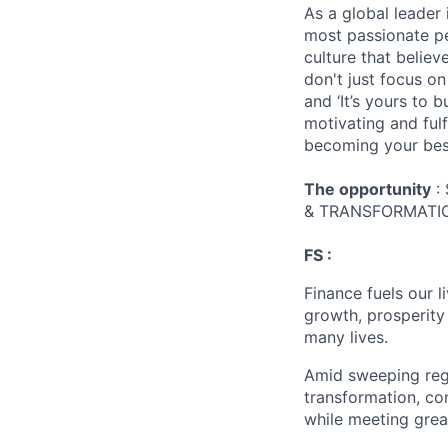
As a global leader 
most passionate peo
culture that believ
don't just focus o
and ‘It’s yours to 
motivating and ful
becoming your best
The opportunity
:
& TRANSFORMATIO
FS :
Finance fuels our 
growth, prosperity
many lives.
Amid sweeping regul
transformation, co
while meeting grea