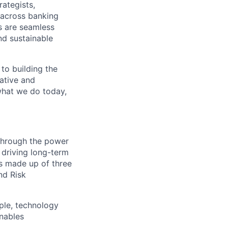
rategists,
 across banking
s are seamless
nd sustainable
 to building the
vative and
 what we do today,
 through the power
 driving long-term
is made up of three
nd Risk
ple, technology
nables