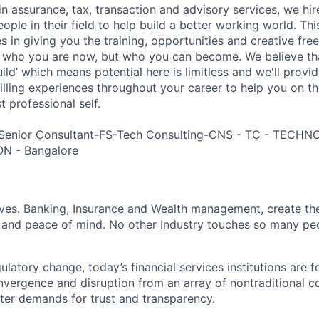
in assurance, tax, transaction and advisory services, we hi
ple in their field to help build a better working world. Thi
es in giving you the training, opportunities and creative fr
n who you are now, but who you can become. We believe that
build’ which means potential here is limitless and we'll provi
filling experiences throughout your career to help you on th
 professional self.
 Senior Consultant-FS-Tech Consulting-CNS - TC - TEC
N - Bangalore
lives. Banking, Insurance and Wealth management, create th
 and peace of mind. No other Industry touches so many pe
atory change, today’s financial services institutions are f
nvergence and disruption from an array of nontraditional c
ter demands for trust and transparency.