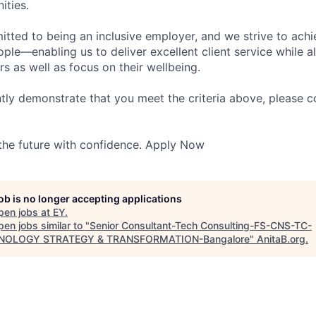
ities.
itted to being an inclusive employer, and we strive to achi
ople—enabling us to deliver excellent client service while 
ers as well as focus on their wellbeing.
ntly demonstrate that you meet the criteria above, please 
 the future with confidence. Apply Now
job is no longer accepting applications
pen jobs at
EY
.
en jobs similar to "
Senior Consultant-Tech Consulting-FS-CNS-TC-
NOLOGY STRATEGY & TRANSFORMATION-Bangalore
"
AnitaB.org
.