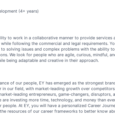
elopment (4+ years)
lity to work in a collaborative manner to provide services 
 while following the commercial and legal requirements. Yo
to solving issues and complex problems with the ability to 
ions. We look for people who are agile, curious, mindful, an
ile being adaptable and creative in their approach.
lliance of our people, EY has emerged as the strongest bra
r in our field, with market-leading growth over competitor
market-leading entrepreneurs, game-changers, disruptors, a
e are investing more time, technology, and money than ever 
ur people. At EY, you will have a personalized Career Journ
 the resources of our career frameworks to better know abo