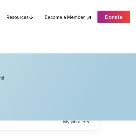
Donate
Become a Member
Resources
s!
My
job
alerts