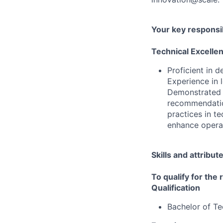
Your key responsib
Technical Excelle
Proficient in 
Experience in 
Demonstrated a
recommendation
practices in te
enhance operati
Skills and attribut
To qualify for the
Qualification
Bachelor of T