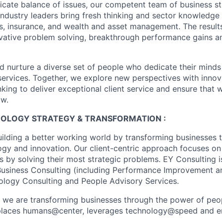
licate balance of issues, our competent team of business st
industry leaders bring fresh thinking and sector knowledge
s, insurance, and wealth and asset management. The result
ovative problem solving, breakthrough performance gains a
nd nurture a diverse set of people who dedicate their minds
l services. Together, we explore new perspectives with inno
nking to deliver exceptional client service and ensure that
ow.
HNOLOGY STRATEGY & TRANSFORMATION :
uilding a better working world by transforming businesses
ogy and innovation. Our client-centric approach focuses on
ts by solving their most strategic problems. EY Consulting 
 Business Consulting (including Performance Improvement a
ology Consulting and People Advisory Services.
, we are transforming businesses through the power of peo
t places humans@center, leverages technology@speed and e