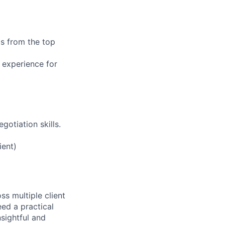
cs from the top
 experience for
gotiation skills.
ient)
ss multiple client
ed a practical
sightful and