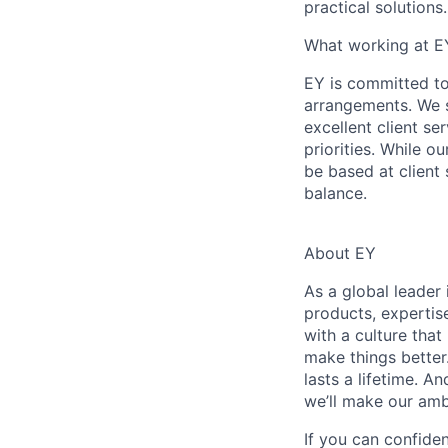
practical solutions.
What working at E
EY is committed to
arrangements. We st
excellent client se
priorities. While o
be based at client 
balance.
About EY
As a global leader 
products, expertis
with a culture that
make things better
lasts a lifetime. 
we’ll make our amb
If you can confide