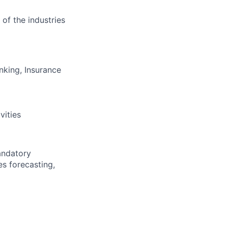
 of the industries
nking, Insurance
vities
andatory
es forecasting,