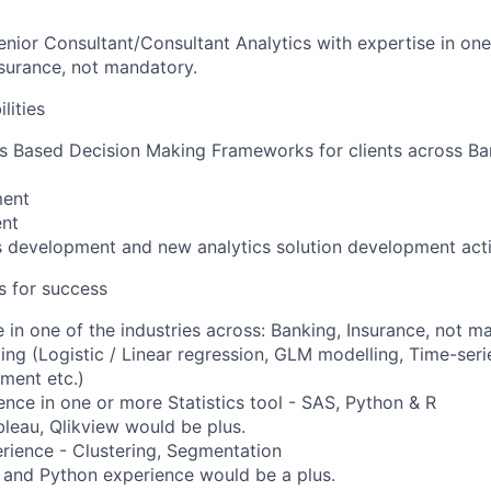
enior Consultant/Consultant Analytics with expertise in one
nsurance, not mandatory.
lities
s Based Decision Making Frameworks for clients across Ba
ment
ent
 development and new analytics solution development acti
es for success
 in one of the industries across: Banking, Insurance, not m
ling (Logistic / Linear regression, GLM modelling, Time-seri
ment etc.)
nce in one or more Statistics tool - SAS, Python & R
bleau, Qlikview would be plus.
rience - Clustering, Segmentation
 and Python experience would be a plus.