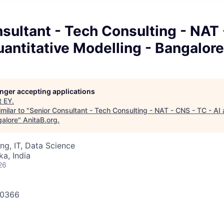
sultant - Tech Consulting - NAT
uantitative Modelling - Bangalore
longer accepting applications
t
EY
.
milar to "
Senior Consultant - Tech Consulting - NAT - CNS - TC - AI 
galore
"
AnitaB.org
.
ng, IT, Data Science
ka, India
26
640366