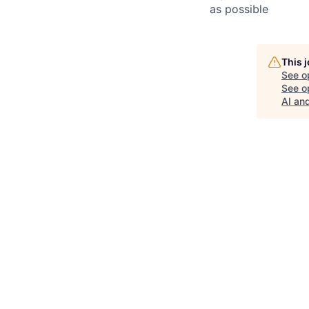
as possible
This 
See o
See op
AI an