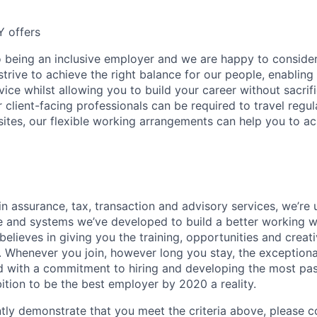
Y offers
 being an inclusive employer and we are happy to consider
rive to achieve the right balance for our people, enabling 
rvice whilst allowing you to build your career without sacrif
ur client-facing professionals can be required to travel regul
sites, our flexible working arrangements can help you to ach
in assurance, tax, transaction and advisory services, we’re 
e and systems we’ve developed to build a better working wo
 believes in giving you the training, opportunities and crea
. Whenever you join, however long you stay, the exception
And with a commitment to hiring and developing the most pa
ition to be the best employer by 2020 a reality.
ntly demonstrate that you meet the criteria above, please 