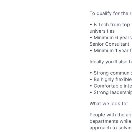
To qualify for the
• B Tech from top 
universities
• Minimum 6 years 
Senior Consultant
• Minimum 1 year f
Ideally you’ll also 
• Strong communicat
• Be highly flexibl
• Comfortable inter
• Strong leadership
What we look for
People with the abi
departments while 
approach to solvin