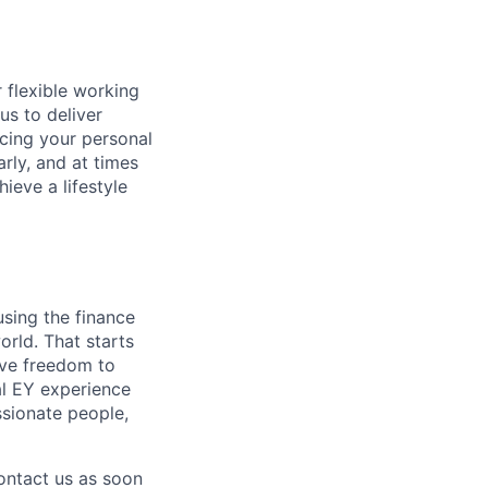
 flexible working
us to deliver
icing your personal
arly, and at times
ieve a lifestyle
using the finance
rld. That starts
tive freedom to
al EY experience
ssionate people,
contact us as soon