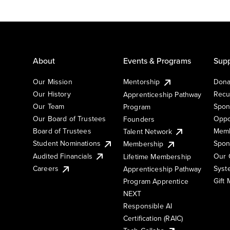
About
Events & Programs
Supp
Our Mission
Mentorship
Dona
Our History
Recu
Apprenticeship Pathway
Our Team
Spon
Program
Our Board of Trustees
Oppo
Founders
Board of Trustees
Memb
Talent Network
Student Nominations
Spon
Membership
Audited Financials
Our 
Lifetime Membership
Syst
Careers
Apprenticeship Pathway
Gift
Program Apprentice
NEXT
Responsible AI
Certification (RAIC)