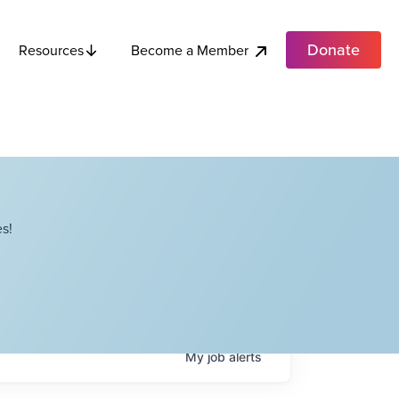
Donate
Become a Member
Resources
s!
My
job
alerts