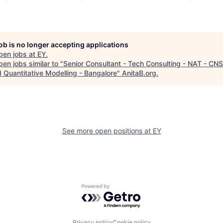
job is no longer accepting applications
pen jobs at
EY
.
en jobs similar to "
Senior Consultant - Tech Consulting - NAT - CNS
d Quantitative Modelling - Bangalore
"
AnitaB.org
.
See more open positions at
EY
Powered by Getro.com
Privacy policy
Cookie policy