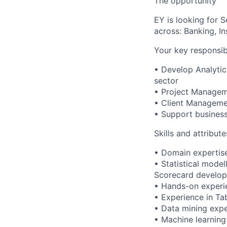
The opportunity
EY is looking for S
across: Banking, I
Your key responsibi
• Develop Analytic
sector
• Project Manage
• Client Managem
• Support business
Skills and attribut
• Domain expertise
• Statistical model
Scorecard develop
• Hands-on experie
• Experience in Ta
• Data mining expe
• Machine learning