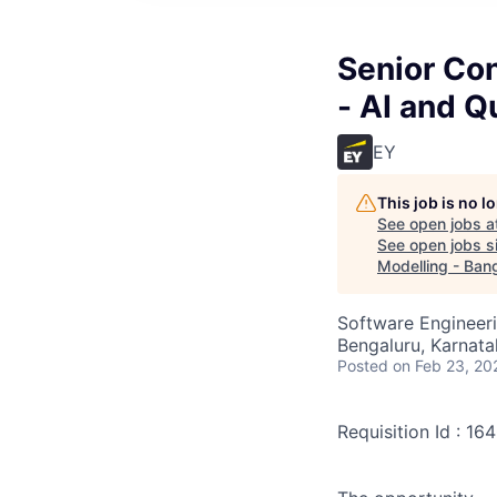
Senior Con
- AI and Q
EY
This job is no 
See open jobs a
See open jobs si
Modelling - Ban
Software Engineeri
Bengaluru, Karnata
Posted
on Feb 23, 20
Requisition Id : 1