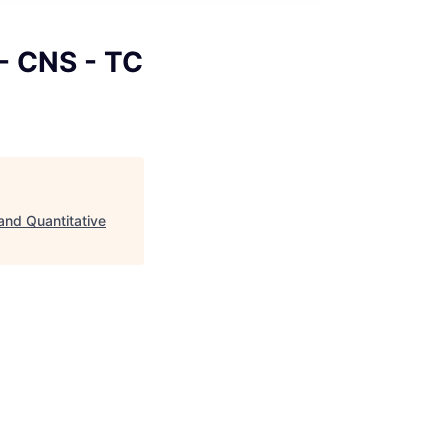
 - CNS - TC
and Quantitative