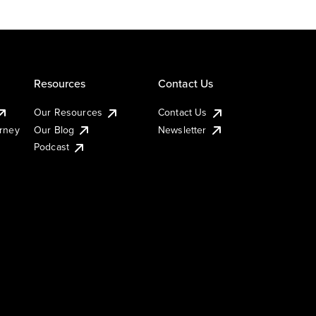
Resources
Contact Us
Our Resources
Contact Us
urney
Our Blog
Newsletter
Podcast