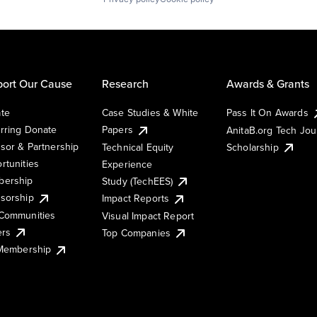
ort Our Cause
Research
Awards & Grants
te
Case Studies & White
Pass It On Awards
rring Donate
Papers
AnitaB.org Tech Jo
sor & Partnership
Technical Equity
Scholarship
rtunities
Experience
ership
Study (TechEES)
sorship
Impact Reports
Communities
Visual Impact Report
ers
Top Companies
 Membership