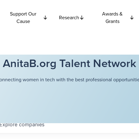
Support Our
Awards &
Research
Cause
Grants
AnitaB.org Talent Network
onnecting women in tech with the best professional opportunitie
Explore
companies