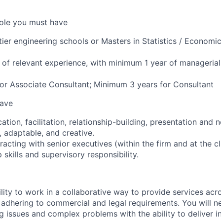
 role you must have
tier engineering schools or Masters in Statistics / Economi
of relevant experience, with minimum 1 year of managerial
or Associate Consultant; Minimum 3 years for Consultant
have
ion, facilitation, relationship-building, presentation and ne
e, adaptable, and creative.
acting with senior executives (within the firm and at the cl
 skills and supervisory responsibility.
lity to work in a collaborative way to provide services acro
adhering to commercial and legal requirements. You will ne
g issues and complex problems with the ability to deliver in