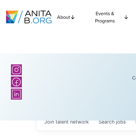
Events &
About
Programs
C
Join talent network
Search
jobs