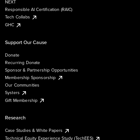
NEXT
Responsible AI Certification (RAIC)
Tech Collabs
GHC
Support Our Cause
Donate
Recurring Donate
Sponsor & Partnership Opportunities
Membership Sponsorship
Our Communities
Systers
Gift Membership
Research
Case Studies & White Papers
Technical Equity Experience Study (TechEES)