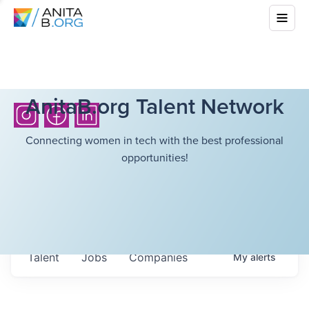
AnitaB.org Talent Network
Connecting women in tech with the best professional
opportunities!
Talent
Jobs
Companies
My
alerts