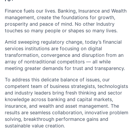
Finance fuels our lives. Banking, Insurance and Wealth
management, create the foundations for growth,
prosperity and peace of mind. No other Industry
touches so many people or shapes so many lives.
Amid sweeping regulatory change, today’s financial
services institutions are focusing on digital
transformation, convergence and disruption from an
array of nontraditional competitors — all while
meeting greater demands for trust and transparency.
To address this delicate balance of issues, our
competent team of business strategists, technologists
and industry leaders bring fresh thinking and sector
knowledge across banking and capital markets,
insurance, and wealth and asset management. The
results are seamless collaboration, innovative problem
solving, breakthrough performance gains and
sustainable value creation.