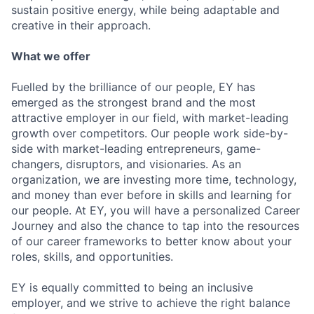
sustain positive energy, while being adaptable and
creative in their approach.
What we offer
Fuelled by the brilliance of our people, EY has
emerged as the strongest brand and the most
attractive employer in our field, with market-leading
growth over competitors. Our people work side-by-
side with market-leading entrepreneurs, game-
changers, disruptors, and visionaries. As an
organization, we are investing more time, technology,
and money than ever before in skills and learning for
our people. At EY, you will have a personalized Career
Journey and also the chance to tap into the resources
of our career frameworks to better know about your
roles, skills, and opportunities.
EY is equally committed to being an inclusive
employer, and we strive to achieve the right balance