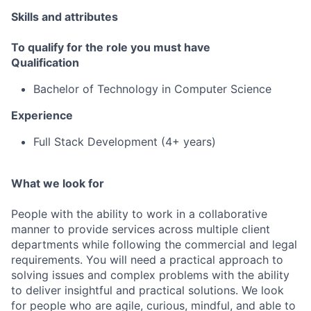
Skills and attributes
To qualify for the role you must have
Qualification
Bachelor of Technology in Computer Science
Experience
Full Stack Development (4+ years)
What we look for
People with the ability to work in a collaborative
manner to provide services across multiple client
departments while following the commercial and legal
requirements. You will need a practical approach to
solving issues and complex problems with the ability
to deliver insightful and practical solutions. We look
for people who are agile, curious, mindful, and able to