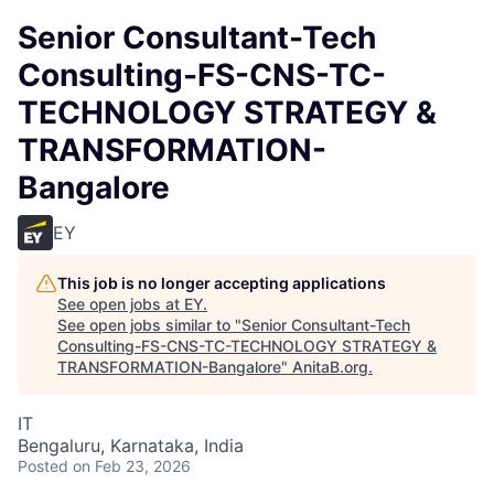
Senior Consultant-Tech
Consulting-FS-CNS-TC-
TECHNOLOGY STRATEGY &
TRANSFORMATION-
Bangalore
EY
This job is no longer accepting applications
See open jobs at
EY
.
See open jobs similar to "
Senior Consultant-Tech
Consulting-FS-CNS-TC-TECHNOLOGY STRATEGY &
TRANSFORMATION-Bangalore
"
AnitaB.org
.
IT
Bengaluru, Karnataka, India
Posted
on Feb 23, 2026