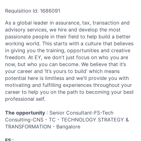
Requisition Id: 1686091
As a global leader in assurance, tax, transaction and
advisory services, we hire and develop the most
passionate people in their field to help build a better
working world. This starts with a culture that believes
in giving you the training, opportunities and creative
freedom. At EY, we don't just focus on who you are
now, but who you can become. We believe that it’s
your career and ‘It’s yours to build’ which means
potential here is limitless and we'll provide you with
motivating and fulfilling experiences throughout your
career to help you on the path to becoming your best
professional self.
The opportunity
: Senior Consultant-FS-Tech
Consulting-CNS - TC - TECHNOLOGY STRATEGY &
TRANSFORMATION - Bangalore
FS :