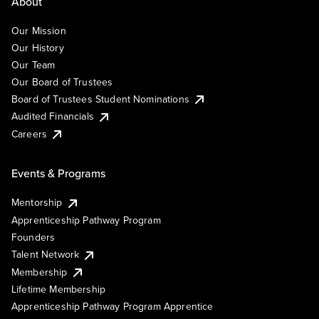
About
Our Mission
Our History
Our Team
Our Board of Trustees
Board of Trustees Student Nominations
Audited Financials
Careers
Events & Programs
Mentorship
Apprenticeship Pathway Program
Founders
Talent Network
Membership
Lifetime Membership
Apprenticeship Pathway Program Apprentice