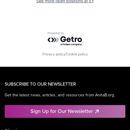
See more open positions at
EY
Powered by Getro.com
Privacy policy
Cookie policy
SUBSCRIBE TO OUR NEWSLETTER
Get the latest news, articles, and resources from AnitaB.org.
Sign Up for Our Newsletter