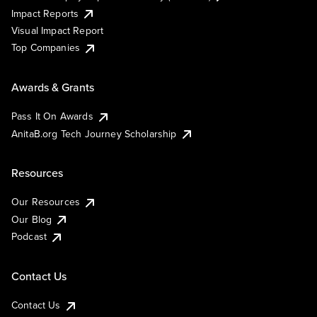
Impact Reports
Visual Impact Report
Top Companies
Awards & Grants
Pass It On Awards
AnitaB.org Tech Journey Scholarship
Resources
Our Resources
Our Blog
Podcast
Contact Us
Contact Us