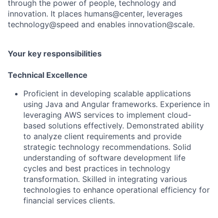
through the power of people, technology and
innovation. It places humans@center, leverages
technology@speed and enables innovation@scale.
Your key responsibilities
Technical Excellence
Proficient in developing scalable applications
using Java and Angular frameworks. Experience in
leveraging AWS services to implement cloud-
based solutions effectively. Demonstrated ability
to analyze client requirements and provide
strategic technology recommendations. Solid
understanding of software development life
cycles and best practices in technology
transformation. Skilled in integrating various
technologies to enhance operational efficiency for
financial services clients.