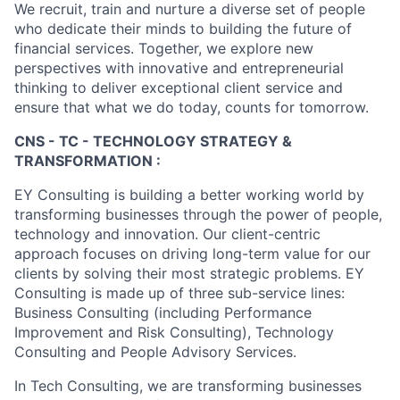
We recruit, train and nurture a diverse set of people
who dedicate their minds to building the future of
financial services. Together, we explore new
perspectives with innovative and entrepreneurial
thinking to deliver exceptional client service and
ensure that what we do today, counts for tomorrow.
CNS - TC - TECHNOLOGY STRATEGY &
TRANSFORMATION :
EY Consulting is building a better working world by
transforming businesses through the power of people,
technology and innovation. Our client-centric
approach focuses on driving long-term value for our
clients by solving their most strategic problems. EY
Consulting is made up of three sub-service lines:
Business Consulting (including Performance
Improvement and Risk Consulting), Technology
Consulting and People Advisory Services.
In Tech Consulting, we are transforming businesses