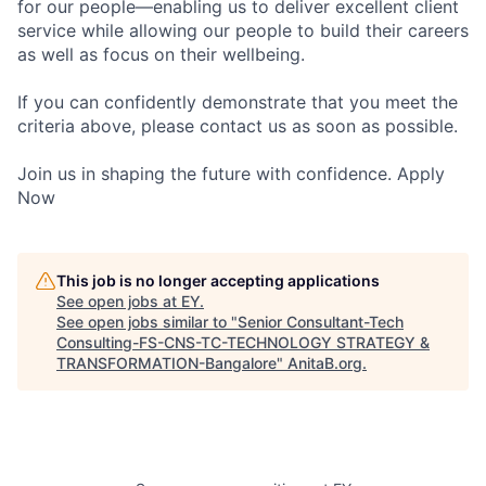
for our people—enabling us to deliver excellent client
service while allowing our people to build their careers
as well as focus on their wellbeing.
If you can confidently demonstrate that you meet the
criteria above, please contact us as soon as possible.
Join us in shaping the future with confidence. Apply
Now
This job is no longer accepting applications
See open jobs at
EY
.
See open jobs similar to "
Senior Consultant-Tech
Consulting-FS-CNS-TC-TECHNOLOGY STRATEGY &
TRANSFORMATION-Bangalore
"
AnitaB.org
.