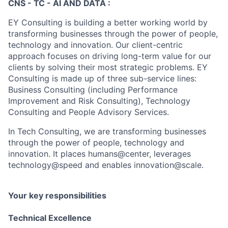
CNS - TC - AI AND DATA :
EY Consulting is building a better working world by
transforming businesses through the power of people,
technology and innovation. Our client-centric
approach focuses on driving long-term value for our
clients by solving their most strategic problems. EY
Consulting is made up of three sub-service lines:
Business Consulting (including Performance
Improvement and Risk Consulting), Technology
Consulting and People Advisory Services.
In Tech Consulting, we are transforming businesses
through the power of people, technology and
innovation. It places humans@center, leverages
technology@speed and enables innovation@scale.
Your key responsibilities
Technical Excellence