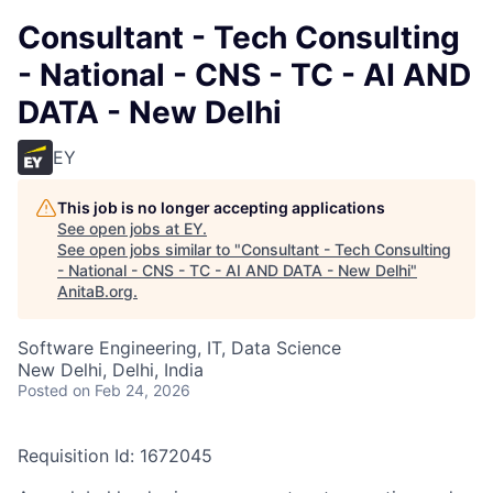
Consultant - Tech Consulting
- National - CNS - TC - AI AND
DATA - New Delhi
EY
This job is no longer accepting applications
See open jobs at
EY
.
See open jobs similar to "
Consultant - Tech Consulting
- National - CNS - TC - AI AND DATA - New Delhi
"
AnitaB.org
.
Software Engineering, IT, Data Science
New Delhi, Delhi, India
Posted
on Feb 24, 2026
Requisition Id: 1672045