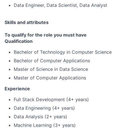
Data Engineer, Data Scientist, Data Analyst
Skills and attributes
To qualify for the role you must have
Qualification
Bachelor of Technology in Computer Science
Bachelor of Computer Applications
Master of Science in Data Science
Master of Computer Applications
Experience
Full Stack Development (4+ years)
Data Engineering (4+ years)
Data Analysis (2+ years)
Machine Learning (3+ years)