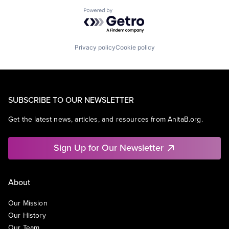
Powered by Getro.com
Privacy policy
Cookie policy
SUBSCRIBE TO OUR NEWSLETTER
Get the latest news, articles, and resources from AnitaB.org.
Sign Up for Our Newsletter
About
Our Mission
Our History
Our Team