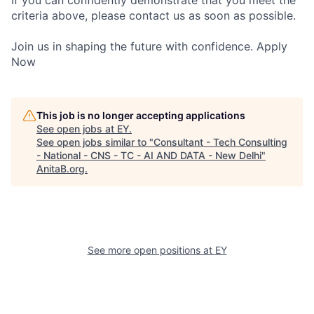
If you can confidently demonstrate that you meet the
criteria above, please contact us as soon as possible.
Join us in shaping the future with confidence. Apply
Now
This job is no longer accepting applications
See open jobs at
EY
.
See open jobs similar to "
Consultant - Tech Consulting
- National - CNS - TC - AI AND DATA - New Delhi
"
AnitaB.org
.
See more open positions at
EY