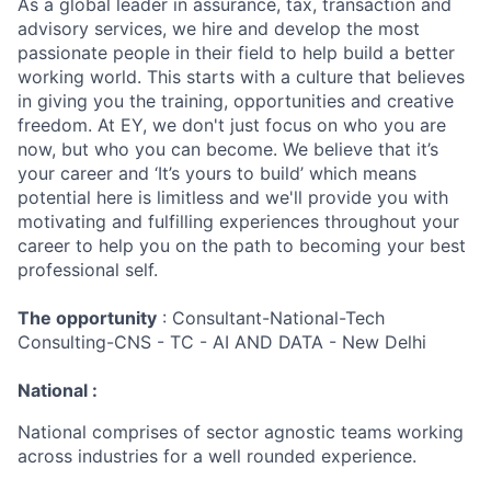
As a global leader in assurance, tax, transaction and
advisory services, we hire and develop the most
passionate people in their field to help build a better
working world. This starts with a culture that believes
in giving you the training, opportunities and creative
freedom. At EY, we don't just focus on who you are
now, but who you can become. We believe that it’s
your career and ‘It’s yours to build’ which means
potential here is limitless and we'll provide you with
motivating and fulfilling experiences throughout your
career to help you on the path to becoming your best
professional self.
The opportunity
: Consultant-National-Tech
Consulting-CNS - TC - AI AND DATA - New Delhi
National :
National comprises of sector agnostic teams working
across industries for a well rounded experience.