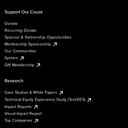
Support Our Cause
Donate
Recurring Donate
Sponsor & Partnership Opportunities
Membership Sponsorship
Our Communities
Systers
Gift Membership
Research
Case Studies & White Papers
Technical Equity Experience Study (TechEES)
Impact Reports
Visual Impact Report
Top Companies