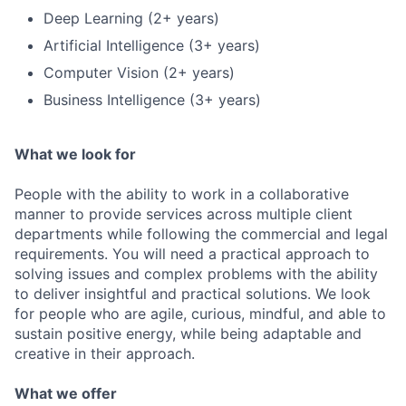
Deep Learning (2+ years)
Artificial Intelligence (3+ years)
Computer Vision (2+ years)
Business Intelligence (3+ years)
What we look for
People with the ability to work in a collaborative
manner to provide services across multiple client
departments while following the commercial and legal
requirements. You will need a practical approach to
solving issues and complex problems with the ability
to deliver insightful and practical solutions. We look
for people who are agile, curious, mindful, and able to
sustain positive energy, while being adaptable and
creative in their approach.
What we offer