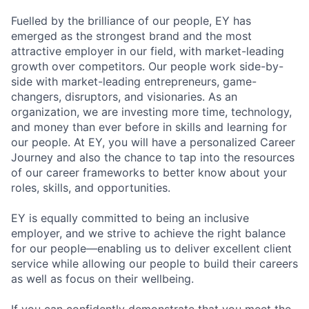
Fuelled by the brilliance of our people, EY has
emerged as the strongest brand and the most
attractive employer in our field, with market-leading
growth over competitors. Our people work side-by-
side with market-leading entrepreneurs, game-
changers, disruptors, and visionaries. As an
organization, we are investing more time, technology,
and money than ever before in skills and learning for
our people. At EY, you will have a personalized Career
Journey and also the chance to tap into the resources
of our career frameworks to better know about your
roles, skills, and opportunities.
EY is equally committed to being an inclusive
employer, and we strive to achieve the right balance
for our people—enabling us to deliver excellent client
service while allowing our people to build their careers
as well as focus on their wellbeing.