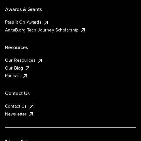
Awards & Grants
Pass It On Awards
AnitaB.org Tech Journey Scholarship
Resources
Our Resources
Our Blog
Podcast
Contact Us
Contact Us
Newsletter