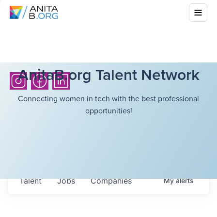
AnitaB.org Talent Network
Connecting women in tech with the best professional
opportunities!
Talent
Jobs
Companies
My
alerts