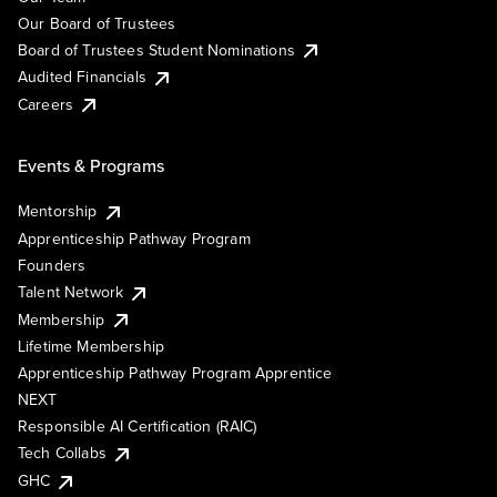
Our Board of Trustees
Board of Trustees Student Nominations
Audited Financials
Careers
Events & Programs
Mentorship
Apprenticeship Pathway Program
Founders
Talent Network
Membership
Lifetime Membership
Apprenticeship Pathway Program Apprentice
NEXT
Responsible AI Certification (RAIC)
Tech Collabs
GHC