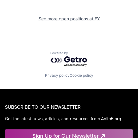
See more open positions at
EY
Powered by Getro.com
Privacy policy
Cookie policy
SUBSCRIBE TO OUR NEWSLETTER
Get the latest news, articles, and resources from AnitaB.org.
Sign Up for Our Newsletter