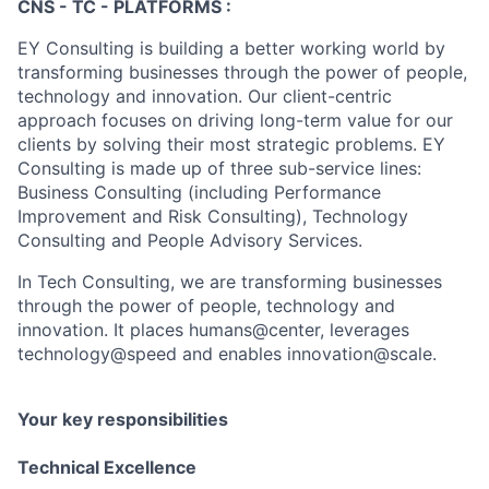
CNS - TC - PLATFORMS :
EY Consulting is building a better working world by
transforming businesses through the power of people,
technology and innovation. Our client-centric
approach focuses on driving long-term value for our
clients by solving their most strategic problems. EY
Consulting is made up of three sub-service lines:
Business Consulting (including Performance
Improvement and Risk Consulting), Technology
Consulting and People Advisory Services.
In Tech Consulting, we are transforming businesses
through the power of people, technology and
innovation. It places humans@center, leverages
technology@speed and enables innovation@scale.
Your key responsibilities
Technical Excellence