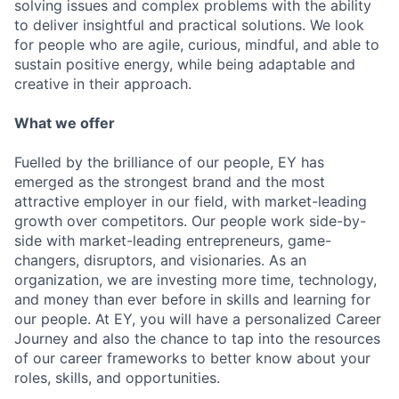
solving issues and complex problems with the ability
to deliver insightful and practical solutions. We look
for people who are agile, curious, mindful, and able to
sustain positive energy, while being adaptable and
creative in their approach.
What we offer
Fuelled by the brilliance of our people, EY has
emerged as the strongest brand and the most
attractive employer in our field, with market-leading
growth over competitors. Our people work side-by-
side with market-leading entrepreneurs, game-
changers, disruptors, and visionaries. As an
organization, we are investing more time, technology,
and money than ever before in skills and learning for
our people. At EY, you will have a personalized Career
Journey and also the chance to tap into the resources
of our career frameworks to better know about your
roles, skills, and opportunities.