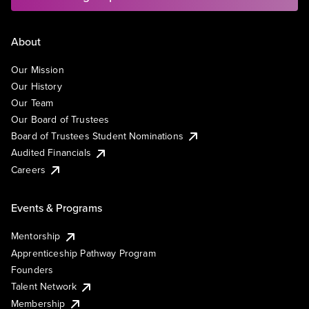
About
Our Mission
Our History
Our Team
Our Board of Trustees
Board of Trustees Student Nominations
Audited Financials
Careers
Events & Programs
Mentorship
Apprenticeship Pathway Program
Founders
Talent Network
Membership