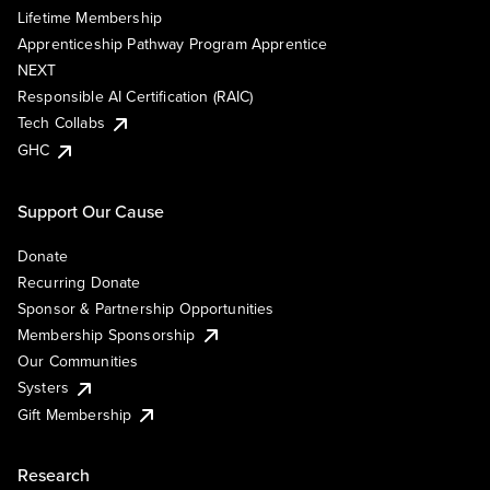
Lifetime Membership
Apprenticeship Pathway Program Apprentice
NEXT
Responsible AI Certification (RAIC)
Tech Collabs
GHC
Support Our Cause
Donate
Recurring Donate
Sponsor & Partnership Opportunities
Membership Sponsorship
Our Communities
Systers
Gift Membership
Research