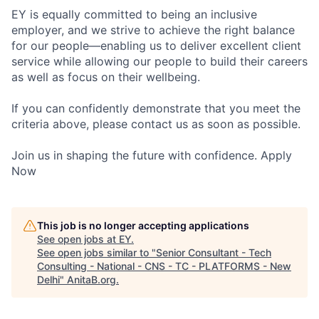
EY is equally committed to being an inclusive
employer, and we strive to achieve the right balance
for our people—enabling us to deliver excellent client
service while allowing our people to build their careers
as well as focus on their wellbeing.
If you can confidently demonstrate that you meet the
criteria above, please contact us as soon as possible.
Join us in shaping the future with confidence. Apply
Now
This job is no longer accepting applications
See open jobs at
EY
.
See open jobs similar to "
Senior Consultant - Tech
Consulting - National - CNS - TC - PLATFORMS - New
Delhi
"
AnitaB.org
.