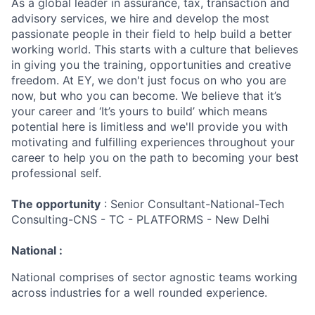
As a global leader in assurance, tax, transaction and
advisory services, we hire and develop the most
passionate people in their field to help build a better
working world. This starts with a culture that believes
in giving you the training, opportunities and creative
freedom. At EY, we don't just focus on who you are
now, but who you can become. We believe that it’s
your career and ‘It’s yours to build’ which means
potential here is limitless and we'll provide you with
motivating and fulfilling experiences throughout your
career to help you on the path to becoming your best
professional self.
The opportunity
: Senior Consultant-National-Tech
Consulting-CNS - TC - PLATFORMS - New Delhi
National :
National comprises of sector agnostic teams working
across industries for a well rounded experience.