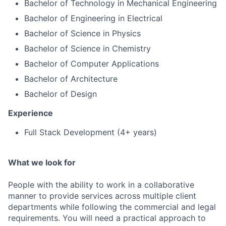
Bachelor of Technology in Mechanical Engineering
Bachelor of Engineering in Electrical
Bachelor of Science in Physics
Bachelor of Science in Chemistry
Bachelor of Computer Applications
Bachelor of Architecture
Bachelor of Design
Experience
Full Stack Development (4+ years)
What we look for
People with the ability to work in a collaborative
manner to provide services across multiple client
departments while following the commercial and legal
requirements. You will need a practical approach to