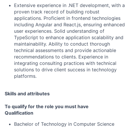
Extensive experience in .NET development, with a
proven track record of building robust
applications. Proficient in frontend technologies
including Angular and React.js, ensuring enhanced
user experiences. Solid understanding of
TypeScript to enhance application scalability and
maintainability. Ability to conduct thorough
technical assessments and provide actionable
recommendations to clients. Experience in
integrating consulting practices with technical
solutions to drive client success in technology
platforms.
Skills and attributes
To qualify for the role you must have
Qualification
Bachelor of Technology in Computer Science