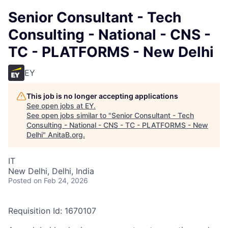
Senior Consultant - Tech
Consulting - National - CNS -
TC - PLATFORMS - New Delhi
EY
This job is no longer accepting applications
See open jobs at
EY
.
See open jobs similar to "
Senior Consultant - Tech
Consulting - National - CNS - TC - PLATFORMS - New
Delhi
"
AnitaB.org
.
IT
New Delhi, Delhi, India
Posted
on Feb 24, 2026
Requisition Id: 1670107