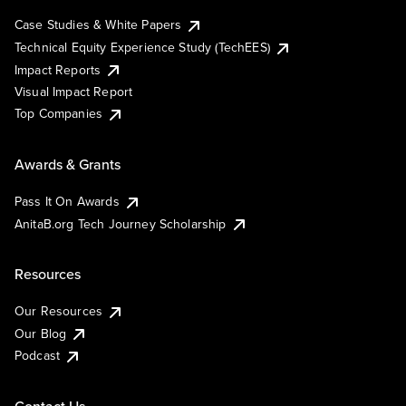
Case Studies & White Papers
Technical Equity Experience Study (TechEES)
Impact Reports
Visual Impact Report
Top Companies
Awards & Grants
Pass It On Awards
AnitaB.org Tech Journey Scholarship
Resources
Our Resources
Our Blog
Podcast