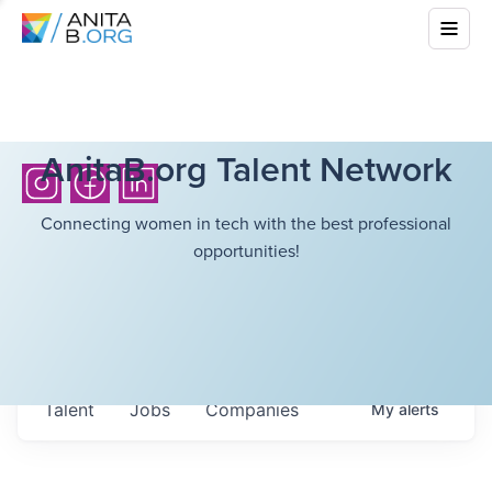
AnitaB.org Talent Network
Connecting women in tech with the best professional
opportunities!
Talent
Jobs
Companies
My
alerts