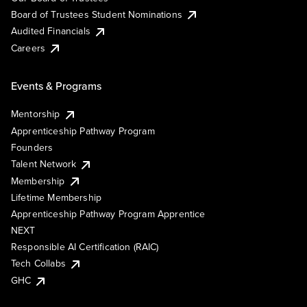
Board of Trustees Student Nominations
Audited Financials
Careers
Events & Programs
Mentorship
Apprenticeship Pathway Program
Founders
Talent Network
Membership
Lifetime Membership
Apprenticeship Pathway Program Apprentice
NEXT
Responsible AI Certification (RAIC)
Tech Collabs
GHC