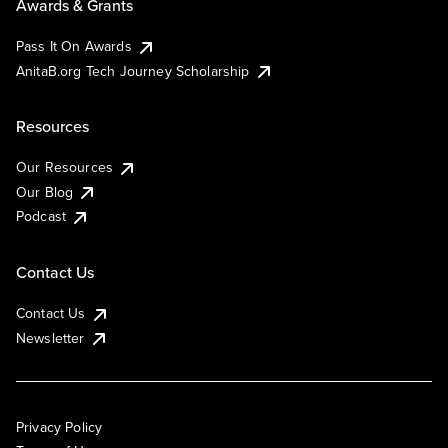
Awards & Grants
Pass It On Awards
AnitaB.org Tech Journey Scholarship
Resources
Our Resources
Our Blog
Podcast
Contact Us
Contact Us
Newsletter
Privacy Policy