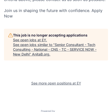
Join us in shaping the future with confidence. Apply
Now
This job is no longer accepting applications
See open jobs at
EY
.
See open jobs similar to "
Senior Consultant - Tech
Consulting - National - CNS - TC - SERVICE NOW -
New Delhi
"
AnitaB.org
.
See more open positions at
EY