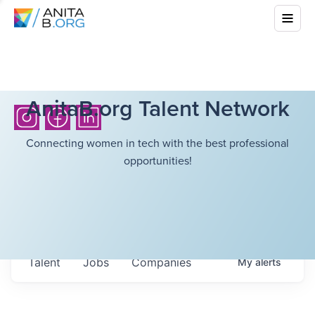
AnitaB.org Talent Network
Connecting women in tech with the best professional
opportunities!
Talent
Jobs
Companies
My
alerts