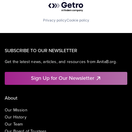
Powered by Getro.com
Privacy policy
Cookie policy
SUBSCRIBE TO OUR NEWSLETTER
Get the latest news, articles, and resources from AnitaB.org.
Sign Up for Our Newsletter
About
Our Mission
Our History
Our Team
Our Board of Trustees