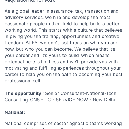
Requisition Id: 1679026
As a global leader in assurance, tax, transaction and
advisory services, we hire and develop the most
passionate people in their field to help build a better
working world. This starts with a culture that believes
in giving you the training, opportunities and creative
freedom. At EY, we don't just focus on who you are
now, but who you can become. We believe that it’s
your career and ‘It’s yours to build’ which means
potential here is limitless and we'll provide you with
motivating and fulfilling experiences throughout your
career to help you on the path to becoming your best
professional self.
The opportunity
: Senior Consultant-National-Tech
Consulting-CNS - TC - SERVICE NOW - New Delhi
National :
National comprises of sector agnostic teams working