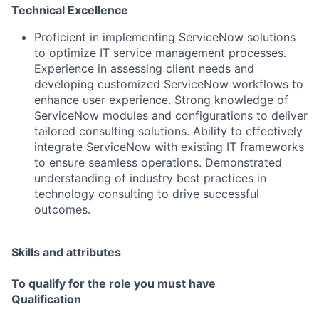
Technical Excellence
Proficient in implementing ServiceNow solutions
to optimize IT service management processes.
Experience in assessing client needs and
developing customized ServiceNow workflows to
enhance user experience. Strong knowledge of
ServiceNow modules and configurations to deliver
tailored consulting solutions. Ability to effectively
integrate ServiceNow with existing IT frameworks
to ensure seamless operations. Demonstrated
understanding of industry best practices in
technology consulting to drive successful
outcomes.
Skills and attributes
To qualify for the role you must have
Qualification