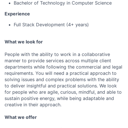
Bachelor of Technology in Computer Science
Experience
Full Stack Development (4+ years)
What we look for
People with the ability to work in a collaborative
manner to provide services across multiple client
departments while following the commercial and legal
requirements. You will need a practical approach to
solving issues and complex problems with the ability
to deliver insightful and practical solutions. We look
for people who are agile, curious, mindful, and able to
sustain positive energy, while being adaptable and
creative in their approach.
What we offer