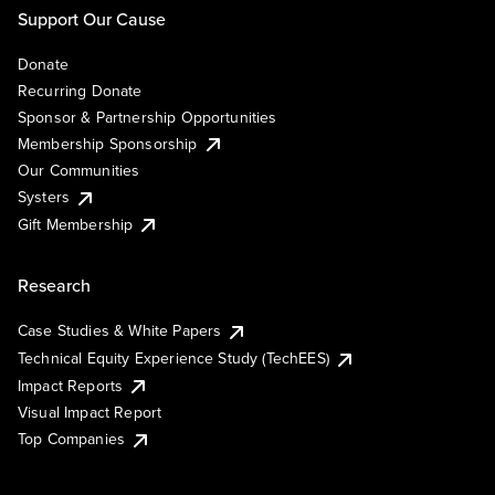
Support Our Cause
Donate
Recurring Donate
Sponsor & Partnership Opportunities
Membership Sponsorship
Our Communities
Systers
Gift Membership
Research
Case Studies & White Papers
Technical Equity Experience Study (TechEES)
Impact Reports
Visual Impact Report
Top Companies