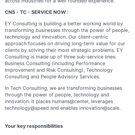
across industries for a well rounded experience.
CNS - TC - SERVICE NOW :
EY Consulting is building a better working world by
transforming businesses through the power of people,
technology and innovation. Our client-centric
approach focuses on driving long-term value for our
clients by solving their most strategic problems. EY
Consulting is made up of three sub-service lines:
Business Consulting (including Performance
Improvement and Risk Consulting), Technology
Consulting and People Advisory Services.
In Tech Consulting, we are transforming businesses
through the power of people, technology and
innovation. It places humans@center, leverages
technology@speed and enables innovation@scale.
Your key responsibilities