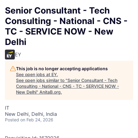
Senior Consultant - Tech
Consulting - National - CNS -
TC - SERVICE NOW - New
Delhi
EY
This job is no longer accepting applications
See open jobs at
EY
.
See open jobs similar to "
Senior Consultant - Tech
Consulting - National - CNS - TC - SERVICE NOW -
New Delhi
"
AnitaB.org
.
IT
New Delhi, Delhi, India
Posted
on Feb 24, 2026