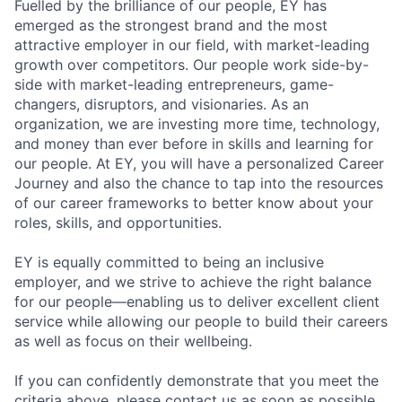
Fuelled by the brilliance of our people, EY has
emerged as the strongest brand and the most
attractive employer in our field, with market-leading
growth over competitors. Our people work side-by-
side with market-leading entrepreneurs, game-
changers, disruptors, and visionaries. As an
organization, we are investing more time, technology,
and money than ever before in skills and learning for
our people. At EY, you will have a personalized Career
Journey and also the chance to tap into the resources
of our career frameworks to better know about your
roles, skills, and opportunities.
EY is equally committed to being an inclusive
employer, and we strive to achieve the right balance
for our people—enabling us to deliver excellent client
service while allowing our people to build their careers
as well as focus on their wellbeing.
If you can confidently demonstrate that you meet the
criteria above, please contact us as soon as possible.