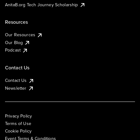
AnitaB.org Tech Journey Scholarship
Resources
Our Resources
Our Blog
Podcast
Contact Us
Contact Us
Newsletter
Privacy Policy
Terms of Use
Cookie Policy
Event Terms & Conditions