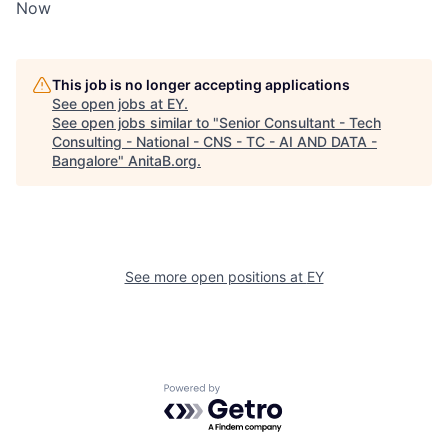
Now
This job is no longer accepting applications
See open jobs at
EY
.
See open jobs similar to "
Senior Consultant - Tech
Consulting - National - CNS - TC - AI AND DATA -
Bangalore
"
AnitaB.org
.
See more open positions at
EY
Powered by Getro.com