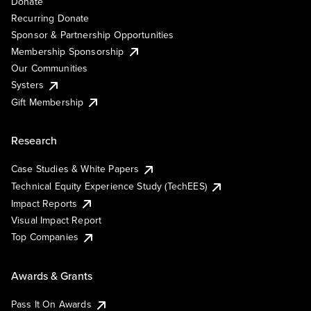
Donate
Recurring Donate
Sponsor & Partnership Opportunities
Membership Sponsorship
Our Communities
Systers
Gift Membership
Research
Case Studies & White Papers
Technical Equity Experience Study (TechEES)
Impact Reports
Visual Impact Report
Top Companies
Awards & Grants
Pass It On Awards