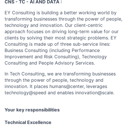
CNS - TC - AI AND DATA :
EY Consulting is building a better working world by
transforming businesses through the power of people,
technology and innovation. Our client-centric
approach focuses on driving long-term value for our
clients by solving their most strategic problems. EY
Consulting is made up of three sub-service lines:
Business Consulting (including Performance
Improvement and Risk Consulting), Technology
Consulting and People Advisory Services.
In Tech Consulting, we are transforming businesses
through the power of people, technology and
innovation. It places humans@center, leverages
technology@speed and enables innovation@scale.
Your key responsibilities
Technical Excellence