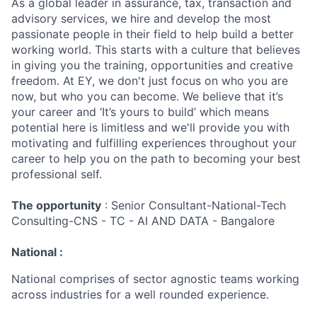
As a global leader in assurance, tax, transaction and
advisory services, we hire and develop the most
passionate people in their field to help build a better
working world. This starts with a culture that believes
in giving you the training, opportunities and creative
freedom. At EY, we don't just focus on who you are
now, but who you can become. We believe that it’s
your career and ‘It’s yours to build’ which means
potential here is limitless and we'll provide you with
motivating and fulfilling experiences throughout your
career to help you on the path to becoming your best
professional self.
The opportunity
: Senior Consultant-National-Tech
Consulting-CNS - TC - AI AND DATA - Bangalore
National :
National comprises of sector agnostic teams working
across industries for a well rounded experience.