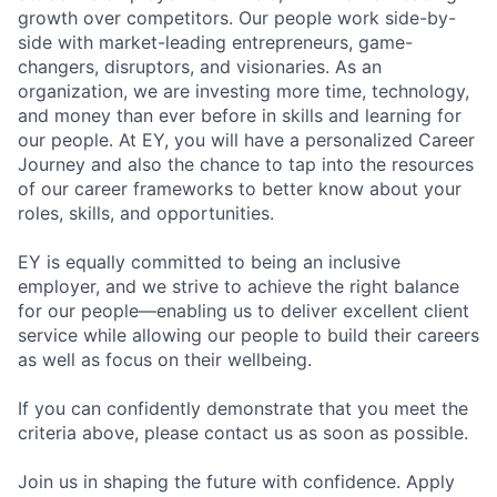
growth over competitors. Our people work side-by-
side with market-leading entrepreneurs, game-
changers, disruptors, and visionaries. As an
organization, we are investing more time, technology,
and money than ever before in skills and learning for
our people. At EY, you will have a personalized Career
Journey and also the chance to tap into the resources
of our career frameworks to better know about your
roles, skills, and opportunities.
EY is equally committed to being an inclusive
employer, and we strive to achieve the right balance
for our people—enabling us to deliver excellent client
service while allowing our people to build their careers
as well as focus on their wellbeing.
If you can confidently demonstrate that you meet the
criteria above, please contact us as soon as possible.
Join us in shaping the future with confidence. Apply