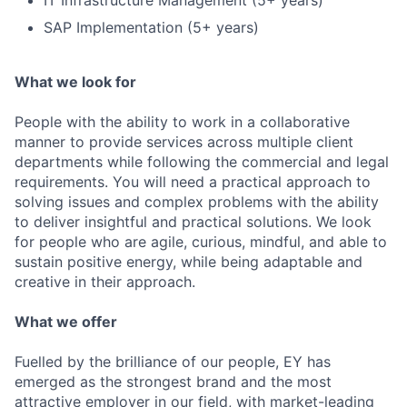
IT Infrastructure Management (5+ years)
SAP Implementation (5+ years)
What we look for
People with the ability to work in a collaborative
manner to provide services across multiple client
departments while following the commercial and legal
requirements. You will need a practical approach to
solving issues and complex problems with the ability
to deliver insightful and practical solutions. We look
for people who are agile, curious, mindful, and able to
sustain positive energy, while being adaptable and
creative in their approach.
What we offer
Fuelled by the brilliance of our people, EY has
emerged as the strongest brand and the most
attractive employer in our field, with market-leading