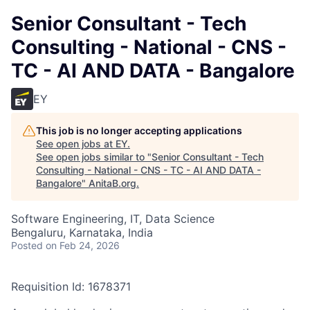
Senior Consultant - Tech
Consulting - National - CNS -
TC - AI AND DATA - Bangalore
EY
This job is no longer accepting applications
See open jobs at
EY
.
See open jobs similar to "
Senior Consultant - Tech
Consulting - National - CNS - TC - AI AND DATA -
Bangalore
"
AnitaB.org
.
Software Engineering, IT, Data Science
Bengaluru, Karnataka, India
Posted
on Feb 24, 2026
Requisition Id: 1678371