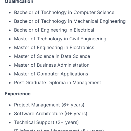
Qualification
Bachelor of Technology in Computer Science
Bachelor of Technology in Mechanical Engineering
Bachelor of Engineering in Electrical
Master of Technology in Civil Engineering
Master of Engineering in Electronics
Master of Science in Data Science
Master of Business Administration
Master of Computer Applications
Post Graduate Diploma in Management
Experience
Project Management (6+ years)
Software Architecture (6+ years)
Technical Support (2+ years)