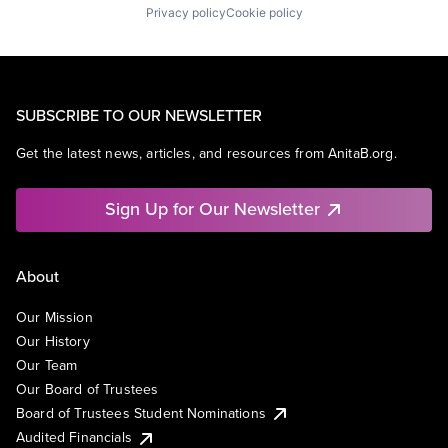
Privacy policy
Cookie policy
SUBSCRIBE TO OUR NEWSLETTER
Get the latest news, articles, and resources from AnitaB.org.
Sign Up for Our Newsletter
About
Our Mission
Our History
Our Team
Our Board of Trustees
Board of Trustees Student Nominations
Audited Financials