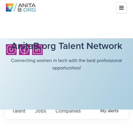
AnitaB.org Talent Network
Connecting women in tech with the best professional
opportunities!
Talent
Jobs
Companies
My
alerts