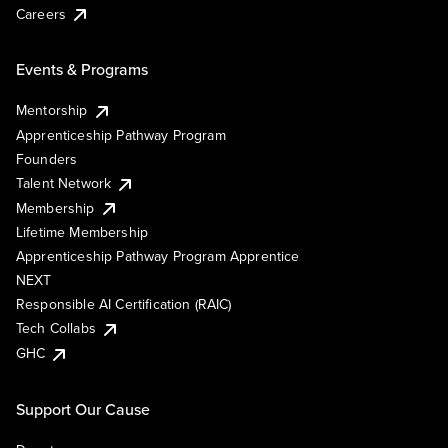
Careers
Events & Programs
Mentorship
Apprenticeship Pathway Program
Founders
Talent Network
Membership
Lifetime Membership
Apprenticeship Pathway Program Apprentice
NEXT
Responsible AI Certification (RAIC)
Tech Collabs
GHC
Support Our Cause