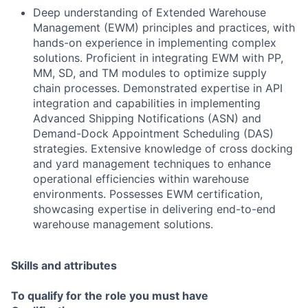
Deep understanding of Extended Warehouse
Management (EWM) principles and practices, with
hands-on experience in implementing complex
solutions. Proficient in integrating EWM with PP,
MM, SD, and TM modules to optimize supply
chain processes. Demonstrated expertise in API
integration and capabilities in implementing
Advanced Shipping Notifications (ASN) and
Demand-Dock Appointment Scheduling (DAS)
strategies. Extensive knowledge of cross docking
and yard management techniques to enhance
operational efficiencies within warehouse
environments. Possesses EWM certification,
showcasing expertise in delivering end-to-end
warehouse management solutions.
Skills and attributes
To qualify for the role you must have