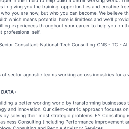
ple in their field to help build a better working world. Thi
es in giving you the training, opportunities and creative fr
n who you are now, but who you can become. We believe that
build’ which means potential here is limitless and we'll provi
filling experiences throughout your career to help you on th
 professional self.
Senior Consultant-National-Tech Consulting-CNS - TC - A
 of sector agnostic teams working across industries for a 
 DATA :
uilding a better working world by transforming businesses
ogy and innovation. Our client-centric approach focuses on
ts by solving their most strategic problems. EY Consulting 
 Business Consulting (including Performance Improvement a
ology Consulting and People Advisory Services.