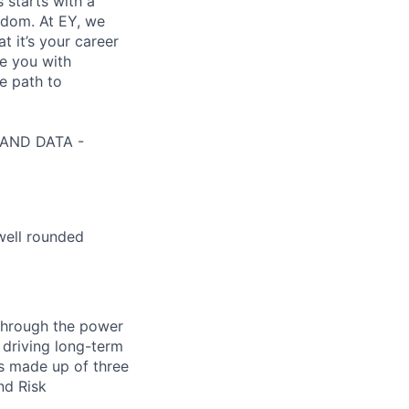
s starts with a
eedom. At EY, we
 it’s your career
de you with
e path to
I AND DATA -
well rounded
 through the power
 driving long-term
is made up of three
nd Risk