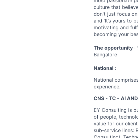
most passionate peo
culture that believ
don't just focus o
and ‘It’s yours to 
motivating and ful
becoming your best
The opportunity
: 
Bangalore
National :
National comprises
experience.
CNS - TC - AI AND
EY Consulting is b
of people, technol
value for our clien
sub-service lines:
Consulting), Techn