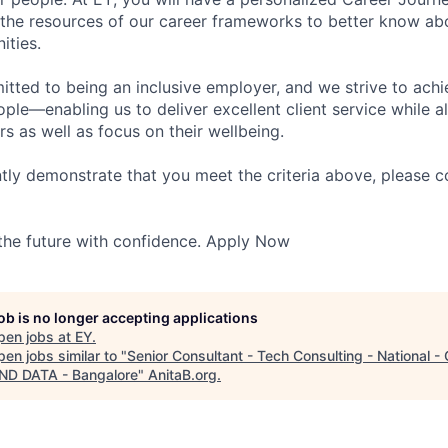
 the resources of our career frameworks to better know abo
ities.
itted to being an inclusive employer, and we strive to achi
ople—enabling us to deliver excellent client service while 
ers as well as focus on their wellbeing.
ntly demonstrate that you meet the criteria above, please 
 the future with confidence. Apply Now
job is no longer accepting applications
pen jobs at
EY
.
en jobs similar to "
Senior Consultant - Tech Consulting - National -
AND DATA - Bangalore
"
AnitaB.org
.