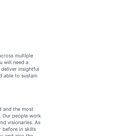
across multiple
u will need a
deliver insightful
d able to sustain
nd and the most
s. Our people work
nd visionaries. As
before in skills
ey and also the