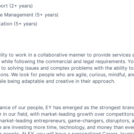
ort (2+ years)
ure Management (5+ years)
ation (5+ years)
lity to work in a collaborative manner to provide services 
 while following the commercial and legal requirements. Yo
to solving issues and complex problems with the ability to 
ions. We look for people who are agile, curious, mindful, an
ile being adaptable and creative in their approach.
lliance of our people, EY has emerged as the strongest bra
r in our field, with market-leading growth over competitor
market-leading entrepreneurs, game-changers, disruptors, a
e are investing more time, technology, and money than ever 
ur people. At EY, you will have a personalized Career Journ