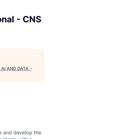
onal - CNS
 - AI AND DATA -
re and develop the