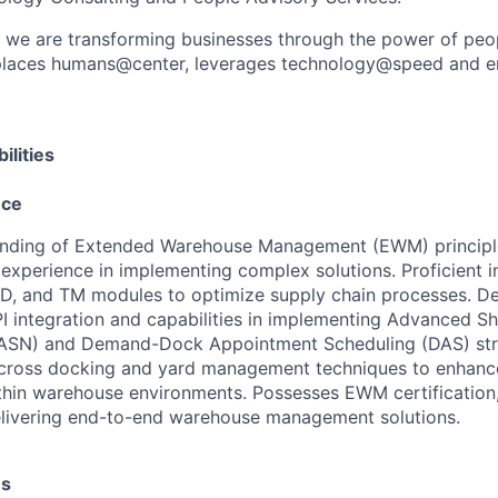
, we are transforming businesses through the power of peo
t places humans@center, leverages technology@speed and e
ilities
nce
nding of Extended Warehouse Management (EWM) principle
experience in implementing complex solutions. Proficient 
SD, and TM modules to optimize supply chain processes. D
PI integration and capabilities in implementing Advanced S
 (ASN) and Demand-Dock Appointment Scheduling (DAS) stra
cross docking and yard management techniques to enhance
ithin warehouse environments. Possesses EWM certificatio
elivering end-to-end warehouse management solutions.
es