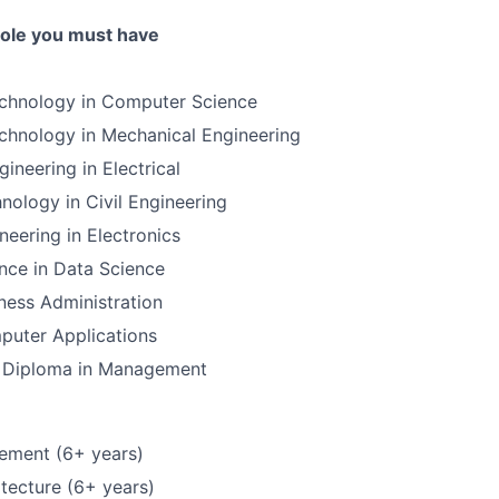
 role you must have
echnology in Computer Science
chnology in Mechanical Engineering
ineering in Electrical
nology in Civil Engineering
neering in Electronics
nce in Data Science
ness Administration
puter Applications
 Diploma in Management
ement (6+ years)
tecture (6+ years)