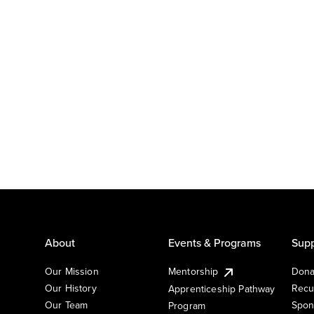
About
Events & Programs
Supp
Our Mission
Mentorship
Dona
Our History
Recu
Apprenticeship Pathway
Our Team
Spon
Program