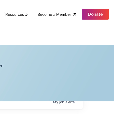
Donate
Become a Member
Resources
s!
My
job
alerts