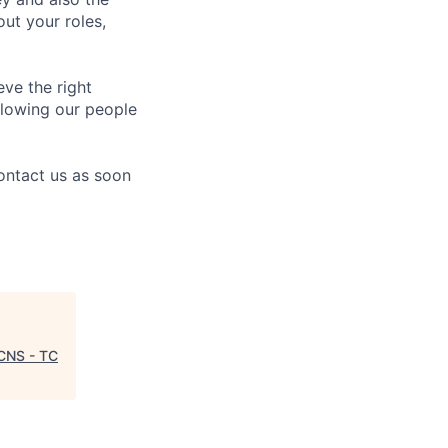
ut your roles,
eve the right
allowing our people
contact us as soon
 CNS - TC