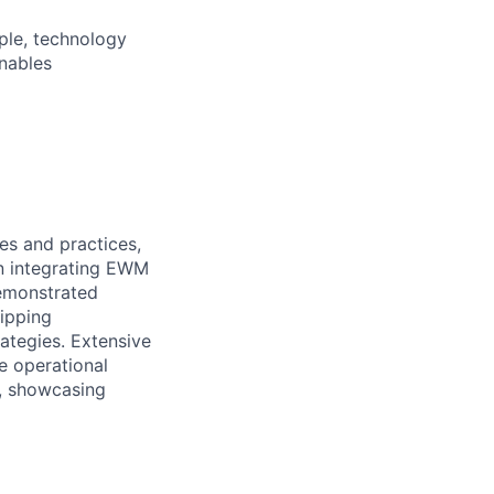
ple, technology
nables
s and practices,
in integrating EWM
emonstrated
hipping
tegies. Extensive
 operational
n, showcasing