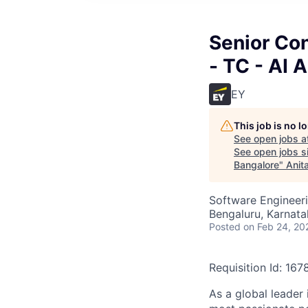
Senior Con
- TC - AI 
EY
This job is no 
See open jobs a
See open jobs si
Bangalore
"
Anit
Software Engineeri
Bengaluru, Karnata
Posted
on Feb 24, 20
Requisition Id: 16
As a global leader 