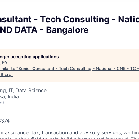
sultant - Tech Consulting - Nati
AND DATA - Bangalore
longer accepting applications
t
EY
.
milar to "
Senior Consultant - Tech Consulting - National - CNS - TC
aB.org
.
ng, IT, Data Science
ka, India
26
78374
in assurance, tax, transaction and advisory services, we hi