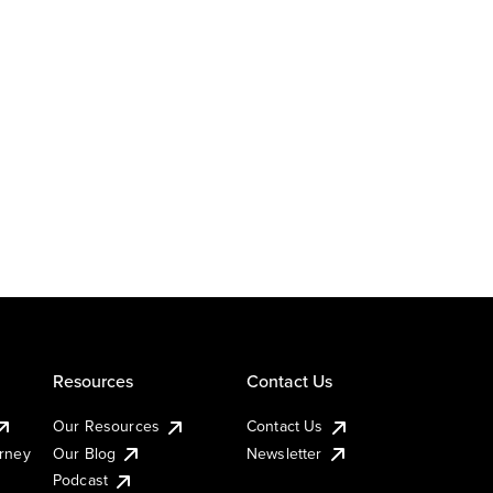
Resources
Contact Us
Our Resources
Contact Us
urney
Our Blog
Newsletter
Podcast