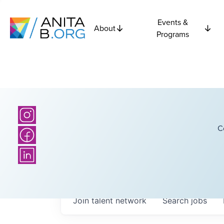
Events &
About
Programs
C
Join talent network
Search
jobs