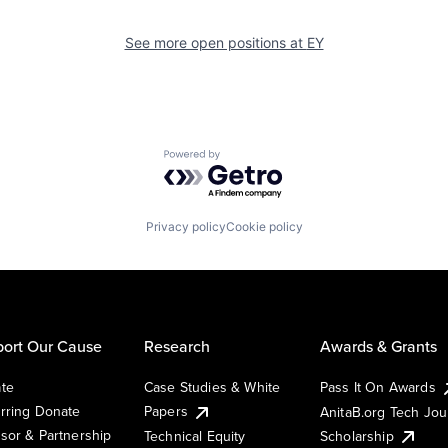
See more open positions at
EY
Powered by Getro.com
Privacy policy
Cookie policy
ort Our Cause
Research
Awards & Grants
te
Case Studies & White
Pass It On Awards
rring Donate
Papers
AnitaB.org Tech Jo
sor & Partnership
Technical Equity
Scholarship