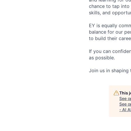
chance to tap into
skills, and opportun
EY is equally comm
balance for our pe
to build their care
If you can confide
as possible.
Join us in shaping
This 
See o
See op
- AI 