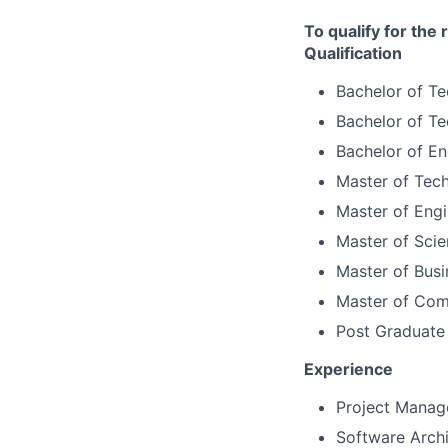
To qualify for the
Qualification
Bachelor of T
Bachelor of Te
Bachelor of Eng
Master of Tech
Master of Engi
Master of Scie
Master of Busi
Master of Com
Post Graduate
Experience
Project Manag
Software Archi