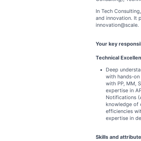
In Tech Consulting
and innovation. I
innovation@scale.
Your key responsib
Technical Excelle
Deep understa
with hands-on 
with PP, MM, 
expertise in A
Notifications
knowledge of 
efficiencies w
expertise in d
Skills and attribut