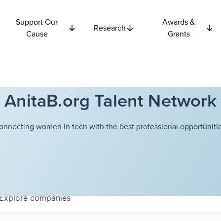
Support Our
Awards &
Research
Cause
Grants
AnitaB.org Talent Network
onnecting women in tech with the best professional opportunitie
Explore
companies