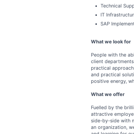
Technical Supp
IT Infrastruct
SAP Implement
What we look for
People with the abi
client departments
practical approach 
and practical solut
positive energy, wh
What we offer
Fuelled by the bri
attractive employe
side-by-side with 
an organization, w
and learning for o