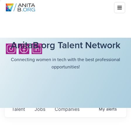
AnitaB.org Talent Network
Connecting women in tech with the best professional
opportunities!
Talent
Jobs
Companies
My
alerts