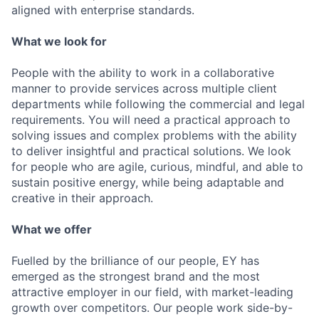
aligned with enterprise standards.
What we look for
People with the ability to work in a collaborative
manner to provide services across multiple client
departments while following the commercial and legal
requirements. You will need a practical approach to
solving issues and complex problems with the ability
to deliver insightful and practical solutions. We look
for people who are agile, curious, mindful, and able to
sustain positive energy, while being adaptable and
creative in their approach.
What we offer
Fuelled by the brilliance of our people, EY has
emerged as the strongest brand and the most
attractive employer in our field, with market-leading
growth over competitors. Our people work side-by-