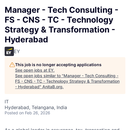
Manager - Tech Consulting -
FS - CNS - TC - Technology
Strategy & Transformation -
Hyderabad
EY
This job is no longer accepting applications
See open jobs at
EY
.
See open jobs similar to "
Manager - Tech Consulting -
FS - CNS - TC - Technology Strategy & Transformation
- Hyderabad
"
AnitaB.org
.
IT
Hyderabad, Telangana, India
Posted
on Feb 26, 2026