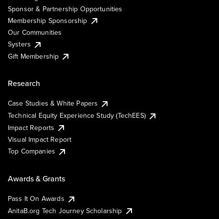
Sponsor & Partnership Opportunities
Membership Sponsorship
Our Communities
Systers
Gift Membership
Research
Case Studies & White Papers
Technical Equity Experience Study (TechEES)
Impact Reports
Visual Impact Report
Top Companies
Awards & Grants
Pass It On Awards
AnitaB.org Tech Journey Scholarship