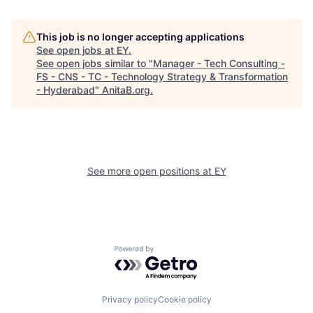
This job is no longer accepting applications
See open jobs at
EY
.
See open jobs similar to "
Manager - Tech Consulting -
FS - CNS - TC - Technology Strategy & Transformation
- Hyderabad
"
AnitaB.org
.
See more open positions at
EY
Powered by Getro.com
Privacy policy
Cookie policy