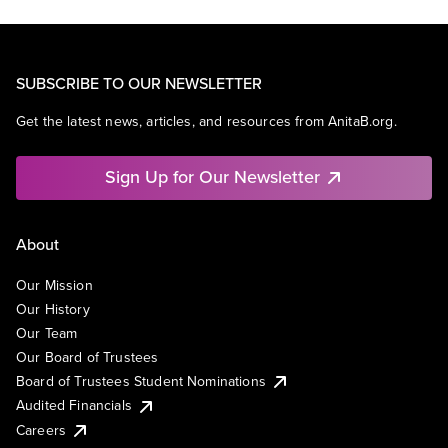
SUBSCRIBE TO OUR NEWSLETTER
Get the latest news, articles, and resources from AnitaB.org.
Sign Up for Our Newsletter
About
Our Mission
Our History
Our Team
Our Board of Trustees
Board of Trustees Student Nominations
Audited Financials
Careers