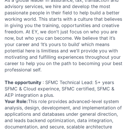
As a global leader in assurance, tax, transaction and
advisory services, we hire and develop the most
passionate people in their field to help build a better
working world. This starts with a culture that believes
in giving you the training, opportunities and creative
freedom. At EY, we don't just focus on who you are
now, but who you can become. We believe that it’s
your career and ‘It’s yours to build’ which means
potential here is limitless and we'll provide you with
motivating and fulfilling experiences throughout your
career to help you on the path to becoming your best
professional self.
The opportunity
: SFMC Technical Lead: 5+ years
SFMC & Cloud experince, SFMC certified, SFMC &
AEP integration a plus.
Your Role:
This role provides advanced-level system
analysis, design, development, and implementation of
applications and databases under general direction,
and leads backend optimization, data integration,
documentation, and secure, scalable architecture