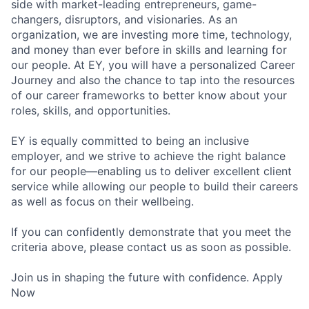
side with market-leading entrepreneurs, game-
changers, disruptors, and visionaries. As an
organization, we are investing more time, technology,
and money than ever before in skills and learning for
our people. At EY, you will have a personalized Career
Journey and also the chance to tap into the resources
of our career frameworks to better know about your
roles, skills, and opportunities.
EY is equally committed to being an inclusive
employer, and we strive to achieve the right balance
for our people—enabling us to deliver excellent client
service while allowing our people to build their careers
as well as focus on their wellbeing.
If you can confidently demonstrate that you meet the
criteria above, please contact us as soon as possible.
Join us in shaping the future with confidence. Apply
Now