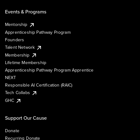
Events & Programs
Mentorship
Apprenticeship Pathway Program
Founders
Talent Network
Membership
Lifetime Membership
Apprenticeship Pathway Program Apprentice
NEXT
Responsible AI Certification (RAIC)
Tech Collabs
GHC
Support Our Cause
Donate
Recurring Donate