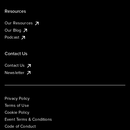
Resources
Our Resources
Our Blog
Podcast
Contact Us
Contact Us
Newsletter
Privacy Policy
Terms of Use
Cookie Policy
Event Terms & Conditions
Code of Conduct