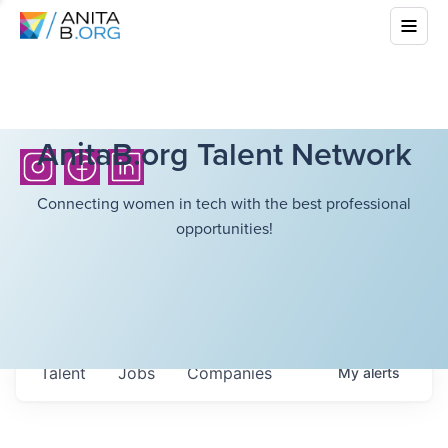
AnitaB.org Talent Network
Connecting women in tech with the best professional
opportunities!
Talent
Jobs
Companies
My
alerts