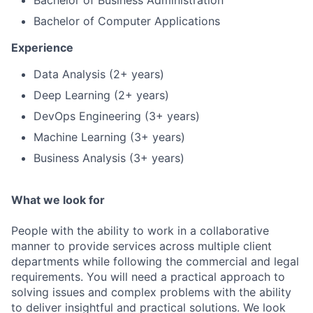
Bachelor of Business Administration
Bachelor of Computer Applications
Experience
Data Analysis (2+ years)
Deep Learning (2+ years)
DevOps Engineering (3+ years)
Machine Learning (3+ years)
Business Analysis (3+ years)
What we look for
People with the ability to work in a collaborative
manner to provide services across multiple client
departments while following the commercial and legal
requirements. You will need a practical approach to
solving issues and complex problems with the ability
to deliver insightful and practical solutions. We look