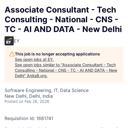
Associate Consultant - Tech
Consulting - National - CNS -
TC - AI AND DATA - New Delhi
EY
This job is no longer accepting applications
See open jobs at
EY
.
See open jobs similar to "
Associate Consultant - Tech
Consulting - National - CNS - TC - AI AND DATA - New
Delhi
"
AnitaB.org
.
Software Engineering, IT, Data Science
New Delhi, Delhi, India
Posted
on Feb 26, 2026
Requisition Id: 1681741