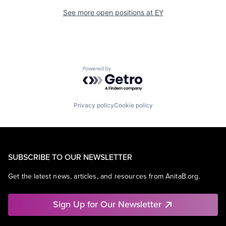
See more open positions at
EY
Powered by Getro.com
Privacy policy
Cookie policy
SUBSCRIBE TO OUR NEWSLETTER
Get the latest news, articles, and resources from AnitaB.org.
Sign Up for Our Newsletter