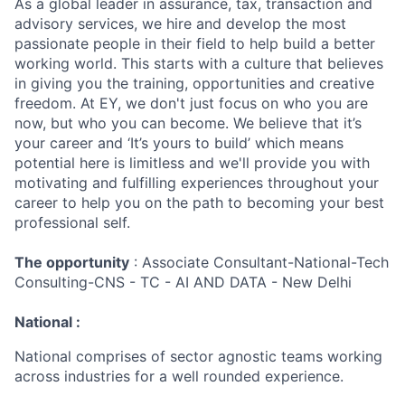
As a global leader in assurance, tax, transaction and
advisory services, we hire and develop the most
passionate people in their field to help build a better
working world. This starts with a culture that believes
in giving you the training, opportunities and creative
freedom. At EY, we don't just focus on who you are
now, but who you can become. We believe that it’s
your career and ‘It’s yours to build’ which means
potential here is limitless and we'll provide you with
motivating and fulfilling experiences throughout your
career to help you on the path to becoming your best
professional self.
The opportunity
: Associate Consultant-National-Tech
Consulting-CNS - TC - AI AND DATA - New Delhi
National :
National comprises of sector agnostic teams working
across industries for a well rounded experience.