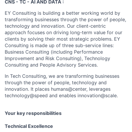
CNS - TC - AI AND DATA :
EY Consulting is building a better working world by
transforming businesses through the power of people,
technology and innovation. Our client-centric
approach focuses on driving long-term value for our
clients by solving their most strategic problems. EY
Consulting is made up of three sub-service lines:
Business Consulting (including Performance
Improvement and Risk Consulting), Technology
Consulting and People Advisory Services.
In Tech Consulting, we are transforming businesses
through the power of people, technology and
innovation. It places humans@center, leverages
technology@speed and enables innovation@scale.
Your key responsibilities
Technical Excellence