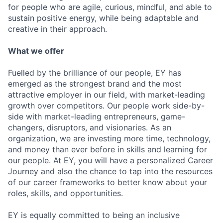
for people who are agile, curious, mindful, and able to
sustain positive energy, while being adaptable and
creative in their approach.
What we offer
Fuelled by the brilliance of our people, EY has
emerged as the strongest brand and the most
attractive employer in our field, with market-leading
growth over competitors. Our people work side-by-
side with market-leading entrepreneurs, game-
changers, disruptors, and visionaries. As an
organization, we are investing more time, technology,
and money than ever before in skills and learning for
our people. At EY, you will have a personalized Career
Journey and also the chance to tap into the resources
of our career frameworks to better know about your
roles, skills, and opportunities.
EY is equally committed to being an inclusive