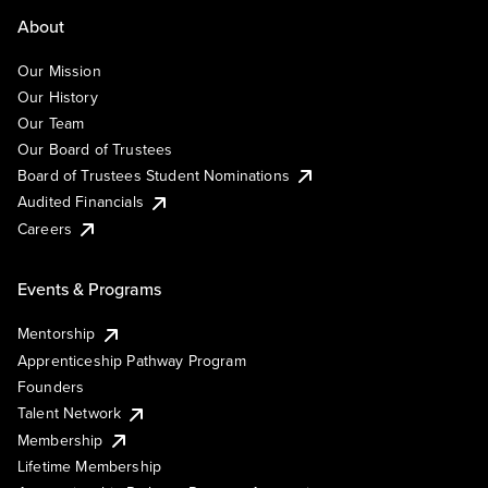
About
Our Mission
Our History
Our Team
Our Board of Trustees
Board of Trustees Student Nominations
Audited Financials
Careers
Events & Programs
Mentorship
Apprenticeship Pathway Program
Founders
Talent Network
Membership
Lifetime Membership