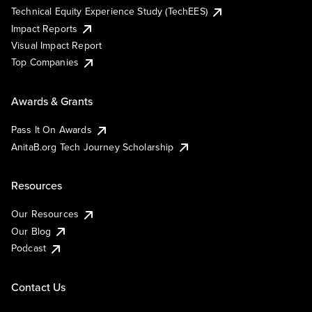
Technical Equity Experience Study (TechEES)
Impact Reports
Visual Impact Report
Top Companies
Awards & Grants
Pass It On Awards
AnitaB.org Tech Journey Scholarship
Resources
Our Resources
Our Blog
Podcast
Contact Us