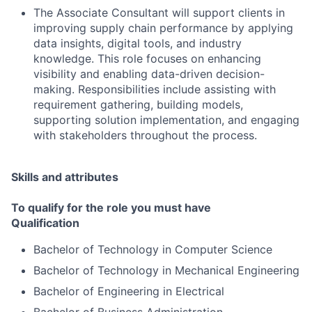
The Associate Consultant will support clients in
improving supply chain performance by applying
data insights, digital tools, and industry
knowledge. This role focuses on enhancing
visibility and enabling data-driven decision-
making. Responsibilities include assisting with
requirement gathering, building models,
supporting solution implementation, and engaging
with stakeholders throughout the process.
Skills and attributes
To qualify for the role you must have
Qualification
Bachelor of Technology in Computer Science
Bachelor of Technology in Mechanical Engineering
Bachelor of Engineering in Electrical