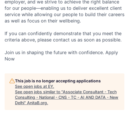
employer, and we strive to achieve the right balance
for our people—enabling us to deliver excellent client
service while allowing our people to build their careers
as well as focus on their wellbeing.
If you can confidently demonstrate that you meet the
criteria above, please contact us as soon as possible.
Join us in shaping the future with confidence. Apply
Now
This job is no longer accepting applications
See open jobs at
EY
.
See open jobs similar to "
Associate Consultant - Tech
Consulting - National - CNS - TC - AI AND DATA - New
Delhi
"
AnitaB.org
.