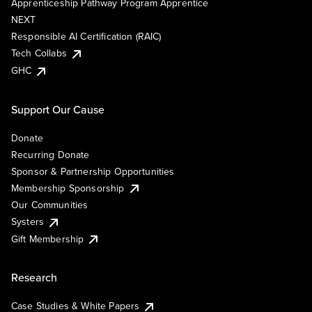
Apprenticeship Pathway Program Apprentice
NEXT
Responsible AI Certification (RAIC)
Tech Collabs
GHC
Support Our Cause
Donate
Recurring Donate
Sponsor & Partnership Opportunities
Membership Sponsorship
Our Communities
Systers
Gift Membership
Research
Case Studies & White Papers