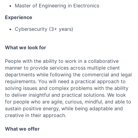
Master of Engineering in Electronics
Experience
Cybersecurity (3+ years)
What we look for
People with the ability to work in a collaborative
manner to provide services across multiple client
departments while following the commercial and legal
requirements. You will need a practical approach to
solving issues and complex problems with the ability
to deliver insightful and practical solutions. We look
for people who are agile, curious, mindful, and able to
sustain positive energy, while being adaptable and
creative in their approach.
What we offer