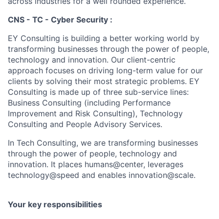
across industries for a well rounded experience.
CNS - TC - Cyber Security :
EY Consulting is building a better working world by
transforming businesses through the power of people,
technology and innovation. Our client-centric
approach focuses on driving long-term value for our
clients by solving their most strategic problems. EY
Consulting is made up of three sub-service lines:
Business Consulting (including Performance
Improvement and Risk Consulting), Technology
Consulting and People Advisory Services.
In Tech Consulting, we are transforming businesses
through the power of people, technology and
innovation. It places humans@center, leverages
technology@speed and enables innovation@scale.
Your key responsibilities