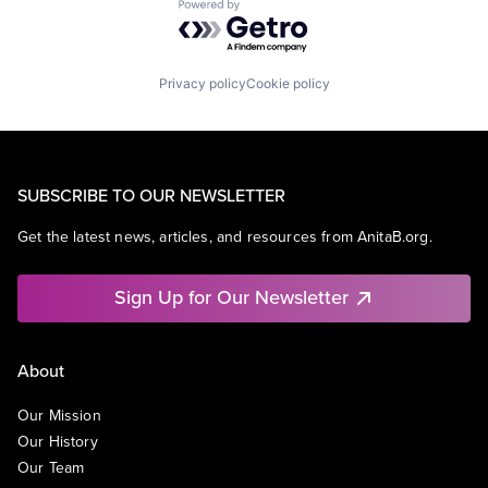
Powered by Getro.com
Privacy policy
Cookie policy
SUBSCRIBE TO OUR NEWSLETTER
Get the latest news, articles, and resources from AnitaB.org.
Sign Up for Our Newsletter
About
Our Mission
Our History
Our Team