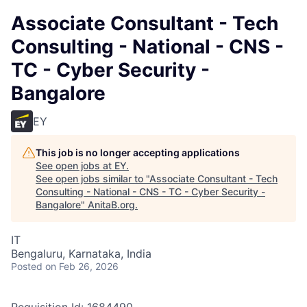
Associate Consultant - Tech
Consulting - National - CNS -
TC - Cyber Security -
Bangalore
EY
This job is no longer accepting applications
See open jobs at
EY
.
See open jobs similar to "
Associate Consultant - Tech
Consulting - National - CNS - TC - Cyber Security -
Bangalore
"
AnitaB.org
.
IT
Bengaluru, Karnataka, India
Posted
on Feb 26, 2026