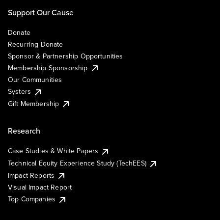
Support Our Cause
Donate
Recurring Donate
Sponsor & Partnership Opportunities
Membership Sponsorship
Our Communities
Systers
Gift Membership
Research
Case Studies & White Papers
Technical Equity Experience Study (TechEES)
Impact Reports
Visual Impact Report
Top Companies