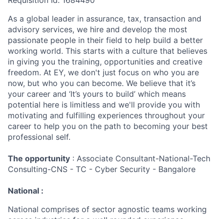
Requisition Id: 1684490
As a global leader in assurance, tax, transaction and
advisory services, we hire and develop the most
passionate people in their field to help build a better
working world. This starts with a culture that believes
in giving you the training, opportunities and creative
freedom. At EY, we don't just focus on who you are
now, but who you can become. We believe that it’s
your career and ‘It’s yours to build’ which means
potential here is limitless and we'll provide you with
motivating and fulfilling experiences throughout your
career to help you on the path to becoming your best
professional self.
The opportunity
: Associate Consultant-National-Tech
Consulting-CNS - TC - Cyber Security - Bangalore
National :
National comprises of sector agnostic teams working