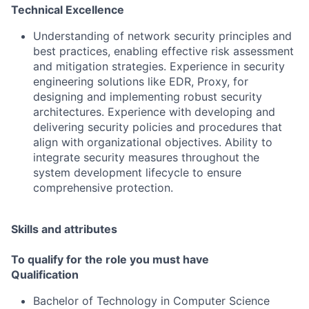
Technical Excellence
Understanding of network security principles and
best practices, enabling effective risk assessment
and mitigation strategies. Experience in security
engineering solutions like EDR, Proxy, for
designing and implementing robust security
architectures. Experience with developing and
delivering security policies and procedures that
align with organizational objectives. Ability to
integrate security measures throughout the
system development lifecycle to ensure
comprehensive protection.
Skills and attributes
To qualify for the role you must have
Qualification
Bachelor of Technology in Computer Science