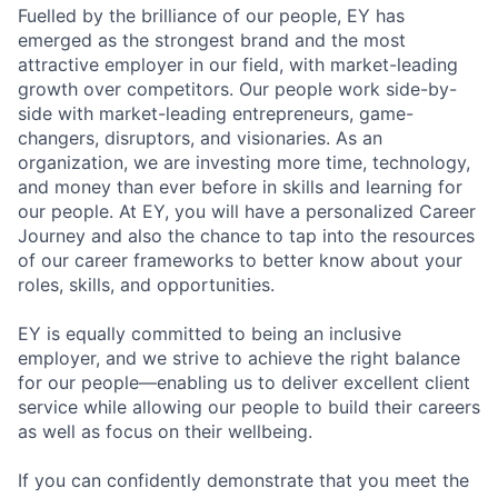
Fuelled by the brilliance of our people, EY has
emerged as the strongest brand and the most
attractive employer in our field, with market-leading
growth over competitors. Our people work side-by-
side with market-leading entrepreneurs, game-
changers, disruptors, and visionaries. As an
organization, we are investing more time, technology,
and money than ever before in skills and learning for
our people. At EY, you will have a personalized Career
Journey and also the chance to tap into the resources
of our career frameworks to better know about your
roles, skills, and opportunities.
EY is equally committed to being an inclusive
employer, and we strive to achieve the right balance
for our people—enabling us to deliver excellent client
service while allowing our people to build their careers
as well as focus on their wellbeing.
If you can confidently demonstrate that you meet the