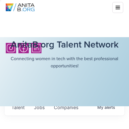
AnitaB.org Talent Network
Connecting women in tech with the best professional
opportunities!
Talent
Jobs
Companies
My
alerts