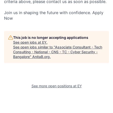
criteria above, please contact us as soon as possible.
Join us in shaping the future with confidence. Apply
Now
This job is no longer accepting applications
See open jobs at
EY
.
See open jobs similar to "
Associate Consultant - Tech
Consulting - National - CNS - TC - Cyber Security -
Bangalore
"
AnitaB.org
.
See more open positions at
EY