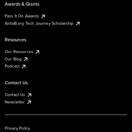
Awards & Grants
Pass It On Awards
AnitaB.org Tech Journey Scholarship
Resources
Our Resources
Our Blog
Podcast
Contact Us
Contact Us
Newsletter
Privacy Policy