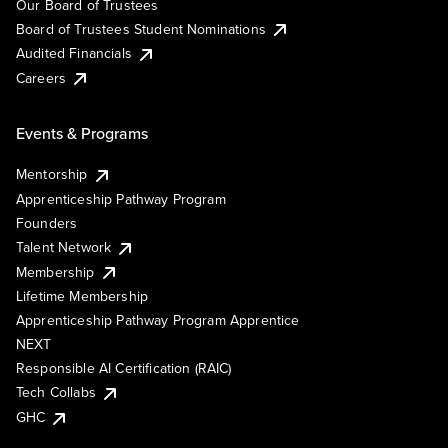
Our Board of Trustees
Board of Trustees Student Nominations
Audited Financials
Careers
Events & Programs
Mentorship
Apprenticeship Pathway Program
Founders
Talent Network
Membership
Lifetime Membership
Apprenticeship Pathway Program Apprentice
NEXT
Responsible AI Certification (RAIC)
Tech Collabs
GHC