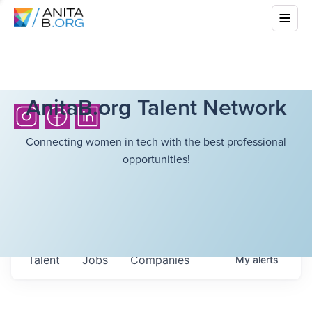
AnitaB.org Talent Network
Connecting women in tech with the best professional
opportunities!
Talent
Jobs
Companies
My
alerts