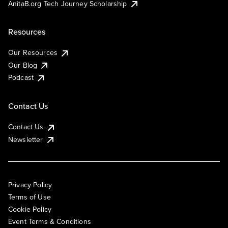
AnitaB.org Tech Journey Scholarship
Resources
Our Resources
Our Blog
Podcast
Contact Us
Contact Us
Newsletter
Privacy Policy
Terms of Use
Cookie Policy
Event Terms & Conditions