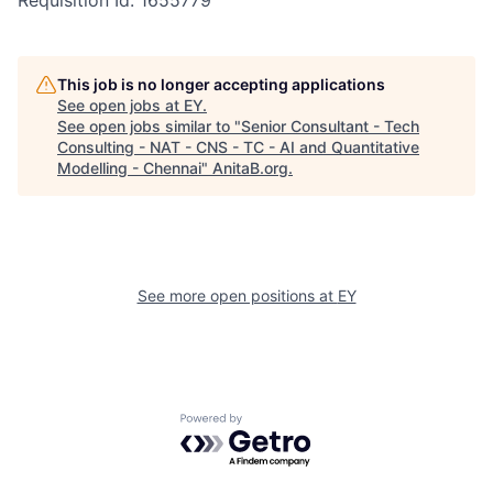
Requisition Id: 1655779
This job is no longer accepting applications
See open jobs at
EY
.
See open jobs similar to "
Senior Consultant - Tech
Consulting - NAT - CNS - TC - AI and Quantitative
Modelling - Chennai
"
AnitaB.org
.
See more open positions at
EY
Powered by Getro.com