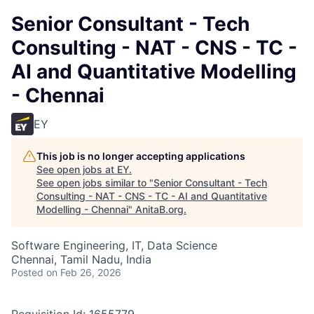
Senior Consultant - Tech
Consulting - NAT - CNS - TC -
AI and Quantitative Modelling
- Chennai
EY
This job is no longer accepting applications
See open jobs at
EY
.
See open jobs similar to "
Senior Consultant - Tech
Consulting - NAT - CNS - TC - AI and Quantitative
Modelling - Chennai
"
AnitaB.org
.
Software Engineering, IT, Data Science
Chennai, Tamil Nadu, India
Posted
on Feb 26, 2026