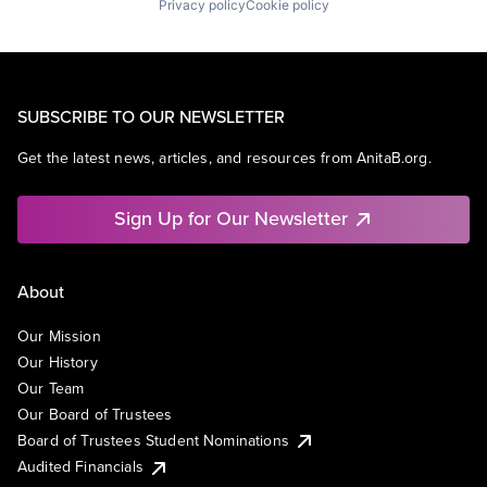
Privacy policy
Cookie policy
SUBSCRIBE TO OUR NEWSLETTER
Get the latest news, articles, and resources from AnitaB.org.
Sign Up for Our Newsletter
About
Our Mission
Our History
Our Team
Our Board of Trustees
Board of Trustees Student Nominations
Audited Financials