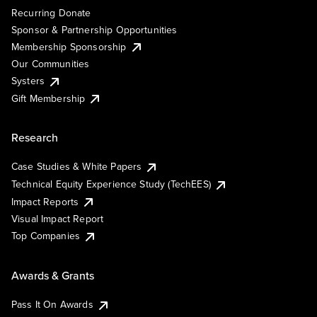
Recurring Donate
Sponsor & Partnership Opportunities
Membership Sponsorship
Our Communities
Systers
Gift Membership
Research
Case Studies & White Papers
Technical Equity Experience Study (TechEES)
Impact Reports
Visual Impact Report
Top Companies
Awards & Grants
Pass It On Awards