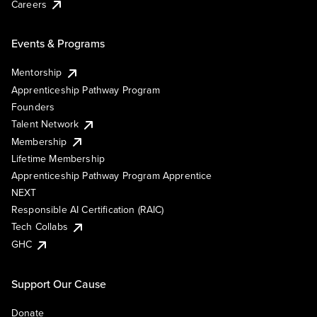
Careers
Events & Programs
Mentorship
Apprenticeship Pathway Program
Founders
Talent Network
Membership
Lifetime Membership
Apprenticeship Pathway Program Apprentice
NEXT
Responsible AI Certification (RAIC)
Tech Collabs
GHC
Support Our Cause
Donate