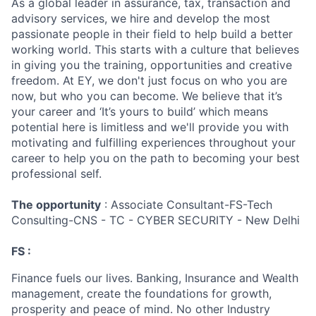
As a global leader in assurance, tax, transaction and
advisory services, we hire and develop the most
passionate people in their field to help build a better
working world. This starts with a culture that believes
in giving you the training, opportunities and creative
freedom. At EY, we don't just focus on who you are
now, but who you can become. We believe that it’s
your career and ‘It’s yours to build’ which means
potential here is limitless and we'll provide you with
motivating and fulfilling experiences throughout your
career to help you on the path to becoming your best
professional self.
The opportunity
: Associate Consultant-FS-Tech
Consulting-CNS - TC - CYBER SECURITY - New Delhi
FS :
Finance fuels our lives. Banking, Insurance and Wealth
management, create the foundations for growth,
prosperity and peace of mind. No other Industry