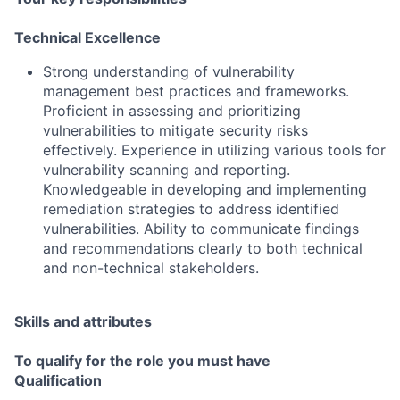
Technical Excellence
Strong understanding of vulnerability
management best practices and frameworks.
Proficient in assessing and prioritizing
vulnerabilities to mitigate security risks
effectively. Experience in utilizing various tools for
vulnerability scanning and reporting.
Knowledgeable in developing and implementing
remediation strategies to address identified
vulnerabilities. Ability to communicate findings
and recommendations clearly to both technical
and non-technical stakeholders.
Skills and attributes
To qualify for the role you must have
Qualification