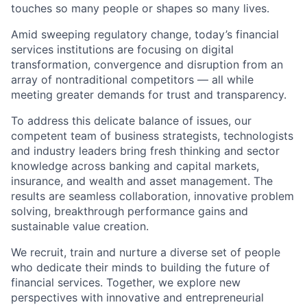
touches so many people or shapes so many lives.
Amid sweeping regulatory change, today’s financial
services institutions are focusing on digital
transformation, convergence and disruption from an
array of nontraditional competitors — all while
meeting greater demands for trust and transparency.
To address this delicate balance of issues, our
competent team of business strategists, technologists
and industry leaders bring fresh thinking and sector
knowledge across banking and capital markets,
insurance, and wealth and asset management. The
results are seamless collaboration, innovative problem
solving, breakthrough performance gains and
sustainable value creation.
We recruit, train and nurture a diverse set of people
who dedicate their minds to building the future of
financial services. Together, we explore new
perspectives with innovative and entrepreneurial