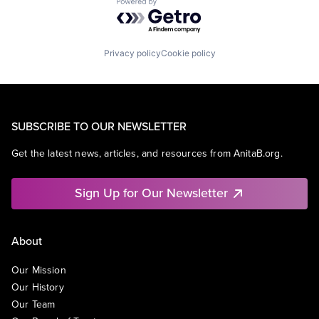
Powered by Getro.com
Privacy policy
Cookie policy
SUBSCRIBE TO OUR NEWSLETTER
Get the latest news, articles, and resources from AnitaB.org.
Sign Up for Our Newsletter
About
Our Mission
Our History
Our Team