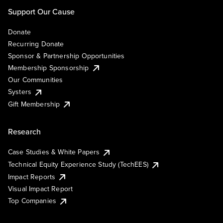
Support Our Cause
Donate
Recurring Donate
Sponsor & Partnership Opportunities
Membership Sponsorship
Our Communities
Systers
Gift Membership
Research
Case Studies & White Papers
Technical Equity Experience Study (TechEES)
Impact Reports
Visual Impact Report
Top Companies