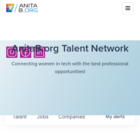
AnitaB.org Talent Network
Connecting women in tech with the best professional
opportunities!
Talent
Jobs
Companies
My
alerts