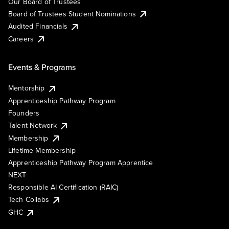
Our Board of Trustees
Board of Trustees Student Nominations
Audited Financials
Careers
Events & Programs
Mentorship
Apprenticeship Pathway Program
Founders
Talent Network
Membership
Lifetime Membership
Apprenticeship Pathway Program Apprentice
NEXT
Responsible AI Certification (RAIC)
Tech Collabs
GHC