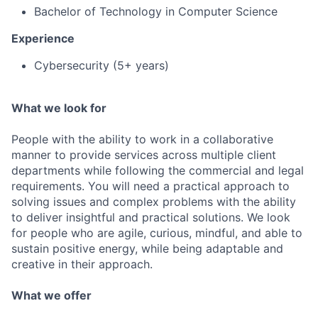
Bachelor of Technology in Computer Science
Experience
Cybersecurity (5+ years)
What we look for
People with the ability to work in a collaborative
manner to provide services across multiple client
departments while following the commercial and legal
requirements. You will need a practical approach to
solving issues and complex problems with the ability
to deliver insightful and practical solutions. We look
for people who are agile, curious, mindful, and able to
sustain positive energy, while being adaptable and
creative in their approach.
What we offer