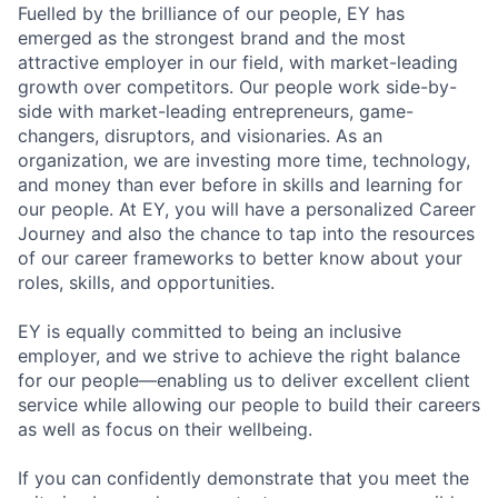
Fuelled by the brilliance of our people, EY has
emerged as the strongest brand and the most
attractive employer in our field, with market-leading
growth over competitors. Our people work side-by-
side with market-leading entrepreneurs, game-
changers, disruptors, and visionaries. As an
organization, we are investing more time, technology,
and money than ever before in skills and learning for
our people. At EY, you will have a personalized Career
Journey and also the chance to tap into the resources
of our career frameworks to better know about your
roles, skills, and opportunities.
EY is equally committed to being an inclusive
employer, and we strive to achieve the right balance
for our people—enabling us to deliver excellent client
service while allowing our people to build their careers
as well as focus on their wellbeing.
If you can confidently demonstrate that you meet the