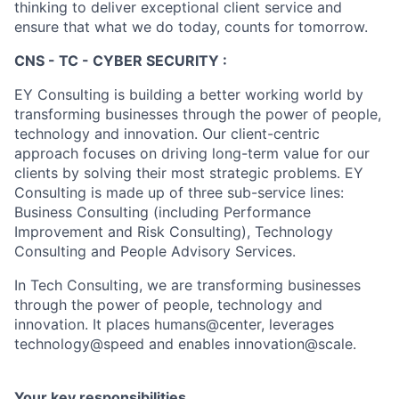
thinking to deliver exceptional client service and
ensure that what we do today, counts for tomorrow.
CNS - TC - CYBER SECURITY :
EY Consulting is building a better working world by
transforming businesses through the power of people,
technology and innovation. Our client-centric
approach focuses on driving long-term value for our
clients by solving their most strategic problems. EY
Consulting is made up of three sub-service lines:
Business Consulting (including Performance
Improvement and Risk Consulting), Technology
Consulting and People Advisory Services.
In Tech Consulting, we are transforming businesses
through the power of people, technology and
innovation. It places humans@center, leverages
technology@speed and enables innovation@scale.
Your key responsibilities