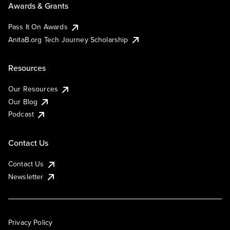
Awards & Grants
Pass It On Awards
AnitaB.org Tech Journey Scholarship
Resources
Our Resources
Our Blog
Podcast
Contact Us
Contact Us
Newsletter
Privacy Policy