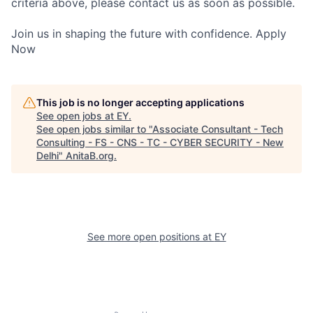
criteria above, please contact us as soon as possible.
Join us in shaping the future with confidence. Apply
Now
This job is no longer accepting applications
See open jobs at
EY
.
See open jobs similar to "
Associate Consultant - Tech
Consulting - FS - CNS - TC - CYBER SECURITY - New
Delhi
"
AnitaB.org
.
See more open positions at
EY