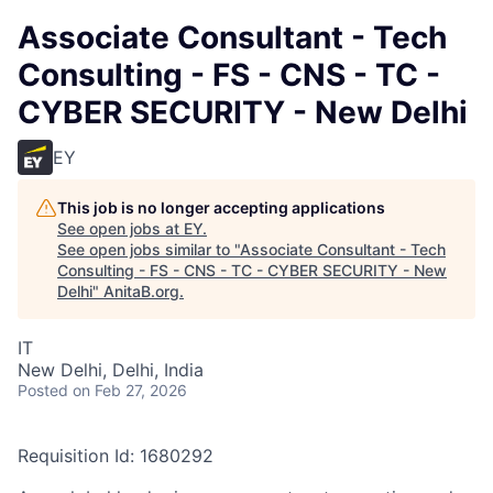
Associate Consultant - Tech
Consulting - FS - CNS - TC -
CYBER SECURITY - New Delhi
EY
This job is no longer accepting applications
See open jobs at
EY
.
See open jobs similar to "
Associate Consultant - Tech
Consulting - FS - CNS - TC - CYBER SECURITY - New
Delhi
"
AnitaB.org
.
IT
New Delhi, Delhi, India
Posted
on Feb 27, 2026
Requisition Id: 1680292