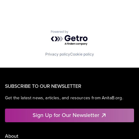
Powered by Getro.com
Privacy policy
Cookie policy
SUBSCRIBE TO OUR NEWSLETTER
Get the latest news, articles, and resources from AnitaB.org.
Sign Up for Our Newsletter
About