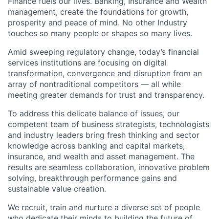
Finance fuels our lives. Banking, Insurance and Wealth
management, create the foundations for growth,
prosperity and peace of mind. No other Industry
touches so many people or shapes so many lives.
Amid sweeping regulatory change, today’s financial
services institutions are focusing on digital
transformation, convergence and disruption from an
array of nontraditional competitors — all while
meeting greater demands for trust and transparency.
To address this delicate balance of issues, our
competent team of business strategists, technologists
and industry leaders bring fresh thinking and sector
knowledge across banking and capital markets,
insurance, and wealth and asset management. The
results are seamless collaboration, innovative problem
solving, breakthrough performance gains and
sustainable value creation.
We recruit, train and nurture a diverse set of people
who dedicate their minds to building the future of