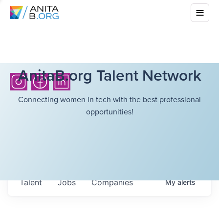
AnitaB.org Talent Network
Connecting women in tech with the best professional
opportunities!
Talent
Jobs
Companies
My
alerts