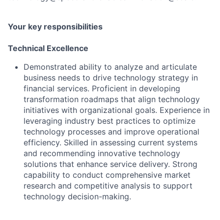
Your key responsibilities
Technical Excellence
Demonstrated ability to analyze and articulate
business needs to drive technology strategy in
financial services. Proficient in developing
transformation roadmaps that align technology
initiatives with organizational goals. Experience in
leveraging industry best practices to optimize
technology processes and improve operational
efficiency. Skilled in assessing current systems
and recommending innovative technology
solutions that enhance service delivery. Strong
capability to conduct comprehensive market
research and competitive analysis to support
technology decision-making.