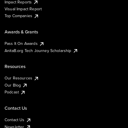
Impact Reports
Visual Impact Report
Top Companies
Awards & Grants
Pass It On Awards
AnitaB.org Tech Journey Scholarship
Resources
Our Resources
Our Blog
Podcast
Contact Us
Contact Us
Newsletter