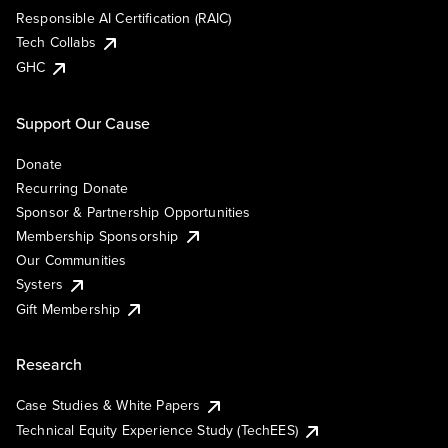
Responsible AI Certification (RAIC)
Tech Collabs
GHC
Support Our Cause
Donate
Recurring Donate
Sponsor & Partnership Opportunities
Membership Sponsorship
Our Communities
Systers
Gift Membership
Research
Case Studies & White Papers
Technical Equity Experience Study (TechEES)