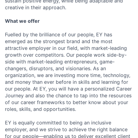
sustain positive energy, while being adaptable and
creative in their approach.
What we offer
Fuelled by the brilliance of our people, EY has
emerged as the strongest brand and the most
attractive employer in our field, with market-leading
growth over competitors. Our people work side-by-
side with market-leading entrepreneurs, game-
changers, disruptors, and visionaries. As an
organization, we are investing more time, technology,
and money than ever before in skills and learning for
our people. At EY, you will have a personalized Career
Journey and also the chance to tap into the resources
of our career frameworks to better know about your
roles, skills, and opportunities.
EY is equally committed to being an inclusive
employer, and we strive to achieve the right balance
for our people—enabling us to deliver excellent client