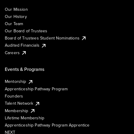
Our Mission
Our History
Our Team
Our Board of Trustees
Board of Trustees Student Nominations
Audited Financials
Careers
Events & Programs
Mentorship
Apprenticeship Pathway Program
Founders
Talent Network
Membership
Lifetime Membership
Apprenticeship Pathway Program Apprentice
NEXT