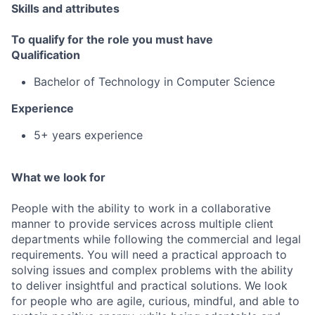
Skills and attributes
To qualify for the role you must have
Qualification
Bachelor of Technology in Computer Science
Experience
5+ years experience
What we look for
People with the ability to work in a collaborative
manner to provide services across multiple client
departments while following the commercial and legal
requirements. You will need a practical approach to
solving issues and complex problems with the ability
to deliver insightful and practical solutions. We look
for people who are agile, curious, mindful, and able to