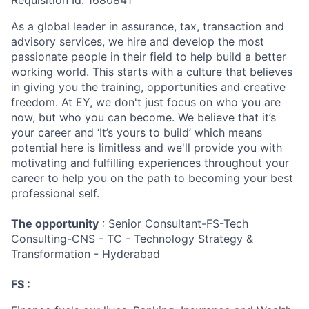
Requisition Id: 1680841
As a global leader in assurance, tax, transaction and
advisory services, we hire and develop the most
passionate people in their field to help build a better
working world. This starts with a culture that believes
in giving you the training, opportunities and creative
freedom. At EY, we don't just focus on who you are
now, but who you can become. We believe that it’s
your career and ‘It’s yours to build’ which means
potential here is limitless and we'll provide you with
motivating and fulfilling experiences throughout your
career to help you on the path to becoming your best
professional self.
The opportunity
: Senior Consultant-FS-Tech
Consulting-CNS - TC - Technology Strategy &
Transformation - Hyderabad
FS :