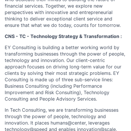
financial services. Together, we explore new
perspectives with innovative and entrepreneurial
thinking to deliver exceptional client service and
ensure that what we do today, counts for tomorrow.
CNS - TC - Technology Strategy & Transformation :
EY Consulting is building a better working world by
transforming businesses through the power of people,
technology and innovation. Our client-centric
approach focuses on driving long-term value for our
clients by solving their most strategic problems. EY
Consulting is made up of three sub-service lines:
Business Consulting (including Performance
Improvement and Risk Consulting), Technology
Consulting and People Advisory Services.
In Tech Consulting, we are transforming businesses
through the power of people, technology and
innovation. It places humans@center, leverages
technology@speed and enables innovation@scale.