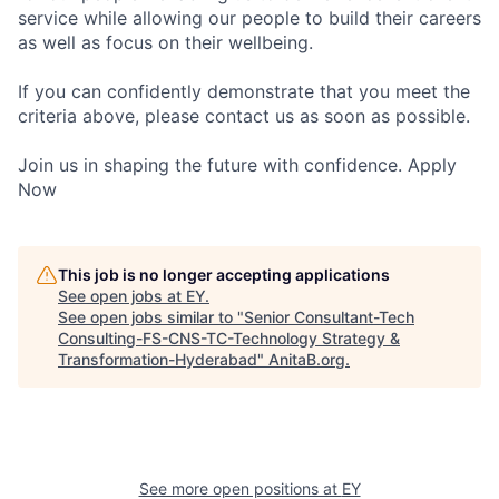
service while allowing our people to build their careers
as well as focus on their wellbeing.
If you can confidently demonstrate that you meet the
criteria above, please contact us as soon as possible.
Join us in shaping the future with confidence. Apply
Now
This job is no longer accepting applications
See open jobs at
EY
.
See open jobs similar to "
Senior Consultant-Tech
Consulting-FS-CNS-TC-Technology Strategy &
Transformation-Hyderabad
"
AnitaB.org
.
See more open positions at
EY