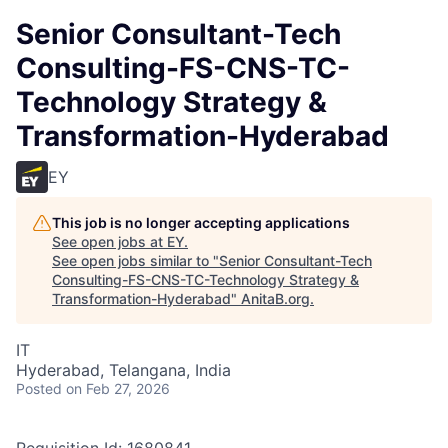
Senior Consultant-Tech
Consulting-FS-CNS-TC-
Technology Strategy &
Transformation-Hyderabad
EY
This job is no longer accepting applications
See open jobs at
EY
.
See open jobs similar to "
Senior Consultant-Tech
Consulting-FS-CNS-TC-Technology Strategy &
Transformation-Hyderabad
"
AnitaB.org
.
IT
Hyderabad, Telangana, India
Posted
on Feb 27, 2026