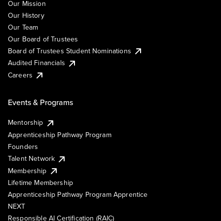
Our Mission
Our History
Our Team
Our Board of Trustees
Board of Trustees Student Nominations
Audited Financials
Careers
Events & Programs
Mentorship
Apprenticeship Pathway Program
Founders
Talent Network
Membership
Lifetime Membership
Apprenticeship Pathway Program Apprentice
NEXT
Responsible AI Certification (RAIC)