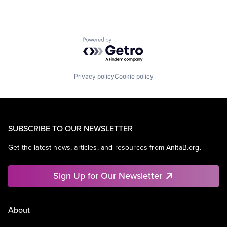
Powered by Getro.com
Privacy policy
Cookie policy
SUBSCRIBE TO OUR NEWSLETTER
Get the latest news, articles, and resources from AnitaB.org.
Sign Up for Our Newsletter
About