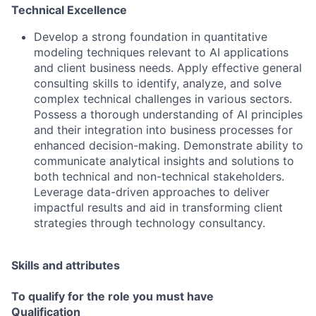
Technical Excellence
Develop a strong foundation in quantitative
modeling techniques relevant to AI applications
and client business needs. Apply effective general
consulting skills to identify, analyze, and solve
complex technical challenges in various sectors.
Possess a thorough understanding of AI principles
and their integration into business processes for
enhanced decision-making. Demonstrate ability to
communicate analytical insights and solutions to
both technical and non-technical stakeholders.
Leverage data-driven approaches to deliver
impactful results and aid in transforming client
strategies through technology consultancy.
Skills and attributes
To qualify for the role you must have
Qualification