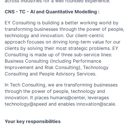
across industries for a well rounded experience.
CNS - TC - AI and Quantitative Modelling :
EY Consulting is building a better working world by
transforming businesses through the power of people,
technology and innovation. Our client-centric
approach focuses on driving long-term value for our
clients by solving their most strategic problems. EY
Consulting is made up of three sub-service lines:
Business Consulting (including Performance
Improvement and Risk Consulting), Technology
Consulting and People Advisory Services.
In Tech Consulting, we are transforming businesses
through the power of people, technology and
innovation. It places humans@center, leverages
technology@speed and enables innovation@scale.
Your key responsibilities