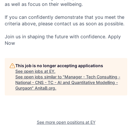
as well as focus on their wellbeing.
If you can confidently demonstrate that you meet the
criteria above, please contact us as soon as possible.
Join us in shaping the future with confidence. Apply
Now
This job is no longer accepting applications
See open jobs at
EY
.
See open jobs similar to "
Manager - Tech Consulting -
National - CNS - TC - AI and Quantitative Modelling -
Gurgaon
"
AnitaB.org
.
See more open positions at
EY