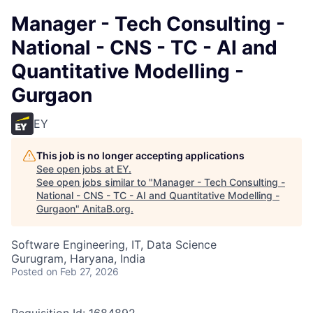
Manager - Tech Consulting -
National - CNS - TC - AI and
Quantitative Modelling -
Gurgaon
EY
This job is no longer accepting applications
See open jobs at
EY
.
See open jobs similar to "
Manager - Tech Consulting -
National - CNS - TC - AI and Quantitative Modelling -
Gurgaon
"
AnitaB.org
.
Software Engineering, IT, Data Science
Gurugram, Haryana, India
Posted
on Feb 27, 2026