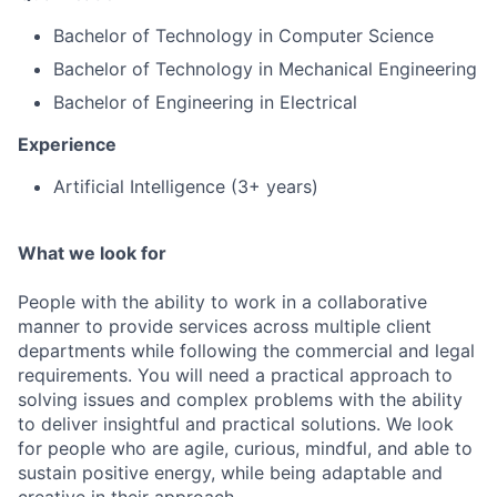
Bachelor of Technology in Computer Science
Bachelor of Technology in Mechanical Engineering
Bachelor of Engineering in Electrical
Experience
Artificial Intelligence (3+ years)
What we look for
People with the ability to work in a collaborative
manner to provide services across multiple client
departments while following the commercial and legal
requirements. You will need a practical approach to
solving issues and complex problems with the ability
to deliver insightful and practical solutions. We look
for people who are agile, curious, mindful, and able to
sustain positive energy, while being adaptable and