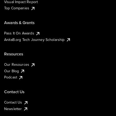
Visual Impact Report
Top Companies
Awards & Grants
Pass It On Awards
AnitaB.org Tech Journey Scholarship
Resources
Our Resources
Our Blog
Podcast
Contact Us
Contact Us
Newsletter