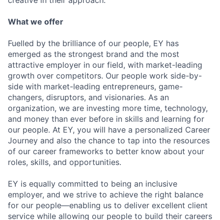
creative in their approach.
What we offer
Fuelled by the brilliance of our people, EY has
emerged as the strongest brand and the most
attractive employer in our field, with market-leading
growth over competitors. Our people work side-by-
side with market-leading entrepreneurs, game-
changers, disruptors, and visionaries. As an
organization, we are investing more time, technology,
and money than ever before in skills and learning for
our people. At EY, you will have a personalized Career
Journey and also the chance to tap into the resources
of our career frameworks to better know about your
roles, skills, and opportunities.
EY is equally committed to being an inclusive
employer, and we strive to achieve the right balance
for our people—enabling us to deliver excellent client
service while allowing our people to build their careers