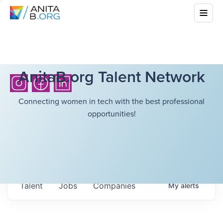
AnitaB.org Talent Network
Connecting women in tech with the best professional
opportunities!
Talent
Jobs
Companies
My
alerts