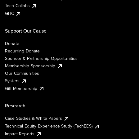
Tech Collabs
GHC
Support Our Cause
Donate
Recurring Donate
Sponsor & Partnership Opportunities
Membership Sponsorship
Our Communities
Systers
Gift Membership
Research
Case Studies & White Papers
Technical Equity Experience Study (TechEES)
Impact Reports