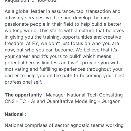
Requisition Id: 1684892
As a global leader in assurance, tax, transaction and
advisory services, we hire and develop the most
passionate people in their field to help build a better
working world. This starts with a culture that believes
in giving you the training, opportunities and creative
freedom. At EY, we don't just focus on who you are
now, but who you can become. We believe that it’s
your career and ‘It’s yours to build’ which means
potential here is limitless and we'll provide you with
motivating and fulfilling experiences throughout your
career to help you on the path to becoming your best
professional self.
The opportunity
: Manager-National-Tech Consulting-
CNS - TC - AI and Quantitative Modelling - Gurgaon
National :
National comprises of sector agnostic teams working