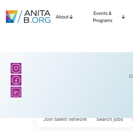
Events &
About
Programs
C
Join talent network
Search
jobs