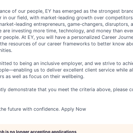
lliance of our people, EY has emerged as the strongest bra
r in our field, with market-leading growth over competitor
market-leading entrepreneurs, game-changers, disruptors, a
e are investing more time, technology, and money than ever 
ur people. At EY, you will have a personalized Career Journ
 the resources of our career frameworks to better know abo
ities.
itted to being an inclusive employer, and we strive to achi
ople—enabling us to deliver excellent client service while 
ers as well as focus on their wellbeing.
ntly demonstrate that you meet the criteria above, please 
 the future with confidence. Apply Now
job is no longer accepting applications