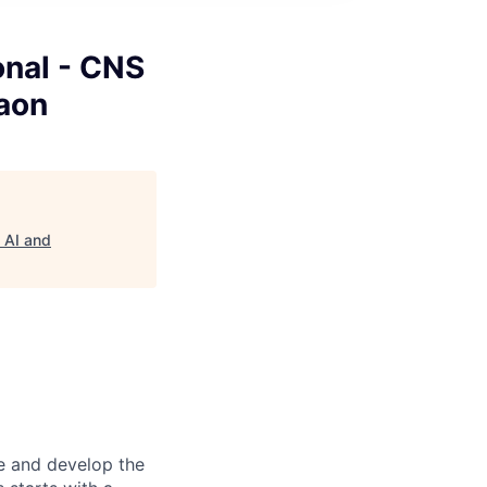
onal - CNS
gaon
- AI and
re and develop the