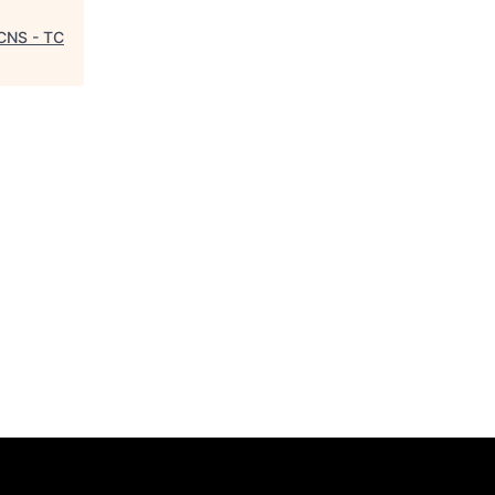
 CNS - TC