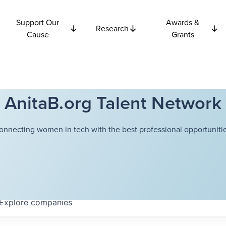
Support Our
Awards &
Research
Cause
Grants
AnitaB.org Talent Network
onnecting women in tech with the best professional opportunitie
Explore
companies