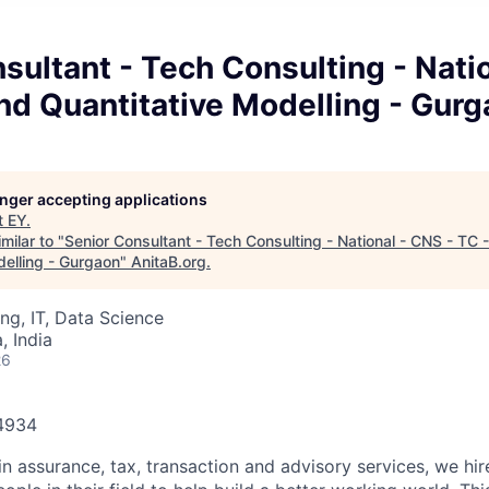
sultant - Tech Consulting - Nati
and Quantitative Modelling - Gur
longer accepting applications
t
EY
.
milar to "
Senior Consultant - Tech Consulting - National - CNS - TC 
delling - Gurgaon
"
AnitaB.org
.
ng, IT, Data Science
 India
26
84934
in assurance, tax, transaction and advisory services, we hi