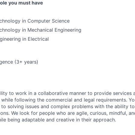
 role you must have
echnology in Computer Science
chnology in Mechanical Engineering
ineering in Electrical
lligence (3+ years)
lity to work in a collaborative manner to provide services 
 while following the commercial and legal requirements. Yo
to solving issues and complex problems with the ability to 
ions. We look for people who are agile, curious, mindful, an
ile being adaptable and creative in their approach.