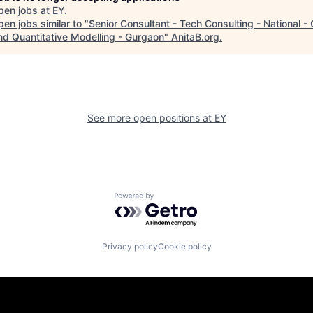
pen jobs at
EY
.
en jobs similar to "
Senior Consultant - Tech Consulting - National -
and Quantitative Modelling - Gurgaon
"
AnitaB.org
.
See more open positions at
EY
Powered by Getro.com
Privacy policy
Cookie policy