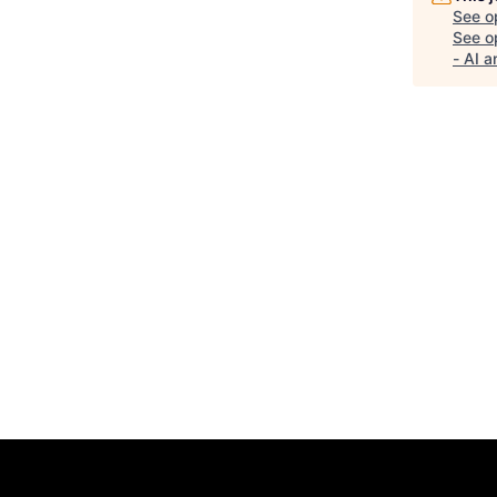
See o
See op
- AI 