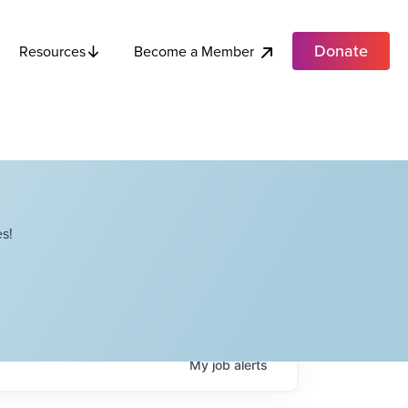
Donate
Become a Member
Resources
s!
My
job
alerts