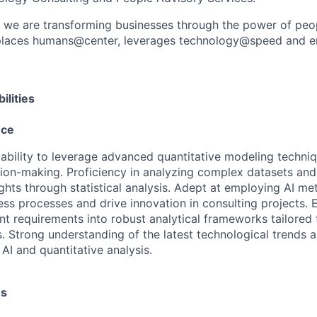
, we are transforming businesses through the power of peo
t places humans@center, leverages technology@speed and e
ilities
nce
bility to leverage advanced quantitative modeling techniq
sion-making. Proficiency in analyzing complex datasets and
ights through statistical analysis. Adept at employing AI m
ss processes and drive innovation in consulting projects. 
ent requirements into robust analytical frameworks tailored 
. Strong understanding of the latest technological trends 
 AI and quantitative analysis.
es