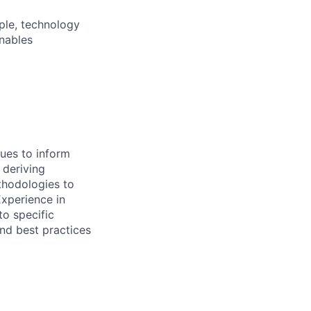
ple, technology
nables
ues to inform
 deriving
ethodologies to
Experience in
to specific
and best practices