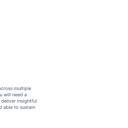
across multiple
u will need a
deliver insightful
d able to sustain