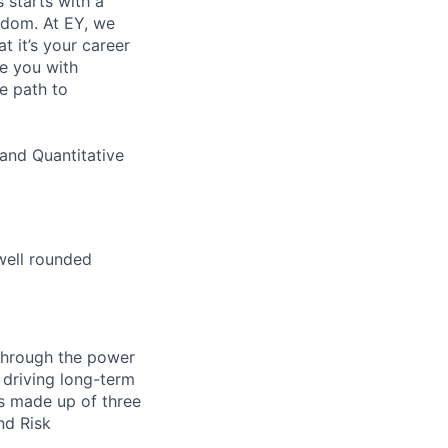
s starts with a
eedom. At EY, we
 it’s your career
de you with
e path to
and Quantitative
well rounded
 through the power
 driving long-term
is made up of three
nd Risk