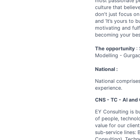
most passionate peo
culture that believ
don't just focus o
and ‘It’s yours to 
motivating and ful
becoming your best
The opportunity
: 
Modelling - Gurga
National :
National comprises
experience.
CNS - TC - AI and 
EY Consulting is b
of people, technol
value for our clien
sub-service lines:
Consulting), Techn