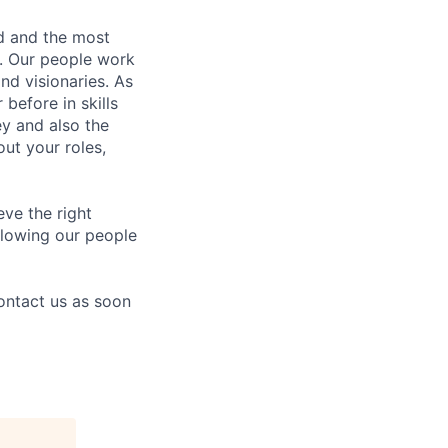
nd and the most
s. Our people work
nd visionaries. As
before in skills
ey and also the
ut your roles,
eve the right
allowing our people
contact us as soon