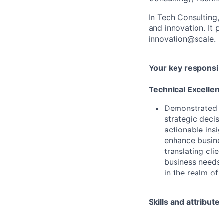
In Tech Consulting
and innovation. I
innovation@scale.
Your key responsib
Technical Excelle
Demonstrated a
strategic deci
actionable ins
enhance busine
translating cli
business needs
in the realm of
Skills and attribut