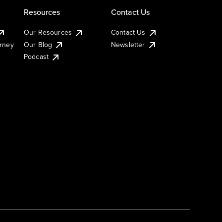
Resources
Contact Us
Our Resources
Contact Us
urney
Our Blog
Newsletter
Podcast