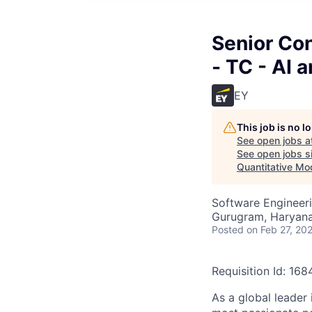
Senior Con
- TC - AI 
EY
This job is no 
See open jobs a
See open jobs si
Quantitative Mo
Software Engineeri
Gurugram, Haryana,
Posted
on Feb 27, 20
Requisition Id: 16
As a global leader 