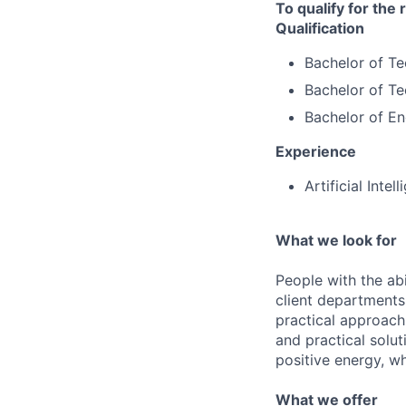
To qualify for the
Qualification
Bachelor of T
Bachelor of Te
Bachelor of Eng
Experience
Artificial Inte
What we look for
People with the abi
client departments
practical approach 
and practical solut
positive energy, wh
What we offer