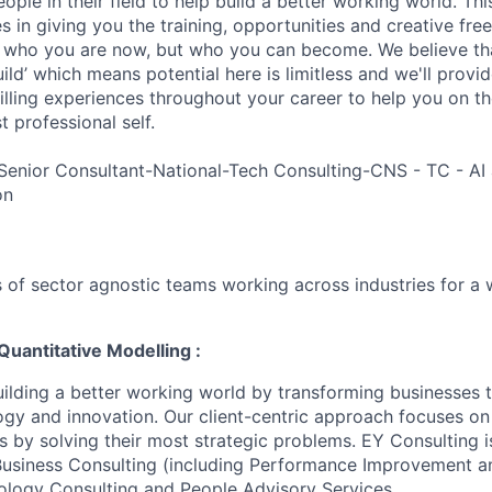
ple in their field to help build a better working world. Thi
es in giving you the training, opportunities and creative fr
n who you are now, but who you can become. We believe that
build’ which means potential here is limitless and we'll provi
filling experiences throughout your career to help you on th
 professional self.
Senior Consultant-National-Tech Consulting-CNS - TC - AI 
on
 of sector agnostic teams working across industries for a 
Quantitative Modelling :
uilding a better working world by transforming businesses
ogy and innovation. Our client-centric approach focuses on
ts by solving their most strategic problems. EY Consulting 
 Business Consulting (including Performance Improvement a
ology Consulting and People Advisory Services.