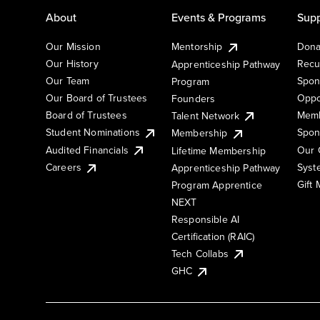
About
Events & Programs
Supp
Our Mission
Mentorship
Dona
Our History
Recu
Apprenticeship Pathway
Our Team
Spon
Program
Our Board of Trustees
Oppo
Founders
Board of Trustees
Memb
Talent Network
Student Nominations
Spon
Membership
Audited Financials
Our 
Lifetime Membership
Syst
Careers
Apprenticeship Pathway
Gift
Program Apprentice
NEXT
Responsible AI
Certification (RAIC)
Tech Collabs
GHC