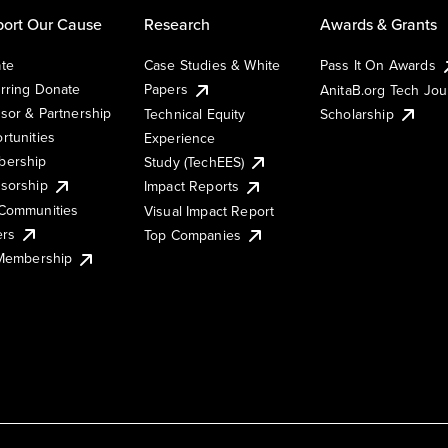
ort Our Cause
Research
Awards & Grants
te
Case Studies & White
Pass It On Awards
rring Donate
Papers
AnitaB.org Tech Jo
sor & Partnership
Technical Equity
Scholarship
rtunities
Experience
ership
Study (TechEES)
sorship
Impact Reports
Communities
Visual Impact Report
ers
Top Companies
 Membership