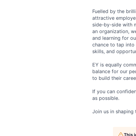
Fuelled by the bri
attractive employe
side-by-side with 
an organization, w
and learning for o
chance to tap into
skills, and opportun
EY is equally comm
balance for our pe
to build their care
If you can confide
as possible.
Join us in shaping
This 