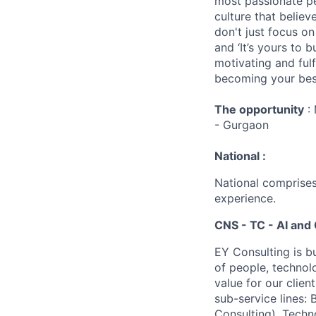
most passionate peo
culture that believ
don't just focus o
and ‘It’s yours to 
motivating and ful
becoming your best
The opportunity
: 
- Gurgaon
National :
National comprises
experience.
CNS - TC - AI and 
EY Consulting is b
of people, technol
value for our clien
sub-service lines:
Consulting), Techn