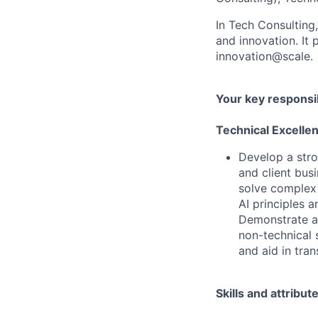
In Tech Consulting
and innovation. I
innovation@scale.
Your key responsib
Technical Excelle
Develop a stro
and client busi
solve complex 
AI principles 
Demonstrate ab
non-technical 
and aid in tra
Skills and attribut