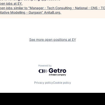
pen jobs at
EY
.
en jobs similar to "
Manager - Tech Consulting - National - CNS - TC
itative Modelling - Gurgaon
"
AnitaB.org
.
See more open positions at
EY
Powered by Getro.com
Privacy policy
Cookie policy