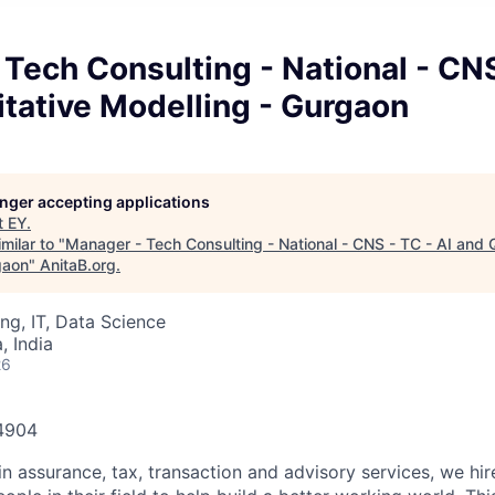
Tech Consulting - National - CNS
tative Modelling - Gurgaon
longer accepting applications
t
EY
.
milar to "
Manager - Tech Consulting - National - CNS - TC - AI and 
gaon
"
AnitaB.org
.
ng, IT, Data Science
 India
26
84904
in assurance, tax, transaction and advisory services, we hi