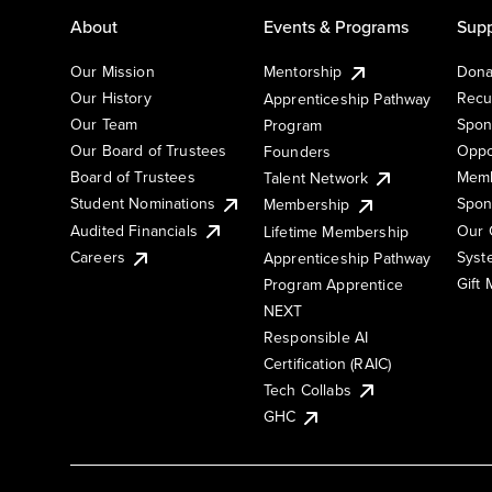
About
Events & Programs
Supp
Our Mission
Mentorship
Dona
Our History
Recu
Apprenticeship Pathway
Our Team
Spon
Program
Our Board of Trustees
Oppo
Founders
Board of Trustees
Memb
Talent Network
Student Nominations
Spon
Membership
Audited Financials
Our 
Lifetime Membership
Syst
Careers
Apprenticeship Pathway
Gift
Program Apprentice
NEXT
Responsible AI
Certification (RAIC)
Tech Collabs
GHC