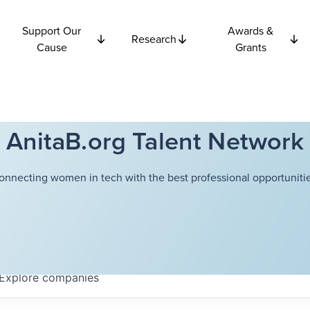
Support Our
Awards &
Research
Cause
Grants
AnitaB.org Talent Network
onnecting women in tech with the best professional opportunitie
Explore
companies