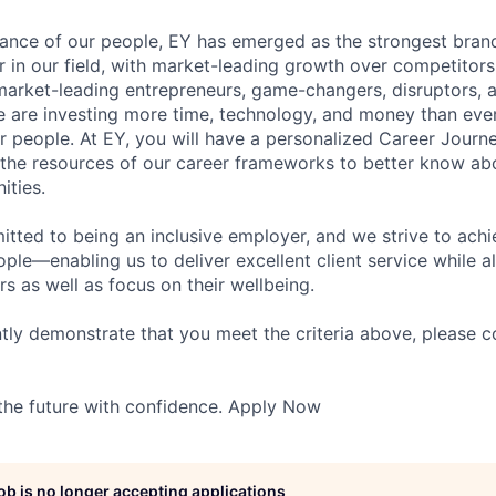
lliance of our people, EY has emerged as the strongest bra
r in our field, with market-leading growth over competitor
market-leading entrepreneurs, game-changers, disruptors, a
e are investing more time, technology, and money than ever 
ur people. At EY, you will have a personalized Career Journ
 the resources of our career frameworks to better know abo
ities.
itted to being an inclusive employer, and we strive to achi
ople—enabling us to deliver excellent client service while 
ers as well as focus on their wellbeing.
ntly demonstrate that you meet the criteria above, please 
 the future with confidence. Apply Now
job is no longer accepting applications