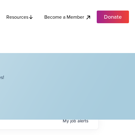
Donate
Become a Member
Resources
s!
My
job
alerts