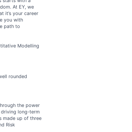
s starts with a
eedom. At EY, we
 it’s your career
de you with
e path to
itative Modelling
well rounded
 through the power
 driving long-term
is made up of three
nd Risk