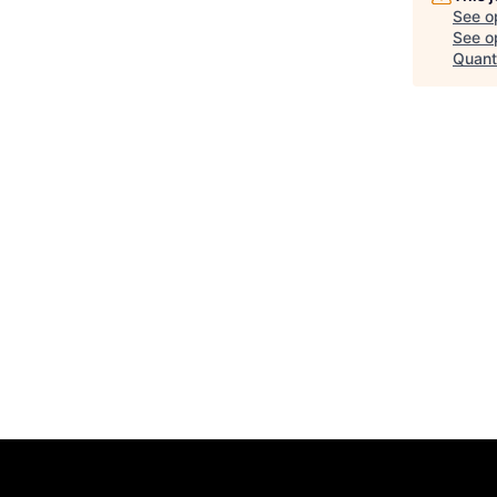
See o
See op
Quant