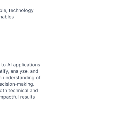
ple, technology
nables
to AI applications
tify, analyze, and
h understanding of
decision-making.
oth technical and
mpactful results