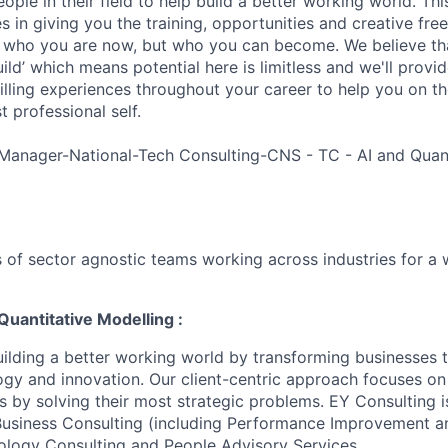
ple in their field to help build a better working world. Thi
es in giving you the training, opportunities and creative fr
n who you are now, but who you can become. We believe that
build’ which means potential here is limitless and we'll provi
filling experiences throughout your career to help you on th
 professional self.
Manager-National-Tech Consulting-CNS - TC - AI and Quant
 of sector agnostic teams working across industries for a 
Quantitative Modelling :
uilding a better working world by transforming businesses
ogy and innovation. Our client-centric approach focuses on
ts by solving their most strategic problems. EY Consulting 
 Business Consulting (including Performance Improvement a
ology Consulting and People Advisory Services.