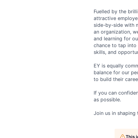
Fuelled by the bri
attractive employe
side-by-side with 
an organization, w
and learning for o
chance to tap into
skills, and opportun
EY is equally comm
balance for our pe
to build their care
If you can confide
as possible.
Join us in shaping
This 