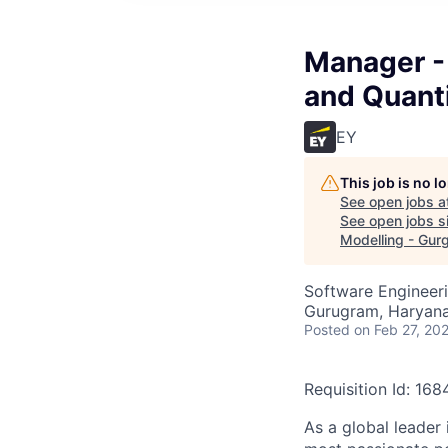
Manager - 
and Quanti
EY
This job is no 
See open jobs a
See open jobs si
Modelling - Gur
Software Engineeri
Gurugram, Haryana,
Posted
on Feb 27, 20
Requisition Id: 16
As a global leader 