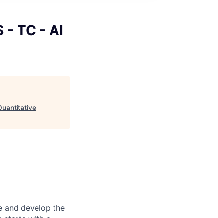
 - TC - AI
Quantitative
re and develop the