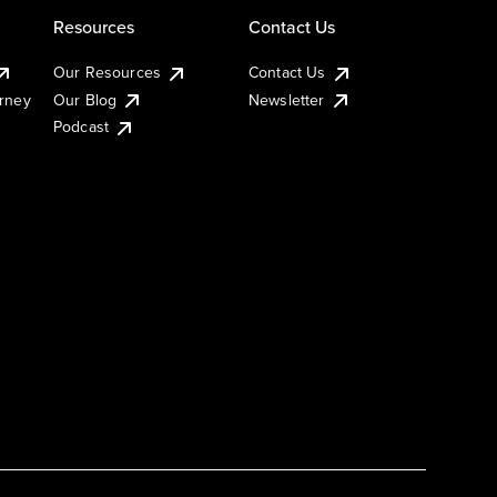
Resources
Contact Us
Our Resources
Contact Us
urney
Our Blog
Newsletter
Podcast