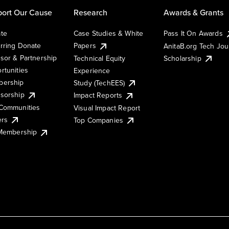
ort Our Cause
Research
Awards & Grants
te
Case Studies & White
Pass It On Awards
rring Donate
Papers
AnitaB.org Tech Jo
sor & Partnership
Technical Equity
Scholarship
rtunities
Experience
ership
Study (TechEES)
sorship
Impact Reports
Communities
Visual Impact Report
ers
Top Companies
 Membership