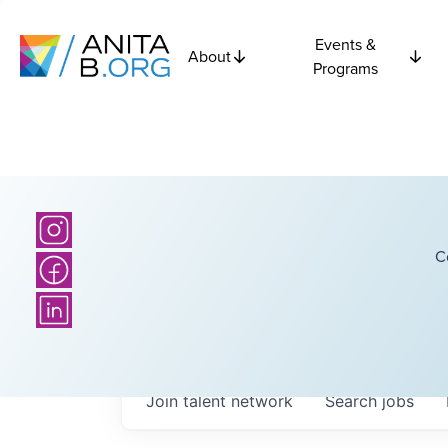
Events &
About
Programs
C
Join talent network
Search
jobs