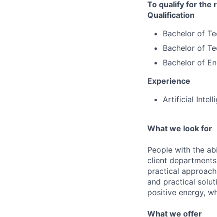
To qualify for the
Qualification
Bachelor of T
Bachelor of Te
Bachelor of Eng
Experience
Artificial Inte
What we look for
People with the abi
client departments
practical approach 
and practical solut
positive energy, wh
What we offer