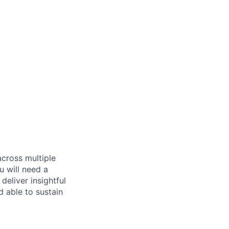
across multiple
u will need a
deliver insightful
d able to sustain