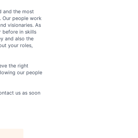
nd and the most
s. Our people work
nd visionaries. As
before in skills
ey and also the
ut your roles,
eve the right
allowing our people
contact us as soon