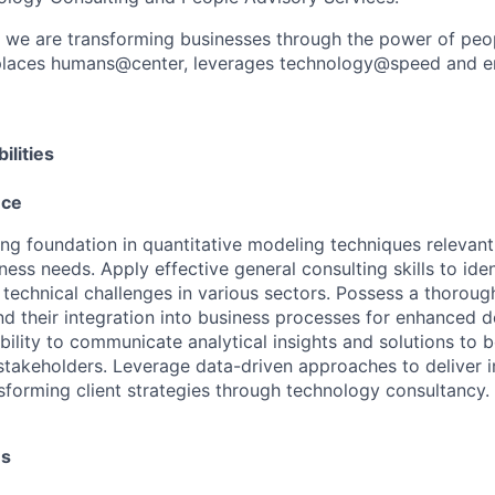
, we are transforming businesses through the power of peo
t places humans@center, leverages technology@speed and e
ilities
nce
ng foundation in quantitative modeling techniques relevant 
ness needs. Apply effective general consulting skills to iden
technical challenges in various sectors. Possess a thoroug
and their integration into business processes for enhanced 
ility to communicate analytical insights and solutions to b
stakeholders. Leverage data-driven approaches to deliver i
nsforming client strategies through technology consultancy.
es