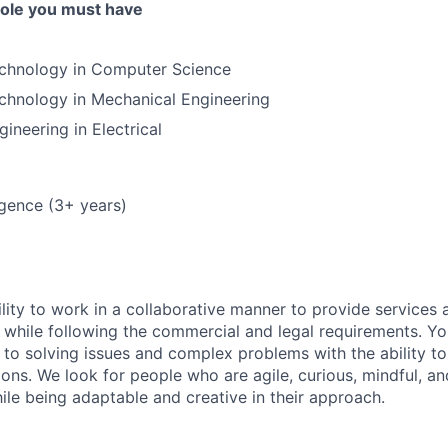
 role you must have
echnology in Computer Science
chnology in Mechanical Engineering
ineering in Electrical
lligence (3+ years)
lity to work in a collaborative manner to provide services 
 while following the commercial and legal requirements. Yo
to solving issues and complex problems with the ability to 
ions. We look for people who are agile, curious, mindful, an
ile being adaptable and creative in their approach.