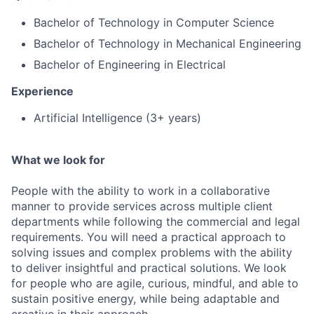
Bachelor of Technology in Computer Science
Bachelor of Technology in Mechanical Engineering
Bachelor of Engineering in Electrical
Experience
Artificial Intelligence (3+ years)
What we look for
People with the ability to work in a collaborative
manner to provide services across multiple client
departments while following the commercial and legal
requirements. You will need a practical approach to
solving issues and complex problems with the ability
to deliver insightful and practical solutions. We look
for people who are agile, curious, mindful, and able to
sustain positive energy, while being adaptable and