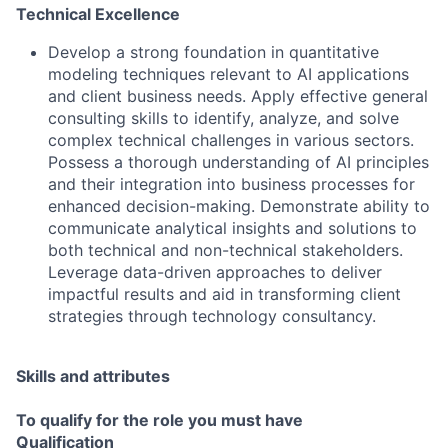
Technical Excellence
Develop a strong foundation in quantitative
modeling techniques relevant to AI applications
and client business needs. Apply effective general
consulting skills to identify, analyze, and solve
complex technical challenges in various sectors.
Possess a thorough understanding of AI principles
and their integration into business processes for
enhanced decision-making. Demonstrate ability to
communicate analytical insights and solutions to
both technical and non-technical stakeholders.
Leverage data-driven approaches to deliver
impactful results and aid in transforming client
strategies through technology consultancy.
Skills and attributes
To qualify for the role you must have
Qualification