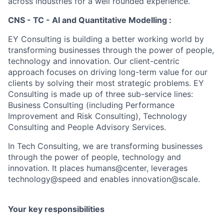
across industries for a well rounded experience.
CNS - TC - AI and Quantitative Modelling :
EY Consulting is building a better working world by
transforming businesses through the power of people,
technology and innovation. Our client-centric
approach focuses on driving long-term value for our
clients by solving their most strategic problems. EY
Consulting is made up of three sub-service lines:
Business Consulting (including Performance
Improvement and Risk Consulting), Technology
Consulting and People Advisory Services.
In Tech Consulting, we are transforming businesses
through the power of people, technology and
innovation. It places humans@center, leverages
technology@speed and enables innovation@scale.
Your key responsibilities