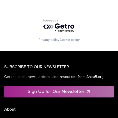
Powered by Getro.com
Privacy policy
Cookie policy
SUBSCRIBE TO OUR NEWSLETTER
Get the latest news, articles, and resources from AnitaB.org.
Sign Up for Our Newsletter
About