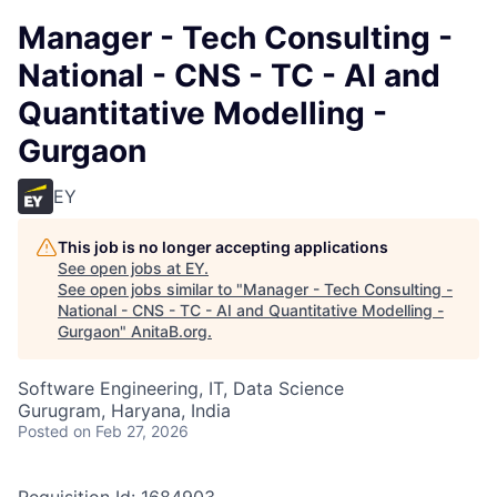
Manager - Tech Consulting -
National - CNS - TC - AI and
Quantitative Modelling -
Gurgaon
EY
This job is no longer accepting applications
See open jobs at
EY
.
See open jobs similar to "
Manager - Tech Consulting -
National - CNS - TC - AI and Quantitative Modelling -
Gurgaon
"
AnitaB.org
.
Software Engineering, IT, Data Science
Gurugram, Haryana, India
Posted
on Feb 27, 2026