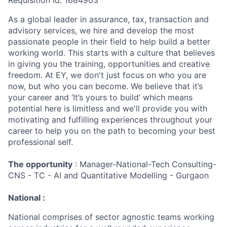
Requisition Id: 1684903
As a global leader in assurance, tax, transaction and
advisory services, we hire and develop the most
passionate people in their field to help build a better
working world. This starts with a culture that believes
in giving you the training, opportunities and creative
freedom. At EY, we don't just focus on who you are
now, but who you can become. We believe that it’s
your career and ‘It’s yours to build’ which means
potential here is limitless and we'll provide you with
motivating and fulfilling experiences throughout your
career to help you on the path to becoming your best
professional self.
The opportunity
: Manager-National-Tech Consulting-
CNS - TC - AI and Quantitative Modelling - Gurgaon
National :
National comprises of sector agnostic teams working