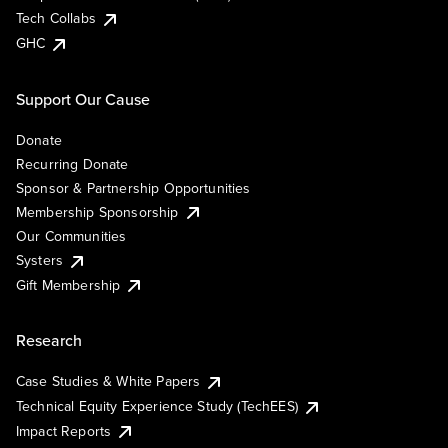
Tech Collabs
GHC
Support Our Cause
Donate
Recurring Donate
Sponsor & Partnership Opportunities
Membership Sponsorship
Our Communities
Systers
Gift Membership
Research
Case Studies & White Papers
Technical Equity Experience Study (TechEES)
Impact Reports