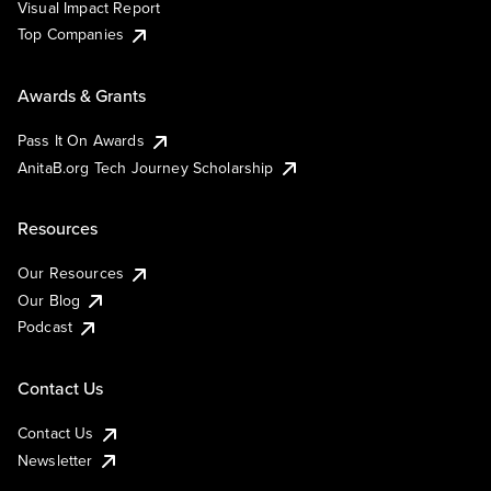
Visual Impact Report
Top Companies
Awards & Grants
Pass It On Awards
AnitaB.org Tech Journey Scholarship
Resources
Our Resources
Our Blog
Podcast
Contact Us
Contact Us
Newsletter