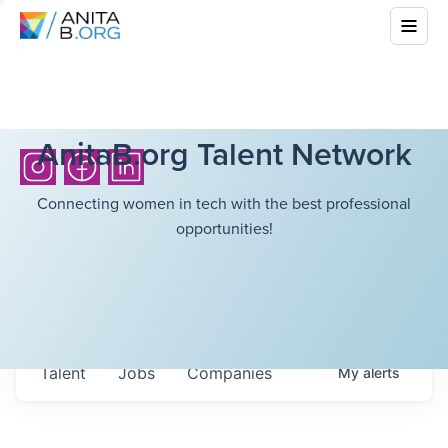
AnitaB.org Talent Network
Connecting women in tech with the best professional
opportunities!
Talent
Jobs
Companies
My
alerts