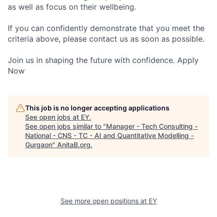
as well as focus on their wellbeing.
If you can confidently demonstrate that you meet the
criteria above, please contact us as soon as possible.
Join us in shaping the future with confidence. Apply
Now
This job is no longer accepting applications
See open jobs at
EY
.
See open jobs similar to "
Manager - Tech Consulting -
National - CNS - TC - AI and Quantitative Modelling -
Gurgaon
"
AnitaB.org
.
See more open positions at
EY