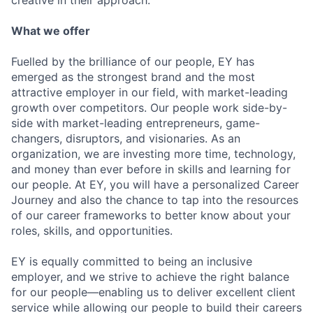
creative in their approach.
What we offer
Fuelled by the brilliance of our people, EY has
emerged as the strongest brand and the most
attractive employer in our field, with market-leading
growth over competitors. Our people work side-by-
side with market-leading entrepreneurs, game-
changers, disruptors, and visionaries. As an
organization, we are investing more time, technology,
and money than ever before in skills and learning for
our people. At EY, you will have a personalized Career
Journey and also the chance to tap into the resources
of our career frameworks to better know about your
roles, skills, and opportunities.
EY is equally committed to being an inclusive
employer, and we strive to achieve the right balance
for our people—enabling us to deliver excellent client
service while allowing our people to build their careers