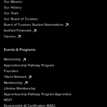
Our Mission
Our History
Our Team
Our Board of Trustees
Board of Trustees Student Nominations
Audited Financials
Careers
Events & Programs
Mentorship
Apprenticeship Pathway Program
Founders
Talent Network
Membership
Lifetime Membership
Apprenticeship Pathway Program Apprentice
NEXT
Responsible AI Certification (RAIC)