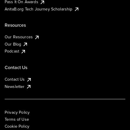
Pass It On Awards
AnitaB.org Tech Journey Scholarship
Resources
Our Resources
Our Blog
Podcast
Contact Us
Contact Us
Newsletter
Privacy Policy
Terms of Use
Cookie Policy