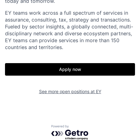
today and tomorrow.
EY teams work across a full spectrum of services in
assurance, consulting, tax, strategy and transactions.
Fueled by sector insights, a globally connected, multi-
disciplinary network and diverse ecosystem partners,
EY teams can provide services in more than 150
countries and territories.
Apply now
See more open positions at
EY
Powered by Getro.com