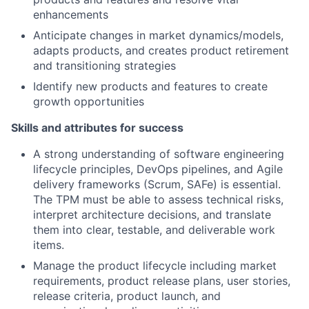
enhancements
Anticipate changes in market dynamics/models,
adapts products, and creates product retirement
and transitioning strategies
Identify new products and features to create
growth opportunities
Skills and attributes for success
A strong understanding of software engineering
lifecycle principles, DevOps pipelines, and Agile
delivery frameworks (Scrum, SAFe) is essential.
The TPM must be able to assess technical risks,
interpret architecture decisions, and translate
them into clear, testable, and deliverable work
items.
Manage the product lifecycle including market
requirements, product release plans, user stories,
release criteria, product launch, and