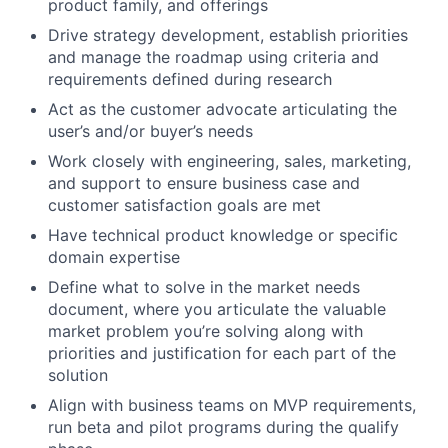
product family, and offerings
Drive strategy development, establish priorities
and manage the roadmap using criteria and
requirements defined during research
Act as the customer advocate articulating the
user’s and/or buyer’s needs
Work closely with engineering, sales, marketing,
and support to ensure business case and
customer satisfaction goals are met
Have technical product knowledge or specific
domain expertise
Define what to solve in the market needs
document, where you articulate the valuable
market problem you’re solving along with
priorities and justification for each part of the
solution
Align with business teams on MVP requirements,
run beta and pilot programs during the qualify