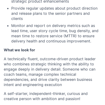
strategic product enhancements
Provide regular updates about product direction
and release plans to the senior partners and
clients
Monitor and report on delivery metrics such as
lead time, user story cycle time, bug density, and
mean time to restore service (MTTR) to ensure
delivery health and continuous improvement.
What we look for
A technically fluent, outcome-driven product leader
who combines strategic thinking with the ability to
engage deeply in delivery detail. Someone who can
coach teams, manage complex technical
dependencies, and drive clarity between business
intent and engineering execution
A self-starter, independent-thinker, curious and
creative person with ambition and passion!