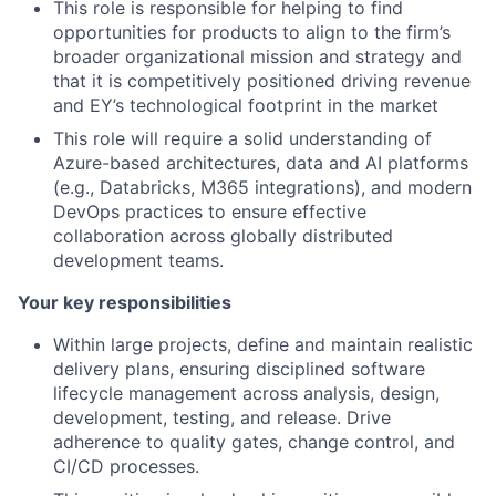
This role is responsible for helping to find
opportunities for products to align to the firm’s
broader organizational mission and strategy and
that it is competitively positioned driving revenue
and EY’s technological footprint in the market
This role will require a solid understanding of
Azure-based architectures, data and AI platforms
(e.g., Databricks, M365 integrations), and modern
DevOps practices to ensure effective
collaboration across globally distributed
development teams.
Your key responsibilities
Within large projects, define and maintain realistic
delivery plans, ensuring disciplined software
lifecycle management across analysis, design,
development, testing, and release. Drive
adherence to quality gates, change control, and
CI/CD processes.