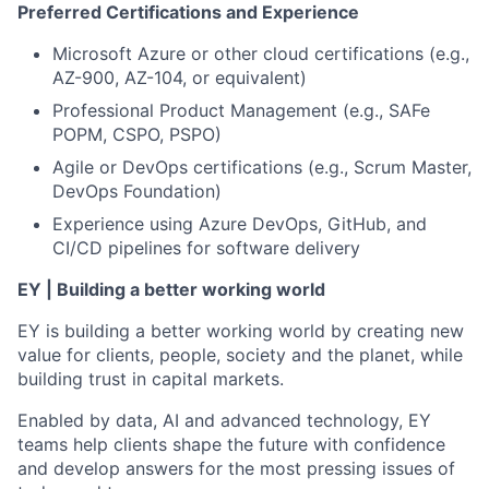
Preferred Certifications and Experience
Microsoft Azure or other cloud certifications (e.g.,
AZ-900, AZ-104, or equivalent)
Professional Product Management (e.g., SAFe
POPM, CSPO, PSPO)
Agile or DevOps certifications (e.g., Scrum Master,
DevOps Foundation)
Experience using Azure DevOps, GitHub, and
CI/CD pipelines for software delivery
EY | Building a better working world
EY is building a better working world by creating new
value for clients, people, society and the planet, while
building trust in capital markets.
Enabled by data, AI and advanced technology, EY
teams help clients shape the future with confidence
and develop answers for the most pressing issues of