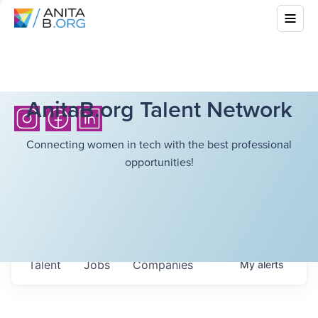
AnitaB.org Talent Network
Connecting women in tech with the best professional
opportunities!
Talent
Jobs
Companies
My
alerts