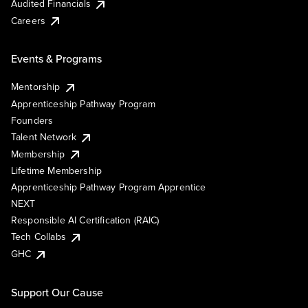
Audited Financials
Careers
Events & Programs
Mentorship
Apprenticeship Pathway Program
Founders
Talent Network
Membership
Lifetime Membership
Apprenticeship Pathway Program Apprentice
NEXT
Responsible AI Certification (RAIC)
Tech Collabs
GHC
Support Our Cause