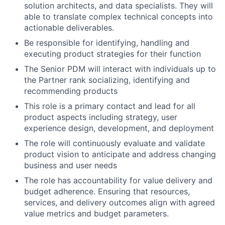
solution architects, and data specialists. They will
able to translate complex technical concepts into
actionable deliverables.
Be responsible for identifying, handling and
executing product strategies for their function
The Senior PDM will interact with individuals up to
the Partner rank socializing, identifying and
recommending products
This role is a primary contact and lead for all
product aspects including strategy, user
experience design, development, and deployment
The role will continuously evaluate and validate
product vision to anticipate and address changing
business and user needs
The role has accountability for value delivery and
budget adherence. Ensuring that resources,
services, and delivery outcomes align with agreed
value metrics and budget parameters.