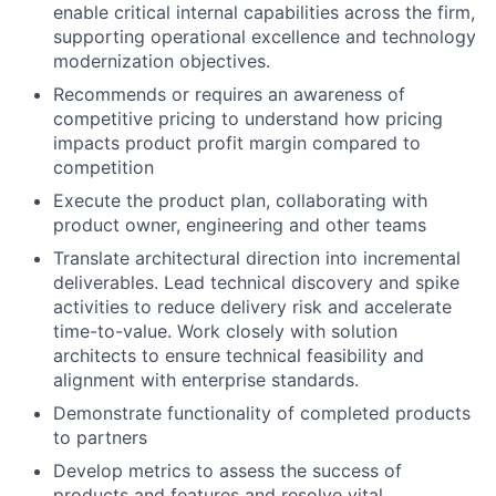
enable critical internal capabilities across the firm,
supporting operational excellence and technology
modernization objectives.
Recommends or requires an awareness of
competitive pricing to understand how pricing
impacts product profit margin compared to
competition
Execute the product plan, collaborating with
product owner, engineering and other teams
Translate architectural direction into incremental
deliverables. Lead technical discovery and spike
activities to reduce delivery risk and accelerate
time-to-value. Work closely with solution
architects to ensure technical feasibility and
alignment with enterprise standards.
Demonstrate functionality of completed products
to partners
Develop metrics to assess the success of
products and features and resolve vital