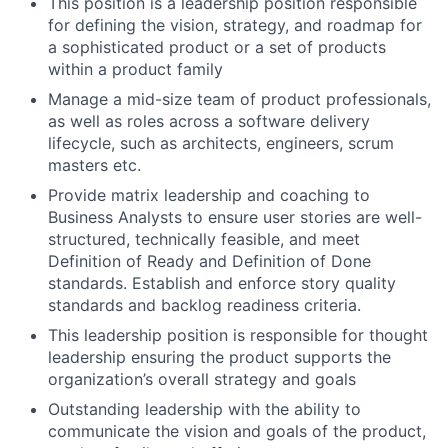
This position is a leadership position responsible
for defining the vision, strategy, and roadmap for
a sophisticated product or a set of products
within a product family
Manage a mid-size team of product professionals,
as well as roles across a software delivery
lifecycle, such as architects, engineers, scrum
masters etc.
Provide matrix leadership and coaching to
Business Analysts to ensure user stories are well-
structured, technically feasible, and meet
Definition of Ready and Definition of Done
standards. Establish and enforce story quality
standards and backlog readiness criteria.
This leadership position is responsible for thought
leadership ensuring the product supports the
organization’s overall strategy and goals
Outstanding leadership with the ability to
communicate the vision and goals of the product,