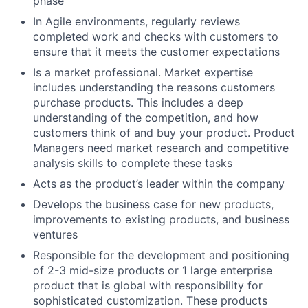
phase
In Agile environments, regularly reviews
completed work and checks with customers to
ensure that it meets the customer expectations
Is a market professional. Market expertise
includes understanding the reasons customers
purchase products. This includes a deep
understanding of the competition, and how
customers think of and buy your product. Product
Managers need market research and competitive
analysis skills to complete these tasks
Acts as the product’s leader within the company
Develops the business case for new products,
improvements to existing products, and business
ventures
Responsible for the development and positioning
of 2-3 mid-size products or 1 large enterprise
product that is global with responsibility for
sophisticated customization. These products