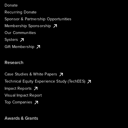
Donate
Recurring Donate
Sponsor & Partnership Opportunities
Membership Sponsorship
Our Communities
Systers
Gift Membership
Research
Case Studies & White Papers
Technical Equity Experience Study (TechEES)
Impact Reports
Visual Impact Report
Top Companies
Awards & Grants