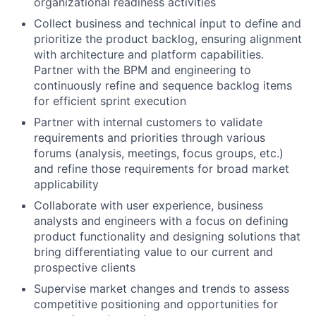
organizational readiness activities
Collect business and technical input to define and
prioritize the product backlog, ensuring alignment
with architecture and platform capabilities.
Partner with the BPM and engineering to
continuously refine and sequence backlog items
for efficient sprint execution
Partner with internal customers to validate
requirements and priorities through various
forums (analysis, meetings, focus groups, etc.)
and refine those requirements for broad market
applicability
Collaborate with user experience, business
analysts and engineers with a focus on defining
product functionality and designing solutions that
bring differentiating value to our current and
prospective clients
Supervise market changes and trends to assess
competitive positioning and opportunities for