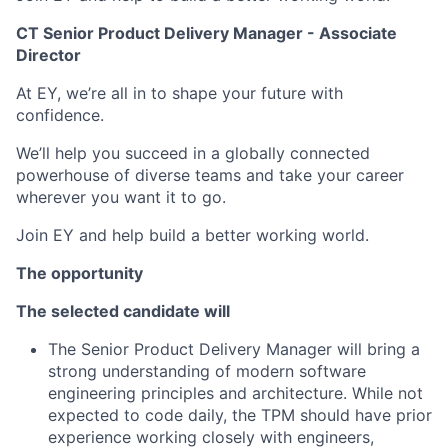
CT Senior Product Delivery Manager - Associate
Director
At EY, we’re all in to shape your future with
confidence.
We’ll help you succeed in a globally connected
powerhouse of diverse teams and take your career
wherever you want it to go.
Join EY and help build a better working world.
The opportunity
The selected candidate will
The Senior Product Delivery Manager will bring a
strong understanding of modern software
engineering principles and architecture. While not
expected to code daily, the TPM should have prior
experience working closely with engineers,