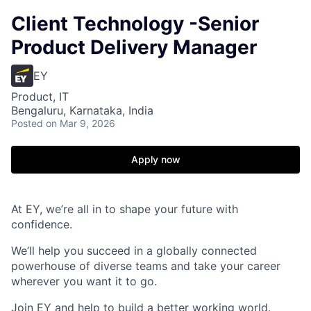
Client Technology -Senior
Product Delivery Manager
EY
Product, IT
Bengaluru, Karnataka, India
Posted
on Mar 9, 2026
Apply now
At EY, we’re all in to shape your future with
confidence.
We’ll help you succeed in a globally connected
powerhouse of diverse teams and take your career
wherever you want it to go.
Join EY and help to build a better working world.