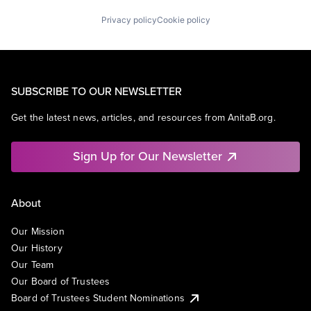
Privacy policy
Cookie policy
SUBSCRIBE TO OUR NEWSLETTER
Get the latest news, articles, and resources from AnitaB.org.
Sign Up for Our Newsletter
About
Our Mission
Our History
Our Team
Our Board of Trustees
Board of Trustees Student Nominations