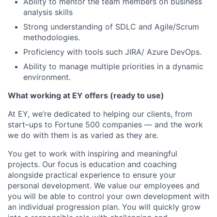
Ability to mentor the team members on business
analysis skills
Strong understanding of SDLC and Agile/Scrum
methodologies.
Proficiency with tools such JIRA/ Azure DevOps.
Ability to manage multiple priorities in a dynamic
environment.
What working at EY offers (ready to use)
At EY, we’re dedicated to helping our clients, from
start–ups to Fortune 500 companies — and the work
we do with them is as varied as they are.
You get to work with inspiring and meaningful
projects. Our focus is education and coaching
alongside practical experience to ensure your
personal development. We value our employees and
you will be able to control your own development with
an individual progression plan. You will quickly grow