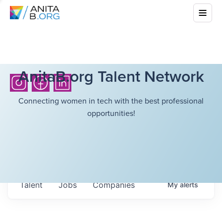
AnitaB.org Talent Network
Connecting women in tech with the best professional
opportunities!
Talent
Jobs
Companies
My
alerts