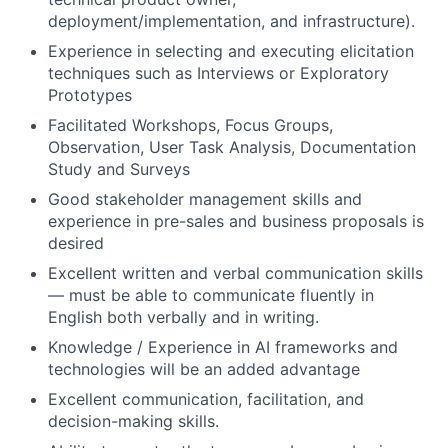
deployment/implementation, and infrastructure).
Experience in selecting and executing elicitation
techniques such as Interviews or Exploratory
Prototypes
Facilitated Workshops, Focus Groups,
Observation, User Task Analysis, Documentation
Study and Surveys
Good stakeholder management skills and
experience in pre-sales and business proposals is
desired
Excellent written and verbal communication skills
— must be able to communicate fluently in
English both verbally and in writing.
Knowledge / Experience in AI frameworks and
technologies will be an added advantage
Excellent communication, facilitation, and
decision-making skills.