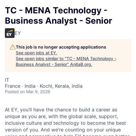
TC - MENA Technology -
Business Analyst - Senior
EY
This job is no longer accepting applications
See open jobs at
EY
.
See open jobs similar to "
TC - MENA Technology -
Business Analyst - Senior
"
AnitaB.org
.
IT
France · India · Kochi, Kerala, India
Posted
on Mar 9, 2026
At EY, you’ll have the chance to build a career as
unique as you are, with the global scale, support,
inclusive culture and technology to become the best
version of you. And we’re counting on your unique