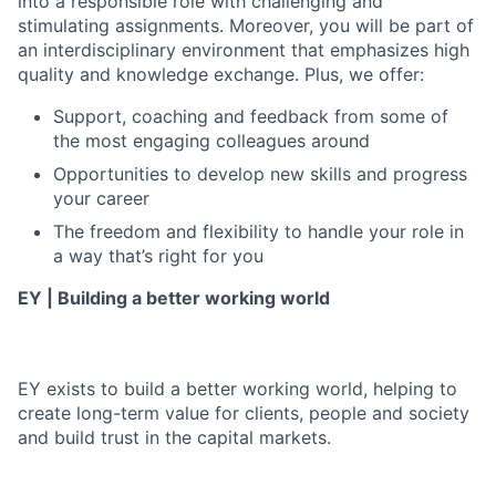
into a responsible role with challenging and
stimulating assignments. Moreover, you will be part of
an interdisciplinary environment that emphasizes high
quality and knowledge exchange. Plus, we offer:
Support, coaching and feedback from some of
the most engaging colleagues around
Opportunities to develop new skills and progress
your career
The freedom and flexibility to handle your role in
a way that’s right for you
EY | Building a better working world
EY exists to build a better working world, helping to
create long-term value for clients, people and society
and build trust in the capital markets.