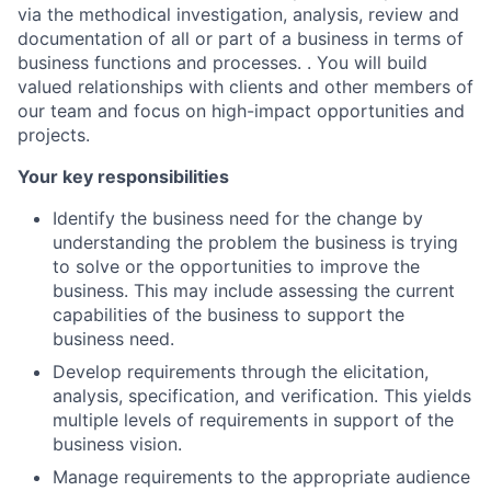
via the methodical investigation, analysis, review and
documentation of all or part of a business in terms of
business functions and processes. . You will build
valued relationships with clients and other members of
our team and focus on high-impact opportunities and
projects.
Your key responsibilities
Identify the business need for the change by
understanding the problem the business is trying
to solve or the opportunities to improve the
business. This may include assessing the current
capabilities of the business to support the
business need.
Develop requirements through the elicitation,
analysis, specification, and verification. This yields
multiple levels of requirements in support of the
business vision.
Manage requirements to the appropriate audience