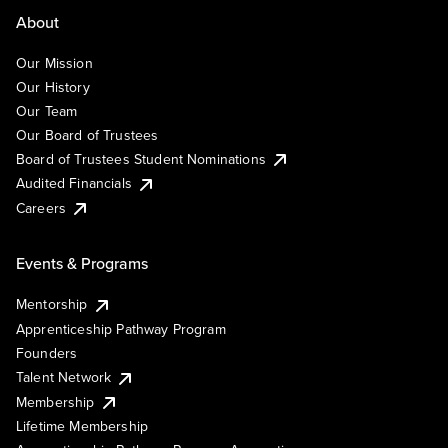
About
Our Mission
Our History
Our Team
Our Board of Trustees
Board of Trustees Student Nominations
Audited Financials
Careers
Events & Programs
Mentorship
Apprenticeship Pathway Program
Founders
Talent Network
Membership
Lifetime Membership