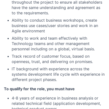
throughout the project to ensure all stakeholders
have the same understanding and agreement as
to the requirements.
Ability to conduct business workshops, create
business use cases/user stories and work in an
Agile environment
Ability to work and team effectively with
Technology teams and other management
personnel including on a global, virtual basis.
Track record of customer focus, based on
openness, trust, and delivering on promises.
IT background with experience across the
systems development life cycle with experience in
different project phases.
To qualify for the role, you must have
4-8 years of experience in business analysis or
related technical field (application development,
technical product owner,