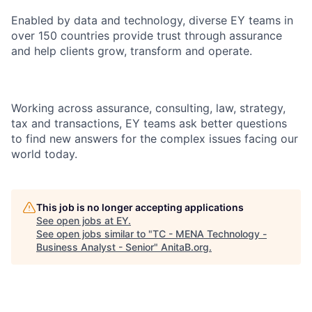
Enabled by data and technology, diverse EY teams in
over 150 countries provide trust through assurance
and help clients grow, transform and operate.
Working across assurance, consulting, law, strategy,
tax and transactions, EY teams ask better questions
to find new answers for the complex issues facing our
world today.
This job is no longer accepting applications
See open jobs at
EY
.
See open jobs similar to "
TC - MENA Technology -
Business Analyst - Senior
"
AnitaB.org
.