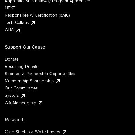
Apprenticeship Pathway Program Apprentice
NEXT
Responsible AI Certification (RAIC)
Tech Collabs
GHC
Support Our Cause
Donate
Recurring Donate
Sponsor & Partnership Opportunities
Membership Sponsorship
Our Communities
Systers
Gift Membership
Research
Case Studies & White Papers