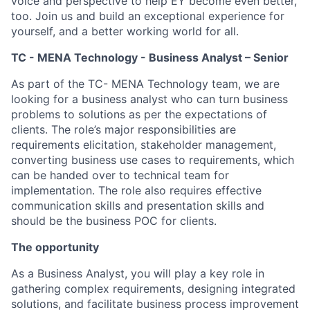
voice and perspective to help EY become even better,
too. Join us and build an exceptional experience for
yourself, and a better working world for all.
TC - MENA Technology - Business Analyst – Senior
As part of the TC- MENA Technology team, we are
looking for a business analyst who can turn business
problems to solutions as per the expectations of
clients. The role’s major responsibilities are
requirements elicitation, stakeholder management,
converting business use cases to requirements, which
can be handed over to technical team for
implementation. The role also requires effective
communication skills and presentation skills and
should be the business POC for clients.
The opportunity
As a Business Analyst, you will play a key role in
gathering complex requirements, designing integrated
solutions, and facilitate business process improvement