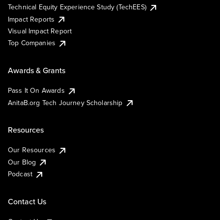
Technical Equity Experience Study (TechEES)
Impact Reports
Visual Impact Report
Top Companies
Awards & Grants
Pass It On Awards
AnitaB.org Tech Journey Scholarship
Resources
Our Resources
Our Blog
Podcast
Contact Us