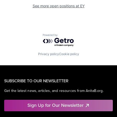
See more open positions at
EY
Powered by Getro.com
Privacy policy
Cookie policy
SUBSCRIBE TO OUR NEWSLETTER
Get the latest news, articles, and resources from AnitaB.org.
Sign Up for Our Newsletter