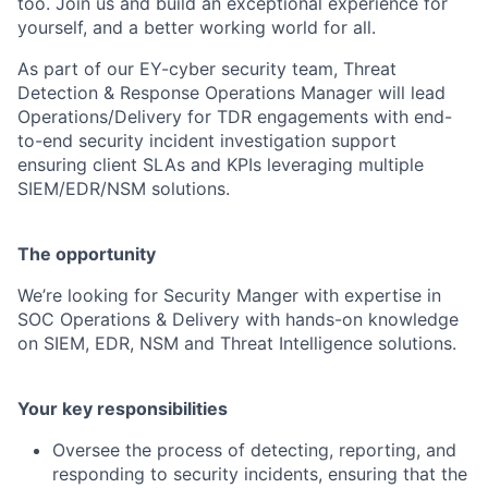
too. Join us and build an exceptional experience for
yourself, and a better working world for all.
As part of our EY-cyber security team, Threat
Detection & Response Operations Manager will lead
Operations/Delivery for TDR engagements with end-
to-end security incident investigation support
ensuring client SLAs and KPIs leveraging multiple
SIEM/EDR/NSM solutions.
The opportunity
We’re looking for Security Manger with expertise in
SOC Operations & Delivery with hands-on knowledge
on SIEM, EDR, NSM and Threat Intelligence solutions.
Your key responsibilities
Oversee the process of detecting, reporting, and
responding to security incidents, ensuring that the