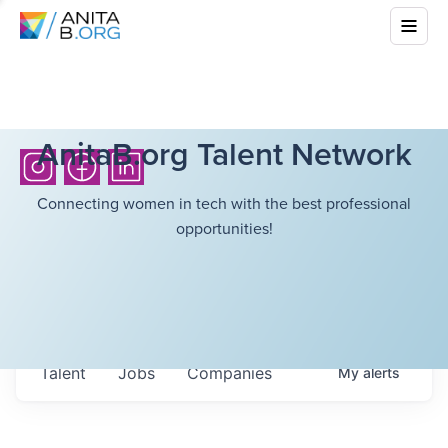
AnitaB.org Talent Network
Connecting women in tech with the best professional
opportunities!
Talent
Jobs
Companies
My
alerts