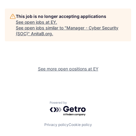
This job is no longer accepting applications
See open jobs at
EY
.
See open jobs similar to "
Manager - Cyber Security
(SOC)
"
AnitaB.org
.
See more open positions at
EY
Powered by Getro.com
Privacy policy
Cookie policy