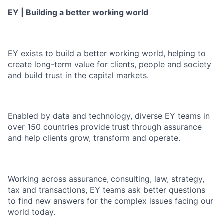
EY | Building a better working world
EY exists to build a better working world, helping to
create long-term value for clients, people and society
and build trust in the capital markets.
Enabled by data and technology, diverse EY teams in
over 150 countries provide trust through assurance
and help clients grow, transform and operate.
Working across assurance, consulting, law, strategy,
tax and transactions, EY teams ask better questions
to find new answers for the complex issues facing our
world today.