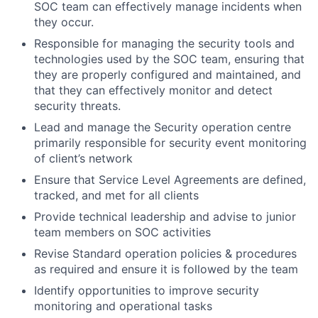
SOC team can effectively manage incidents when
they occur.
Responsible for managing the security tools and
technologies used by the SOC team, ensuring that
they are properly configured and maintained, and
that they can effectively monitor and detect
security threats.
Lead and manage the Security operation centre
primarily responsible for security event monitoring
of client’s network
Ensure that Service Level Agreements are defined,
tracked, and met for all clients
Provide technical leadership and advise to junior
team members on SOC activities
Revise Standard operation policies & procedures
as required and ensure it is followed by the team
Identify opportunities to improve security
monitoring and operational tasks