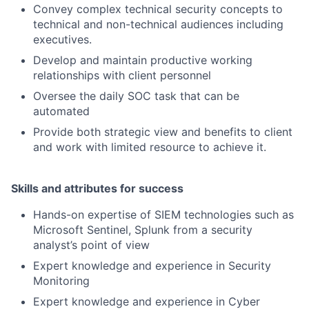
Convey complex technical security concepts to
technical and non-technical audiences including
executives.
Develop and maintain productive working
relationships with client personnel
Oversee the daily SOC task that can be
automated
Provide both strategic view and benefits to client
and work with limited resource to achieve it.
Skills and attributes for success
Hands-on expertise of SIEM technologies such as
Microsoft Sentinel, Splunk from a security
analyst’s point of view
Expert knowledge and experience in Security
Monitoring
Expert knowledge and experience in Cyber