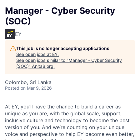
Manager - Cyber Security
(SOC)
EY
This job is no longer accepting applications
See open jobs at
EY
.
See open jobs similar to "
Manager - Cyber Security
(SOC)
"
AnitaB.org
.
Colombo, Sri Lanka
Posted
on Mar 9, 2026
At EY, you’ll have the chance to build a career as
unique as you are, with the global scale, support,
inclusive culture and technology to become the best
version of you. And we’re counting on your unique
voice and perspective to help EY become even better,