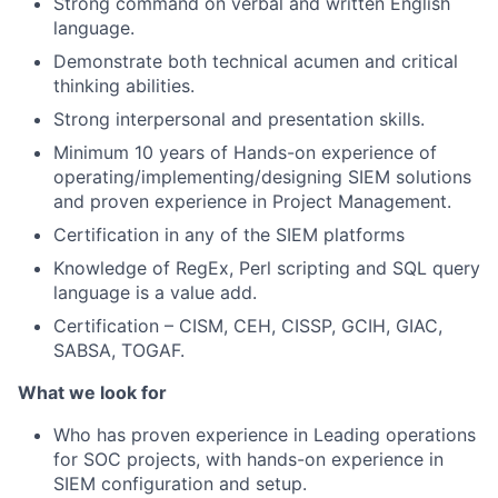
Strong command on verbal and written English
language.
Demonstrate both technical acumen and critical
thinking abilities.
Strong interpersonal and presentation skills.
Minimum 10 years of Hands-on experience of
operating/implementing/designing SIEM solutions
and proven experience in Project Management.
Certification in any of the SIEM platforms
Knowledge of RegEx, Perl scripting and SQL query
language is a value add.
Certification – CISM, CEH, CISSP, GCIH, GIAC,
SABSA, TOGAF.
What we look for
Who has proven experience in Leading operations
for SOC projects, with hands-on experience in
SIEM configuration and setup.