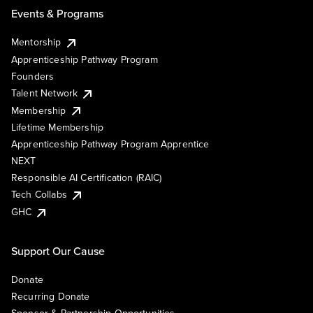
Events & Programs
Mentorship
Apprenticeship Pathway Program
Founders
Talent Network
Membership
Lifetime Membership
Apprenticeship Pathway Program Apprentice
NEXT
Responsible AI Certification (RAIC)
Tech Collabs
GHC
Support Our Cause
Donate
Recurring Donate
Sponsor & Partnership Opportunities