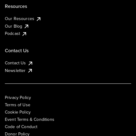
Resources
Our Resources
Our Blog
Podcast
Contact Us
Contact Us
Newsletter
Privacy Policy
Terms of Use
Cookie Policy
Event Terms & Conditions
Code of Conduct
Donor Policy