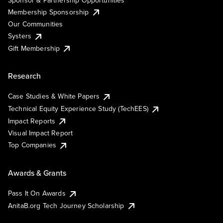
Membership Sponsorship
Our Communities
Systers
Gift Membership
Research
Case Studies & White Papers
Technical Equity Experience Study (TechEES)
Impact Reports
Visual Impact Report
Top Companies
Awards & Grants
Pass It On Awards
AnitaB.org Tech Journey Scholarship