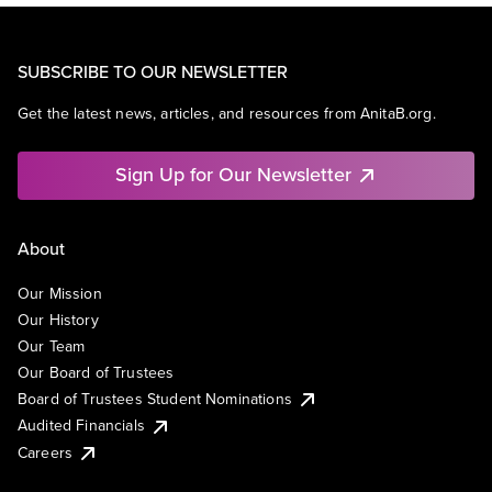
SUBSCRIBE TO OUR NEWSLETTER
Get the latest news, articles, and resources from AnitaB.org.
Sign Up for Our Newsletter
About
Our Mission
Our History
Our Team
Our Board of Trustees
Board of Trustees Student Nominations
Audited Financials
Careers