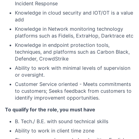
Incident Response
Knowledge in cloud security and IOT/OT is a value
add
Knowledge in Network monitoring technology
platforms such as Fidelis, ExtraHop, Darktrace etc
Knowledge in endpoint protection tools,
techniques, and platforms such as Carbon Black,
Defender, CrowdStrike
Ability to work with minimal levels of supervision
or oversight.
Customer Service oriented - Meets commitments
to customers; Seeks feedback from customers to
identify improvement opportunities.
To qualify for the role, you must have
B. Tech./ B.E. with sound technical skills
Ability to work in client time zone