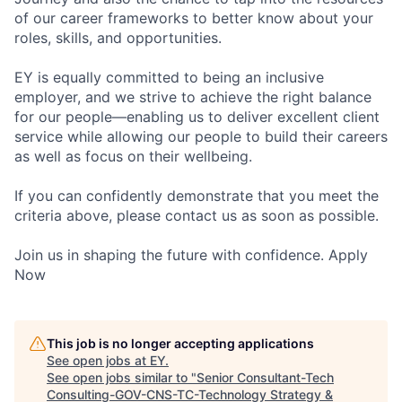
of our career frameworks to better know about your
roles, skills, and opportunities.
EY is equally committed to being an inclusive
employer, and we strive to achieve the right balance
for our people—enabling us to deliver excellent client
service while allowing our people to build their careers
as well as focus on their wellbeing.
If you can confidently demonstrate that you meet the
criteria above, please contact us as soon as possible.
Join us in shaping the future with confidence. Apply
Now
This job is no longer accepting applications
See open jobs at
EY
.
See open jobs similar to "
Senior Consultant-Tech
Consulting-GOV-CNS-TC-Technology Strategy &