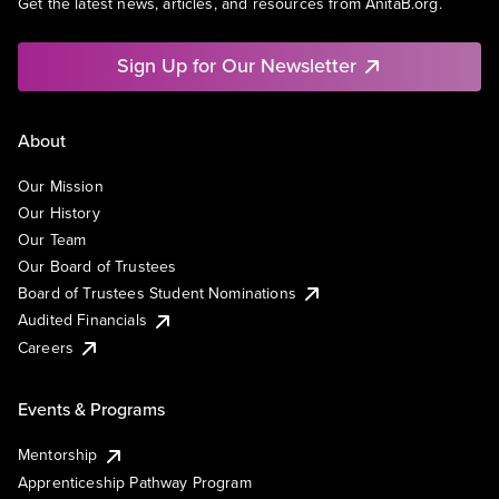
Get the latest news, articles, and resources from AnitaB.org.
Sign Up for Our Newsletter
About
Our Mission
Our History
Our Team
Our Board of Trustees
Board of Trustees Student Nominations
Audited Financials
Careers
Events & Programs
Mentorship
Apprenticeship Pathway Program