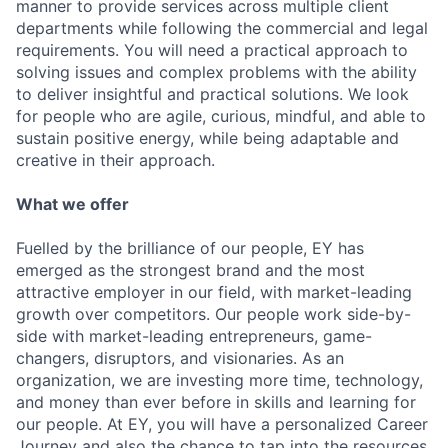
manner to provide services across multiple client
departments while following the commercial and legal
requirements. You will need a practical approach to
solving issues and complex problems with the ability
to deliver insightful and practical solutions. We look
for people who are agile, curious, mindful, and able to
sustain positive energy, while being adaptable and
creative in their approach.
What we offer
Fuelled by the brilliance of our people, EY has
emerged as the strongest brand and the most
attractive employer in our field, with market-leading
growth over competitors. Our people work side-by-
side with market-leading entrepreneurs, game-
changers, disruptors, and visionaries. As an
organization, we are investing more time, technology,
and money than ever before in skills and learning for
our people. At EY, you will have a personalized Career
Journey and also the chance to tap into the resources