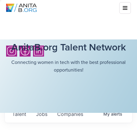
AnitaB.org Talent Network
Connecting women in tech with the best professional
opportunities!
Talent
Jobs
Companies
My
alerts