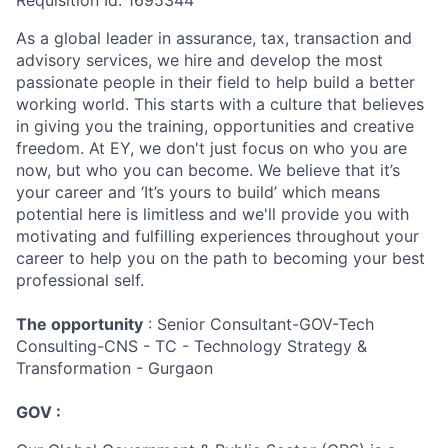
Requisition Id: 1695344
As a global leader in assurance, tax, transaction and
advisory services, we hire and develop the most
passionate people in their field to help build a better
working world. This starts with a culture that believes
in giving you the training, opportunities and creative
freedom. At EY, we don't just focus on who you are
now, but who you can become. We believe that it’s
your career and ‘It’s yours to build’ which means
potential here is limitless and we'll provide you with
motivating and fulfilling experiences throughout your
career to help you on the path to becoming your best
professional self.
The opportunity
: Senior Consultant-GOV-Tech
Consulting-CNS - TC - Technology Strategy &
Transformation - Gurgaon
GOV :