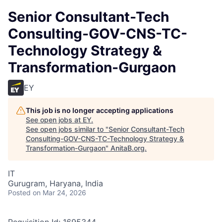
Senior Consultant-Tech
Consulting-GOV-CNS-TC-
Technology Strategy &
Transformation-Gurgaon
EY
This job is no longer accepting applications
See open jobs at
EY
.
See open jobs similar to "
Senior Consultant-Tech
Consulting-GOV-CNS-TC-Technology Strategy &
Transformation-Gurgaon
"
AnitaB.org
.
IT
Gurugram, Haryana, India
Posted
on Mar 24, 2026