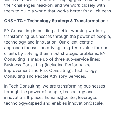
their challenges head-on, and we work closely with
them to build a world that works better for all citizens.
CNS - TC - Technology Strategy & Transformation :
EY Consulting is building a better working world by
transforming businesses through the power of people,
technology and innovation. Our client-centric
approach focuses on driving long-term value for our
clients by solving their most strategic problems. EY
Consulting is made up of three sub-service lines:
Business Consulting (including Performance
Improvement and Risk Consulting), Technology
Consulting and People Advisory Services.
In Tech Consulting, we are transforming businesses
through the power of people, technology and
innovation. It places humans@center, leverages
technology@speed and enables innovation@scale.