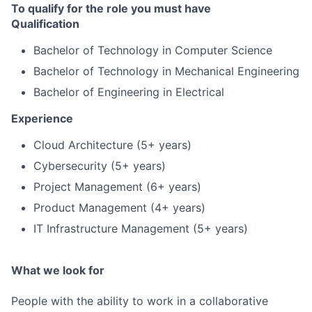
To qualify for the role you must have
Qualification
Bachelor of Technology in Computer Science
Bachelor of Technology in Mechanical Engineering
Bachelor of Engineering in Electrical
Experience
Cloud Architecture (5+ years)
Cybersecurity (5+ years)
Project Management (6+ years)
Product Management (4+ years)
IT Infrastructure Management (5+ years)
What we look for
People with the ability to work in a collaborative