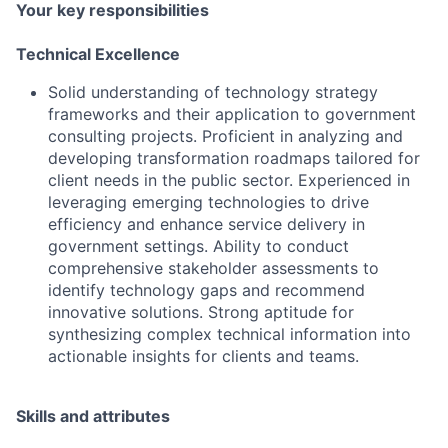
Your key responsibilities
Technical Excellence
Solid understanding of technology strategy
frameworks and their application to government
consulting projects. Proficient in analyzing and
developing transformation roadmaps tailored for
client needs in the public sector. Experienced in
leveraging emerging technologies to drive
efficiency and enhance service delivery in
government settings. Ability to conduct
comprehensive stakeholder assessments to
identify technology gaps and recommend
innovative solutions. Strong aptitude for
synthesizing complex technical information into
actionable insights for clients and teams.
Skills and attributes