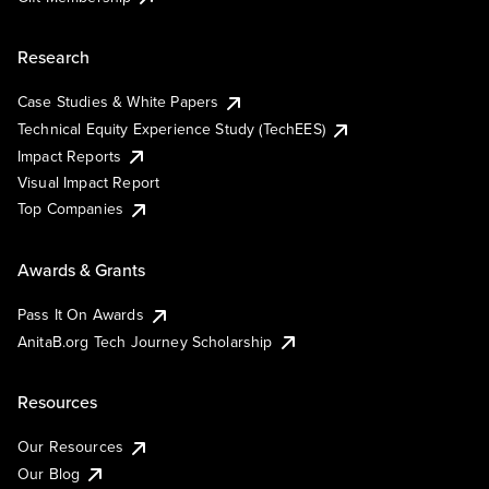
Research
Case Studies & White Papers
Technical Equity Experience Study (TechEES)
Impact Reports
Visual Impact Report
Top Companies
Awards & Grants
Pass It On Awards
AnitaB.org Tech Journey Scholarship
Resources
Our Resources
Our Blog