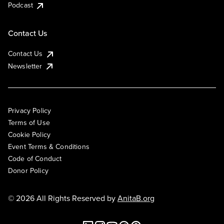
Podcast
Contact Us
Contact Us
Newsletter
Privacy Policy
Terms of Use
Cookie Policy
Event Terms & Conditions
Code of Conduct
Donor Policy
© 2026 All Rights Reserved by
AnitaB.org