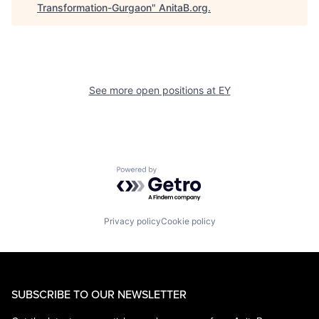
Transformation-Gurgaon
"
AnitaB.org
.
See more open positions at
EY
Powered by Getro.com
Privacy policy
Cookie policy
SUBSCRIBE TO OUR NEWSLETTER