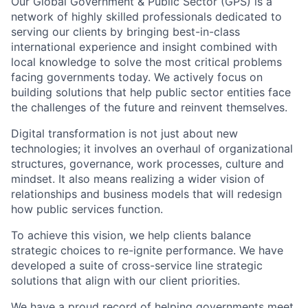
Our Global Government & Public Sector (GPS) is a
network of highly skilled professionals dedicated to
serving our clients by bringing best-in-class
international experience and insight combined with
local knowledge to solve the most critical problems
facing governments today. We actively focus on
building solutions that help public sector entities face
the challenges of the future and reinvent themselves.
Digital transformation is not just about new
technologies; it involves an overhaul of organizational
structures, governance, work processes, culture and
mindset. It also means realizing a wider vision of
relationships and business models that will redesign
how public services function.
To achieve this vision, we help clients balance
strategic choices to re-ignite performance. We have
developed a suite of cross-service line strategic
solutions that align with our client priorities.
We have a proud record of helping governments meet