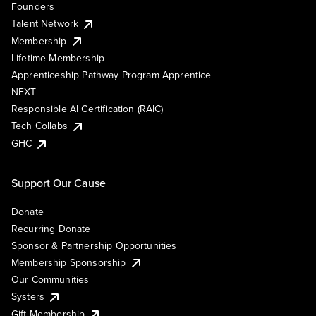
Founders
Talent Network
Membership
Lifetime Membership
Apprenticeship Pathway Program Apprentice
NEXT
Responsible AI Certification (RAIC)
Tech Collabs
GHC
Support Our Cause
Donate
Recurring Donate
Sponsor & Partnership Opportunities
Membership Sponsorship
Our Communities
Systers
Gift Membership