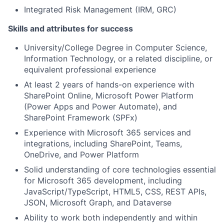
Integrated Risk Management (IRM, GRC)
Skills and attributes for success
University/College Degree in Computer Science,
Information Technology, or a related discipline, or
equivalent professional experience
At least 2 years of hands-on experience with
SharePoint Online, Microsoft Power Platform
(Power Apps and Power Automate), and
SharePoint Framework (SPFx)
Experience with Microsoft 365 services and
integrations, including SharePoint, Teams,
OneDrive, and Power Platform
Solid understanding of core technologies essential
for Microsoft 365 development, including
JavaScript/TypeScript, HTML5, CSS, REST APIs,
JSON, Microsoft Graph, and Dataverse
Ability to work both independently and within