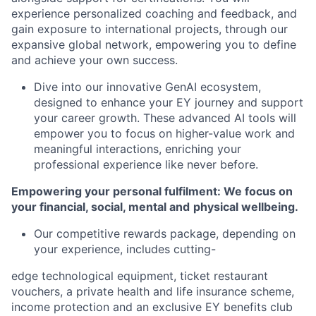
experience personalized coaching and feedback, and
gain exposure to international projects, through our
expansive global network, empowering you to define
and achieve your own success.
Dive into our innovative GenAI ecosystem,
designed to enhance your EY journey and support
your career growth. These advanced AI tools will
empower you to focus on higher-value work and
meaningful interactions, enriching your
professional experience like never before.
Empowering your personal fulfilment: We focus on
your financial, social, mental and
physical wellbeing.
Our competitive rewards package, depending on
your experience, includes cutting-
edge technological equipment, ticket restaurant
vouchers, a private health and life insurance scheme,
income protection and an exclusive EY benefits club