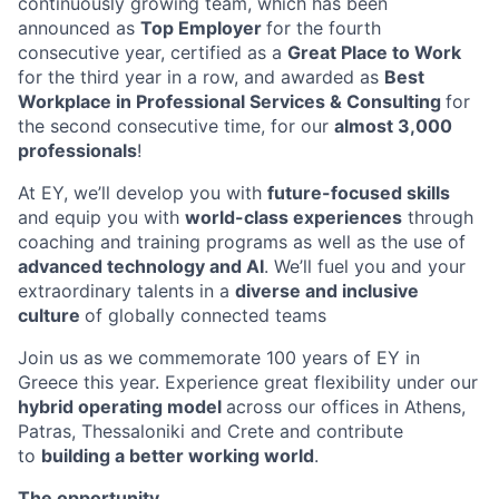
continuously growing team, which has been
announced as
Top Employer
for the fourth
consecutive year, certified as a
Great Place to Work
for
the third year in a row, and awarded as
Best
Workplace in Professional Services & Consulting
for
the second consecutive time, for our
almost 3,000
professionals
!
At EY, we’ll develop you with
future-focused skills
and equip you with
world-class e
x
periences
through
coaching and training programs as well as the use of
advanced technology and A
I
. We’ll fuel
you and your
extraordinary talents in a
diverse and inclusive
culture
of globally connected teams
Join us as we commemorate 100 years of EY in
Greece this year.
E
xperience great flexibility under our
hybrid operating model
across our offices in Athens,
Patras, Thessaloniki and Crete and contribute
to
building a better working worl
d
.
The opportunity