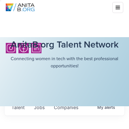
AnitaB.org Talent Network
Connecting women in tech with the best professional
opportunities!
Talent
Jobs
Companies
My
alerts