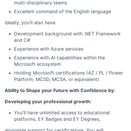
multi-disciplinary teams
Excellent command of the English language
Ideally, you’ll also have
Development background with .NET Framework
and C#
Experience with Azure services
Experience with AI capabilities within the
Microsoft ecosystem
Holding Microsoft certifications (AZ / PL / Power
Platform, MCSD, MCSA, or equivalent)
Ability to Shape your Future with Confidence by:
Developing your professional growth:
You'll have unlimited access to educational
platforms, EY Badges and EY Degrees,
alongside support for certifications. You will