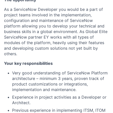
As a ServiceNow Developer you would be a part of
project teams involved in the implementation,
configuration and maintenance of ServiceNow
platform allowing you to develop your technical and
business skills in a global environment. As Global Elite
ServiceNow partner EY works with all types of
modules of the platform, heavily using their features
and developing custom solutions not yet built by
others.
Your key responsibilities
Very good understanding of ServiceNow Platform
architecture – minimum 3 years, proven track of
product customizations or integrations,
implementation and maintenance.
Experience in project activities as a Developer or
Architect.
Previous experience in implementing ITSM, ITOM