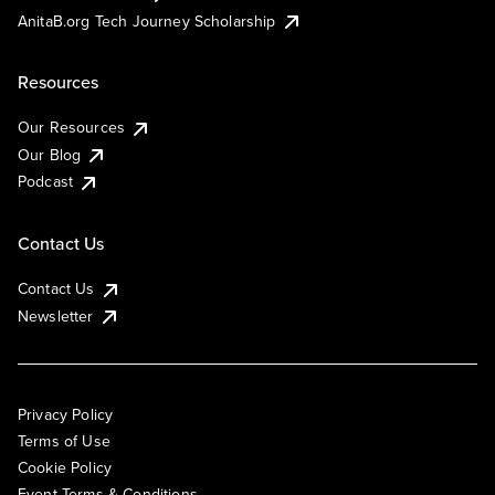
AnitaB.org Tech Journey Scholarship
Resources
Our Resources
Our Blog
Podcast
Contact Us
Contact Us
Newsletter
Privacy Policy
Terms of Use
Cookie Policy
Event Terms & Conditions