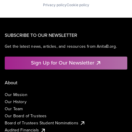
Privacy policy
Cookie policy
SUBSCRIBE TO OUR NEWSLETTER
Get the latest news, articles, and resources from AnitaB.org.
Sign Up for Our Newsletter
About
Our Mission
Our History
Our Team
Our Board of Trustees
Board of Trustees Student Nominations
Audited Financials