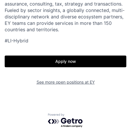
assurance, consulting, tax, strategy and transactions.
Fueled by sector insights, a globally connected, multi-
disciplinary network and diverse ecosystem partners,
EY teams can provide services in more than 150
countries and territories.
#LI-Hybrid
Apply now
See more open positions at
EY
Powered by Getro.com