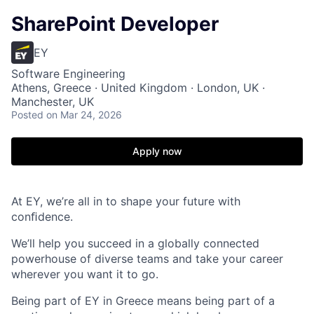
SharePoint Developer
EY
Software Engineering
Athens, Greece · United Kingdom · London, UK ·
Manchester, UK
Posted
on Mar 24, 2026
Apply now
At EY, we’re all in to shape your future with
conﬁdence.
We’ll help you succeed in a globally connected
powerhouse of diverse teams and take your career
wherever you want it to go.
Being part of EY in Greece means being part of a