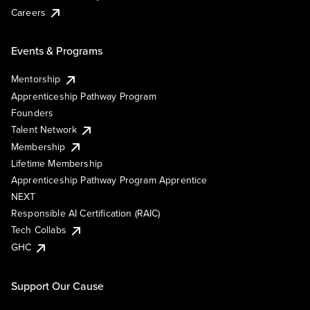
Careers
Events & Programs
Mentorship
Apprenticeship Pathway Program
Founders
Talent Network
Membership
Lifetime Membership
Apprenticeship Pathway Program Apprentice
NEXT
Responsible AI Certification (RAIC)
Tech Collabs
GHC
Support Our Cause