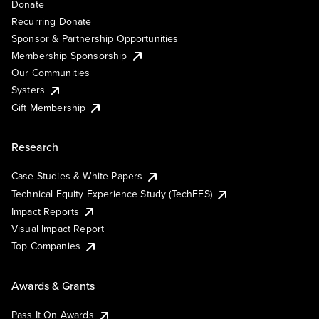
Donate
Recurring Donate
Sponsor & Partnership Opportunities
Membership Sponsorship
Our Communities
Systers
Gift Membership
Research
Case Studies & White Papers
Technical Equity Experience Study (TechEES)
Impact Reports
Visual Impact Report
Top Companies
Awards & Grants
Pass It On Awards