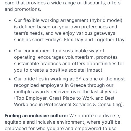
card that provides a wide range of discounts, offers
and promotions.
Our flexible working arrangement (hybrid model)
is defined based on your own preferences and
team’s needs, and we enjoy various getaways
such as short Fridays, Flex Day and Together Day.
Our commitment to a sustainable way of
operating, encourages volunteerism, promotes
sustainable practices and offers opportunities for
you to create a positive societal impact.
Our pride lies in working at EY as one of the most
recognized employers in Greece through our
multiple awards received over the last 4 years
(Top Employer, Great Place to Work and Best
Workplace in Professional Services & Consulting).
Fueling an inclusive culture:
We prioritize a diverse,
equitable and inclusive environment, where you’ll be
embraced for who you are and empowered to use