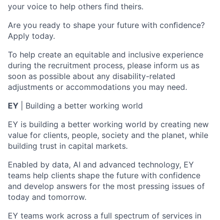
your voice to help others find theirs.
Are you ready to shape your future with conﬁdence?
Apply today.
To help create an equitable and inclusive experience
during the recruitment process, please inform us as
soon as possible about any disability-related
adjustments or accommodations you may need.
EY
| Building a better working world
EY is building a better working world by creating new
value for clients, people, society and the planet, while
building trust in capital markets.
Enabled by data, AI and advanced technology, EY
teams help clients shape the future with confidence
and develop answers for the most pressing issues of
today and tomorrow.
EY teams work across a full spectrum of services in