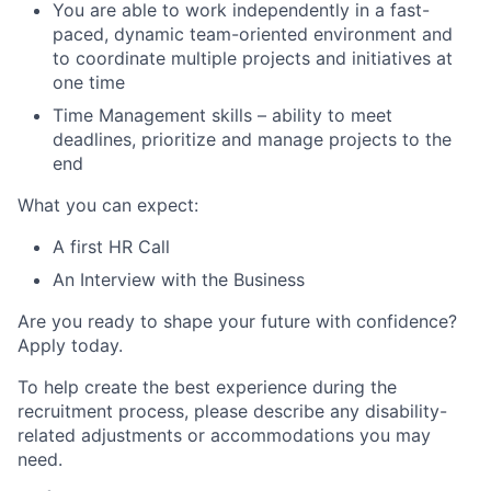
You are able to work independently in a fast-
paced, dynamic team-oriented environment and
to coordinate multiple projects and initiatives at
one time
Time Management skills – ability to meet
deadlines, prioritize and manage projects to the
end
What you can expect:
A first HR Call
An Interview with the Business
Are you ready to shape your future with confidence?
Apply today.
To help create the best experience during the
recruitment process, please describe any disability-
related adjustments or accommodations you may
need.