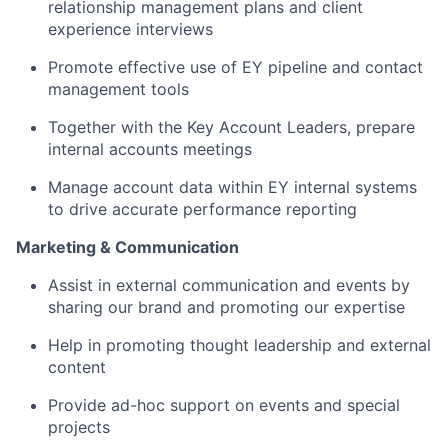
relationship management plans and client
experience interviews
Promote effective use of EY pipeline and contact
management tools
Together with the Key Account Leaders, prepare
internal accounts meetings
Manage account data within EY internal systems
to drive accurate performance reporting
Marketing & Communication
Assist in external communication and events by
sharing our brand and promoting our expertise
Help in promoting thought leadership and external
content
Provide ad-hoc support on events and special
projects