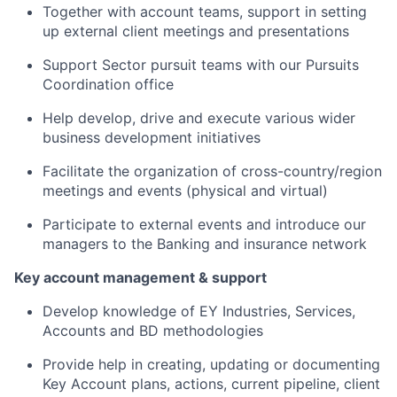
Together with account teams, support in setting
up external client meetings and presentations
Support Sector pursuit teams with our Pursuits
Coordination office
Help develop, drive and execute various wider
business development initiatives
Facilitate the organization of cross-country/region
meetings and events (physical and virtual)
Participate to external events and introduce our
managers to the Banking and insurance network
Key account management & support
Develop knowledge of EY Industries, Services,
Accounts and BD methodologies
Provide help in creating, updating or documenting
Key Account plans, actions, current pipeline, client