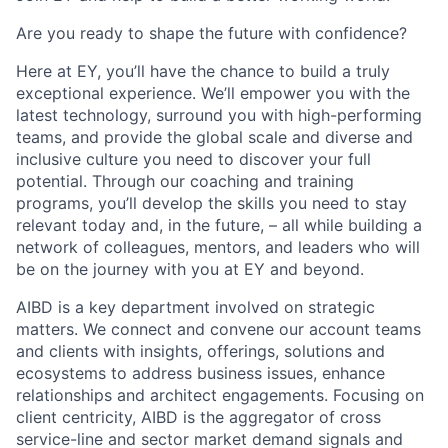
Are you ready to shape the future with confidence?
Here at EY, you’ll have the chance to build a truly
exceptional experience. We’ll empower you with the
latest technology, surround you with high-performing
teams, and provide the global scale and diverse and
inclusive culture you need to discover your full
potential. Through our coaching and training
programs, you’ll develop the skills you need to stay
relevant today and, in the future, – all while building a
network of colleagues, mentors, and leaders who will
be on the journey with you at EY and beyond.
AIBD is a key department involved on strategic
matters. We connect and convene our account teams
and clients with insights, offerings, solutions and
ecosystems to address business issues, enhance
relationships and architect engagements. Focusing on
client centricity, AIBD is the aggregator of cross
service-line and sector market demand signals and