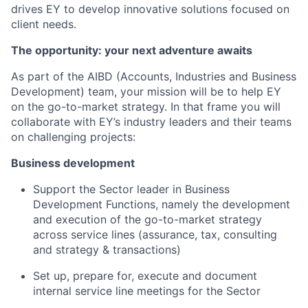
drives EY to develop innovative solutions focused on
client needs.
The opportunity: your next adventure awaits
As part of the AIBD (Accounts, Industries and Business
Development) team, your mission will be to help EY
on the go-to-market strategy. In that frame you will
collaborate with EY’s industry leaders and their teams
on challenging projects:
Business development
Support the Sector leader in Business
Development Functions, namely the development
and execution of the go-to-market strategy
across service lines (assurance, tax, consulting
and strategy & transactions)
Set up, prepare for, execute and document
internal service line meetings for the Sector