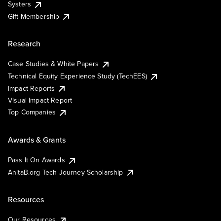
Systers
Gift Membership
Research
Case Studies & White Papers
Technical Equity Experience Study (TechEES)
Impact Reports
Visual Impact Report
Top Companies
Awards & Grants
Pass It On Awards
AnitaB.org Tech Journey Scholarship
Resources
Our Resources