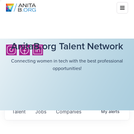
AnitaB.org Talent Network
Connecting women in tech with the best professional
opportunities!
Talent
Jobs
Companies
My
alerts