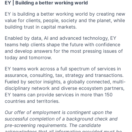
EY | Building a better working world
EY is building a better working world by creating new
value for clients, people, society and the planet, while
building trust in capital markets.
Enabled by data, AI and advanced technology, EY
teams help clients shape the future with confidence
and develop answers for the most pressing issues of
today and tomorrow.
EY teams work across a full spectrum of services in
assurance, consulting, tax, strategy and transactions.
Fueled by sector insights, a globally connected, multi-
disciplinary network and diverse ecosystem partners,
EY teams can provide services in more than 150
countries and territories.
Our offer of employment is contingent upon the
successful completion of a background check and
pre-screening requirements. The candidate
acknowledges that all information provided must be