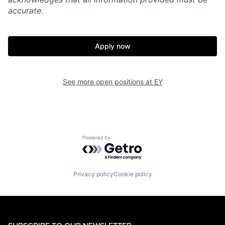
accurate.
Apply now
See more open positions at
EY
Powered by Getro.com
Privacy policy
Cookie policy