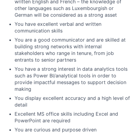
written English and French – the knowledge of
other languages such as Luxembourgish or
German will be considered as a strong asset
You have excellent verbal and written
communication skills
You are a good communicator and are skilled at
building strong networks with internal
stakeholders who range in tenure, from job
entrants to senior partners
You have a strong interest in data analytics tools
such as Power BI/analytical tools in order to
provide impactful messages to support decision
making
You display excellent accuracy and a high level of
detail
Excellent MS office skills including Excel and
PowerPoint are required
You are curious and purpose driven