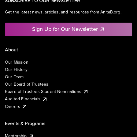
SUBSCRIBE TO OUR NEWSLETTER
Get the latest news, articles, and resources from AnitaB.org.
Sign Up for Our Newsletter
About
Our Mission
Our History
Our Team
Our Board of Trustees
Board of Trustees Student Nominations
Audited Financials
Careers
Events & Programs
Mentorship