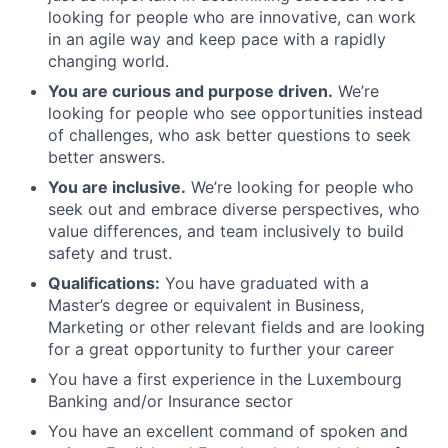
looking for people who are innovative, can work
in an agile way and keep pace with a rapidly
changing world.
You are curious and purpose driven.
We’re
looking for people who see opportunities instead
of challenges, who ask better questions to seek
better answers.
You are inclusive.
We’re looking for people who
seek out and embrace diverse perspectives, who
value differences, and team inclusively to build
safety and trust.
Qualifications:
You have graduated with a
Master’s degree or equivalent in Business,
Marketing or other relevant fields and are looking
for a great opportunity to further your career
You have a first experience in the Luxembourg
Banking and/or Insurance sector
You have an excellent command of spoken and