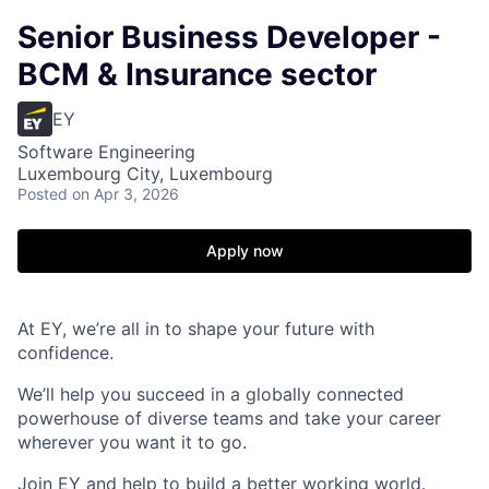
Senior Business Developer -
BCM & Insurance sector
EY
Software Engineering
Luxembourg City, Luxembourg
Posted
on Apr 3, 2026
Apply now
At EY, we’re all in to shape your future with
confidence.
We’ll help you succeed in a globally connected
powerhouse of diverse teams and take your career
wherever you want it to go.
Join EY and help to build a better working world.