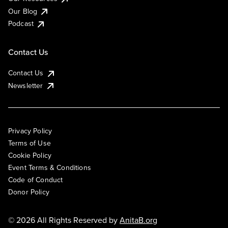
Our Blog
Podcast
Contact Us
Contact Us
Newsletter
Privacy Policy
Terms of Use
Cookie Policy
Event Terms & Conditions
Code of Conduct
Donor Policy
© 2026 All Rights Reserved by
AnitaB.org