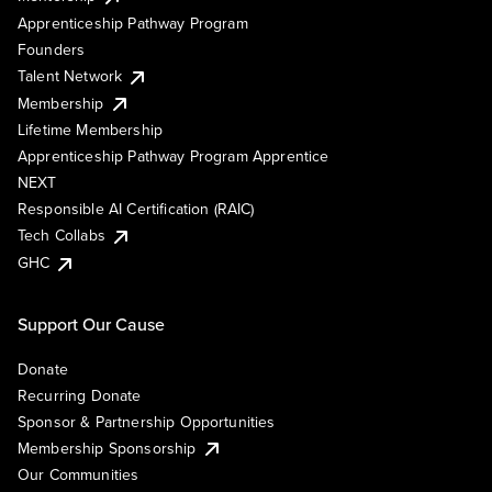
Apprenticeship Pathway Program
Founders
Talent Network
Membership
Lifetime Membership
Apprenticeship Pathway Program Apprentice
NEXT
Responsible AI Certification (RAIC)
Tech Collabs
GHC
Support Our Cause
Donate
Recurring Donate
Sponsor & Partnership Opportunities
Membership Sponsorship
Our Communities