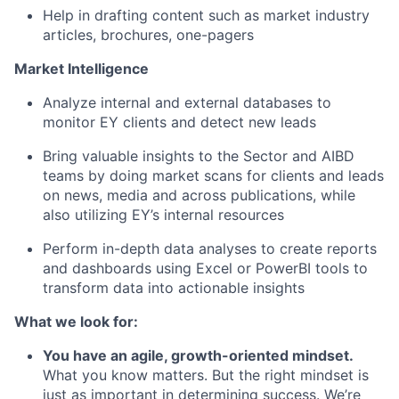
Help in drafting content such as market industry
articles, brochures, one-pagers
Market Intelligence
Analyze internal and external databases to
monitor EY clients and detect new leads
Bring valuable insights to the Sector and AIBD
teams by doing market scans for clients and leads
on news, media and across publications, while
also utilizing EY’s internal resources
Perform in-depth data analyses to create reports
and dashboards using Excel or PowerBI tools to
transform data into actionable insights
What we look for:
You have an agile, growth-oriented mindset.
What you know matters. But the right mindset is
just as important in determining success. We’re