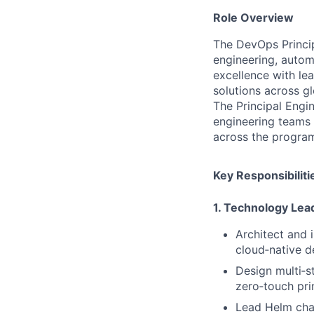
Role Overview
The DevOps Princip
engineering, autom
excellence with lea
solutions across g
The Principal Engin
engineering teams 
across the progra
Key Responsibiliti
1. Technology Lea
Architect and 
cloud‑native d
Design multi‑s
zero‑touch pri
Lead Helm char