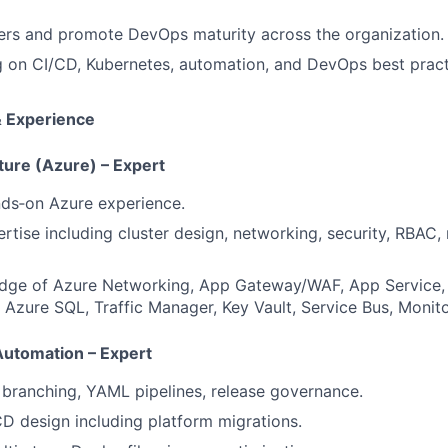
ers and promote DevOps maturity across the organization.
ng on CI/CD, Kubernetes, automation, and DevOps best pract
& Experience
ture (Azure) – Expert
nds‑on Azure experience.
tise including cluster design, networking, security, RBAC, 
dge of Azure Networking, App Gateway/WAF, App Service, 
 Azure SQL, Traffic Manager, Key Vault, Service Bus, Monito
utomation – Expert
branching, YAML pipelines, release governance.
 design including platform migrations.