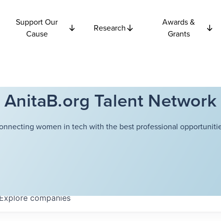
Support Our
Awards &
Research
Cause
Grants
AnitaB.org Talent Network
onnecting women in tech with the best professional opportunitie
Explore
companies