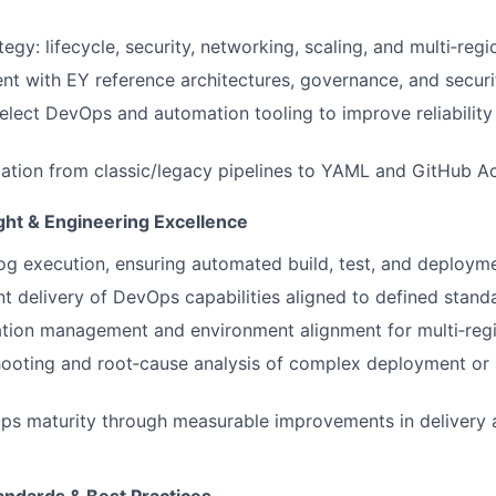
egy: lifecycle, security, networking, scaling, and multi‑regio
nt with EY reference architectures, governance, and securi
elect DevOps and automation tooling to improve reliability
tion from classic/legacy pipelines to YAML and GitHub Ac
ght & Engineering Excellence
g execution, ensuring automated build, test, and deploym
nt delivery of DevOps capabilities aligned to defined stand
ation management and environment alignment for multi‑reg
hooting and root‑cause analysis of complex deployment or
 maturity through measurable improvements in delivery an