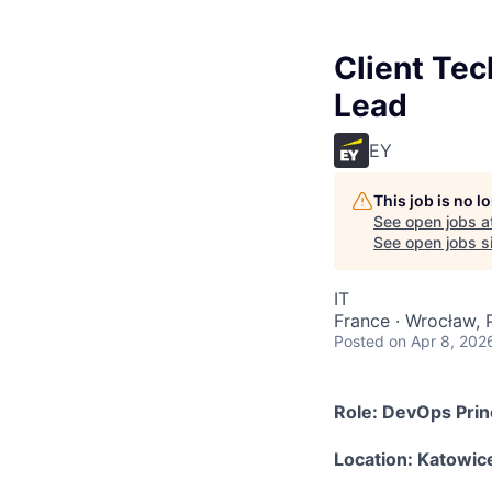
Client Tec
Lead
EY
This job is no 
See open jobs a
See open jobs si
IT
France · Wrocław, 
Posted
on Apr 8, 202
Role: DevOps Prin
Location: Katowic