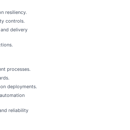
n resiliency.
ty controls.
 and delivery
tions.
ent processes.
ards.
ion deployments.
 automation
d reliability