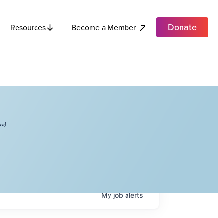
Donate
Become a Member
Resources
s!
My
job
alerts