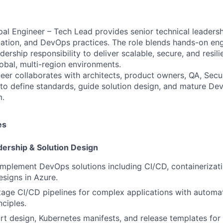
al Engineer – Tech Lead provides senior technical leaders
ation, and DevOps practices. The role blends hands-on eng
dership responsibility to deliver scalable, secure, and resi
lobal, multi-region environments.
eer collaborates with architects, product owners, QA, Secur
to define standards, guide solution design, and mature Dev
m.
es
dership & Solution Design
implement DevOps solutions including CI/CD, containerizati
esigns in Azure.
tage CI/CD pipelines for complex applications with automati
nciples.
t design, Kubernetes manifests, and release templates for 