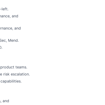
left.
nance, and
ernance, and
Sec, Mend.
D.
d product teams.
 risk escalation.
apabilities.
s, and