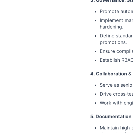
3. Governance, St
Promote automa
Implement man
hardening.
Define standar
promotions.
Ensure compli
Establish RBAC
4. Collaboration 
Serve as senio
Drive cross‑te
Work with engi
5. Documentation
Maintain high‑