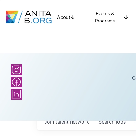
Events &
About
Programs
C
Join talent network
Search
jobs