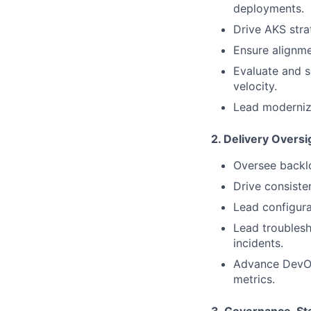
deployments.
Drive AKS strat
Ensure alignme
Evaluate and s
velocity.
Lead moderniza
2. Delivery Oversi
Oversee backlo
Drive consiste
Lead configur
Lead troubles
incidents.
Advance DevOps
metrics.