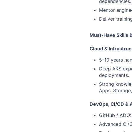
dependencies.
Mentor engine
Deliver traini
Must‑Have Skills 
Cloud & Infrastruc
5–10 years ha
Deep AKS exper
deployments.
Strong knowle
Apps, Storage,
DevOps, CI/CD & A
GitHub / ADO: 
Advanced CI/CD