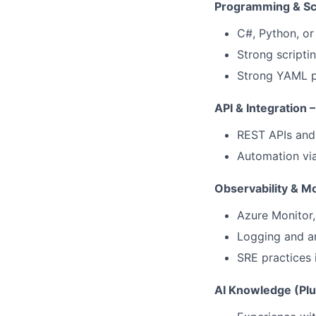
Programming & Scri
C#, Python, or
Strong scripti
Strong YAML p
API & Integration –
REST APIs and 
Automation via
Observability & Mo
Azure Monitor,
Logging and an
SRE practices 
AI Knowledge (Plu