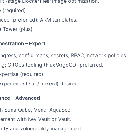
ti‑stage Dockerfiles; image optimization.
 (required).
icep (preferred); ARM templates.
e Tower (plus).
estration – Expert
ngress, config maps, secrets, RBAC, network policies.
g; GitOps tooling (Flux/ArgoCD) preferred.
pertise (required).
xperience (Istio/Linkerd) desired.
iance – Advanced
th SonarQube, Mend, AquaSec.
ment with Key Vault or Vault.
rity and vulnerability management.