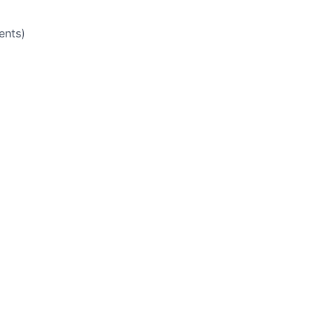
ents)