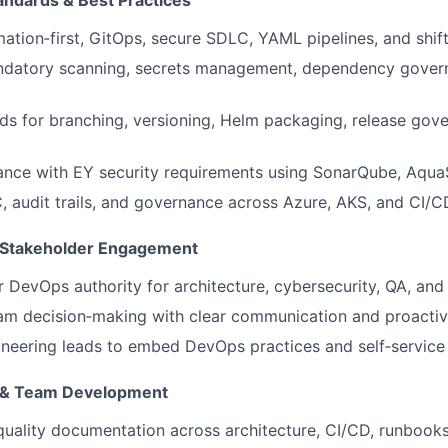
andards & Best Practices
tion‑first, GitOps, secure SDLC, YAML pipelines, and shift‑
datory scanning, secrets management, dependency gover
ds for branching, versioning, Helm packaging, release gov
ance with EY security requirements using SonarQube, Aqua
, audit trails, and governance across Azure, AKS, and CI/C
& Stakeholder Engagement
r DevOps authority for architecture, cybersecurity, QA, an
am decision‑making with clear communication and proactive
neering leads to embed DevOps practices and self‑service c
 & Team Development
quality documentation across architecture, CI/CD, runbook