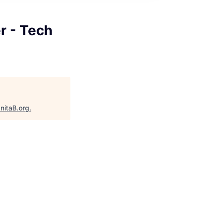
r - Tech
nitaB.org
.