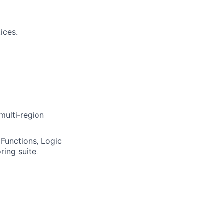
ices.
multi‑region
Functions, Logic
ring suite.