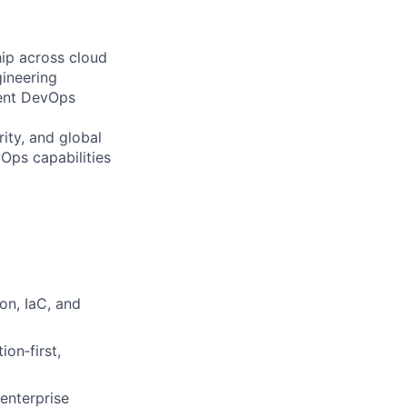
hip across cloud
ineering
lient DevOps
ity, and global
Ops capabilities
on, IaC, and
on‑first,
enterprise