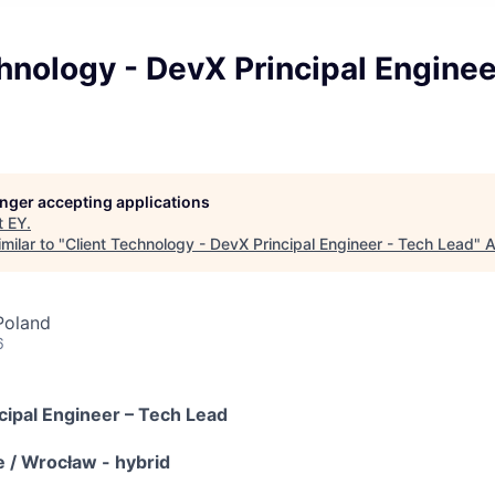
hnology - DevX Principal Enginee
longer accepting applications
t
EY
.
milar to "
Client Technology - DevX Principal Engineer - Tech Lead
"
A
Poland
6
cipal Engineer – Tech Lead
e / Wrocław - hybrid