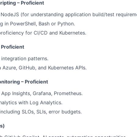
pting – Proficient
 NodeJS (for understanding application build/test requirem
ng in PowerShell, Bash or Python.
roficiency for CI/CD and Kubernetes.
 Proficient
integration patterns.
 Azure, GitHub, and Kubernetes APIs.
nitoring – Proficient
 App Insights, Grafana, Prometheus.
alytics with Log Analytics.
including SLOs, SLIs, error budgets.
s)