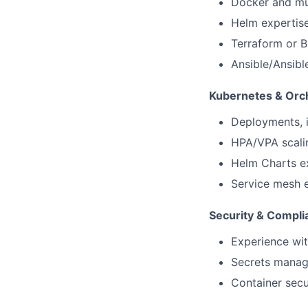
Docker and mul
Helm expertise
Terraform or B
Ansible/Ansibl
Kubernetes & Orch
Deployments, i
HPA/VPA scalin
Helm Charts ex
Service mesh e
Security & Compl
Experience wi
Secrets manage
Container secu