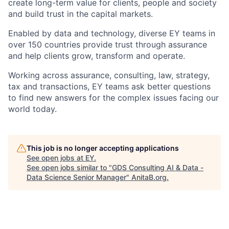
create long-term value for clients, people and society
and build trust in the capital markets.
Enabled by data and technology, diverse EY teams in
over 150 countries provide trust through assurance
and help clients grow, transform and operate.
Working across assurance, consulting, law, strategy,
tax and transactions, EY teams ask better questions
to find new answers for the complex issues facing our
world today.
This job is no longer accepting applications
See open jobs at
EY
.
See open jobs similar to "
GDS Consulting AI & Data -
Data Science Senior Manager
"
AnitaB.org
.