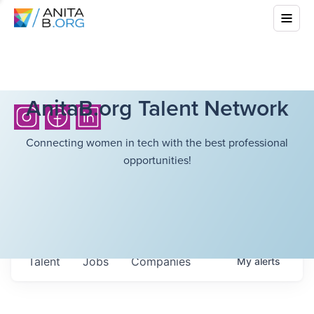
AnitaB.org Talent Network
Connecting women in tech with the best professional
opportunities!
Talent
Jobs
Companies
My
alerts