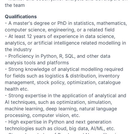
the team
Qualifications
- A master's degree or PhD in statistics, mathematics,
computer science, engineering, or a related field
- At least 12 years of experience in data science,
analytics, or artificial intelligence related modelling in
the industry
- Proficiency in Python, R, SQL, and other data
analysis tools and platforms
- Strong knowledge of analytical modelling required
for fields such as logistics & distribution, inventory
management, stock policy, optimization, catalogue
health etc.
- Strong expertise in the application of analytical and
AI techniques, such as optimization, simulation,
machine learning, deep learning, natural language
processing, computer vision, etc.
- High expertise in Python and next generation
technologies such as cloud, big data, AI/ML, etc.