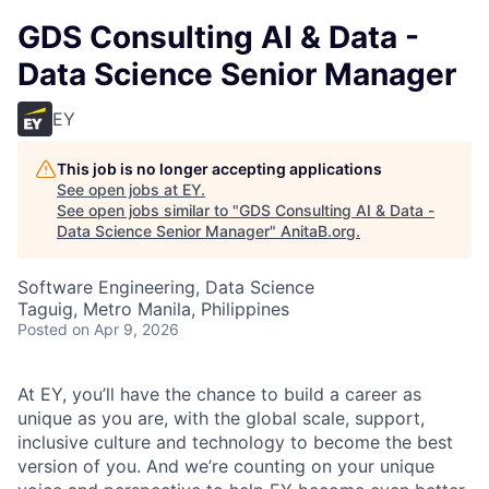
GDS Consulting AI & Data -
Data Science Senior Manager
EY
This job is no longer accepting applications
See open jobs at
EY
.
See open jobs similar to "
GDS Consulting AI & Data -
Data Science Senior Manager
"
AnitaB.org
.
Software Engineering, Data Science
Taguig, Metro Manila, Philippines
Posted
on Apr 9, 2026
At EY, you’ll have the chance to build a career as
unique as you are, with the global scale, support,
inclusive culture and technology to become the best
version of you. And we’re counting on your unique