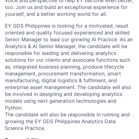
voice and perspective to help EY become even better,
too. Join us and build an exceptional experience for
yourself, and a better working world for all.
EY GDS Philippines is looking for a motivated, result
oriented and quality focused experienced and skilled
Senior Manager to lead our growing AI Practice. As an
Analytics & AI Senior Manager, the candidate will be
responsible for leading and delivering analytics
solutions for our clients and associate functions such
as, integrated business planning, produce lifecycle
management, procurement transformation, smart
manufacturing, digital logistics & fulfilment, and
enterprise asset management. The candidate will also
be involved in designing and developing analytics
models using next generation technologies and
Python.
The candidate will also be responsible in running and
growing the EY GDS Philippines Analytics Data
Science Practice.