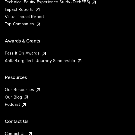
Technical Equity Experience Study (TechEES)
Impact Reports
Visual Impact Report
Top Companies
Awards & Grants
Pass It On Awards
AnitaB.org Tech Journey Scholarship
Resources
Our Resources
Our Blog
Podcast
Contact Us
Contact Us