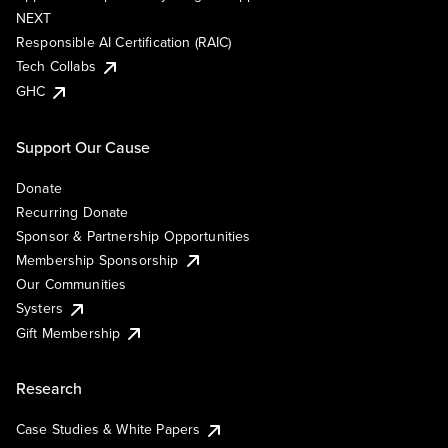
NEXT
Responsible AI Certification (RAIC)
Tech Collabs
GHC
Support Our Cause
Donate
Recurring Donate
Sponsor & Partnership Opportunities
Membership Sponsorship
Our Communities
Systers
Gift Membership
Research
Case Studies & White Papers