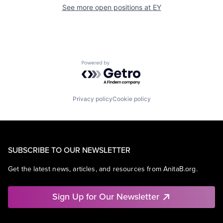
See more open positions at
EY
Powered by Getro.com
Privacy policy
Cookie policy
SUBSCRIBE TO OUR NEWSLETTER
Get the latest news, articles, and resources from AnitaB.org.
Sign Up for Our Newsletter