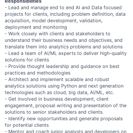
Responsibilities
- Lead and manage end to end AI and Data focused
projects for clients, including problem definition, data
acquisition, model development, validation,
deployment and monitoring
- Work closely with clients and stakeholders to
understand their business needs and objectives, and
translate them into analytics problems and solutions
- Lead a team of AI/ML experts to deliver high-quality
solutions for clients
- Provide thought leadership and guidance on best
practices and methodologies
- Architect and implement scalable and robust
analytics solutions using Python and next generation
technologies such as cloud, big data, AI/ML, etc.
- Get involved in business development, client
engagement, proposal writing and presentation of the
solutions to senior stakeholders and clients.
- Identify new opportunities and generate proposals
for potential clients
- Mentor and coach junior analysts and developers on