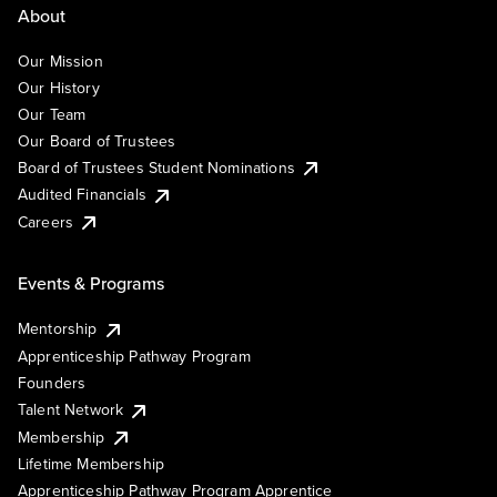
About
Our Mission
Our History
Our Team
Our Board of Trustees
Board of Trustees Student Nominations
Audited Financials
Careers
Events & Programs
Mentorship
Apprenticeship Pathway Program
Founders
Talent Network
Membership
Lifetime Membership
Apprenticeship Pathway Program Apprentice