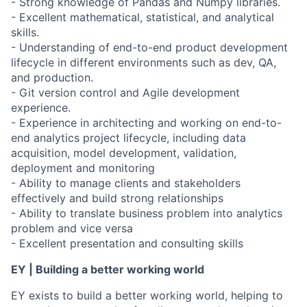
- Strong knowledge of Pandas and Numpy libraries.
- Excellent mathematical, statistical, and analytical
skills.
- Understanding of end-to-end product development
lifecycle in different environments such as dev, QA,
and production.
- Git version control and Agile development
experience.
- Experience in architecting and working on end-to-
end analytics project lifecycle, including data
acquisition, model development, validation,
deployment and monitoring
- Ability to manage clients and stakeholders
effectively and build strong relationships
- Ability to translate business problem into analytics
problem and vice versa
- Excellent presentation and consulting skills
EY | Building a better working world
EY exists to build a better working world, helping to