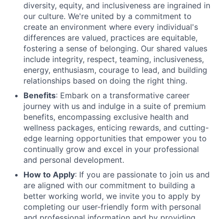
diversity, equity, and inclusiveness are ingrained in
our culture. We're united by a commitment to
create an environment where every individual's
differences are valued, practices are equitable,
fostering a sense of belonging. Our shared values
include integrity, respect, teaming, inclusiveness,
energy, enthusiasm, courage to lead, and building
relationships based on doing the right thing.
Benefits
: Embark on a transformative career
journey with us and indulge in a suite of premium
benefits, encompassing exclusive health and
wellness packages, enticing rewards, and cutting-
edge learning opportunities that empower you to
continually grow and excel in your professional
and personal development.
How to Apply
: If you are passionate to join us and
are aligned with our commitment to building a
better working world, we invite you to apply by
completing our user-friendly form with personal
and professional information and by providing