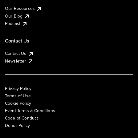
Our Resources
Our Blog
Podcast
Contact Us
Contact Us
Newsletter
Privacy Policy
Terms of Use
Cookie Policy
Event Terms & Conditions
Code of Conduct
Donor Policy