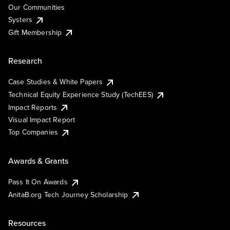
Our Communities
Systers
Gift Membership
Research
Case Studies & White Papers
Technical Equity Experience Study (TechEES)
Impact Reports
Visual Impact Report
Top Companies
Awards & Grants
Pass It On Awards
AnitaB.org Tech Journey Scholarship
Resources