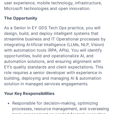
user experience, mobile technology, infrastructure,
Microsoft technologies and open innovation.
The Opportunity
As a Senior in EY GDS Tech Ops practice, you will
design, build, and deploy intelligent systems that
streamline business and IT Operational processes by
integrating Artificial Intelligence (LLMs, NLP, Vision)
with automation tools (RPA, APIs). You will identify
opportunities, build and operationalize AI, and
automation solutions, and ensuring alignment with
EY’s quality standards and client expectations. This
role requires a senior developer with experience in
building, deploying and managing AI & automation
solution in managed services engagements.
Your Key Responsibilities
Responsible for decision-making, optimizing
processes, resource management, and overseeing