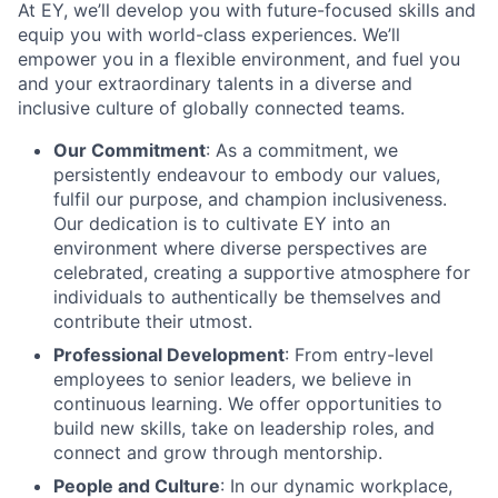
At EY, we’ll develop you with future-focused skills and
equip you with world-class experiences. We’ll
empower you in a flexible environment, and fuel you
and your extraordinary talents in a diverse and
inclusive culture of globally connected teams.
Our Commitment
: As a commitment, we
persistently endeavour to embody our values,
fulfil our purpose, and champion inclusiveness.
Our dedication is to cultivate EY into an
environment where diverse perspectives are
celebrated, creating a supportive atmosphere for
individuals to authentically be themselves and
contribute their utmost.
Professional Development
: From entry-level
employees to senior leaders, we believe in
continuous learning. We offer opportunities to
build new skills, take on leadership roles, and
connect and grow through mentorship.
People and Culture
: In our dynamic workplace,