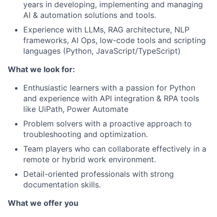
years in developing, implementing and managing
AI & automation solutions and tools.
Experience with LLMs, RAG architecture, NLP
frameworks, AI Ops, low-code tools and scripting
languages (Python, JavaScript/TypeScript)
What we look for:
Enthusiastic learners with a passion for Python
and experience with API integration & RPA tools
like UiPath, Power Automate
Problem solvers with a proactive approach to
troubleshooting and optimization.
Team players who can collaborate effectively in a
remote or hybrid work environment.
Detail-oriented professionals with strong
documentation skills.
What we offer you