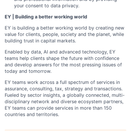
your consent to data privacy.
EY | Building a better working world
EY is building a better working world by creating new
value for clients, people, society and the planet, while
building trust in capital markets.
Enabled by data, AI and advanced technology, EY
teams help clients shape the future with confidence
and develop answers for the most pressing issues of
today and tomorrow.
EY teams work across a full spectrum of services in
assurance, consulting, tax, strategy and transactions.
Fueled by sector insights, a globally connected, multi-
disciplinary network and diverse ecosystem partners,
EY teams can provide services in more than 150
countries and territories.