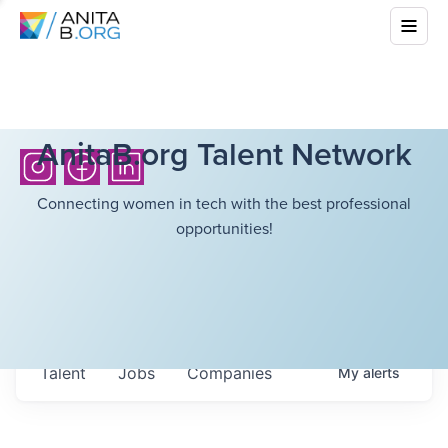
AnitaB.org Talent Network
Connecting women in tech with the best professional
opportunities!
Talent
Jobs
Companies
My
alerts