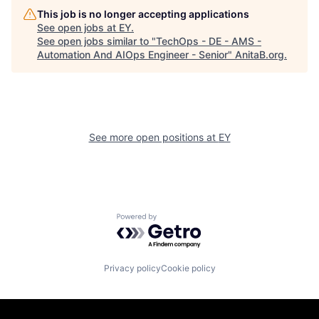
This job is no longer accepting applications
See open jobs at
EY
.
See open jobs similar to "
TechOps - DE - AMS -
Automation And AIOps Engineer - Senior
"
AnitaB.org
.
See more open positions at
EY
Powered by Getro.com
Privacy policy
Cookie policy