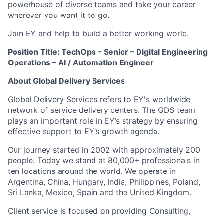
powerhouse of diverse teams and take your career
wherever you want it to go.
Join EY and help to build a better working world.
Position Title: TechOps - Senior – Digital Engineering
Operations – AI / Automation Engineer
About Global Delivery Services
Global Delivery Services refers to EY's worldwide
network of service delivery centers. The GDS team
plays an important role in EY’s strategy by ensuring
effective support to EY’s growth agenda.
Our journey started in 2002 with approximately 200
people. Today we stand at 80,000+ professionals in
ten locations around the world. We operate in
Argentina, China, Hungary, India, Philippines, Poland,
Sri Lanka, Mexico, Spain and the United Kingdom.
Client service is focused on providing Consulting,