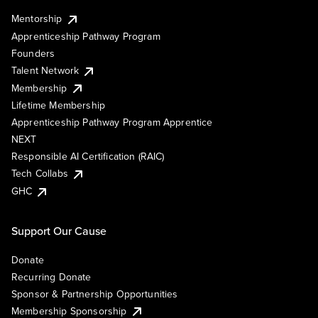
Mentorship
Apprenticeship Pathway Program
Founders
Talent Network
Membership
Lifetime Membership
Apprenticeship Pathway Program Apprentice
NEXT
Responsible AI Certification (RAIC)
Tech Collabs
GHC
Support Our Cause
Donate
Recurring Donate
Sponsor & Partnership Opportunities
Membership Sponsorship