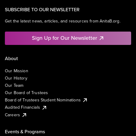
SUBSCRIBE TO OUR NEWSLETTER
Get the latest news, articles, and resources from AnitaB.org.
Sign Up for Our Newsletter
About
Our Mission
Our History
Our Team
Our Board of Trustees
Board of Trustees Student Nominations
Audited Financials
Careers
Events & Programs