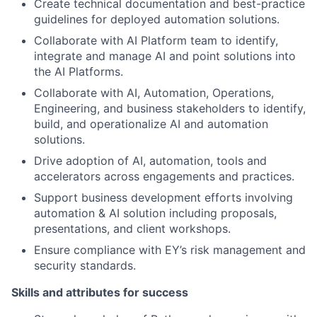
Create technical documentation and best-practice
guidelines for deployed automation solutions.
Collaborate with AI Platform team to identify,
integrate and manage AI and point solutions into
the AI Platforms.
Collaborate with AI, Automation, Operations,
Engineering, and business stakeholders to identify,
build, and operationalize AI and automation
solutions.
Drive adoption of AI, automation, tools and
accelerators across engagements and practices.
Support business development efforts involving
automation & AI solution including proposals,
presentations, and client workshops.
Ensure compliance with EY’s risk management and
security standards.
Skills and attributes for success