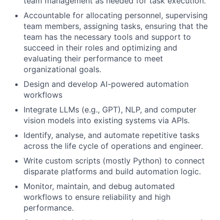
team management as needed for task execution.
Accountable for allocating personnel, supervising
team members, assigning tasks, ensuring that the
team has the necessary tools and support to
succeed in their roles and optimizing and
evaluating their performance to meet
organizational goals.
Design and develop AI-powered automation
workflows
Integrate LLMs (e.g., GPT), NLP, and computer
vision models into existing systems via APIs.
Identify, analyse, and automate repetitive tasks
across the life cycle of operations and engineer.
Write custom scripts (mostly Python) to connect
disparate platforms and build automation logic.
Monitor, maintain, and debug automated
workflows to ensure reliability and high
performance.