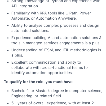
Strong knowledge of Python and experience with
API integration.
Familiarity with RPA tools like UiPath, Power
Automate, or Automation Anywhere.
Ability to analyse complex processes and design
automated solutions.
Experience building AI and automation solutions &
tools in managed services engagements is a plus.
Understanding of ITSM, and ITIL methodologies is
a plus.
Excellent communication and ability to
collaborate with cross-functional teams to
identify automation opportunities.
To qualify for the role, you must have
Bachelor’s or Master’s degree in computer science,
Engineering, or related field.
5+ years of overall experience, with at least 2