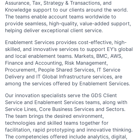
Assurance, Tax, Strategy & Transactions, and
Knowledge support to our clients around the world.
The teams enable account teams worldwide to
provide seamless, high-quality, value-added support,
helping deliver exceptional client service.
Enablement Services provides cost-effective, high-
skilled, and innovative services to support EY’s global
and local enablement teams. Markets, BMC, AWS,
Finance and Accounting, Risk Management,
Procurement, People Shared Services, IT Service
Delivery and IT Global Infrastructure services, are
among the services offered by Enablement Services.
Our innovation specialists serve the GDS Client
Service and Enablement Services teams, along with
Service Lines, Core Business Services and Sectors.
The team brings the desired environment,
technologies and skilled teams together for
facilitation, rapid prototyping and innovative thinking.
The competencies offered include analytics, digital,