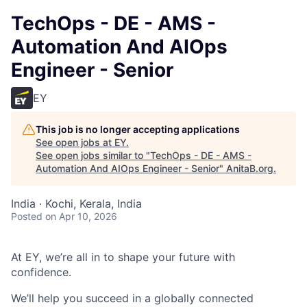
TechOps - DE - AMS -
Automation And AIOps
Engineer - Senior
EY
This job is no longer accepting applications
See open jobs at
EY
.
See open jobs similar to "
TechOps - DE - AMS -
Automation And AIOps Engineer - Senior
"
AnitaB.org
.
India · Kochi, Kerala, India
Posted
on Apr 10, 2026
At EY, we’re all in to shape your future with
confidence.
We’ll help you succeed in a globally connected