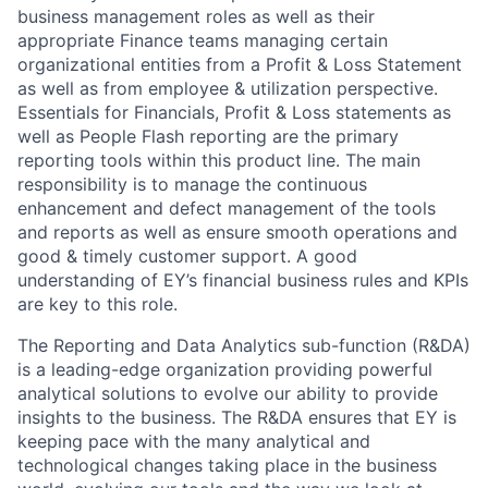
business management roles as well as their
appropriate Finance teams managing certain
organizational entities from a Profit & Loss Statement
as well as from employee & utilization perspective.
Essentials for Financials, Profit & Loss statements as
well as People Flash reporting are the primary
reporting tools within this product line. The main
responsibility is to manage the continuous
enhancement and defect management of the tools
and reports as well as ensure smooth operations and
good & timely customer support. A good
understanding of
EY’s financial business rules and KPIs
are key to this role.
The Reporting and Data Analytics sub-function (R&DA)
is a leading-edge organization providing powerful
analytical solutions to evolve our ability to provide
insights to the business. The R&DA ensures that EY is
keeping pace with the many analytical and
technological changes taking place in the business