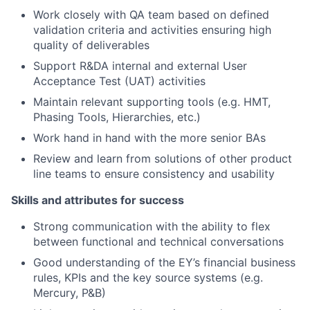
Work closely with QA team based on defined
validation criteria and activities ensuring high
quality of deliverables
Support R&DA internal and external User
Acceptance Test (UAT) activities
Maintain relevant supporting tools (e.g. HMT,
Phasing Tools, Hierarchies, etc.)
Work hand in hand with the more senior BAs
Review and learn from solutions of other product
line teams to ensure consistency and usability
Skills and attributes for success
Strong communication with the ability to flex
between functional and technical conversations
Good understanding of the EY’s financial business
rules, KPIs and the key source systems (e.g.
Mercury, P&B)