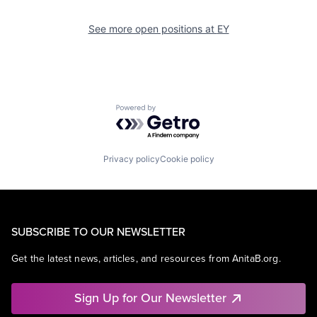
See more open positions at
EY
Powered by Getro.com
Privacy policy
Cookie policy
SUBSCRIBE TO OUR NEWSLETTER
Get the latest news, articles, and resources from AnitaB.org.
Sign Up for Our Newsletter