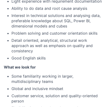
Light experience with requirement documentation
Ability to do data and root cause analysis
Interest in technical solutions and analysing data,
preferable
knowledge about SQL, Power BI,
dimensional models and cubes
Problem solving and customer orientation skills
Detail oriented, analytical, structural work
approach as well as emphasis on quality and
consistency
Good English skills
What we look for
Some familiarity working in larger,
multidisciplinary teams
Global and inclusive mindset
Customer service, solution and quality-oriented
person