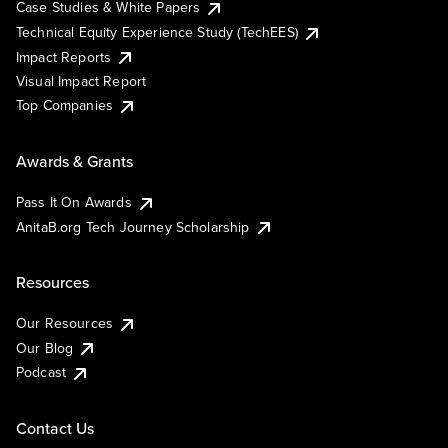
Case Studies & White Papers
Technical Equity Experience Study (TechEES)
Impact Reports
Visual Impact Report
Top Companies
Awards & Grants
Pass It On Awards
AnitaB.org Tech Journey Scholarship
Resources
Our Resources
Our Blog
Podcast
Contact Us