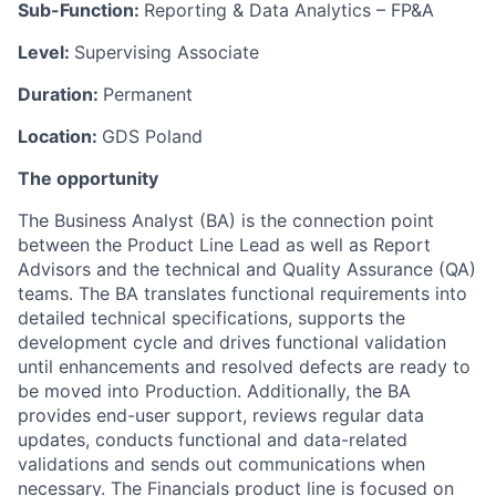
Sub-Function:
Reporting & Data Analytics – FP&A
Level:
Supervising Associate
Duration:
Permanent
Location:
GDS Poland
The opportunity
The Business Analyst (BA) is the connection point
between the Product Line Lead as well as Report
Advisors and the technical and Quality Assurance (QA)
teams. The BA translates functional requirements into
detailed technical specifications, supports the
development cycle and drives functional validation
until enhancements and resolved defects are ready to
be moved into Production. Additionally, the BA
provides end-user support, reviews regular data
updates, conducts functional and data-related
validations and sends out communications when
necessary. The Financials product line is focused on