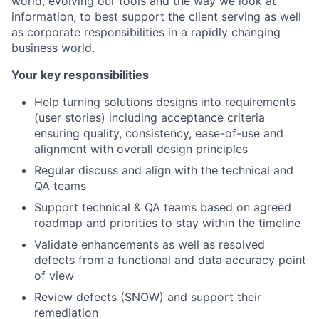
world, evolving our tools and the way we look at
information, to best support the client serving as well
as corporate responsibilities in a rapidly changing
business world.
Your key responsibilities
Help turning solutions designs into requirements
(user stories) including acceptance criteria
ensuring quality, consistency, ease-of-use and
alignment with overall design principles
Regular discuss and align with the technical and
QA teams
Support technical & QA teams based on agreed
roadmap and priorities to stay within the timeline
Validate enhancements as well as resolved
defects from a functional and data accuracy point
of view
Review defects (SNOW) and support their
remediation