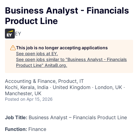
Business Analyst - Financials
Product Line
EY
This job is no longer accepting applications
See open jobs at
EY
.
See open jobs similar to "
Business Analyst - Financials
Product Line
"
AnitaB.org
.
Accounting & Finance, Product, IT
Kochi, Kerala, India · United Kingdom · London, UK ·
Manchester, UK
Posted
on Apr 15, 2026
Job Title:
Business Analyst – Financials Product Line
Function:
Finance