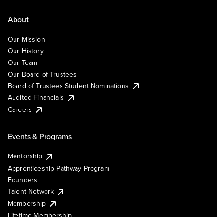
About
Our Mission
Our History
Our Team
Our Board of Trustees
Board of Trustees Student Nominations
Audited Financials
Careers
Events & Programs
Mentorship
Apprenticeship Pathway Program
Founders
Talent Network
Membership
Lifetime Membership