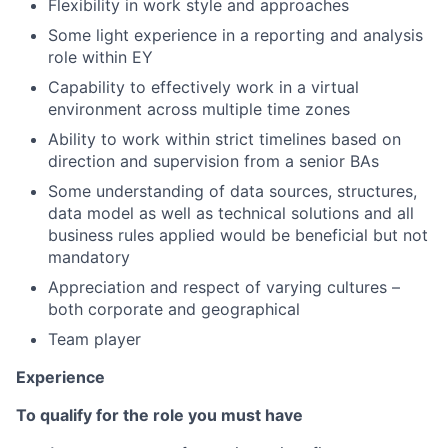
Flexibility in work style and approaches
Some light experience in a reporting and analysis
role within EY
Capability to effectively work in a virtual
environment across multiple time zones
Ability to work within strict timelines based on
direction and supervision from a senior BAs
Some understanding of data sources, structures,
data model as well as technical solutions and all
business rules applied would be beneficial but not
mandatory
Appreciation and respect of varying cultures –
both corporate and geographical
Team player
Experience
To qualify for the role you must have