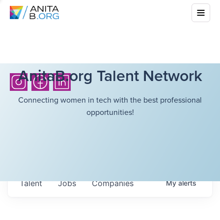
AnitaB.org Talent Network
Connecting women in tech with the best professional
opportunities!
Talent
Jobs
Companies
My
alerts