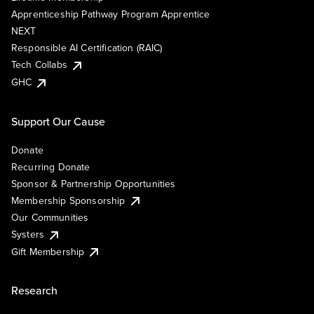
Apprenticeship Pathway Program Apprentice
NEXT
Responsible AI Certification (RAIC)
Tech Collabs
GHC
Support Our Cause
Donate
Recurring Donate
Sponsor & Partnership Opportunities
Membership Sponsorship
Our Communities
Systers
Gift Membership
Research