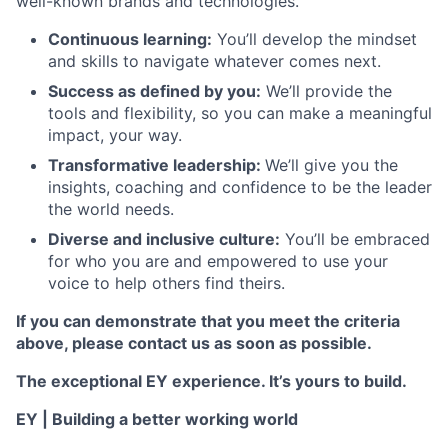
well-known brands and technologies.
Continuous learning:
You’ll develop the mindset
and skills to navigate whatever comes next.
Success as defined by you:
We’ll provide the
tools and flexibility, so you can make a meaningful
impact, your way.
Transformative leadership:
We’ll give you the
insights, coaching and confidence to be the leader
the world needs.
Diverse and inclusive culture:
You’ll be embraced
for who you are and empowered to use your
voice to help others find theirs.
If you can demonstrate that you meet the criteria
above, please contact us as soon as possible.
The exceptional EY experience. It’s yours to build.
EY | Building a better working world