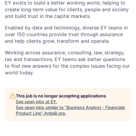
EY exists to build a better working world, helping to
create long-term value for clients, people and society
and build trust in the capital markets.
Enabled by data and technology, diverse EY teams in
over 150 countries provide trust through assurance
and help clients grow, transform and operate.
Working across assurance, consulting, law, strategy,
tax and transactions, EY teams ask better questions
to find new answers for the complex issues facing our
world today.
This job is no longer accepting applications
See open jobs at
EY
.
See open jobs similar to "
Business Analyst - Financials
Product Line
"
AnitaB.org
.