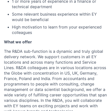
1 or more years of experience in a finance or
technical department
Some relevant business experience within EY
would be beneficial
High motivation to learn from your experienced
colleagues
What we offer
The R&DA sub-function is a dynamic and truly global
delivery network. We support customers in all EY
locations and across many functions and Service
Lines. R&DA colleagues are in various locations across
the Globe with concentration in US, UK, Germany,
France, Poland and India. From accountants and
programmers to people with consulting, change
management or data scientist background, we offer a
wide variety of fulfilling career opportunities that span
various disciplines. In the R&DA, you will collaborate
with EY teams on exciting projects and work with