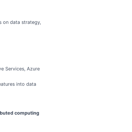
s on data strategy,
ve Services, Azure
atures into data
ributed computing