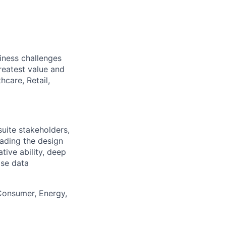
iness challenges
reatest value and
hcare, Retail,
suite stakeholders,
eading the design
tive ability, deep
ise data
 Consumer, Energy,