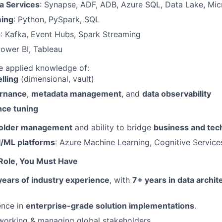
a Services
: Synapse, ADF, ADB, Azure SQL, Data Lake, Mic
ing
: Python, PySpark, SQL
g
: Kafka, Event Hubs, Spark Streaming
Power BI, Tableau
 applied knowledge of:
lling
(dimensional, vault)
ernance
,
metadata management
, and
data observability
ce tuning
older management
and ability to bridge
business and tec
I/ML platforms
: Azure Machine Learning, Cognitive Service
 Role, You Must Have
years of industry experience
, with
7+ years in data archit
ence in
enterprise-grade solution implementations
.
working & managing global stakeholders.