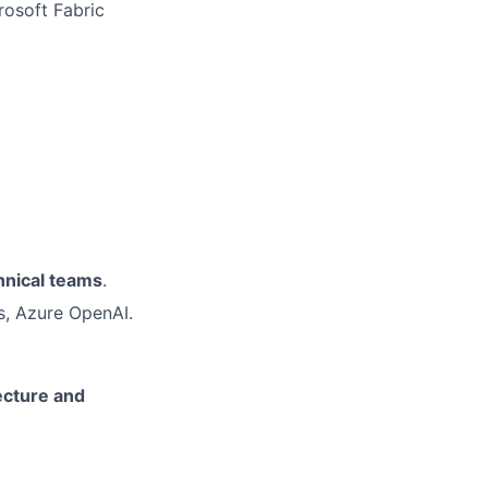
rosoft Fabric
hnical teams
.
s, Azure OpenAI.
ecture and