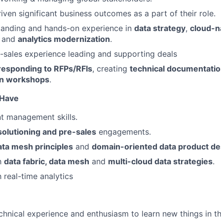
iven significant business outcomes as a part of their role.
tanding and hands-on experience in
data strategy
,
cloud-n
, and
analytics modernization
.
sales experience leading and supporting deals
responding to RFPs/RFIs
, creating
technical documentati
gn workshops
.
o Have
ent management skills.
solutioning and pre-sales
engagements.
ata mesh principles
and
domain-oriented data product de
th
data fabric, data mesh
and
multi-cloud data strategies
.
h real-time analytics
chnical experience and enthusiasm to learn new things in t