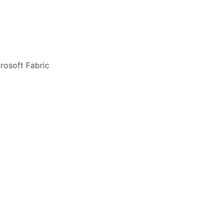
rosoft Fabric