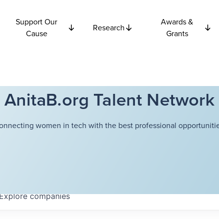
Support Our
Awards &
Research
Cause
Grants
AnitaB.org Talent Network
onnecting women in tech with the best professional opportunitie
Explore
companies