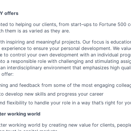
Y offers
ated to helping our clients, from start–ups to Fortune 50
h them is as varied as they are.
th inspiring and meaningful projects. Our focus is educati
l experience to ensure your personal development. We val
le to control your own development with an individual prog
nto a responsible role with challenging and stimulating ass
f an interdisciplinary environment that emphasizes high qua
 offer:
hing and feedback from some of the most engaging collea
to develop new skills and progress your career
 flexibility to handle your role in a way that’s right for yo
tter working world
tter working world by creating new value for clients, peopl