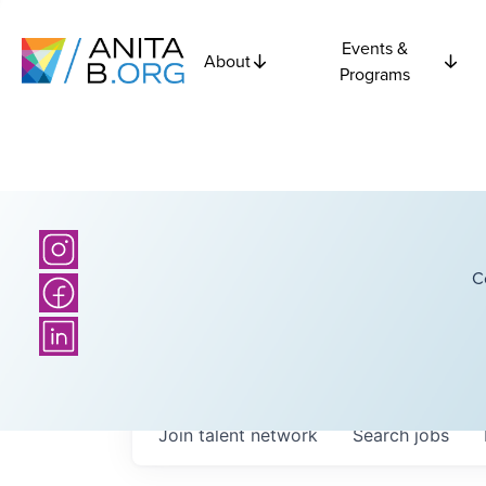
Events &
About
Programs
C
Join talent network
Search
jobs