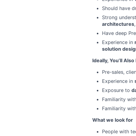
Should have dr
Strong unders
architectures
Have deep Pre-
Experience in
solution desi
Ideally, You’ll Als
Pre-sales, cli
Experience in
Exposure to
d
Familiarity wi
Familiarity wit
What we look for
People with te