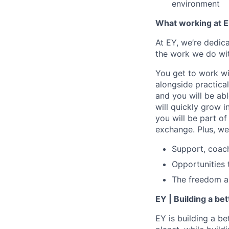
environment
What working at E
At EY, we’re dedic
the work we do wit
You get to work wi
alongside practica
and you will be ab
will quickly grow i
you will be part o
exchange. Plus, we
Support, coac
Opportunities 
The freedom and
EY | Building a be
EY is building a be