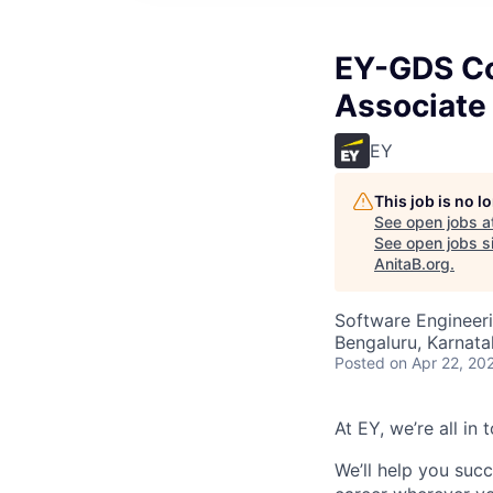
EY-GDS Co
Associate 
EY
This job is no 
See open jobs a
See open jobs si
AnitaB.org
.
Software Engineeri
Bengaluru, Karnata
Posted
on Apr 22, 20
At EY, we’re all in
We’ll help you suc