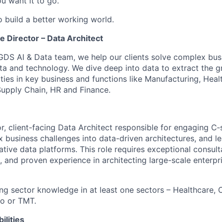
u want it to go.
o build a better working world.
 Director – Data Architect
GDS AI & Data team, we help our clients solve complex bus
ata and technology. We dive deep into data to extract the g
ies in key business and functions like Manufacturing, Healt
upply Chain, HR and Finance.
r, client-facing Data Architect responsible for engaging C‑
x business challenges into data-driven architectures, and l
ive data platforms. This role requires exceptional consulta
, and proven experience in architecting large-scale enterpr
ng sector knowledge in at least one sectors – Healthcare,
to or TMT.
ilities