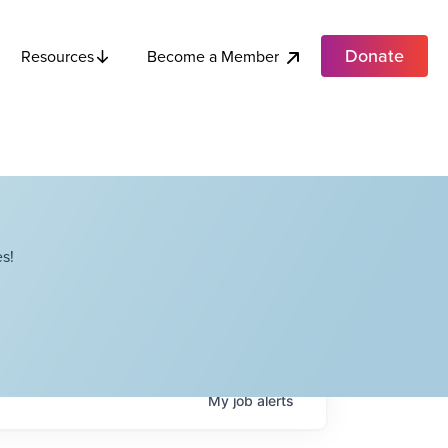
Donate
Become a Member
Resources
s!
My
job
alerts