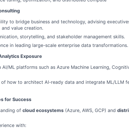
onsulting
ility to bridge business and technology, advising executive
 and value creation.
cation, storytelling, and stakeholder management skills.
nce in leading large-scale enterprise data transformations.
Analytics Exposure
th AI/ML platforms such as Azure Machine Learning, Cogniti
of how to architect AI-ready data and integrate ML/LLM fe
tes for Success
tanding of
cloud ecosystems
(Azure, AWS, GCP) and
dist
rience with: