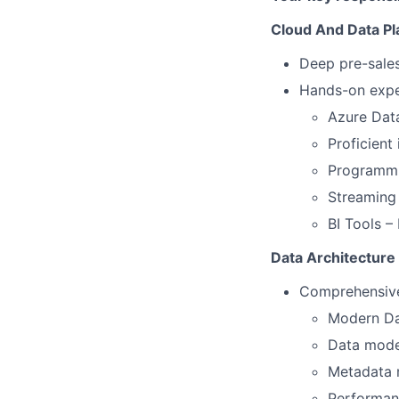
Cloud And Data Pl
Deep pre-sale
Hands-on expe
Azure Data
Proficient
Programmi
Streaming
BI Tools –
Data Architecture
Comprehensive
Modern Da
Data model
Metadata 
Performanc