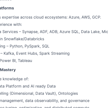
atforms
s expertise across cloud ecosystems: Azure, AWS, GCP.
rience with:
 Services – Synapse, ADF, ADB, Azure SQL, Data Lake, Mic
 in Snowflake/Databricks
ng – Python, PySpark, SQL
 – Kafka, Event Hubs, Spark Streaming
 Power BI, Tableau
 Mastery
 knowledge of:
ta Platform and AI ready Data
ling (Dimensional, Data Vault), Ontologies
management, data observability, and governance
e tuning, optimization, and distributed compute