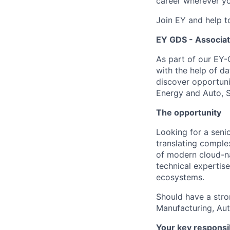
career wherever yo
Join EY and help t
EY GDS -
Associate
As part of our EY-
with the help of d
discover opportunit
Energy and Auto, S
The opportunity
Looking for a senio
translating comple
of modern cloud-nat
technical expertise
ecosystems.
Should have a stro
Manufacturing, Au
Your key responsib