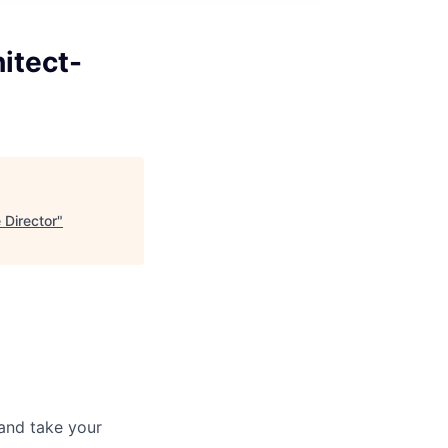
itect-
 Director
"
and take your