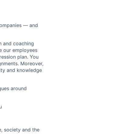
0 companies — and
on and coaching
ue our employees
ression plan. You
ignments. Moreover,
lity and knowledge
gues around
u
e, society and the