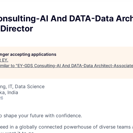
nsulting-AI And DATA-Data Arch
Director
longer accepting applications
t
EY
.
milar to "
EY-GDS Consulting-AI And DATA-Data Architect-Associate
ng, IT, Data Science
ka, India
26
 to shape your future with confidence.
ceed in a globally connected powerhouse of diverse teams 