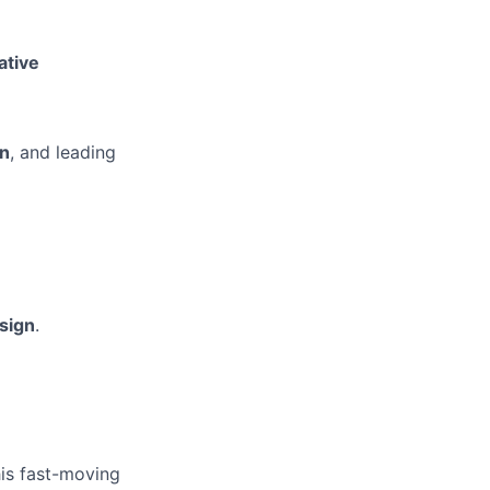
ative
on
, and leading
sign
.
his fast-moving