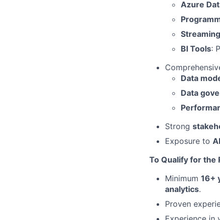
Azure Dat
Programm
Streamin
BI Tools
: 
Comprehensive
Data mode
Data gov
Performan
Strong
stakeh
Exposure to
A
To Qualify for the
Minimum
16+ 
analytics
.
Proven experi
Experience in 