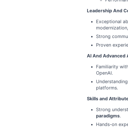
Leadership And C
Exceptional ab
modernization,
Strong communi
Proven experie
AI And Advanced 
Familiarity wi
OpenAI.
Understanding 
platforms.
Skills and Attribu
Strong unders
paradigms
.
Hands-on expe