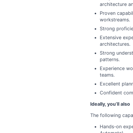
architecture a
Proven capabil
workstreams.
Strong profici
Extensive expe
architectures.
Strong underst
patterns.
Experience wor
teams.
Excellent plann
Confident comm
Ideally, you’ll also
The following capab
Hands-on expe