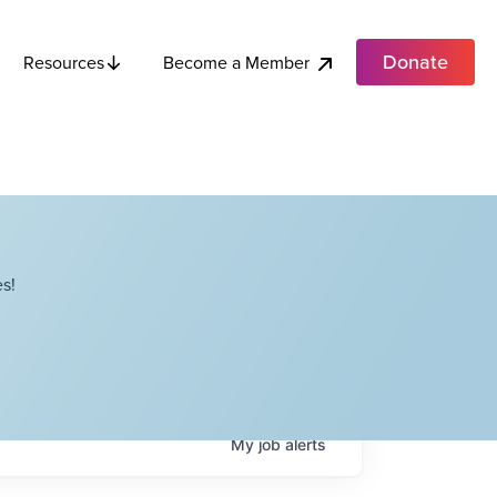
Donate
Become a Member
Resources
s!
My
job
alerts