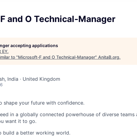
-F and O Technical-Manager
longer accepting applications
t
EY
.
milar to "
Microsoft-F and O Technical-Manager
"
AnitaB.org
.
sh, India · United Kingdom
26
 to shape your future with confidence.
ceed in a globally connected powerhouse of diverse teams 
u want it to go.
o build a better working world.