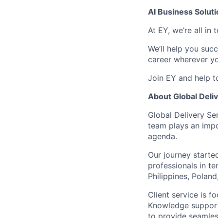
AI Business Solut
At EY, we’re all in
We’ll help you suc
career wherever yo
Join EY and help t
About Global Deli
Global Delivery Se
team plays an impo
agenda.
Our journey start
professionals in te
Philippines, Polan
Client service is 
Knowledge support
to provide seamless