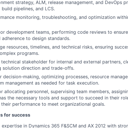
onment strategy, ALM, release management, and DevOps pr
build pipelines, and LCS.
mance monitoring, troubleshooting, and optimization wit
r development teams, performing code reviews to ensure q
nd adherence to design standards.
e resources, timelines, and technical risks, ensuring succes
 complex programs.
technical stakeholder for internal and external partners, cl
solution direction and trade-offs.
or decision-making, optimizing processes, resource manag
am management as needed for task execution.
r allocating personnel, supervising team members, assignin
has the necessary tools and support to succeed in their rol
 their performance to meet organizational goals.
es for success
l expertise in Dynamics 365 F&SCM and AX 2012 with stro