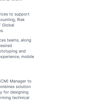
vices to support
ounting, Risk
T Global
s.
ices teams, along
desired
rototyping and
 experience, mobile
&SCM) Manager to
ombines solution
y for designing
orming technical