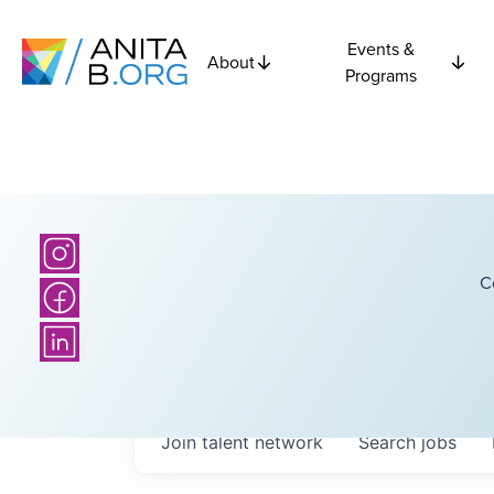
Events &
About
Programs
C
Join talent network
Search
jobs