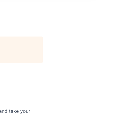
and take your