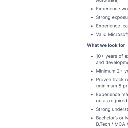
Automate)
Experience wor
Strong exposur
Experience le
Valid Microso
What we look for
10+ years of 
and developme
Minimum 2+ yea
Proven track 
(minimum 5 pre
Experience ma
on as required
Strong underst
Bachelor’s or 
B.Tech / MCA /