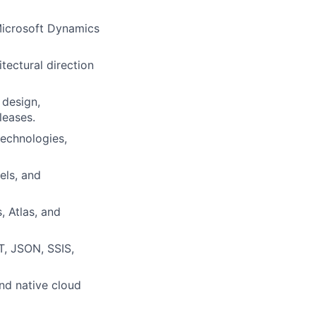
Microsoft Dynamics
tectural direction
 design,
leases.
technologies,
els, and
, Atlas, and
T, JSON, SSIS,
nd native cloud