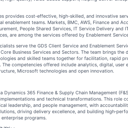
s provides cost-effective, high-skilled, and innovative ser
cal enablement teams. Markets, BMC, AWS, Finance and Acc
ement, People Shared Services, IT Service Delivery and I
vices, are among the services offered by Enablement Service
cialists serve the GDS Client Service and Enablement Serv
, Core Business Services and Sectors. The team brings the 
logies and skilled teams together for facilitation, rapid p
. The competencies offered include analytics, digital, user
tructure, Microsoft technologies and open innovation.
r a Dynamics 365 Finance & Supply Chain Management (F
mplementations and technical transformations. This role c
nical leadership, and people management, with accountabilit
utions, driving delivery excellence, and building high‑perf
 enterprise programs.