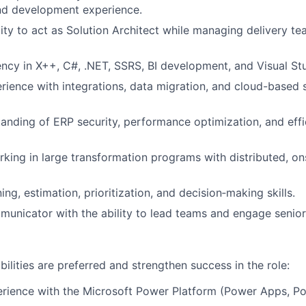
nd development experience.
ity to act as Solution Architect while managing delivery te
ency in X++, C#, .NET, SSRS, BI development, and Visual St
rience with integrations, data migration, and cloud-based 
anding of ERP security, performance optimization, and effi
king in large transformation programs with distributed, o
ing, estimation, prioritization, and decision‑making skills.
unicator with the ability to lead teams and engage senior
ilities are preferred and strengthen success in the role:
rience with the Microsoft Power Platform (Power Apps, Po