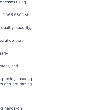
ocesses using
hin D365 F&SCM
uality, security,
sful delivery
early
ement, and
g tasks, ensuring
es and optimizing
ng hands-on