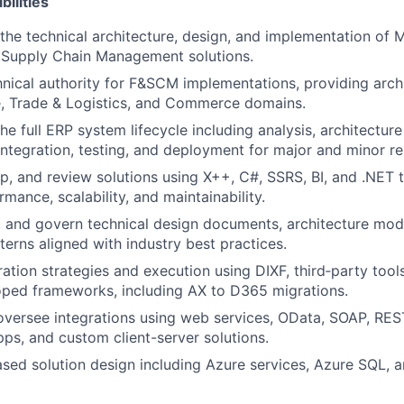
ilities
he technical architecture, design, and implementation of 
 Supply Chain Management solutions.
hnical authority for F&SCM implementations, providing archi
e, Trade & Logistics, and Commerce domains.
the full ERP system lifecycle including analysis, architecture
ntegration, testing, and deployment for major and minor re
p, and review solutions using X++, C#, SSRS, BI, and .NET 
mance, scalability, and maintainability.
, and govern technical design documents, architecture mod
terns aligned with industry best practices.
ation strategies and execution using DIXF, third‑party tools
ped frameworks, including AX to D365 migrations.
oversee integrations using web services, OData, SOAP, RES
ps, and custom client-server solutions.
sed solution design including Azure services, Azure SQL, a