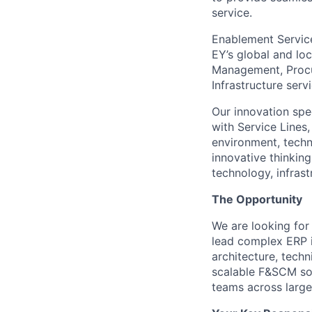
service.
Enablement Service
EY’s global and lo
Management, Procur
Infrastructure ser
Our innovation spe
with Service Lines
environment, techno
innovative thinking
technology, infras
The Opportunity
We are looking fo
lead complex ERP i
architecture, tech
scalable F&SCM sol
teams across large