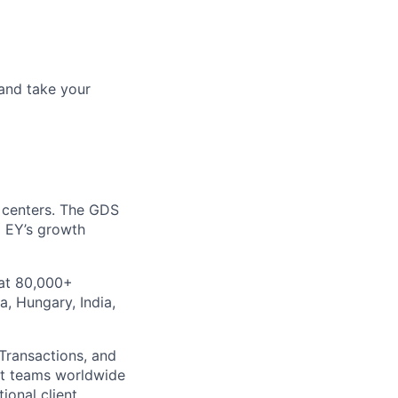
and take your
y centers. The GDS
o EY’s growth
 at 80,000+
a, Hungary, India,
 Transactions, and
nt teams worldwide
ional client