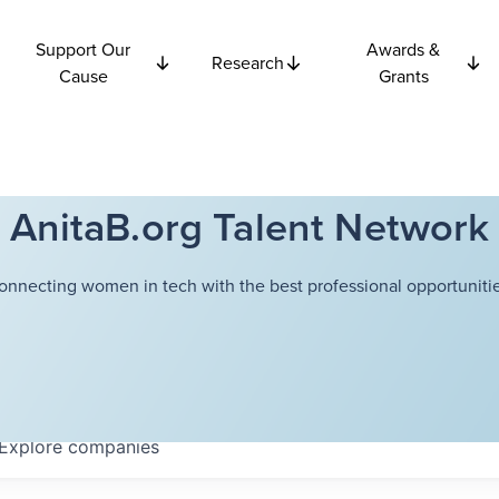
Support Our
Awards &
Research
Cause
Grants
AnitaB.org Talent Network
onnecting women in tech with the best professional opportunitie
Explore
companies