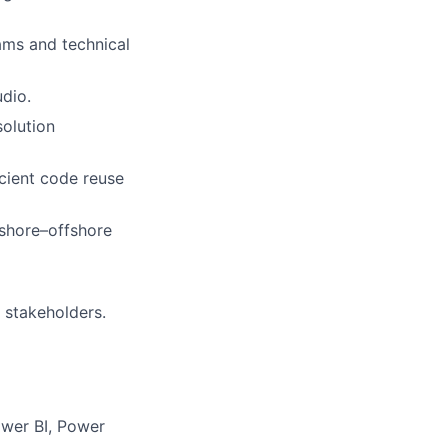
ams and technical
udio.
solution
cient code reuse
nshore–offshore
 stakeholders.
wer BI, Power