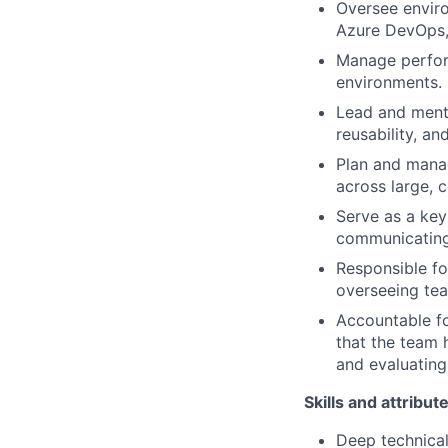
Oversee envir
Azure DevOps, 
Manage perfor
environments.
Lead and mento
reusability, a
Plan and manag
across large,
Serve as a key 
communicating 
Responsible f
overseeing te
Accountable fo
that the team 
and evaluating
Skills and attribut
Deep technica