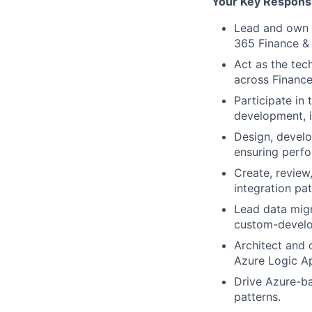
Your Key Responsib
Lead and own t
365 Finance &
Act as the tec
across Financ
Participate in 
development, i
Design, develo
ensuring perfor
Create, review
integration pat
Lead data migr
custom-develo
Architect and 
Azure Logic Ap
Drive Azure-ba
patterns.