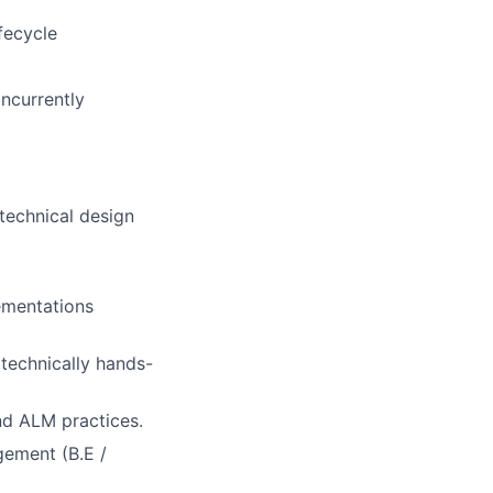
fecycle
ncurrently
technical design
ementations
technically hands-
nd ALM practices.
gement (B.E /