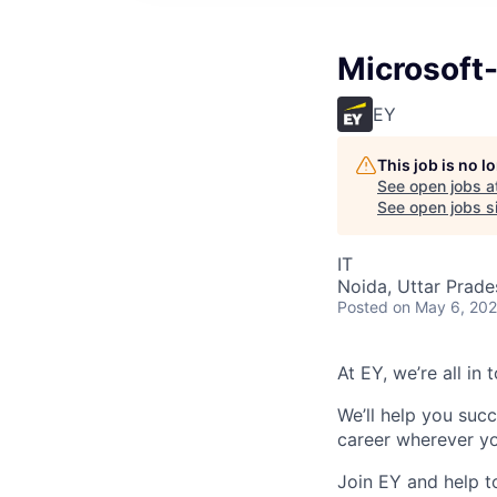
Microsoft
EY
This job is no 
See open jobs a
See open jobs si
IT
Noida, Uttar Prade
Posted
on May 6, 20
At EY, we’re all in
We’ll help you suc
career wherever yo
Join EY and help t