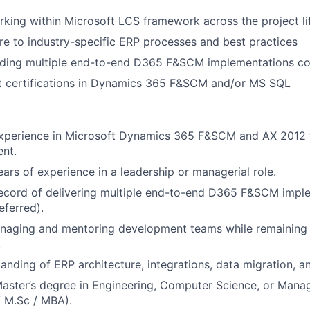
king within Microsoft LCS framework across the project li
e to industry-specific ERP processes and best practices
ading multiple end-to-end D365 F&SCM implementations co
ft certifications in Dynamics 365 F&SCM and/or MS SQL
experience in Microsoft Dynamics 365 F&SCM and AX 2012 
nt.
rs of experience in a leadership or managerial role.
record of delivering multiple end-to-end D365 F&SCM impl
ferred).
naging and mentoring development teams while remaining 
.
anding of ERP architecture, integrations, data migration, a
Master’s degree in Engineering, Computer Science, or Mana
 M.Sc / MBA).