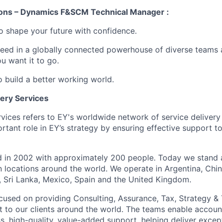
ions – Dynamics F&SCM Technical Manager :
 to shape your future with confidence.
ceed in a globally connected powerhouse of diverse teams 
u want it to go.
o build a better working world.
very Services
rvices refers to EY's worldwide network of service deliver
rtant role in EY’s strategy by ensuring effective support t
ed in 2002 with approximately 200 people. Today we stand
n locations around the world. We operate in Argentina, Chin
d, Sri Lanka, Mexico, Spain and the United Kingdom.
focused on providing Consulting, Assurance, Tax, Strategy &
 to our clients around the world. The teams enable accou
, high-quality, value-added support, helping deliver except