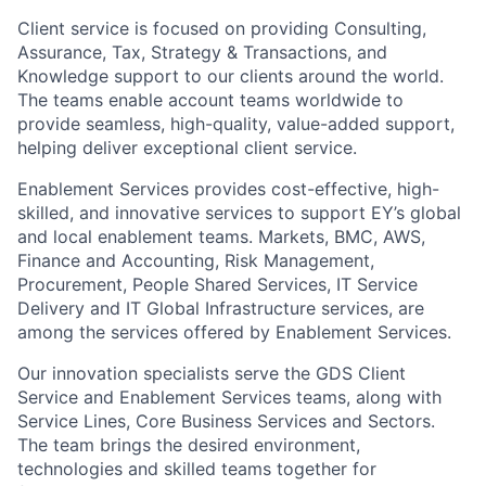
Client service is focused on providing Consulting,
Assurance, Tax, Strategy & Transactions, and
Knowledge support to our clients around the world.
The teams enable account teams worldwide to
provide seamless, high-quality, value-added support,
helping deliver exceptional client service.
Enablement Services provides cost-effective, high-
skilled, and innovative services to support EY’s global
and local enablement teams. Markets, BMC, AWS,
Finance and Accounting, Risk Management,
Procurement, People Shared Services, IT Service
Delivery and IT Global Infrastructure services, are
among the services offered by Enablement Services.
Our innovation specialists serve the GDS Client
Service and Enablement Services teams, along with
Service Lines, Core Business Services and Sectors.
The team brings the desired environment,
technologies and skilled teams together for