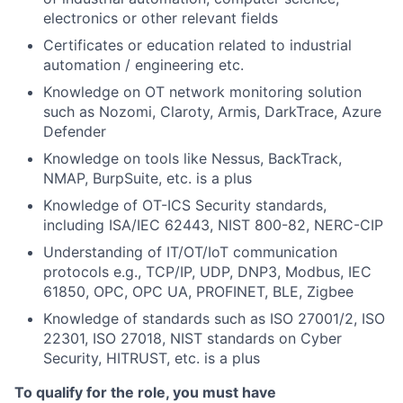
electronics or other relevant fields
Certificates or education related to industrial
automation / engineering etc.
Knowledge on OT network monitoring solution
such as Nozomi, Claroty, Armis, DarkTrace, Azure
Defender
Knowledge on tools like Nessus, BackTrack,
NMAP, BurpSuite, etc. is a plus
Knowledge of OT-ICS Security standards,
including ISA/IEC 62443, NIST 800-82, NERC-CIP
Understanding of IT/OT/IoT communication
protocols e.g., TCP/IP, UDP, DNP3, Modbus, IEC
61850, OPC, OPC UA, PROFINET, BLE, Zigbee
Knowledge of standards such as ISO 27001/2, ISO
22301, ISO 27018, NIST standards on Cyber
Security, HITRUST, etc. is a plus
To qualify for the role, you must have