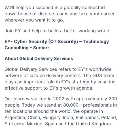
We’ll help you succeed in a globally connected
powerhouse of diverse teams and take your career
wherever you want it to go.
Join EY and help to build a better working world.
EY- Cyber Security (OT Security) – Technology
Consulting – Senior
:
About Global Delivery Services
Global Delivery Services refers to EY's worldwide
network of service delivery centers. The GDS team
plays an important role in EY’s strategy by ensuring
effective support to EY’s growth agenda.
Our journey started in 2002 with approximately 200
people. Today we stand at 80,000+ professionals in
ten locations around the world. We operate in
Argentina, China, Hungary, India, Philippines, Poland,
Sri Lanka, Mexico, Spain and the United Kingdom.