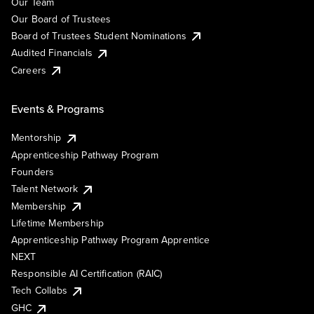
Our Team
Our Board of Trustees
Board of Trustees Student Nominations
Audited Financials
Careers
Events & Programs
Mentorship
Apprenticeship Pathway Program
Founders
Talent Network
Membership
Lifetime Membership
Apprenticeship Pathway Program Apprentice
NEXT
Responsible AI Certification (RAIC)
Tech Collabs
GHC