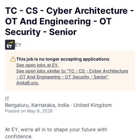
TC - CS - Cyber Architecture -
OT And Engineering - OT
Security - Senior
EY
This job is no longer accepting applications
See open jobs at
EY
.
See open jobs similar to "
TC - CS - Cyber Architecture
- OT And Engineering - OT Security - Senior
"
AnitaB.org
.
IT
Bengaluru, Karnataka, India · United Kingdom
Posted
on May 6, 2026
At EY, we’re all in to shape your future with
confidence.