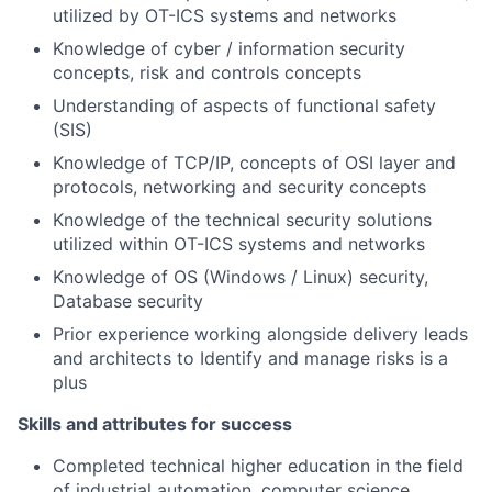
utilized by OT-ICS systems and networks
Knowledge of cyber / information security
concepts, risk and controls concepts
Understanding of aspects of functional safety
(SIS)
Knowledge of TCP/IP, concepts of OSI layer and
protocols, networking and security concepts
Knowledge of the technical security solutions
utilized within OT-ICS systems and networks
Knowledge of OS (Windows / Linux) security,
Database security
Prior experience working alongside delivery leads
and architects to Identify and manage risks is a
plus
Skills and attributes for success
Completed technical higher education in the field
of industrial automation, computer science,