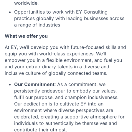
worldwide.
Opportunities to work with EY Consulting
practices globally with leading businesses across
a range of industries
What we offer you
At EY, we’ll develop you with future-focused skills and
equip you with world-class experiences. We’ll
empower you in a flexible environment, and fuel you
and your extraordinary talents in a diverse and
inclusive culture of globally connected teams.
Our Commitment
: As a commitment, we
persistently endeavour to embody our values,
fulfil our purpose, and champion inclusiveness.
Our dedication is to cultivate EY into an
environment where diverse perspectives are
celebrated, creating a supportive atmosphere for
individuals to authentically be themselves and
contribute their utmost.