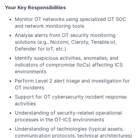
Your Key Responsibilities
Monitor OT networks using specialized OT SOC
and network monitoring tools
Analyse alerts from OT security monitoring
solutions (e.g., Nozomi, Claroty, Tenable.ot,
Defender for IoT, etc.)
Identify suspicious activities, anomalies, and
indicators of compromise (IoCs) affecting ICS
environments
Perform Level 2 alert triage and investigation for
OT incidents
Support for OT cybersecurity incident response
activities
Understanding of security-related operational
processes in the OT-ICS environments
Understanding of technologies (typical assets,
communication protocols, technical architectures)