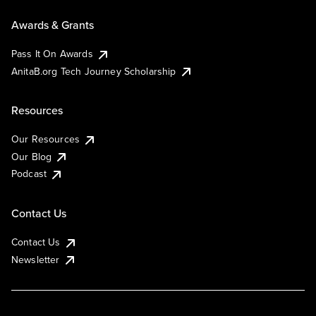
Awards & Grants
Pass It On Awards
AnitaB.org Tech Journey Scholarship
Resources
Our Resources
Our Blog
Podcast
Contact Us
Contact Us
Newsletter