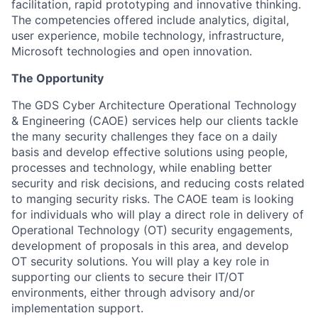
facilitation, rapid prototyping and innovative thinking.
The competencies offered include analytics, digital,
user experience, mobile technology, infrastructure,
Microsoft technologies and open innovation.
The Opportunity
The GDS Cyber Architecture Operational Technology
& Engineering (CAOE) services help our clients tackle
the many security challenges they face on a daily
basis and develop effective solutions using people,
processes and technology, while enabling better
security and risk decisions, and reducing costs related
to manging security risks. The CAOE team is looking
for individuals who will play a direct role in delivery of
Operational Technology (OT) security engagements,
development of proposals in this area, and develop
OT security solutions. You will play a key role in
supporting our clients to secure their IT/OT
environments, either through advisory and/or
implementation support.