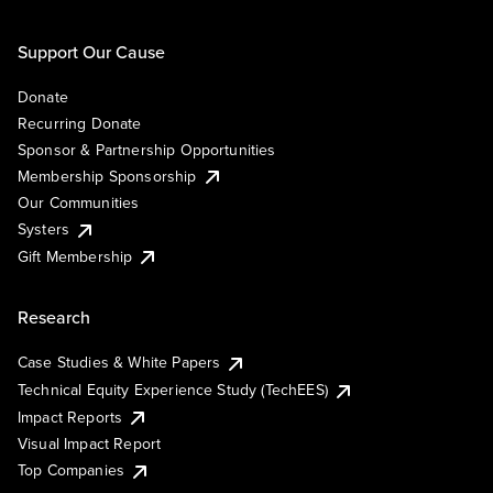
Support Our Cause
Donate
Recurring Donate
Sponsor & Partnership Opportunities
Membership Sponsorship
Our Communities
Systers
Gift Membership
Research
Case Studies & White Papers
Technical Equity Experience Study (TechEES)
Impact Reports
Visual Impact Report
Top Companies