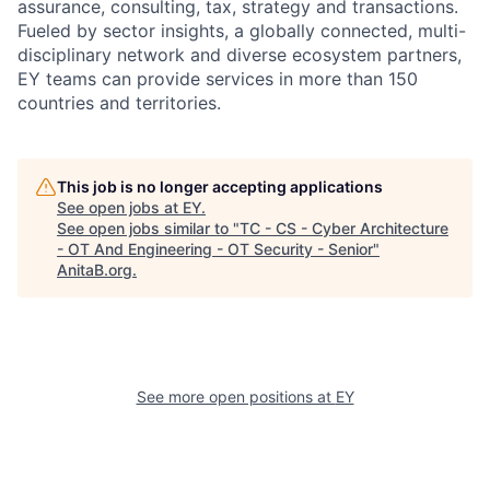
assurance, consulting, tax, strategy and transactions.
Fueled by sector insights, a globally connected, multi-
disciplinary network and diverse ecosystem partners,
EY teams can provide services in more than 150
countries and territories.
This job is no longer accepting applications
See open jobs at
EY
.
See open jobs similar to "
TC - CS - Cyber Architecture
- OT And Engineering - OT Security - Senior
"
AnitaB.org
.
See more open positions at
EY