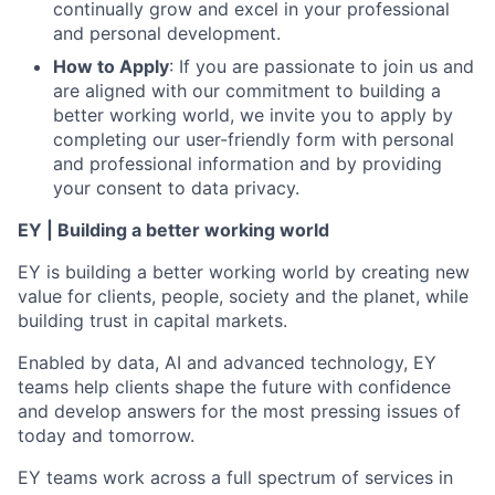
continually grow and excel in your professional
and personal development.
How to Apply
: If you are passionate to join us and
are aligned with our commitment to building a
better working world, we invite you to apply by
completing our user-friendly form with personal
and professional information and by providing
your consent to data privacy.
EY | Building a better working world
EY is building a better working world by creating new
value for clients, people, society and the planet, while
building trust in capital markets.
Enabled by data, AI and advanced technology, EY
teams help clients shape the future with confidence
and develop answers for the most pressing issues of
today and tomorrow.
EY teams work across a full spectrum of services in