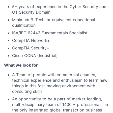
5+ years of experience in the Cyber Security and
OT Security Domain
Minimum B. Tech. or equivalent educational
qualification
ISA/IEC 62443 Fundamentals Specialist
CompTIA Network+
CompTIA Security+
Cisco CCNA (Industrial)
What we look for
A Team of people with commercial acumen,
technical experience and enthusiasm to learn new
things in this fast-moving environment with
consulting skills.
An opportunity to be a part of market-leading,
multi-disciplinary team of 1400 + professionals, in
the only integrated global transaction business