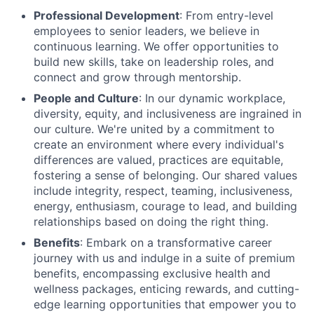
Professional Development
: From entry-level
employees to senior leaders, we believe in
continuous learning. We offer opportunities to
build new skills, take on leadership roles, and
connect and grow through mentorship.
People and Culture
: In our dynamic workplace,
diversity, equity, and inclusiveness are ingrained in
our culture. We're united by a commitment to
create an environment where every individual's
differences are valued, practices are equitable,
fostering a sense of belonging. Our shared values
include integrity, respect, teaming, inclusiveness,
energy, enthusiasm, courage to lead, and building
relationships based on doing the right thing.
Benefits
: Embark on a transformative career
journey with us and indulge in a suite of premium
benefits, encompassing exclusive health and
wellness packages, enticing rewards, and cutting-
edge learning opportunities that empower you to