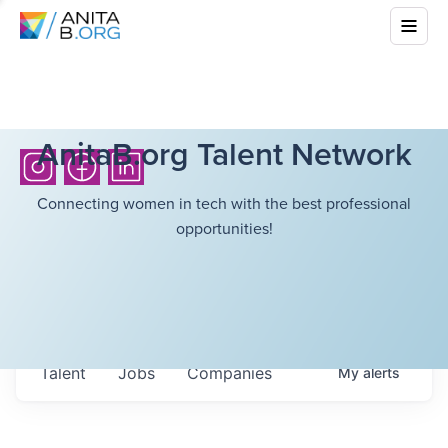
AnitaB.org Talent Network
Connecting women in tech with the best professional
opportunities!
Talent
Jobs
Companies
My
alerts