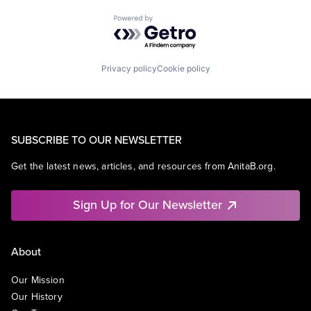
Powered by Getro.com
Privacy policy
Cookie policy
SUBSCRIBE TO OUR NEWSLETTER
Get the latest news, articles, and resources from AnitaB.org.
Sign Up for Our Newsletter
About
Our Mission
Our History