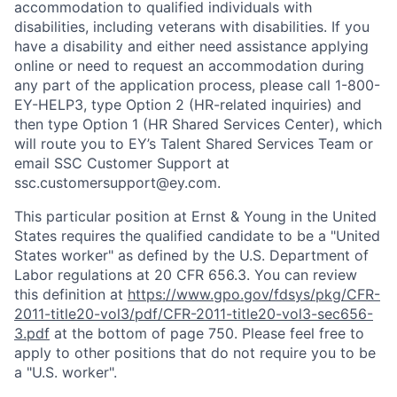
accommodation to qualified individuals with
disabilities, including veterans with disabilities. If you
have a disability and either need assistance applying
online or need to request an accommodation during
any part of the application process, please call 1-800-
EY-HELP3, type Option 2 (HR-related inquiries) and
then type Option 1 (HR Shared Services Center), which
will route you to EY’s Talent Shared Services Team or
email SSC Customer Support at
ssc.customersupport@ey.com.
This particular position at Ernst & Young in the United
States requires the qualified candidate to be a "United
States worker" as defined by the U.S. Department of
Labor regulations at 20 CFR 656.3. You can review
this definition at
https://www.gpo.gov/fdsys/pkg/CFR-
2011-title20-vol3/pdf/CFR-2011-title20-vol3-sec656-
3.pdf
at the bottom of page 750. Please feel free to
apply to other positions that do not require you to be
a "U.S. worker".