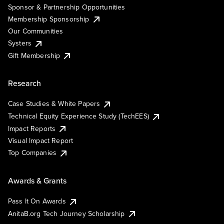
Sponsor & Partnership Opportunities
Membership Sponsorship
Our Communities
Systers
Gift Membership
Research
Case Studies & White Papers
Technical Equity Experience Study (TechEES)
Impact Reports
Visual Impact Report
Top Companies
Awards & Grants
Pass It On Awards
AnitaB.org Tech Journey Scholarship