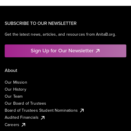
SUBSCRIBE TO OUR NEWSLETTER
Get the latest news, articles, and resources from AnitaB.org.
Sign Up for Our Newsletter
About
Our Mission
Our History
Our Team
Our Board of Trustees
Board of Trustees Student Nominations
Audited Financials
Careers