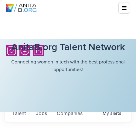
AnitaB.org Talent Network
Connecting women in tech with the best professional
opportunities!
Talent
Jobs
Companies
My
alerts