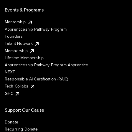
Events & Programs
Mentorship
Apprenticeship Pathway Program
Founders
Talent Network
Membership
Lifetime Membership
Apprenticeship Pathway Program Apprentice
NEXT
Responsible AI Certification (RAIC)
Tech Collabs
GHC
Support Our Cause
Donate
Recurring Donate