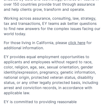
over 150 countries provide trust through assurance
and help clients grow, transform and operate.
Working across assurance, consulting, law, strategy,
tax and transactions, EY teams ask better questions
to find new answers for the complex issues facing our
world today.
For those living in California, please
click here
for
additional information.
EY provides equal employment opportunities to
applicants and employees without regard to race,
color, religion, age, sex, sexual orientation, gender
identity/expression, pregnancy, genetic information,
national origin, protected veteran status, disability
status, or any other legally protected basis, including
arrest and conviction records, in accordance with
applicable law.
EY is committed to providing reasonable