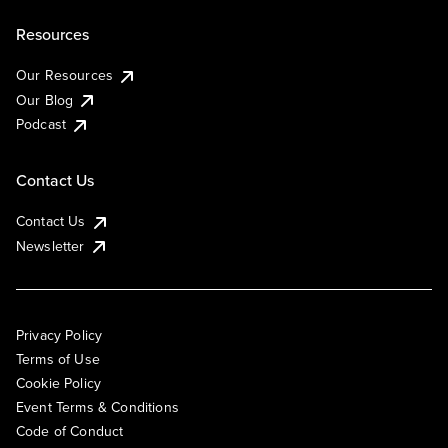
Resources
Our Resources
Our Blog
Podcast
Contact Us
Contact Us
Newsletter
Privacy Policy
Terms of Use
Cookie Policy
Event Terms & Conditions
Code of Conduct