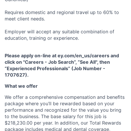
Requires domestic and regional travel up to 60% to
meet client needs.
Employer will accept any suitable combination of
education, training or experience.
Please apply on-line at ey.com/en_us/careers and
click on "Careers - Job Search”, “See All", then
“Experienced Professionals” (Job Number -
1707627).
What we offer
We offer a comprehensive compensation and beneﬁts
package where you’ll be rewarded based on your
performance and recognized for the value you bring
to the business. The base salary for this job is
$218,230.00 per year. In addition, our Total Rewards
package includes medical and dental coverage,