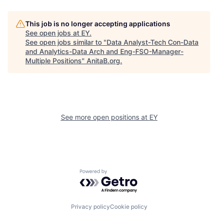
This job is no longer accepting applications
See open jobs at
EY
.
See open jobs similar to "
Data Analyst-Tech Con-Data
and Analytics-Data Arch and Eng-FSO-Manager-
Multiple Positions
"
AnitaB.org
.
See more open positions at
EY
Powered by Getro.com
Privacy policy
Cookie policy