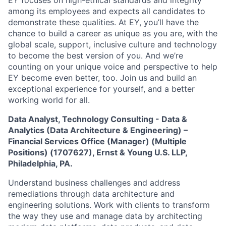
EY focuses on high-ethical standards and integrity
among its employees and expects all candidates to
demonstrate these qualities. At EY, you’ll have the
chance to build a career as unique as you are, with the
global scale, support, inclusive culture and technology
to become the best version of you. And we’re
counting on your unique voice and perspective to help
EY become even better, too. Join us and build an
exceptional experience for yourself, and a better
working world for all.
Data Analyst, Technology Consulting - Data &
Analytics (Data Architecture & Engineering) –
Financial Services Office (Manager) (Multiple
Positions) (1707627)
,
Ernst & Young U.S. LLP,
Philadelphia, PA.
Understand business challenges and address
remediations through data architecture and
engineering solutions. Work with clients to transform
the way they use and manage data by architecting