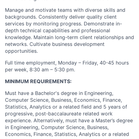
M
anage and motivate teams with diverse skills and
backgrounds. Consistently deliver quality client
services by monitoring progress. Demonstrate in-
depth technical capabilities and professional
knowledge. Maintain long-term client relationships and
networks. Cultivate business development
opportunities.
Full time employment, Monday – Friday, 40-45 hours
per week, 8:30 am – 5:30 pm.
MINIMUM REQUIREMENTS:
Must have a Bachelor's degree in Engineering,
Computer Science, Business, Economics, Finance,
Statistics, Analytics or a related field and 5 years of
progressive, post-baccalaureate related work
experience. Alternatively, must have a Master’s degree
in Engineering, Computer Science, Business,
Economics, Finance, Statistics, Analytics or a related