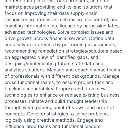
modern data platforms, data products, and data
marketplaces providing end-to-end solutions that
focus on improving their data supply chain,
reengineering processes, enhancing risk control, and
enabling information intelligence by harnessing latest
advanced technologies. Solve complex issues and
drive growth across financial services. Define data
and analytic strategies by performing assessments,
recommending remediation strategies/solutions based
on aggregated view of identified gaps, and
designing/implementing future state data and
analytics solutions. Manage and coach diverse teams
of professionals with different backgrounds. Manage
cross functional teams, to ensure project task and
timeline accountability. Propose and drive new
technologies to enhance or replace existing business
processes. Initiate and build thought leadership
through white papers, point of views, and proof of
concepts. Develop strategies to solve problems
logically using creative methods. Engage and
influence large teams and functional leaders.