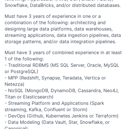
Snowflake, DataBricks, and/or distributed databases.
Must have 3 years of experience in one or a
combination of the following: architecting and
designing large data platforms, data warehouses,
streaming applications, data ingestion pipelines, data
storage patterns, and/or data integration pipelines.
Must have 3 years of combined experience in at least
1 of the following:
- Traditional RDBMS (MS SQL Server, Oracle, MySQL
or PostgreSQL)
- MPP (Redshift, Synapse, Teradata, Vertica or
Netezza)
- NoSQL (MongoDB, DynamoDB, Cassandra, Neo4J,
Titan or Elasticsearch)
- Streaming Platform and Applications (Spark
streaming, Kafka, Confluent or Storm)
- DevOps (Github, Kubernetes Jenkins or Terraform)
- Data Modeling (Data Vault, Star, Snowflake, or
Canonical)