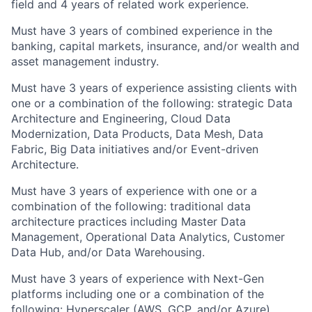
field and 4 years of related work experience.
Must have 3 years of combined experience in the
banking, capital markets, insurance, and/or wealth and
asset management industry.
Must have 3 years of experience assisting clients with
one or a combination of the following: strategic Data
Architecture and Engineering, Cloud Data
Modernization, Data Products, Data Mesh, Data
Fabric, Big Data initiatives and/or Event-driven
Architecture.
Must have 3 years of experience with one or a
combination of the following: traditional data
architecture practices including Master Data
Management, Operational Data Analytics, Customer
Data Hub, and/or Data Warehousing.
Must have 3 years of experience with Next-Gen
platforms including one or a combination of the
following: Hyperscaler (AWS, GCP, and/or Azure),