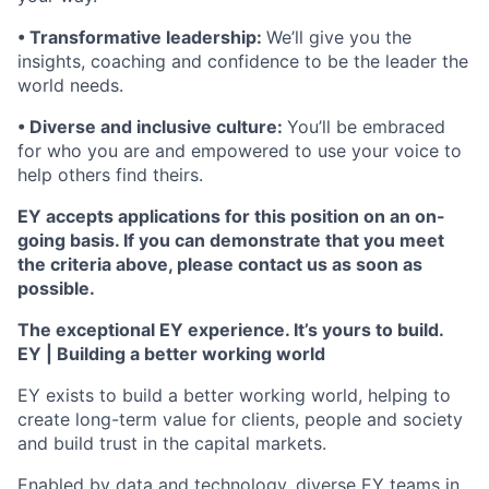
• Transformative leadership:
We’ll give you the
insights, coaching and confidence to be the leader the
world needs.
• Diverse and inclusive culture:
You’ll be embraced
for who you are and empowered to use your voice to
help others find theirs.
EY accepts applications for this position on an on-
going basis. If you can demonstrate that you meet
the criteria above, please contact us as soon as
possible.
The exceptional EY experience. It’s yours to build.
EY | Building a better working world
EY exists to build a better working world, helping to
create long-term value for clients, people and society
and build trust in the capital markets.
Enabled by data and technology, diverse EY teams in