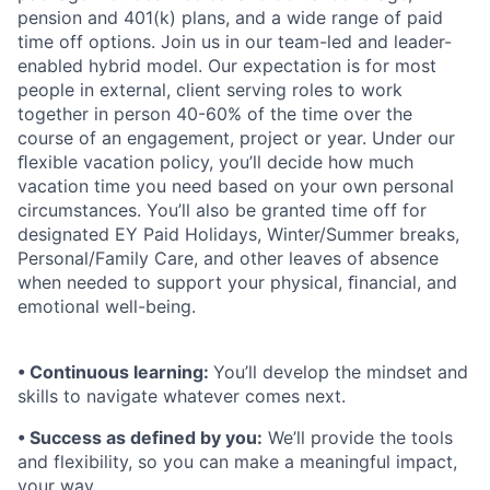
pension and 401(k) plans, and a wide range of paid
time off options. Join us in our team-led and leader-
enabled hybrid model. Our expectation is for most
people in external, client serving roles to work
together in person 40-60% of the time over the
course of an engagement, project or year. Under our
ﬂexible vacation policy, you’ll decide how much
vacation time you need based on your own personal
circumstances. You’ll also be granted time off for
designated EY Paid Holidays, Winter/Summer breaks,
Personal/Family Care, and other leaves of absence
when needed to support your physical, ﬁnancial, and
emotional well-being.
• Continuous learning:
You’ll develop the mindset and
skills to navigate whatever comes next.
• Success as defined by you:
We’ll provide the tools
and flexibility, so you can make a meaningful impact,
your way.