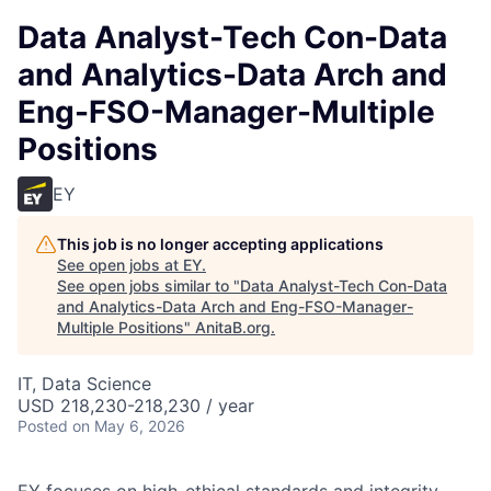
Data Analyst-Tech Con-Data
and Analytics-Data Arch and
Eng-FSO-Manager-Multiple
Positions
EY
This job is no longer accepting applications
See open jobs at
EY
.
See open jobs similar to "
Data Analyst-Tech Con-Data
and Analytics-Data Arch and Eng-FSO-Manager-
Multiple Positions
"
AnitaB.org
.
IT, Data Science
USD 218,230-218,230 / year
Posted
on May 6, 2026