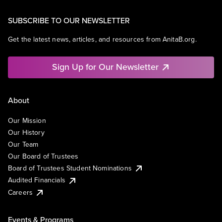
SUBSCRIBE TO OUR NEWSLETTER
Get the latest news, articles, and resources from AnitaB.org.
Sign Up for Our Newsletter
About
Our Mission
Our History
Our Team
Our Board of Trustees
Board of Trustees Student Nominations
Audited Financials
Careers
Events & Programs