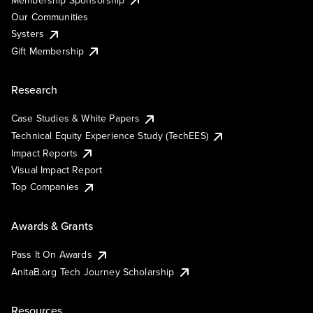
Our Communities
Systers
Gift Membership
Research
Case Studies & White Papers
Technical Equity Experience Study (TechEES)
Impact Reports
Visual Impact Report
Top Companies
Awards & Grants
Pass It On Awards
AnitaB.org Tech Journey Scholarship
Resources