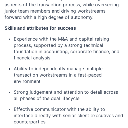
aspects of the transaction process,
while overseeing
junior team members
and driving workstreams
forward with a high degree of autonomy
.
Skills and attributes for success
Experience with the M&A and capital raising
process,
supported by a strong
technical
foundation in accounting, corporate finance, and
financial analysis
Ability to independently manage multiple
transaction workstreams in a fast-paced
environment
Strong judgement and attention to detail across
all phases of the deal lifecycle
Effective communicator with the ability to
interface directly with senior client executives and
counterpar
ties