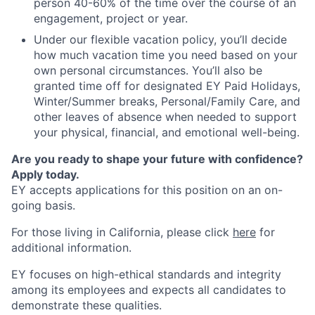
person 40-60% of the time over the course of an
engagement, project or year.
Under our flexible vacation policy, you’ll decide
how much vacation time you need based on your
own personal circumstances. You’ll also be
granted time off for designated EY Paid Holidays,
Winter/Summer breaks, Personal/Family Care, and
other leaves of absence when needed to support
your physical, financial, and emotional well-being.
Are you ready to shape your future with confidence?
Apply today.
EY accepts applications for this position on an on-
going basis.
For those living in California, please click
here
for
additional information.
EY focuses on high-ethical standards and integrity
among its employees and expects all candidates to
demonstrate these qualities.