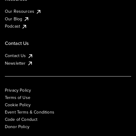
Our Resources
Our Blog
Podcast
Contact Us
Contact Us
Newsletter
Privacy Policy
Terms of Use
Cookie Policy
Event Terms & Conditions
Code of Conduct
Donor Policy