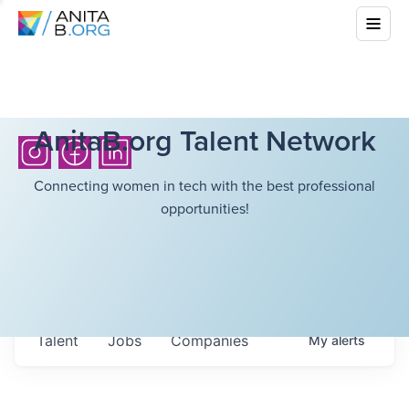
AnitaB.org Talent Network
Connecting women in tech with the best professional
opportunities!
Talent
Jobs
Companies
My
alerts