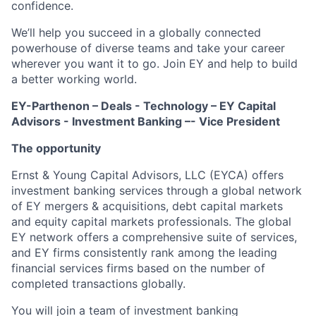
confidence.
We’ll help you succeed in a globally connected
powerhouse of diverse teams and take your career
wherever you want it to go. Join EY and help to build
a better working world.
EY-Parthenon – Deals - Technology – EY Capital
Advisors - Investment Banking –- Vice President
The opportunity
Ernst & Young Capital Advisors, LLC (EYCA) offers
investment banking services through a global network
of EY mergers & acquisitions, debt capital markets
and equity capital markets professionals. The global
EY network offers a comprehensive suite of services,
and EY firms consistently rank among the leading
financial services firms based on the number of
completed transactions globally.
You
will join
a team
of
investment banking