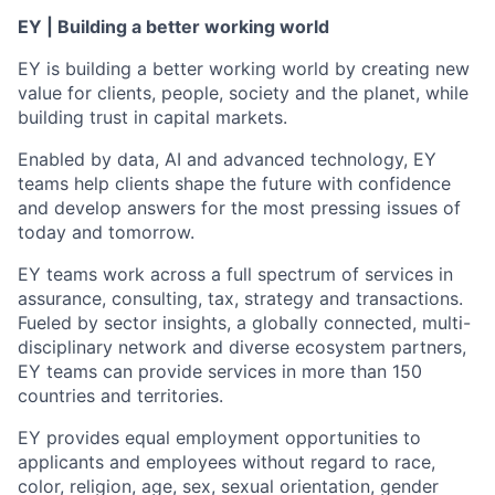
EY | Building a better working world
EY is building a better working world by creating new
value for clients, people, society and the planet, while
building trust in capital markets.
Enabled by data, AI and advanced technology, EY
teams help clients shape the future with confidence
and develop answers for the most pressing issues of
today and tomorrow.
EY teams work across a full spectrum of services in
assurance, consulting, tax, strategy and transactions.
Fueled by sector insights, a globally connected, multi-
disciplinary network and diverse ecosystem partners,
EY teams can provide services in more than 150
countries and territories.
EY provides equal employment opportunities to
applicants and employees without regard to race,
color, religion, age, sex, sexual orientation, gender