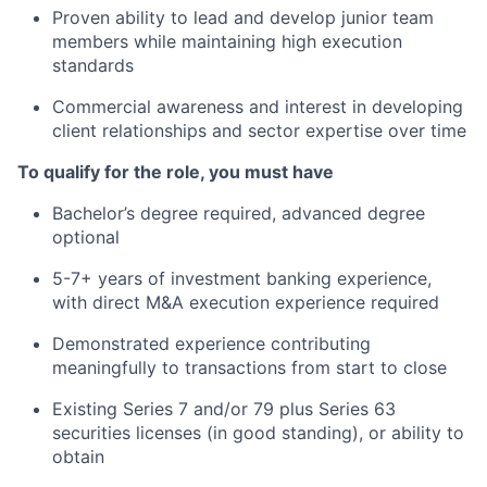
Proven ability to lead and develop junior team
members while maintaining high execution
standards
Commercial awareness and interest in developing
client relationships and sector expertise over time
To qualify for the
role,
you must have
Bachelor’s degree
required,
advanced degree
optional
5
-7+ years of investment banking experience,
with direct M&A execution experience
required
Demonstrated experience contributing
meaningfully to transactions from start to close
Existing Series 7 and/or 79 plus Series 63
securities licenses (in good standing
)
, or ability to
obtain