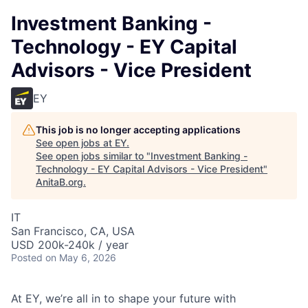
Investment Banking -
Technology - EY Capital
Advisors - Vice President
EY
This job is no longer accepting applications
See open jobs at
EY
.
See open jobs similar to "
Investment Banking -
Technology - EY Capital Advisors - Vice President
"
AnitaB.org
.
IT
San Francisco, CA, USA
USD 200k-240k / year
Posted
on May 6, 2026
At EY, we’re all in to shape your future with