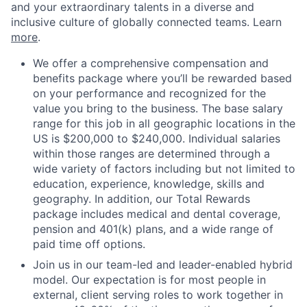
and your extraordinary talents in a diverse and
inclusive culture of globally connected teams. Learn
more
.
We offer a comprehensive compensation and
benefits package where you’ll be rewarded based
on your performance and recognized for the
value you bring to the business. The base salary
range for this job in all geographic locations in the
US is $200,000 to $240,000. Individual salaries
within those ranges are determined through a
wide variety of factors including but not limited to
education, experience, knowledge, skills and
geography. In addition, our Total Rewards
package includes medical and dental coverage,
pension and 401(k) plans, and a wide range of
paid time off options.
Join us in our team-led and leader-enabled hybrid
model. Our expectation is for most people in
external, client serving roles to work together in