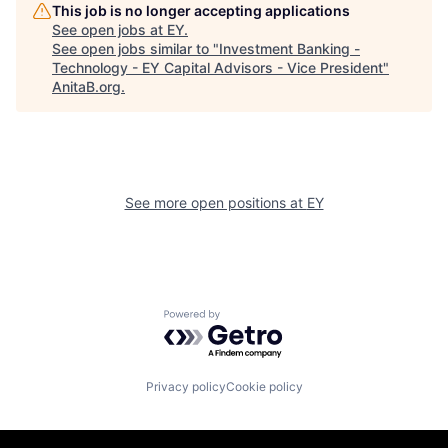
This job is no longer accepting applications
See open jobs at
EY
.
See open jobs similar to "
Investment Banking -
Technology - EY Capital Advisors - Vice President
"
AnitaB.org
.
See more open positions at
EY
Powered by Getro.com
Privacy policy
Cookie policy