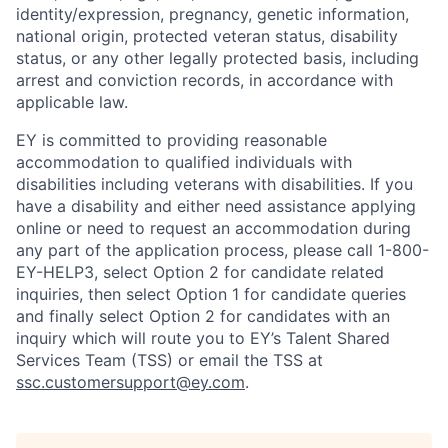
identity/expression, pregnancy, genetic information,
national origin, protected veteran status, disability
status, or any other legally protected basis, including
arrest and conviction records, in accordance with
applicable law.
EY is committed to providing reasonable
accommodation to qualified individuals with
disabilities including veterans with disabilities. If you
have a disability and either need assistance applying
online or need to request an accommodation during
any part of the application process, please call 1-800-
EY-HELP3, select Option 2 for candidate related
inquiries, then select Option 1 for candidate queries
and finally select Option 2 for candidates with an
inquiry which will route you to EY’s Talent Shared
Services Team (TSS) or email the TSS at
ssc.customersupport@ey.com
.