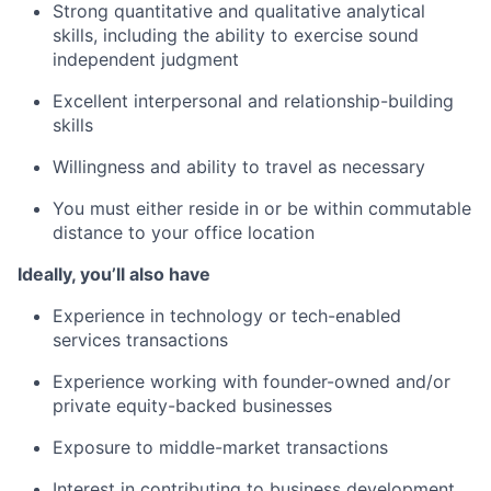
Strong quantitative and qualitative analytical
skills, including the ability to exercise sound
independent judgment
Excellent interpersonal and relationship-building
skills
Willingness and ability to travel as necessary
You must either reside in or be
within
commutable
distance to your office location
Ideally,
you’ll also have
Experience in technology or tech-enabled
services transactions
Experience working with founder-owned and/or
private equity-backed businesses
Exposure to middle-market transactions
Interest in contributing to business development