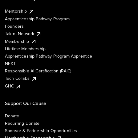
Mentorship
Apprenticeship Pathway Program
Founders
Talent Network
Membership
Lifetime Membership
Apprenticeship Pathway Program Apprentice
NEXT
Responsible AI Certification (RAIC)
Tech Collabs
GHC
Support Our Cause
Donate
Recurring Donate
Sponsor & Partnership Opportunities
Membership Sponsorship