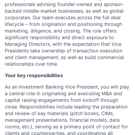
professionals
advising founder-owned and sponsor-
backed middle-market businesses, as well as global
corporates
. Our team
executes across
the
full
deal
lifecycle
– from
origination
and positioning through
marketing
,
diligence
, and
closing. The role offers
significant responsibility and direct exposure to
Managing Directors, with the expectation that Vice
Presidents take ownership of transaction execution
and client management, as well as build commercial
relationships over time
.
Your key responsibilities
As an Investment Banking
Vice President,
you will
play
a central role in
originating and
executing M&A and
capital raising engagements from
kickoff
through
close
.
Responsibilities include
leading the
preparation
and review
of key materials
(pitch books, CIMs,
management presentations, financial models, data
rooms, etc.),
serving as a primary point of contact for
client
s
and counterpart
ies
, and
coordinating
all