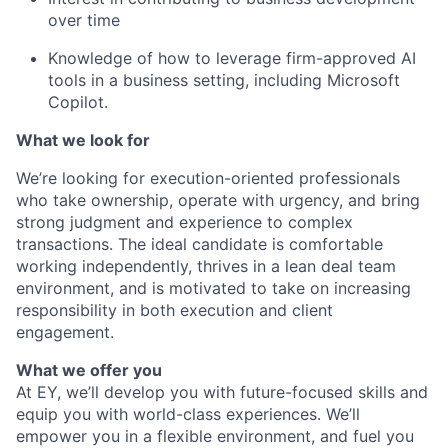
over time
Knowledge of how to leverage firm-approved AI
tools in a business setting, including Microsoft
Copilot.
What we look for
We’re
looking for execution-oriented professionals
who take ownership, operate with urgency, and bring
strong judgment and experience to complex
transactions. The ideal candidate is comfortable
working independently, thrives in a
lean
deal
team
environment, and is motivated to take on increasing
responsibility in both execution and client
engagement.
What we offer you
At EY, we’ll develop you with future-focused skills and
equip you with world-class experiences. We’ll
empower you in a flexible environment, and fuel you