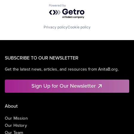
Powered by Getro.com
Privacy policy
Cookie policy
SUBSCRIBE TO OUR NEWSLETTER
Get the latest news, articles, and resources from AnitaB.org.
Sign Up for Our Newsletter
About
Our Mission
Our History
Our Team