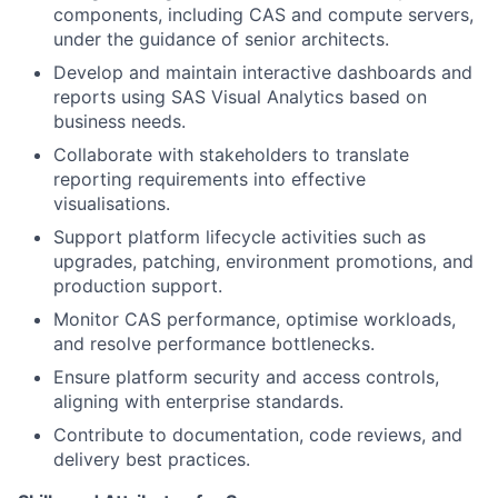
components, including CAS and compute servers,
under the guidance of senior architects.
Develop and maintain interactive dashboards and
reports using SAS Visual Analytics based on
business needs.
Collaborate with stakeholders to translate
reporting requirements into effective
visualisations.
Support platform lifecycle activities such as
upgrades, patching, environment promotions, and
production support.
Monitor CAS performance, optimise workloads,
and resolve performance bottlenecks.
Ensure platform security and access controls,
aligning with enterprise standards.
Contribute to documentation, code reviews, and
delivery best practices.