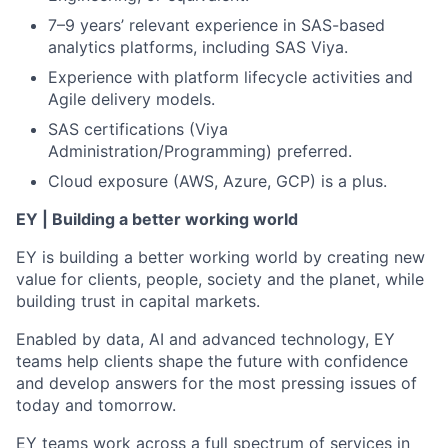
7–9 years’ relevant experience in SAS-based
analytics platforms, including SAS Viya.
Experience with platform lifecycle activities and
Agile delivery models.
SAS certifications (Viya
Administration/Programming) preferred.
Cloud exposure (AWS, Azure, GCP) is a plus.
EY | Building a better working world
EY is building a better working world by creating new
value for clients, people, society and the planet, while
building trust in capital markets.
Enabled by data, AI and advanced technology, EY
teams help clients shape the future with confidence
and develop answers for the most pressing issues of
today and tomorrow.
EY teams work across a full spectrum of services in