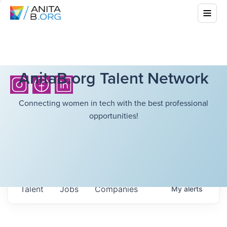
AnitaB.org Talent Network
Connecting women in tech with the best professional
opportunities!
Talent
Jobs
Companies
My
alerts