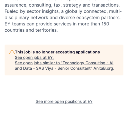
assurance, consulting, tax, strategy and transactions.
Fueled by sector insights, a globally connected, multi-
disciplinary network and diverse ecosystem partners,
EY teams can provide services in more than 150
countries and territories.
This job is no longer accepting applications
See open jobs at
EY
.
See open jobs similar to "
Technology Consulting - AI
and Data - SAS Viya - Senior Consultant
"
AnitaB.org
.
See more open positions at
EY