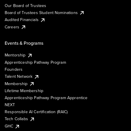
Our Board of Trustees
Board of Trustees Student Nominations
Audited Financials
Careers
Events & Programs
Mentorship
Apprenticeship Pathway Program
Founders
Talent Network
Membership
Lifetime Membership
Apprenticeship Pathway Program Apprentice
NEXT
Responsible AI Certification (RAIC)
Tech Collabs
GHC