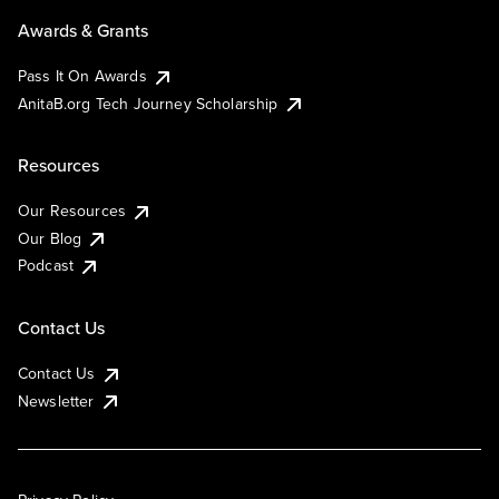
Awards & Grants
Pass It On Awards
AnitaB.org Tech Journey Scholarship
Resources
Our Resources
Our Blog
Podcast
Contact Us
Contact Us
Newsletter