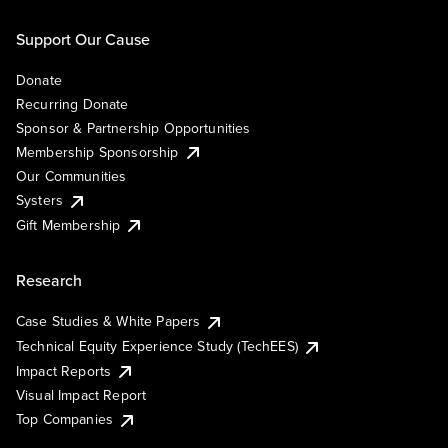
Support Our Cause
Donate
Recurring Donate
Sponsor & Partnership Opportunities
Membership Sponsorship
Our Communities
Systers
Gift Membership
Research
Case Studies & White Papers
Technical Equity Experience Study (TechEES)
Impact Reports
Visual Impact Report
Top Companies