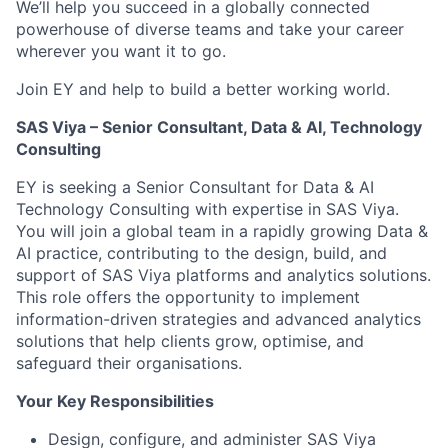
We’ll help you succeed in a globally connected
powerhouse of diverse teams and take your career
wherever you want it to go.
Join EY and help to build a better working world.
SAS Viya – Senior Consultant, Data & AI, Technology
Consulting
EY is seeking a Senior Consultant for Data & AI
Technology Consulting with expertise in SAS Viya.
You will join a global team in a rapidly growing Data &
AI practice, contributing to the design, build, and
support of SAS Viya platforms and analytics solutions.
This role offers the opportunity to implement
information-driven strategies and advanced analytics
solutions that help clients grow, optimise, and
safeguard their organisations.
Your Key Responsibilities
Design, configure, and administer SAS Viya