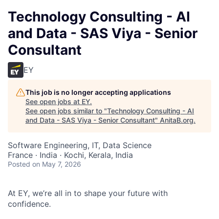
Technology Consulting - AI
and Data - SAS Viya - Senior
Consultant
EY
This job is no longer accepting applications
See open jobs at
EY
.
See open jobs similar to "
Technology Consulting - AI
and Data - SAS Viya - Senior Consultant
"
AnitaB.org
.
Software Engineering, IT, Data Science
France · India · Kochi, Kerala, India
Posted
on May 7, 2026
At EY, we’re all in to shape your future with
confidence.