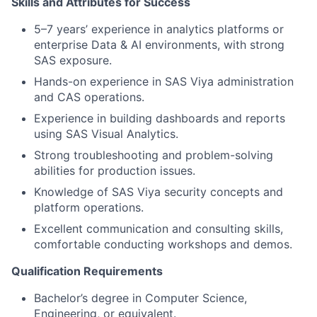
Skills and Attributes for Success
5–7 years’ experience in analytics platforms or
enterprise Data & AI environments, with strong
SAS exposure.
Hands-on experience in SAS Viya administration
and CAS operations.
Experience in building dashboards and reports
using SAS Visual Analytics.
Strong troubleshooting and problem-solving
abilities for production issues.
Knowledge of SAS Viya security concepts and
platform operations.
Excellent communication and consulting skills,
comfortable conducting workshops and demos.
Qualification Requirements
Bachelor’s degree in Computer Science,
Engineering, or equivalent.