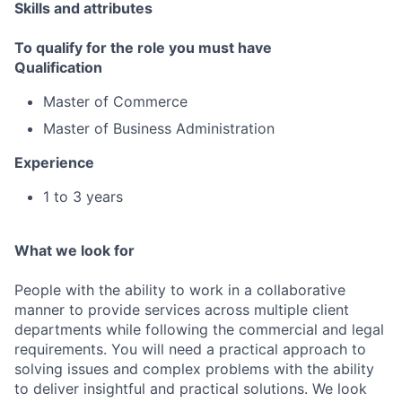
Skills and attributes
To qualify for the role you must have
Qualification
Master of Commerce
Master of Business Administration
Experience
1 to 3 years
What we look for
People with the ability to work in a collaborative
manner to provide services across multiple client
departments while following the commercial and legal
requirements. You will need a practical approach to
solving issues and complex problems with the ability
to deliver insightful and practical solutions. We look