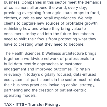
business. Companies in this sector meet the demands
of consumers all around the world, every day;
providing everything from agricultural crops to food,
clothes, durables and retail experiences. We help
clients to capture new sources of profitable growth,
rethinking how and where they bring value to
consumers, today and into the future. Incumbents
need to shift their focus from protecting what they
have to creating what they need to become.
The Health Sciences & Wellness architecture brings
together a worldwide network of professionals to
build data-centric approaches to customer
engagement and improved outcomes. To retain
relevancy in today’s digitally focused, data-infused
ecosystem, all participants in the sector must rethink
their business practices, including capital strategy,
partnering and the creation of patient-centric
operating models.
TAX - ITTS - Transfer Pricing :