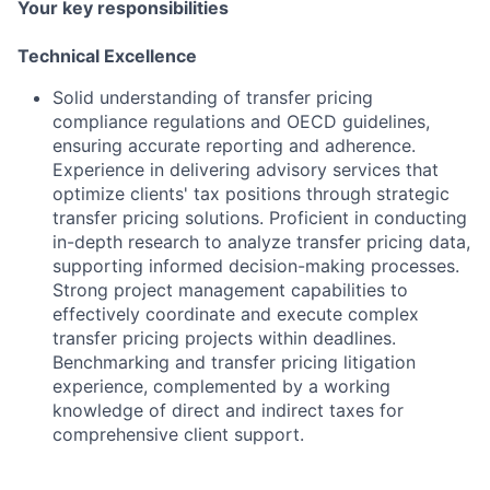
Your key responsibilities
Technical Excellence
Solid understanding of transfer pricing
compliance regulations and OECD guidelines,
ensuring accurate reporting and adherence.
Experience in delivering advisory services that
optimize clients' tax positions through strategic
transfer pricing solutions. Proficient in conducting
in-depth research to analyze transfer pricing data,
supporting informed decision-making processes.
Strong project management capabilities to
effectively coordinate and execute complex
transfer pricing projects within deadlines.
Benchmarking and transfer pricing litigation
experience, complemented by a working
knowledge of direct and indirect taxes for
comprehensive client support.