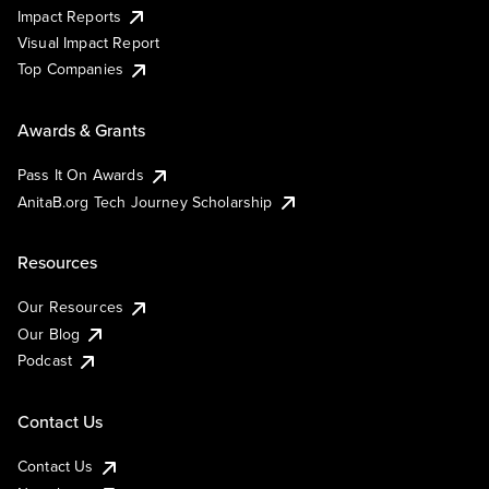
Impact Reports
Visual Impact Report
Top Companies
Awards & Grants
Pass It On Awards
AnitaB.org Tech Journey Scholarship
Resources
Our Resources
Our Blog
Podcast
Contact Us
Contact Us