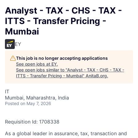
Analyst - TAX - CHS - TAX -
ITTS - Transfer Pricing -
Mumbai
EY
This job is no longer accepting applications
See open jobs at
EY
.
See open jobs similar to "
Analyst - TAX - CHS - TAX -
ITTS - Transfer Pricing - Mumbai
"
AnitaB.org
.
IT
Mumbai, Maharashtra, India
Posted
on May 7, 2026
Requisition Id: 1708338
As a global leader in assurance, tax, transaction and