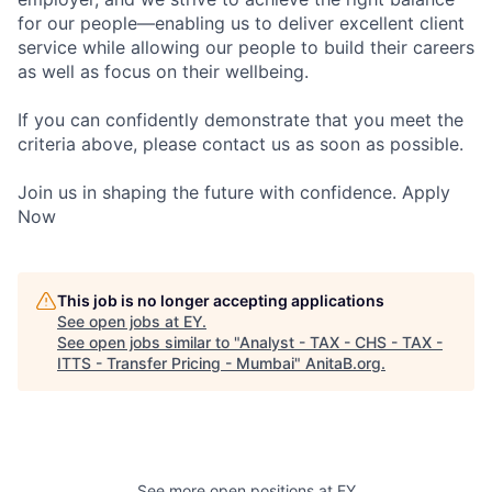
for our people—enabling us to deliver excellent client
service while allowing our people to build their careers
as well as focus on their wellbeing.
If you can confidently demonstrate that you meet the
criteria above, please contact us as soon as possible.
Join us in shaping the future with confidence. Apply
Now
This job is no longer accepting applications
See open jobs at
EY
.
See open jobs similar to "
Analyst - TAX - CHS - TAX -
ITTS - Transfer Pricing - Mumbai
"
AnitaB.org
.
See more open positions at
EY