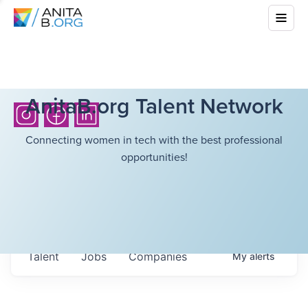
AnitaB.org Talent Network
Connecting women in tech with the best professional
opportunities!
Talent
Jobs
Companies
My
alerts