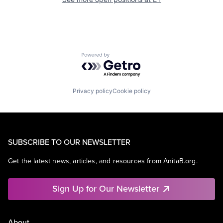
Powered by Getro.com
Privacy policy
Cookie policy
SUBSCRIBE TO OUR NEWSLETTER
Get the latest news, articles, and resources from AnitaB.org.
Sign Up for Our Newsletter
About