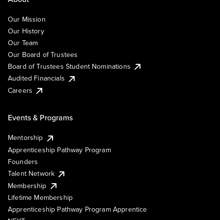
Our Mission
Our History
Our Team
Our Board of Trustees
Board of Trustees Student Nominations
Audited Financials
Careers
Events & Programs
Mentorship
Apprenticeship Pathway Program
Founders
Talent Network
Membership
Lifetime Membership
Apprenticeship Pathway Program Apprentice