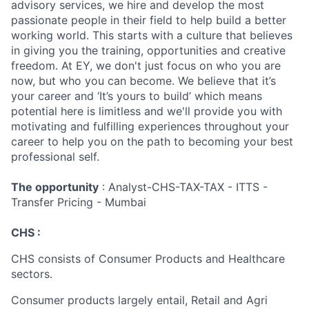
advisory services, we hire and develop the most
passionate people in their field to help build a better
working world. This starts with a culture that believes
in giving you the training, opportunities and creative
freedom. At EY, we don't just focus on who you are
now, but who you can become. We believe that it’s
your career and ‘It’s yours to build’ which means
potential here is limitless and we'll provide you with
motivating and fulfilling experiences throughout your
career to help you on the path to becoming your best
professional self.
The opportunity
: Analyst-CHS-TAX-TAX - ITTS -
Transfer Pricing - Mumbai
CHS :
CHS consists of Consumer Products and Healthcare
sectors.
Consumer products largely entail, Retail and Agri