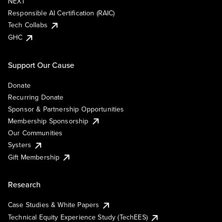
NEXT
Responsible AI Certification (RAIC)
Tech Collabs
GHC
Support Our Cause
Donate
Recurring Donate
Sponsor & Partnership Opportunities
Membership Sponsorship
Our Communities
Systers
Gift Membership
Research
Case Studies & White Papers
Technical Equity Experience Study (TechEES)