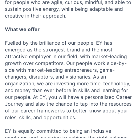
for people who are agile, curious, mindful, and able to
sustain positive energy, while being adaptable and
creative in their approach.
What we offer
Fuelled by the brilliance of our people, EY has
emerged as the strongest brand and the most
attractive employer in our field, with market-leading
growth over competitors. Our people work side-by-
side with market-leading entrepreneurs, game-
changers, disruptors, and visionaries. As an
organization, we are investing more time, technology,
and money than ever before in skills and learning for
our people. At EY, you will have a personalized Career
Journey and also the chance to tap into the resources
of our career frameworks to better know about your
roles, skills, and opportunities.
EY is equally committed to being an inclusive
employer, and we strive to achieve the right balance