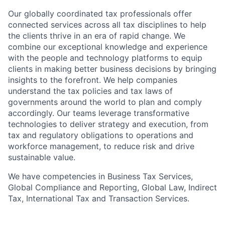
Our globally coordinated tax professionals offer
connected services across all tax disciplines to help
the clients thrive in an era of rapid change. We
combine our exceptional knowledge and experience
with the people and technology platforms to equip
clients in making better business decisions by bringing
insights to the forefront. We help companies
understand the tax policies and tax laws of
governments around the world to plan and comply
accordingly. Our teams leverage transformative
technologies to deliver strategy and execution, from
tax and regulatory obligations to operations and
workforce management, to reduce risk and drive
sustainable value.
We have competencies in Business Tax Services,
Global Compliance and Reporting, Global Law, Indirect
Tax, International Tax and Transaction Services.