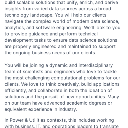
build scalable solutions that unify, enrich, and derive
insights from varied data sources across a broad
technology landscape. You will help our clients
navigate the complex world of modern data science,
analytics, and software engineering. We'll look to you
to provide guidance and perform technical
development tasks to ensure data science solutions
are properly engineered and maintained to support
the ongoing business needs of our clients.
You will be joining a dynamic and interdisciplinary
team of scientists and engineers who love to tackle
the most challenging computational problems for our
clients. We love to think creatively, build applications
efficiently, and collaborate in both the ideation of
solutions and the pursuit of new opportunities. Many
on our team have advanced academic degrees or
equivalent experience in industry.
In Power & Utilities contexts, this includes working
with business, IT, and operations leaders to translate