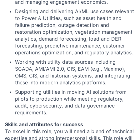
and managing engagement economics.
Designing and delivering AI/ML use cases relevant
to Power & Utilities, such as asset health and
failure prediction, outage detection and
restoration optimization, vegetation management
analytics, demand forecasting, load and DER
forecasting, predictive maintenance, customer
operations optimization, and regulatory analytics.
Working with utility data sources including
SCADA, AMI/AMI 2.0, GIS, EAM (e.g., Maximo),
OMS, CIS, and historian systems, and integrating
these into modern analytics platforms.
Supporting utilities in moving AI solutions from
pilots to production while meeting regulatory,
audit, cybersecurity, and data governance
requirements.
Skills and attributes for success
To excel in this role, you will need a blend of technical
expertise and strong interpersonal skills. This role will