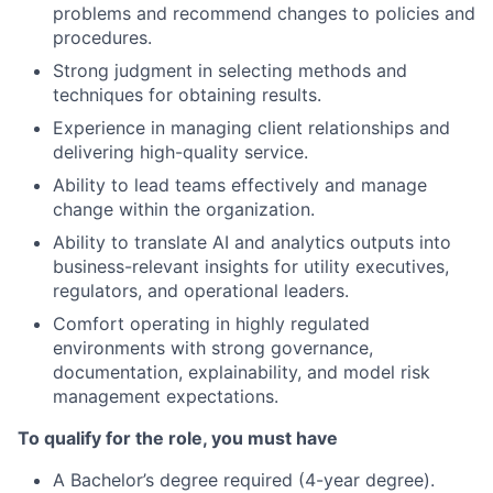
problems and recommend changes to policies and
procedures.
Strong judgment in selecting methods and
techniques for obtaining results.
Experience in managing client relationships and
delivering high-quality service.
Ability to lead teams effectively and manage
change within the organization.
Ability to translate AI and analytics outputs into
business-relevant insights for utility executives,
regulators, and operational leaders.
Comfort operating in highly regulated
environments with strong governance,
documentation, explainability, and model risk
management expectations.
To qualify for the role, you must have
A Bachelor’s degree required (4-year degree).