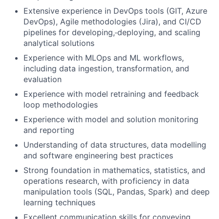
Extensive experience in DevOps tools (GIT, Azure
DevOps), Agile methodologies (Jira), and CI/CD
pipelines for developing,
deploying, and scaling
analytical solutions
Experience with MLOps and ML workflows,
including data ingestion, transformation, and
evaluation
Experience with model retraining and feedback
loop methodologies
Experience with model and solution monitoring
and reporting
Understanding of data structures, data modelling
and software engineering best practices
Strong foundation in mathematics, statistics, and
operations research, with proficiency in data
manipulation tools (SQL, Pandas, Spark) and deep
learning techniques
Excellent communication skills for conveying