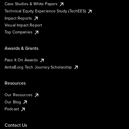
Case Studies & White Papers
Technical Equity Experience Study (TechEES)
Impact Reports
Visual Impact Report
Top Companies
Awards & Grants
Pass It On Awards
AnitaB.org Tech Journey Scholarship
Resources
Our Resources
Our Blog
Podcast
Contact Us