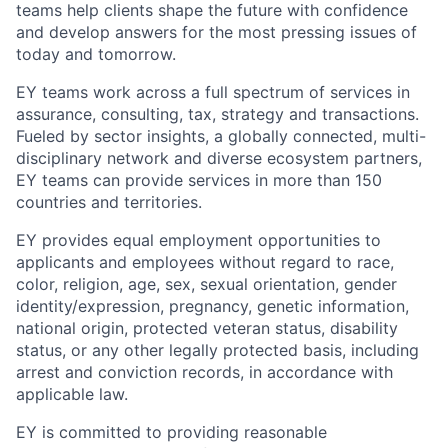
teams help clients shape the future with confidence
and develop answers for the most pressing issues of
today and tomorrow.
EY teams work across a full spectrum of services in
assurance, consulting, tax, strategy and transactions.
Fueled by sector insights, a globally connected, multi-
disciplinary network and diverse ecosystem partners,
EY teams can provide services in more than 150
countries and territories.
EY provides equal employment opportunities to
applicants and employees without regard to race,
color, religion, age, sex, sexual orientation, gender
identity/expression, pregnancy, genetic information,
national origin, protected veteran status, disability
status, or any other legally protected basis, including
arrest and conviction records, in accordance with
applicable law.
EY is committed to providing reasonable