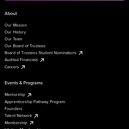
About
Our Mission
Our History
Our Team
Our Board of Trustees
Board of Trustees Student Nominations
Audited Financials
Careers
Events & Programs
Mentorship
Apprenticeship Pathway Program
Founders
Talent Network
Membership