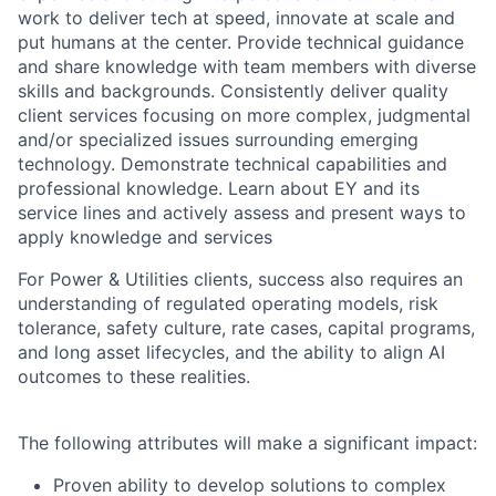
work to deliver tech at speed, innovate at scale and
put humans at the center. Provide technical guidance
and share knowledge with team members with diverse
skills and backgrounds. Consistently deliver quality
client services focusing on more complex, judgmental
and/or specialized issues surrounding emerging
technology. Demonstrate technical capabilities and
professional knowledge. Learn about EY and its
service lines and actively assess and present ways to
apply knowledge and services
For Power & Utilities clients, success also requires an
understanding of regulated operating models, risk
tolerance, safety culture, rate cases, capital programs,
and long asset lifecycles, and the ability to align AI
outcomes to these realities.
The following attributes will make a significant impact:
Proven ability to develop solutions to complex