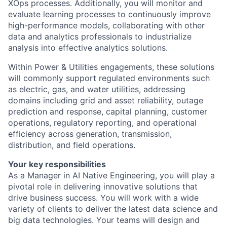
XOps processes. Additionally, you will monitor and
evaluate learning processes to continuously improve
high-performance models, collaborating with other
data and analytics professionals to industrialize
analysis into effective analytics solutions.
Within Power & Utilities engagements, these solutions
will commonly support regulated environments such
as electric, gas, and water utilities, addressing
domains including grid and asset reliability, outage
prediction and response, capital planning, customer
operations, regulatory reporting, and operational
efficiency across generation, transmission,
distribution, and field operations.
Your key responsibilities
As a Manager in AI Native Engineering, you will play a
pivotal role in delivering innovative solutions that
drive business success. You will work with a wide
variety of clients to deliver the latest data science and
big data technologies. Your teams will design and