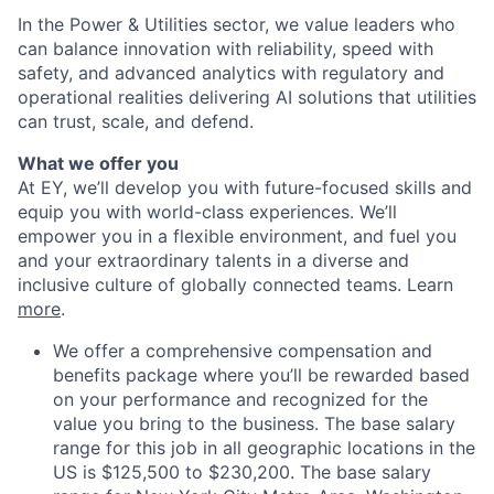
In the Power & Utilities sector, we value leaders who
can balance innovation with reliability, speed with
safety, and advanced analytics with regulatory and
operational realities delivering AI solutions that utilities
can trust, scale, and defend.
What we offer you
At EY, we’ll develop you with future-focused skills and
equip you with world-class experiences. We’ll
empower you in a flexible environment, and fuel you
and your extraordinary talents in a diverse and
inclusive culture of globally connected teams. Learn
more
.
We offer a comprehensive compensation and
benefits package where you’ll be rewarded based
on your performance and recognized for the
value you bring to the business. The base salary
range for this job in all geographic locations in the
US is $125,500 to $230,200. The base salary