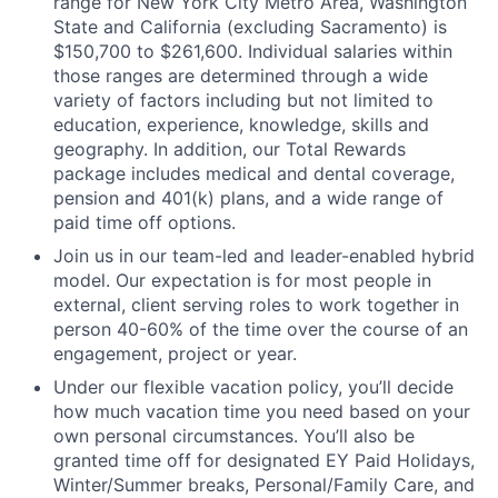
range for New York City Metro Area, Washington
State and California (excluding Sacramento) is
$150,700 to $261,600. Individual salaries within
those ranges are determined through a wide
variety of factors including but not limited to
education, experience, knowledge, skills and
geography. In addition, our Total Rewards
package includes medical and dental coverage,
pension and 401(k) plans, and a wide range of
paid time off options.
Join us in our team-led and leader-enabled hybrid
model. Our expectation is for most people in
external, client serving roles to work together in
person 40-60% of the time over the course of an
engagement, project or year.
Under our flexible vacation policy, you’ll decide
how much vacation time you need based on your
own personal circumstances. You’ll also be
granted time off for designated EY Paid Holidays,
Winter/Summer breaks, Personal/Family Care, and