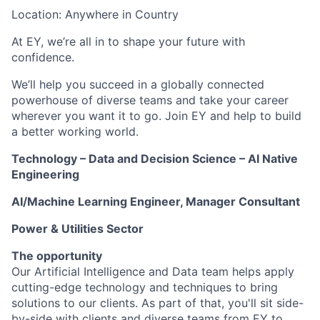
Location: Anywhere in Country
At EY, we’re all in to shape your future with
confidence.
We’ll help you succeed in a globally connected
powerhouse of diverse teams and take your career
wherever you want it to go. Join EY and help to build
a better working world.
Technology – Data and Decision Science – AI Native
Engineering
AI/Machine Learning Engineer, Manager Consultant
Power & Utilities Sector
The opportunity
Our Artificial Intelligence and Data team helps apply
cutting-edge technology and techniques to bring
solutions to our clients. As part of that, you'll sit side-
by-side with clients and diverse teams from EY to