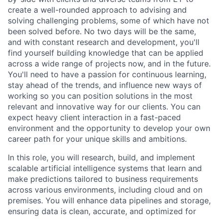
create a well-rounded approach to advising and
solving challenging problems, some of which have not
been solved before. No two days will be the same,
and with constant research and development, you'll
find yourself building knowledge that can be applied
across a wide range of projects now, and in the future.
You'll need to have a passion for continuous learning,
stay ahead of the trends, and influence new ways of
working so you can position solutions in the most
relevant and innovative way for our clients. You can
expect heavy client interaction in a fast-paced
environment and the opportunity to develop your own
career path for your unique skills and ambitions.
In this role, you will research, build, and implement
scalable artificial intelligence systems that learn and
make predictions tailored to business requirements
across various environments, including cloud and on
premises. You will enhance data pipelines and storage,
ensuring data is clean, accurate, and optimized for