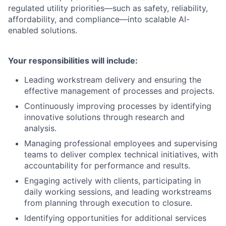
regulated utility priorities—such as safety, reliability,
affordability, and compliance—into scalable AI-
enabled solutions.
Your responsibilities will include:
Leading workstream delivery and ensuring the
effective management of processes and projects.
Continuously improving processes by identifying
innovative solutions through research and
analysis.
Managing professional employees and supervising
teams to deliver complex technical initiatives, with
accountability for performance and results.
Engaging actively with clients, participating in
daily working sessions, and leading workstreams
from planning through execution to closure.
Identifying opportunities for additional services