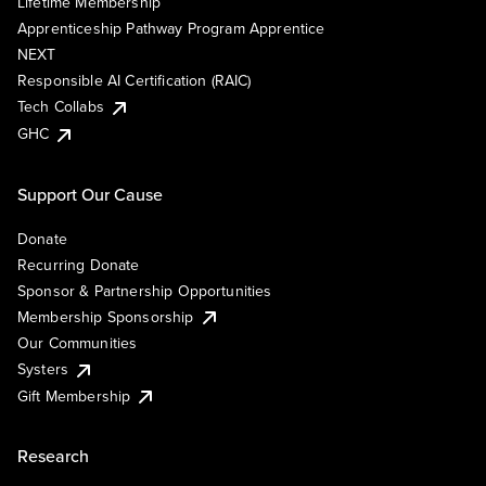
Lifetime Membership
Apprenticeship Pathway Program Apprentice
NEXT
Responsible AI Certification (RAIC)
Tech Collabs
GHC
Support Our Cause
Donate
Recurring Donate
Sponsor & Partnership Opportunities
Membership Sponsorship
Our Communities
Systers
Gift Membership
Research