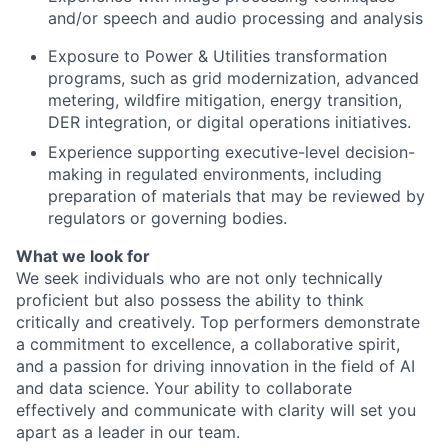
and/or speech and audio processing and analysis
Exposure to Power & Utilities transformation
programs, such as grid modernization, advanced
metering, wildfire mitigation, energy transition,
DER integration, or digital operations initiatives.
Experience supporting executive-level decision-
making in regulated environments, including
preparation of materials that may be reviewed by
regulators or governing bodies.
What we look for
We seek individuals who are not only technically
proficient but also possess the ability to think
critically and creatively. Top performers demonstrate
a commitment to excellence, a collaborative spirit,
and a passion for driving innovation in the field of AI
and data science. Your ability to collaborate
effectively and communicate with clarity will set you
apart as a leader in our team.