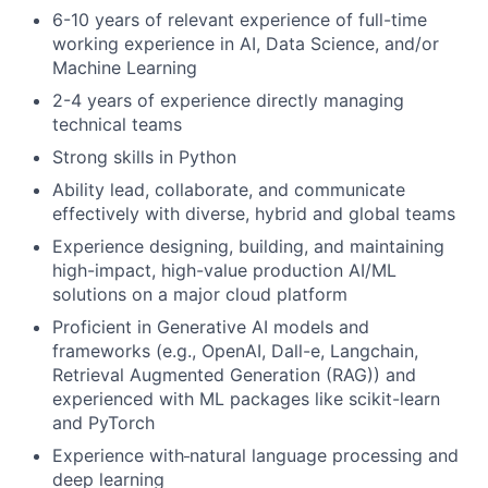
6-10 years of relevant experience of full-time
working experience in AI, Data Science, and/or
Machine Learning
2-4 years of experience directly managing
technical teams
Strong skills in Python
Ability lead, collaborate, and communicate
effectively with diverse, hybrid and global teams
Experience designing, building, and maintaining
high-impact, high-value production AI/ML
solutions on a major cloud platform
Proficient in Generative AI models and
frameworks (e.g., OpenAI, Dall-e, Langchain,
Retrieval Augmented Generation (RAG)) and
experienced with ML packages like scikit-learn
and PyTorch
Experience with
natural language processing and
deep learning