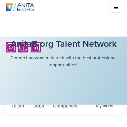
AnitaB.org Talent Network
Connecting women in tech with the best professional
opportunities!
Talent
Jobs
Companies
My
alerts