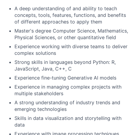
A deep understanding of and ability to teach
concepts, tools, features, functions, and benefits
of different approaches to apply them
Master's degree Computer Science, Mathematics,
Physical Sciences, or other quantitative field
Experience working with diverse teams to deliver
complex solutions
Strong skills in languages beyond Python: R,
JavaScript, Java, C++, C
Experience fine-tuning Generative AI models
Experience in managing complex projects with
multiple stakeholders
A strong understanding of industry trends and
emerging technologies
Skills in data visualization and storytelling with
data
Experience with image processing techniques