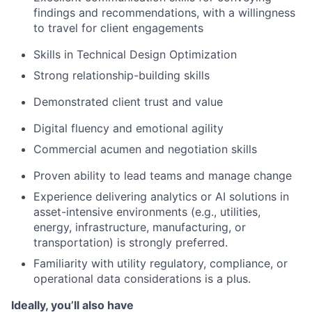
findings and recommendations, with a willingness
to travel for client engagements
Skills in Technical Design Optimization
Strong relationship-building skills
Demonstrated client trust and value
Digital fluency and emotional agility
Commercial acumen and negotiation skills
Proven ability to lead teams and manage change
Experience delivering analytics or AI solutions in
asset-intensive environments (e.g., utilities,
energy, infrastructure, manufacturing, or
transportation) is strongly preferred.
Familiarity with utility regulatory, compliance, or
operational data considerations is a plus.
Ideally, you’ll also have