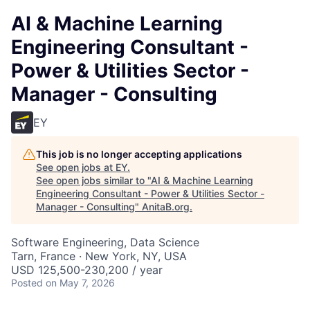
AI & Machine Learning
Engineering Consultant -
Power & Utilities Sector -
Manager - Consulting
EY
This job is no longer accepting applications
See open jobs at
EY
.
See open jobs similar to "
AI & Machine Learning
Engineering Consultant - Power & Utilities Sector -
Manager - Consulting
"
AnitaB.org
.
Software Engineering, Data Science
Tarn, France · New York, NY, USA
USD 125,500-230,200 / year
Posted
on May 7, 2026