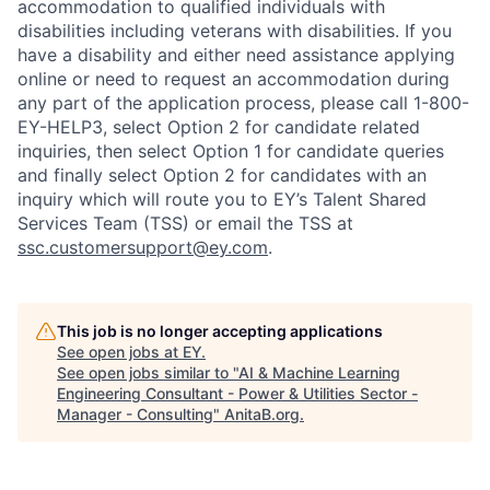
accommodation to qualified individuals with
disabilities including veterans with disabilities. If you
have a disability and either need assistance applying
online or need to request an accommodation during
any part of the application process, please call 1-800-
EY-HELP3, select Option 2 for candidate related
inquiries, then select Option 1 for candidate queries
and finally select Option 2 for candidates with an
inquiry which will route you to EY’s Talent Shared
Services Team (TSS) or email the TSS at
ssc.customersupport@ey.com
.
This job is no longer accepting applications
See open jobs at
EY
.
See open jobs similar to "
AI & Machine Learning
Engineering Consultant - Power & Utilities Sector -
Manager - Consulting
"
AnitaB.org
.