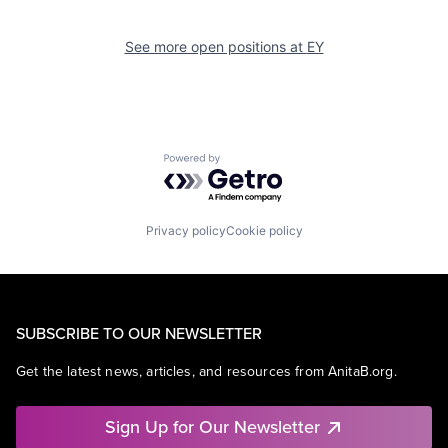
See more open positions at
EY
Powered by Getro.com
Privacy policy
Cookie policy
SUBSCRIBE TO OUR NEWSLETTER
Get the latest news, articles, and resources from AnitaB.org.
Sign Up for Our Newsletter