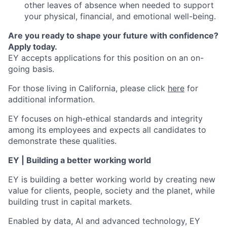
other leaves of absence when needed to support
your physical, financial, and emotional well-being.
Are you ready to shape your future with confidence?
Apply today.
EY accepts applications for this position on an on-
going basis.
For those living in California, please click
here
for
additional information.
EY focuses on high-ethical standards and integrity
among its employees and expects all candidates to
demonstrate these qualities.
EY | Building a better working world
EY is building a better working world by creating new
value for clients, people, society and the planet, while
building trust in capital markets.
Enabled by data, AI and advanced technology, EY